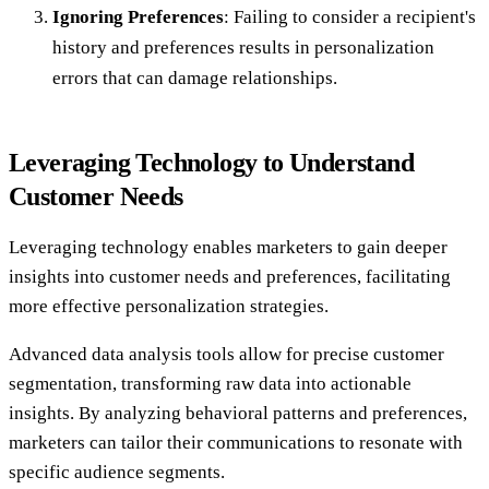
Ignoring Preferences
: Failing to consider a recipient's
history and preferences results in personalization
errors that can damage relationships.
Leveraging Technology to Understand
Customer Needs
Leveraging technology enables marketers to gain deeper
insights into customer needs and preferences, facilitating
more effective personalization strategies.
Advanced data analysis tools allow for precise customer
segmentation, transforming raw data into actionable
insights. By analyzing behavioral patterns and preferences,
marketers can tailor their communications to resonate with
specific audience segments.