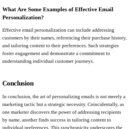
What Are Some Examples of Effective Email
Personalization?
Effective email personalization can include addressing
customers by their names, referencing their purchase history,
and tailoring content to their preferences. Such strategies
foster engagement and demonstrate a commitment to
understanding individual customer journeys.
Conclusion
In conclusion, the art of personalizing emails is not merely a
marketing tactic but a strategic necessity. Coincidentally, as
one marketer discovers the power of addressing recipients
by name, another finds success in tailoring content to
individual preferences. This synchronicity underscores the