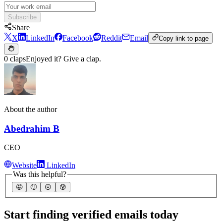
Subscribe
Share
X
LinkedIn
Facebook
Reddit
Email
Copy link to page
0 claps
Enjoyed it? Give a clap.
About the author
Abedrahim B
CEO
Website
LinkedIn
Was this helpful?
🤩
🙂
☹️
😰
Start finding verified emails today