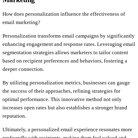
How does personalization influence the effectiveness of
email marketing?
Personalization transforms email campaigns by significantly
enhancing engagement and response rates. Leveraging email
segmentation strategies allows marketers to tailor content
based on recipient preferences and behaviors, fostering a
deeper connection.
By utilizing personalization metrics, businesses can gauge
the success of their approaches, refining strategies for
optimal performance. This innovative method not only
increases open rates but also establishes a stronger brand
reputation.
Ultimately, a personalized email experience resonates more
profoundly with recipients, making them feel valued and