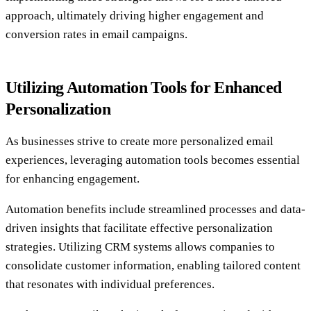
approach, ultimately driving higher engagement and
conversion rates in email campaigns.
Utilizing Automation Tools for Enhanced
Personalization
As businesses strive to create more personalized email
experiences, leveraging automation tools becomes essential
for enhancing engagement.
Automation benefits include streamlined processes and data-
driven insights that facilitate effective personalization
strategies. Utilizing CRM systems allows companies to
consolidate customer information, enabling tailored content
that resonates with individual preferences.