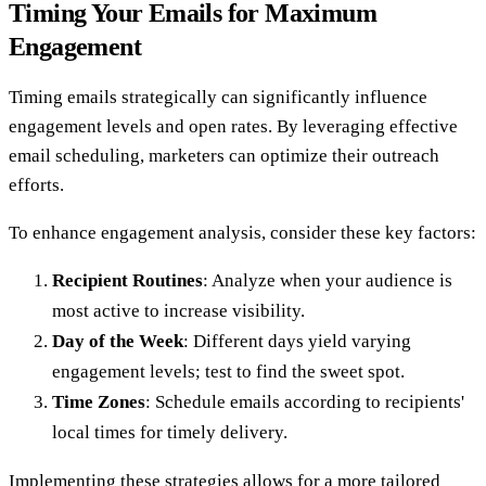
Timing Your Emails for Maximum
Engagement
Timing emails strategically can significantly influence
engagement levels and open rates. By leveraging effective
email scheduling, marketers can optimize their outreach
efforts.
To enhance engagement analysis, consider these key factors:
Recipient Routines
: Analyze when your audience is
most active to increase visibility.
Day of the Week
: Different days yield varying
engagement levels; test to find the sweet spot.
Time Zones
: Schedule emails according to recipients'
local times for timely delivery.
Implementing these strategies allows for a more tailored