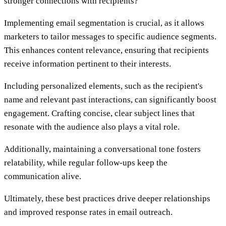
stronger connections with recipients?
Implementing email segmentation is crucial, as it allows
marketers to tailor messages to specific audience segments.
This enhances content relevance, ensuring that recipients
receive information pertinent to their interests.
Including personalized elements, such as the recipient's
name and relevant past interactions, can significantly boost
engagement. Crafting concise, clear subject lines that
resonate with the audience also plays a vital role.
Additionally, maintaining a conversational tone fosters
relatability, while regular follow-ups keep the
communication alive.
Ultimately, these best practices drive deeper relationships
and improved response rates in email outreach.