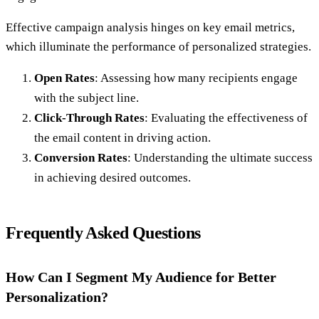
Effective campaign analysis hinges on key email metrics,
which illuminate the performance of personalized strategies.
Open Rates
: Assessing how many recipients engage
with the subject line.
Click-Through Rates
: Evaluating the effectiveness of
the email content in driving action.
Conversion Rates
: Understanding the ultimate success
in achieving desired outcomes.
Frequently Asked Questions
How Can I Segment My Audience for Better
Personalization?