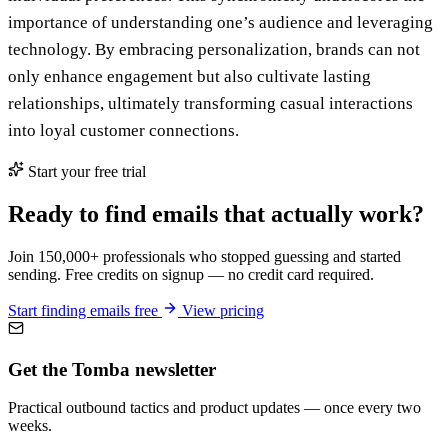
importance of understanding one’s audience and leveraging
technology. By embracing personalization, brands can not
only enhance engagement but also cultivate lasting
relationships, ultimately transforming casual interactions
into loyal customer connections.
Start your free trial
Ready to find emails that actually work?
Join 150,000+ professionals who stopped guessing and started
sending. Free credits on signup — no credit card required.
Start finding emails free
View pricing
Get the Tomba newsletter
Practical outbound tactics and product updates — once every two
weeks.