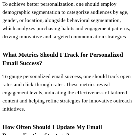
To achieve better personalization, one should employ
demographic segmentation to categorize audiences by age,
gender, or location, alongside behavioral segmentation,
which analyzes purchasing habits and engagement patterns,
driving innovative and targeted communication strategies.
What Metrics Should I Track for Personalized
Email Success?
To gauge personalized email success, one should track open
rates and click-through rates. These metrics reveal
engagement levels, indicating the effectiveness of tailored
content and helping refine strategies for innovative outreach
initiatives.
How Often Should I Update My Email