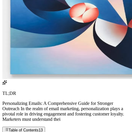
TL;DR
Personalizing Emails: A Comprehensive Guide for Stronger
Outreach In the realm of email marketing, personalization plays a
pivotal role in driving engagement and fostering customer loyalty.
Marketers must understand thei
Table of Contents
13