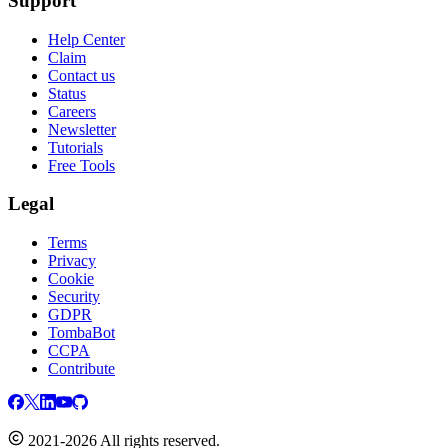
Support
Help Center
Claim
Contact us
Status
Careers
Newsletter
Tutorials
Free Tools
Legal
Terms
Privacy
Cookie
Security
GDPR
TombaBot
CCPA
Contribute
2021-2026 All rights reserved.