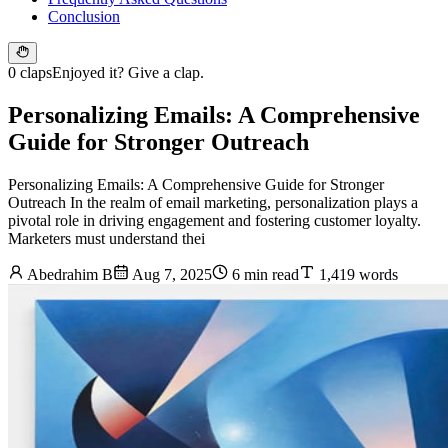
Conclusion
0 claps
Enjoyed it? Give a clap.
Personalizing Emails: A Comprehensive
Guide for Stronger Outreach
Personalizing Emails: A Comprehensive Guide for Stronger
Outreach In the realm of email marketing, personalization plays a
pivotal role in driving engagement and fostering customer loyalty.
Marketers must understand thei
Abedrahim B
Aug 7, 2025
6 min read
1,419 words