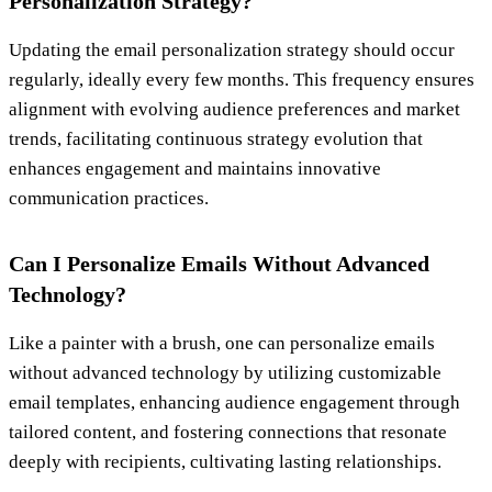
Personalization Strategy?
Updating the email personalization strategy should occur
regularly, ideally every few months. This frequency ensures
alignment with evolving audience preferences and market
trends, facilitating continuous strategy evolution that
enhances engagement and maintains innovative
communication practices.
Can I Personalize Emails Without Advanced
Technology?
Like a painter with a brush, one can personalize emails
without advanced technology by utilizing customizable
email templates, enhancing audience engagement through
tailored content, and fostering connections that resonate
deeply with recipients, cultivating lasting relationships.