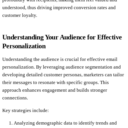
understood, thus driving improved conversion rates and
customer loyalty.
Understanding Your Audience for Effective
Personalization
Understanding the audience is crucial for effective email
personalization. By leveraging audience segmentation and
developing detailed customer personas, marketers can tailor
their messages to resonate with specific groups. This
approach enhances engagement and builds stronger
connections.
Key strategies include:
Analyzing demographic data to identify trends and