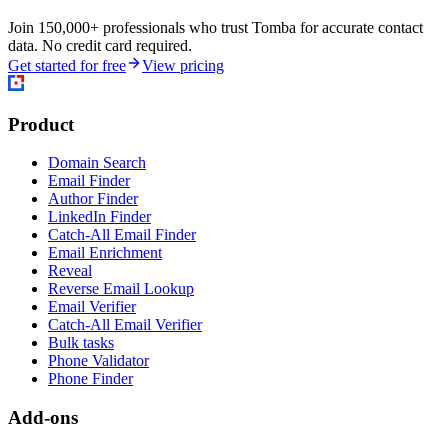
Join 150,000+ professionals who trust Tomba for accurate contact
data. No credit card required.
Get started for free
View pricing
Product
Domain Search
Email Finder
Author Finder
LinkedIn Finder
Catch-All Email Finder
Email Enrichment
Reveal
Reverse Email Lookup
Email Verifier
Catch-All Email Verifier
Bulk tasks
Phone Validator
Phone Finder
Add-ons