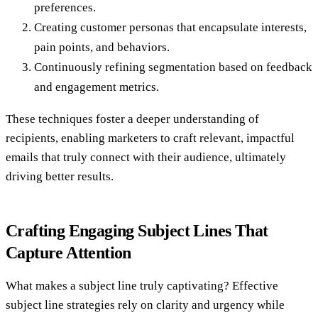
preferences.
Creating customer personas that encapsulate interests,
pain points, and behaviors.
Continuously refining segmentation based on feedback
and engagement metrics.
These techniques foster a deeper understanding of
recipients, enabling marketers to craft relevant, impactful
emails that truly connect with their audience, ultimately
driving better results.
Crafting Engaging Subject Lines That
Capture Attention
What makes a subject line truly captivating? Effective
subject line strategies rely on clarity and urgency while