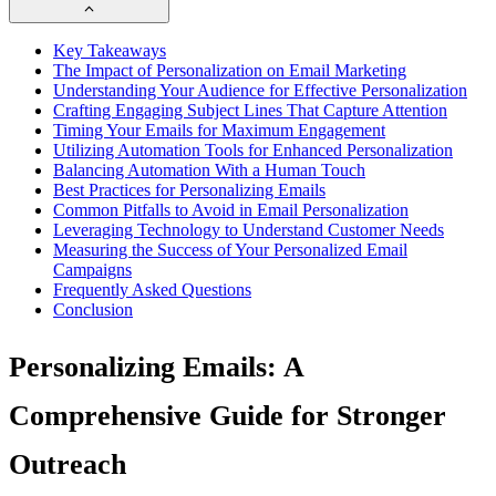
Key Takeaways
The Impact of Personalization on Email Marketing
Understanding Your Audience for Effective Personalization
Crafting Engaging Subject Lines That Capture Attention
Timing Your Emails for Maximum Engagement
Utilizing Automation Tools for Enhanced Personalization
Balancing Automation With a Human Touch
Best Practices for Personalizing Emails
Common Pitfalls to Avoid in Email Personalization
Leveraging Technology to Understand Customer Needs
Measuring the Success of Your Personalized Email
Campaigns
Frequently Asked Questions
Conclusion
Personalizing Emails: A
Comprehensive Guide for Stronger
Outreach