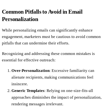
Common Pitfalls to Avoid in Email
Personalization
While personalizing emails can significantly enhance
engagement, marketers must be cautious to avoid common
pitfalls that can undermine their efforts.
Recognizing and addressing these common mistakes is
essential for effective outreach:
Over-Personalization
: Excessive familiarity can
alienate recipients, making communications feel
insincere.
Generic Templates
: Relying on one-size-fits-all
approaches diminishes the impact of personalization,
rendering messages irrelevant.