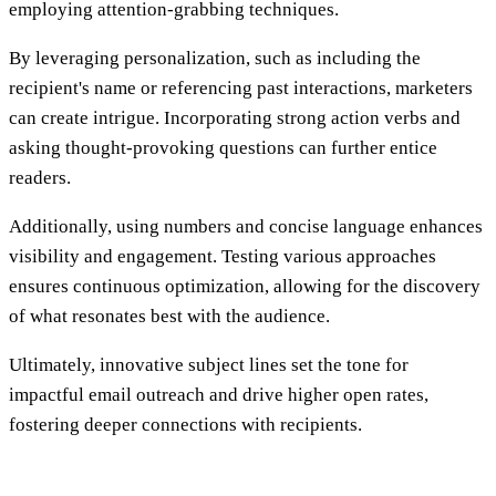
employing attention-grabbing techniques.
By leveraging personalization, such as including the
recipient's name or referencing past interactions, marketers
can create intrigue. Incorporating strong action verbs and
asking thought-provoking questions can further entice
readers.
Additionally, using numbers and concise language enhances
visibility and engagement. Testing various approaches
ensures continuous optimization, allowing for the discovery
of what resonates best with the audience.
Ultimately, innovative subject lines set the tone for
impactful email outreach and drive higher open rates,
fostering deeper connections with recipients.