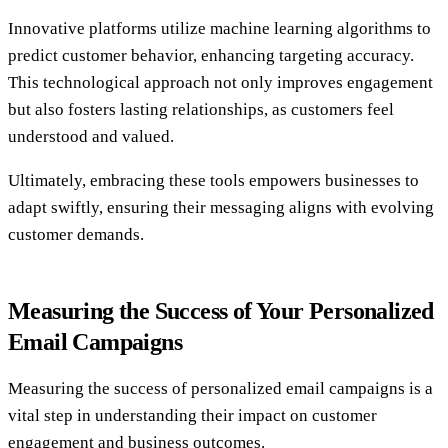
Innovative platforms utilize machine learning algorithms to
predict customer behavior, enhancing targeting accuracy.
This technological approach not only improves engagement
but also fosters lasting relationships, as customers feel
understood and valued.
Ultimately, embracing these tools empowers businesses to
adapt swiftly, ensuring their messaging aligns with evolving
customer demands.
Measuring the Success of Your Personalized
Email Campaigns
Measuring the success of personalized email campaigns is a
vital step in understanding their impact on customer
engagement and business outcomes.