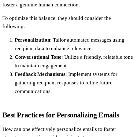
foster a genuine human connection.
To optimize this balance, they should consider the
following:
Personalization
: Tailor automated messages using
recipient data to enhance relevance.
Conversational Tone
: Utilize a friendly, relatable tone
to maintain engagement.
Feedback Mechanisms
: Implement systems for
gathering recipient responses to refine future
communications.
Best Practices for Personalizing Emails
How can one effectively personalize emails to foster