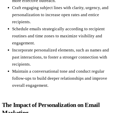
more effective outreach.
Craft engaging subject lines with clarity, urgency, and
personalization to increase open rates and entice
recipients.
Schedule emails strategically according to recipient
routines and time zones to maximize visibility and
engagement.
Incorporate personalized elements, such as names and
past interactions, to foster a stronger connection with
recipients.
Maintain a conversational tone and conduct regular
follow-ups to build deeper relationships and improve
overall engagement.
The Impact of Personalization on Email
Marketing