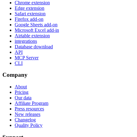
Chrome extension
Edge extension
Safari extension
Firefox add-on
Google Sheets add-on
Microsoft Excel add-in
Airtable extension
integrations
Database download
API
MCP Server
CLI
Company
About
Pricing
Our data
Affiliate Program
Press resources
New releases
Changelog
Quality Policy