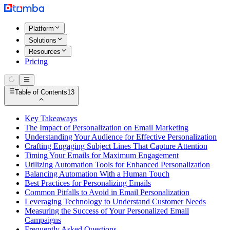
Platform
Solutions
Resources
Pricing
Table of Contents
13
Key Takeaways
The Impact of Personalization on Email Marketing
Understanding Your Audience for Effective Personalization
Crafting Engaging Subject Lines That Capture Attention
Timing Your Emails for Maximum Engagement
Utilizing Automation Tools for Enhanced Personalization
Balancing Automation With a Human Touch
Best Practices for Personalizing Emails
Common Pitfalls to Avoid in Email Personalization
Leveraging Technology to Understand Customer Needs
Measuring the Success of Your Personalized Email
Campaigns
Frequently Asked Questions