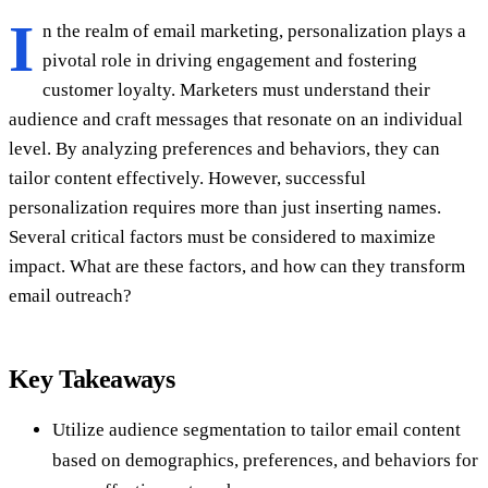
I
n the realm of email marketing, personalization plays a
pivotal role in driving engagement and fostering
customer loyalty. Marketers must understand their
audience and craft messages that resonate on an individual
level. By analyzing preferences and behaviors, they can
tailor content effectively. However, successful
personalization requires more than just inserting names.
Several critical factors must be considered to maximize
impact. What are these factors, and how can they transform
email outreach?
Key Takeaways
Utilize audience segmentation to tailor email content
based on demographics, preferences, and behaviors for