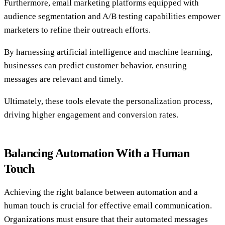
Furthermore, email marketing platforms equipped with
audience segmentation and A/B testing capabilities empower
marketers to refine their outreach efforts.
By harnessing artificial intelligence and machine learning,
businesses can predict customer behavior, ensuring
messages are relevant and timely.
Ultimately, these tools elevate the personalization process,
driving higher engagement and conversion rates.
Balancing Automation With a Human
Touch
Achieving the right balance between automation and a
human touch is crucial for effective email communication.
Organizations must ensure that their automated messages