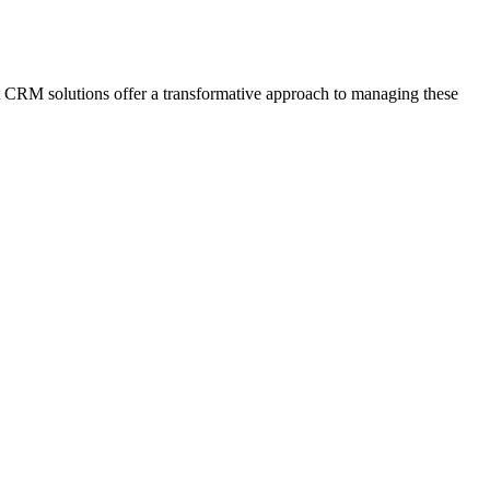
rt CRM solutions offer a transformative approach to managing these