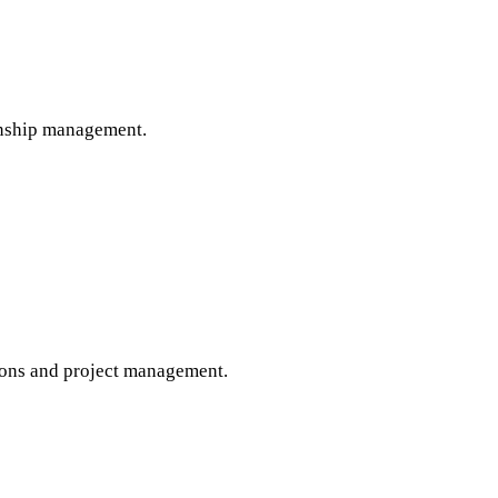
onship management.
tions and project management.