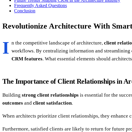
Future Trends Shaping CRM in the Architecture Industry
Frequently Asked Questions
Conclusion
Revolutionize Architecture With Smar
I
n the competitive landscape of architecture,
client relati
workflows. By centralizing information and streamlinin
CRM features
. What essential elements should architects
The Importance of Client Relationships in Ar
Building
strong client relationships
is essential for the succe
outcomes
and
client satisfaction
.
When architects prioritize client relationships, they enhance
Furthermore, satisfied clients are likely to return for future 