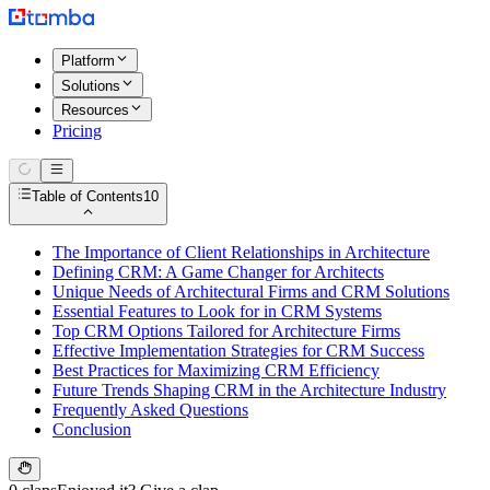
Platform
Solutions
Resources
Pricing
Table of Contents
10
The Importance of Client Relationships in Architecture
Defining CRM: A Game Changer for Architects
Unique Needs of Architectural Firms and CRM Solutions
Essential Features to Look for in CRM Systems
Top CRM Options Tailored for Architecture Firms
Effective Implementation Strategies for CRM Success
Best Practices for Maximizing CRM Efficiency
Future Trends Shaping CRM in the Architecture Industry
Frequently Asked Questions
Conclusion