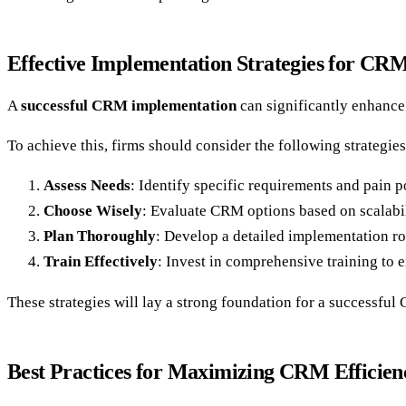
Effective Implementation Strategies for CR
A
successful CRM implementation
can significantly enhance 
To achieve this, firms should consider the following strategies
Assess Needs
: Identify specific requirements and pain p
Choose Wisely
: Evaluate CRM options based on scalabili
Plan Thoroughly
: Develop a detailed implementation ro
Train Effectively
: Invest in comprehensive training to 
These strategies will lay a strong foundation for a successfu
Best Practices for Maximizing CRM Efficien