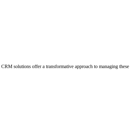
rt CRM solutions offer a transformative approach to managing these