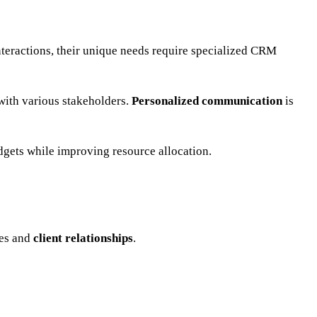
nteractions, their unique needs require specialized CRM
 with various stakeholders.
Personalized communication
is
udgets while improving resource allocation.
pes and
client relationships
.