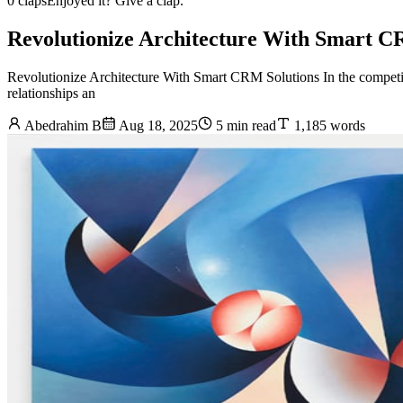
0 claps
Enjoyed it? Give a clap.
Revolutionize Architecture With Smart C
Revolutionize Architecture With Smart CRM Solutions In the competiti
relationships an
Abedrahim B
Aug 18, 2025
5 min read
1,185 words