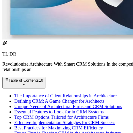
TL;DR
Revolutionize Architecture With Smart CRM Solutions In the competiti
relationships an
Table of Contents
10
The Importance of Client Relationships in Architecture
Defining CRM: A Game Changer for Architects
Unique Needs of Architectural Firms and CRM Solutions
Essential Features to Look for in CRM Systems
Top CRM Options Tailored for Architecture Firms
Effective Implementation Strategies for CRM Success
Best Practices for Maximizing CRM Efficiency