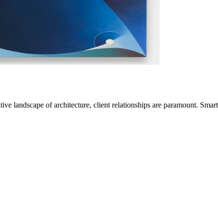
ve landscape of architecture, client relationships are paramount. Sma