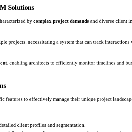
M Solutions
characterized by
complex project demands
and diverse client i
le projects, necessitating a system that can track interactions
ent
, enabling architects to efficiently monitor timelines and b
ms
ic features to effectively manage their unique project landsca
detailed client profiles and segmentation.