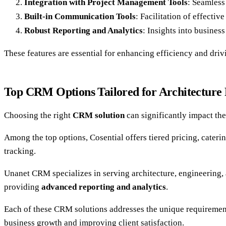
Integration with Project Management Tools
: Seamless
Built-in Communication Tools
: Facilitation of effectiv
Robust Reporting and Analytics
: Insights into busine
These features are essential for enhancing efficiency and driv
Top CRM Options Tailored for Architecture
Choosing the right
CRM solution
can significantly impact th
Among the top options, Cosential offers tiered pricing, cateri
tracking.
Unanet CRM specializes in serving architecture, engineering,
providing
advanced reporting and analytics
.
Each of these CRM solutions addresses the unique requirement
business growth and improving client satisfaction.