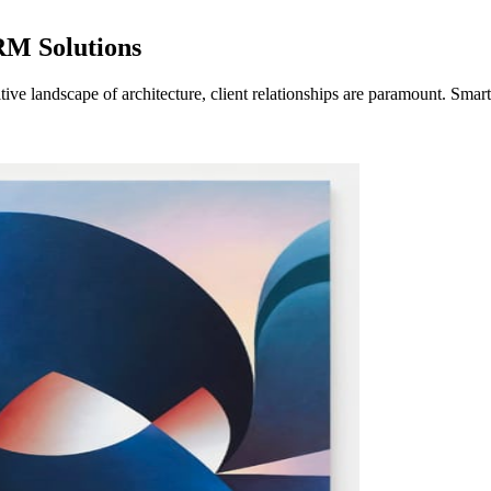
RM Solutions
ve landscape of architecture, client relationships are paramount. Sma