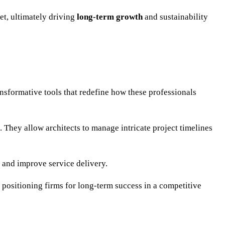
et, ultimately driving
long-term growth
and sustainability
nsformative tools that redefine how these professionals
hey allow architects to manage intricate project timelines
 and improve service delivery.
, positioning firms for long-term success in a competitive