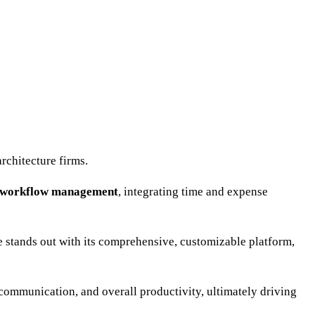
rchitecture firms.
d workflow management
, integrating time and expense
ce stands out with its comprehensive, customizable platform,
communication, and overall productivity, ultimately driving