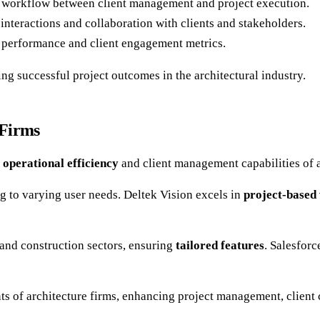
 workflow between client management and project execution.
e interactions and collaboration with clients and stakeholders.
ss performance and client engagement metrics.
ing successful project outcomes in the architectural industry.
 Firms
e
operational efficiency
and client management capabilities of a
ng to varying user needs. Deltek Vision excels in
project-base
 and construction sectors, ensuring
tailored features
. Salesfor
s of architecture firms, enhancing project management, client 