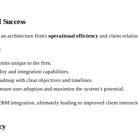
M Success
an architecture firm's
operational efficiency
and client relati
:
oints unique to the firm.
ty and integration capabilities.
admap with clear objectives and timelines.
ensure user adoption and maximize the system’s potential.
l CRM integration, ultimately leading to improved client interac
cy