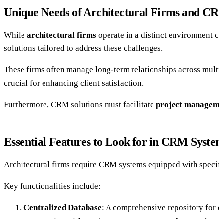
Unique Needs of Architectural Firms and CR
While
architectural firms
operate in a distinct environment 
solutions tailored to address these challenges.
These firms often manage long-term relationships across multip
crucial for enhancing client satisfaction.
Furthermore, CRM solutions must facilitate
project managem
Essential Features to Look for in CRM Syste
Architectural firms require CRM systems equipped with specif
Key functionalities include:
Centralized Database
: A comprehensive repository for 