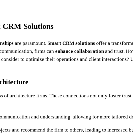
t CRM Solutions
onships
are paramount.
Smart CRM solutions
offer a transform
g communication, firms can
enhance collaboration
and trust. Ho
 consider to optimize their operations and client interactions? 
chitecture
ss of architecture firms. These connections not only foster trus
 communication and understanding, allowing for more tailored de
projects and recommend the firm to others, leading to increased b