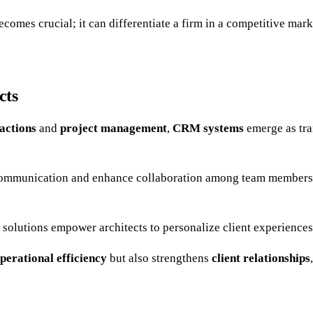
comes crucial; it can differentiate a firm in a competitive mark
cts
ractions
and
project management
,
CRM systems
emerge as tra
communication and enhance collaboration among team members. T
 solutions empower architects to personalize client experiences
perational efficiency
but also strengthens
client relationships