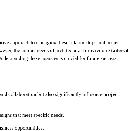
ative approach to managing these relationships and project
wever, the unique needs of architectural firms require
tailored
Understanding these nuances is crucial for future success.
t and collaboration but also significantly influence
project
signs that meet specific needs.
usiness opportunities.