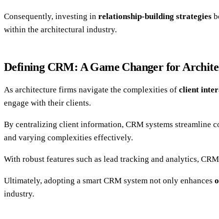
Consequently, investing in
relationship-building strategies
be
within the architectural industry.
Defining CRM: A Game Changer for Archite
As architecture firms navigate the complexities of
client inte
engage with their clients.
By centralizing client information, CRM systems streamline 
and varying complexities effectively.
With robust features such as lead tracking and analytics, CRM
Ultimately, adopting a smart CRM system not only enhances
o
industry.