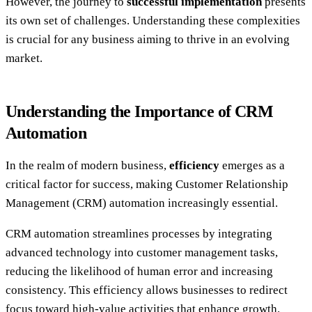
However, the journey to
successful implementation
presents
its own set of challenges. Understanding these complexities
is crucial for any business aiming to thrive in an evolving
market.
Understanding the Importance of CRM
Automation
In the realm of modern business,
efficiency
emerges as a
critical factor for success, making Customer Relationship
Management (CRM) automation increasingly essential.
CRM automation streamlines processes by integrating
advanced technology into customer management tasks,
reducing the likelihood of human error and increasing
consistency. This efficiency allows businesses to redirect
focus toward high-value activities that enhance growth.