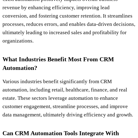
revenue by enhancing efficiency, improving lead
conversion, and fostering customer retention. It streamlines
processes, reduces errors, and enables data-driven decisions,
ultimately leading to increased sales and profitability for
organizations.
What Industries Benefit Most From CRM
Automation?
Various industries benefit significantly from CRM
automation, including retail, healthcare, finance, and real
estate. These sectors leverage automation to enhance
customer engagement, streamline processes, and improve
data management, ultimately driving efficiency and growth.
Can CRM Automation Tools Integrate With