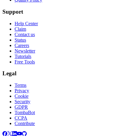
Support
Help Center
Claim
Contact us
Status
Careers
Newsletter
Tutorials
Free Tools
Legal
Terms
Privacy
Cookie
Security
GDPR
TombaBot
CCPA
Contribute