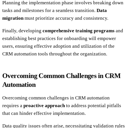
Planning the implementation phase involves breaking down
tasks and milestones for a seamless transition.
Data
migration
must prioritize accuracy and consistency.
Finally, developing
comprehensive training programs
and
establishing best practices for onboarding will empower
users, ensuring effective adoption and utilization of the
CRM automation tools throughout the organization.
Overcoming Common Challenges in CRM
Automation
Overcoming common challenges in CRM automation
requires a
proactive approach
to address potential pitfalls
that can hinder effective implementation.
Data quality issues often arise, necessitating validation rules