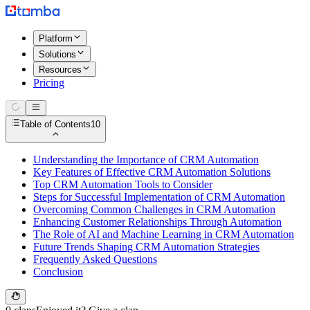
Platform
Solutions
Resources
Pricing
Table of Contents
10
Understanding the Importance of CRM Automation
Key Features of Effective CRM Automation Solutions
Top CRM Automation Tools to Consider
Steps for Successful Implementation of CRM Automation
Overcoming Common Challenges in CRM Automation
Enhancing Customer Relationships Through Automation
The Role of AI and Machine Learning in CRM Automation
Future Trends Shaping CRM Automation Strategies
Frequently Asked Questions
Conclusion