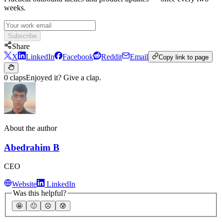
weeks.
Subscribe
Share
X
LinkedIn
Facebook
Reddit
Email
Copy link to page
0 claps
Enjoyed it? Give a clap.
About the author
Abedrahim B
CEO
Website
LinkedIn
Was this helpful?
🤩
🙂
☹️
😰