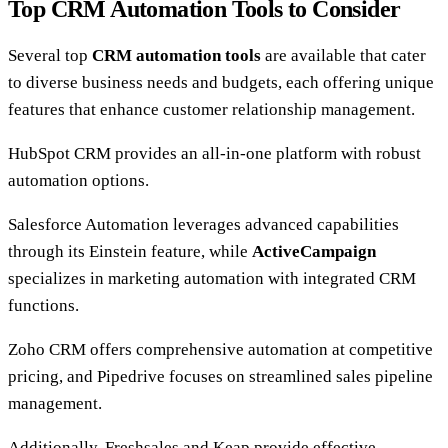
Top CRM Automation Tools to Consider
Several top
CRM automation tools
are available that cater
to diverse business needs and budgets, each offering unique
features that enhance customer relationship management.
HubSpot CRM provides an all-in-one platform with robust
automation options.
Salesforce Automation leverages advanced capabilities
through its Einstein feature, while
ActiveCampaign
specializes in marketing automation with integrated CRM
functions.
Zoho CRM offers comprehensive automation at competitive
pricing, and Pipedrive focuses on streamlined sales pipeline
management.
Additionally, Freshsales and Keap provide effective