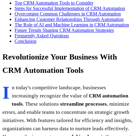
Top CRM Automation Tools to Consider
Steps for Successful Implementation of CRM Automation
Overcoming Common Challenges in CRM Automation
Enhancing Customer Relationships Through Automation
The Role of AI and Machine Learning in CRM Automation
Future Trends Shaping CRM Automation Strategies
Frequently Asked Questions
Conclusion
Revolutionize Your Business With
CRM Automation Tools
I
n today's competitive landscape, businesses
increasingly recognize the value of
CRM automation
tools
. These solutions
streamline processes
, minimize
errors, and enable teams to concentrate on strategic growth
initiatives. With features tailored for efficiency and insights,
organizations can harness data to nurture leads effectively.