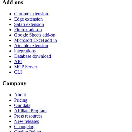
Add-ons
Chrome extension
Edge extension
Safari extension
Firefox add-on
Google Sheets add-on
Microsoft Excel add-in
Airtable extension
integrations
Database download
API
MCP Server
CLI
Company
About
Pricing
Our data
Affiliate Program
Press resources
New releases
Changelog
Quality Policy