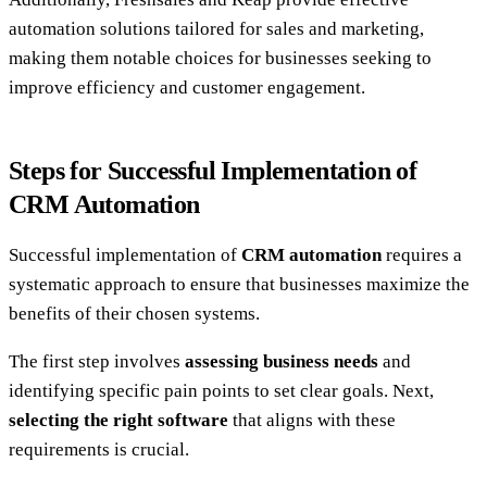
automation solutions tailored for sales and marketing,
making them notable choices for businesses seeking to
improve efficiency and customer engagement.
Steps for Successful Implementation of
CRM Automation
Successful implementation of
CRM automation
requires a
systematic approach to ensure that businesses maximize the
benefits of their chosen systems.
The first step involves
assessing business needs
and
identifying specific pain points to set clear goals. Next,
selecting the right software
that aligns with these
requirements is crucial.