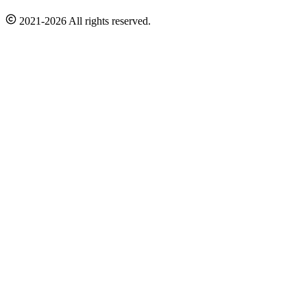
2021-2026 All rights reserved.