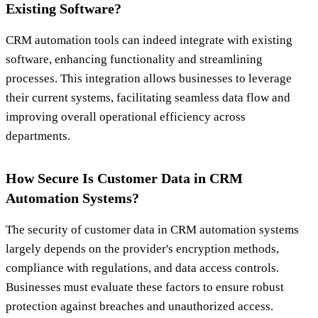
Existing Software?
CRM automation tools can indeed integrate with existing
software, enhancing functionality and streamlining
processes. This integration allows businesses to leverage
their current systems, facilitating seamless data flow and
improving overall operational efficiency across
departments.
How Secure Is Customer Data in CRM
Automation Systems?
The security of customer data in CRM automation systems
largely depends on the provider's encryption methods,
compliance with regulations, and data access controls.
Businesses must evaluate these factors to ensure robust
protection against breaches and unauthorized access.