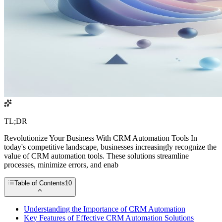
TL;DR
Revolutionize Your Business With CRM Automation Tools In
today's competitive landscape, businesses increasingly recognize the
value of CRM automation tools. These solutions streamline
processes, minimize errors, and enab
Table of Contents
10
Understanding the Importance of CRM Automation
Key Features of Effective CRM Automation Solutions