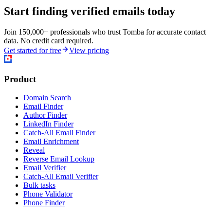
Start finding verified emails today
Join 150,000+ professionals who trust Tomba for accurate contact
data. No credit card required.
Get started for free
View pricing
Product
Domain Search
Email Finder
Author Finder
LinkedIn Finder
Catch-All Email Finder
Email Enrichment
Reveal
Reverse Email Lookup
Email Verifier
Catch-All Email Verifier
Bulk tasks
Phone Validator
Phone Finder