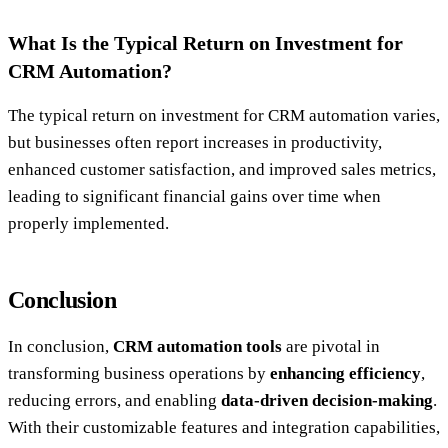
What Is the Typical Return on Investment for
CRM Automation?
The typical return on investment for CRM automation varies,
but businesses often report increases in productivity,
enhanced customer satisfaction, and improved sales metrics,
leading to significant financial gains over time when
properly implemented.
Conclusion
In conclusion,
CRM automation tools
are pivotal in
transforming business operations by
enhancing efficiency
,
reducing errors, and enabling
data-driven decision-making
.
With their customizable features and integration capabilities,