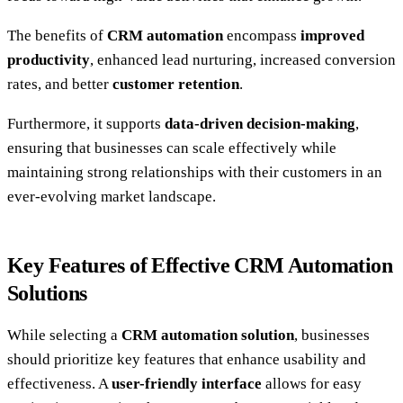
The benefits of
CRM automation
encompass
improved
productivity
, enhanced lead nurturing, increased conversion
rates, and better
customer retention
.
Furthermore, it supports
data-driven decision-making
,
ensuring that businesses can scale effectively while
maintaining strong relationships with their customers in an
ever-evolving market landscape.
Key Features of Effective CRM Automation
Solutions
While selecting a
CRM automation solution
, businesses
should prioritize key features that enhance usability and
effectiveness. A
user-friendly interface
allows for easy