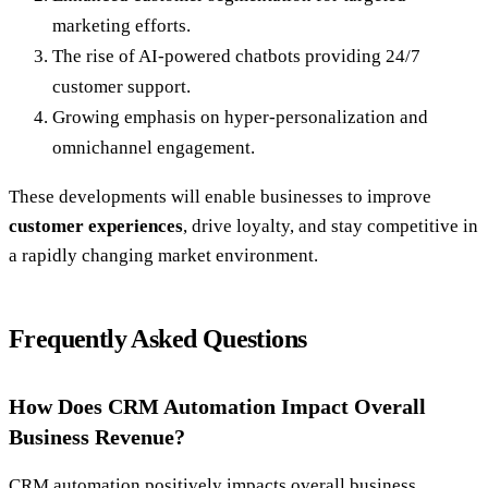
marketing efforts.
The rise of AI-powered chatbots providing 24/7
customer support.
Growing emphasis on hyper-personalization and
omnichannel engagement.
These developments will enable businesses to improve
customer experiences
, drive loyalty, and stay competitive in
a rapidly changing market environment.
Frequently Asked Questions
How Does CRM Automation Impact Overall
Business Revenue?
CRM automation positively impacts overall business