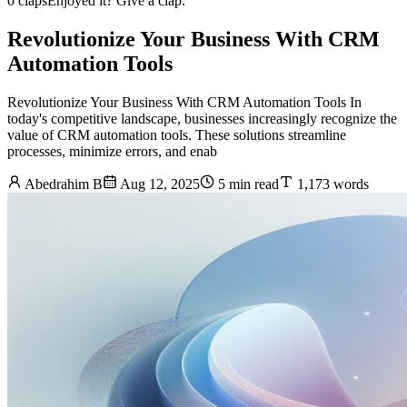
0 claps
Enjoyed it? Give a clap.
Revolutionize Your Business With CRM
Automation Tools
Revolutionize Your Business With CRM Automation Tools In
today's competitive landscape, businesses increasingly recognize the
value of CRM automation tools. These solutions streamline
processes, minimize errors, and enab
Abedrahim B
Aug 12, 2025
5 min read
1,173 words