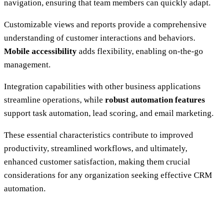
navigation, ensuring that team members can quickly adapt.
Customizable views and reports provide a comprehensive
understanding of customer interactions and behaviors.
Mobile accessibility
adds flexibility, enabling on-the-go
management.
Integration capabilities with other business applications
streamline operations, while
robust automation features
support task automation, lead scoring, and email marketing.
These essential characteristics contribute to improved
productivity, streamlined workflows, and ultimately,
enhanced customer satisfaction, making them crucial
considerations for any organization seeking effective CRM
automation.