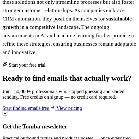
these solutions not only streamline processes but also foster
stronger customer relationships. As companies embrace
CRM automation, they position themselves for
sustainable
growth
in a competitive landscape. The ongoing
advancements in AI and machine learning further promise to
refine these strategies, ensuring businesses remain adaptable
and innovative.
Start your free trial
Ready to find emails that actually work?
Join 150,000+ professionals who stopped guessing and started
sending. Free credits on signup — no credit card required.
Start finding emails free
View pricing
Get the Tomba newsletter
Practical outbound tactics and product updates — once every two