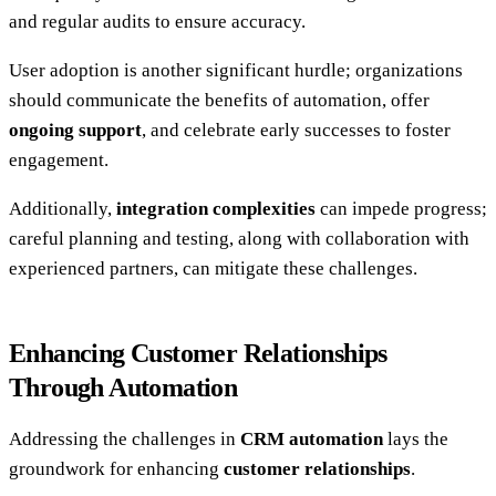
and regular audits to ensure accuracy.
User adoption is another significant hurdle; organizations
should communicate the benefits of automation, offer
ongoing support
, and celebrate early successes to foster
engagement.
Additionally,
integration complexities
can impede progress;
careful planning and testing, along with collaboration with
experienced partners, can mitigate these challenges.
Enhancing Customer Relationships
Through Automation
Addressing the challenges in
CRM automation
lays the
groundwork for enhancing
customer relationships
.