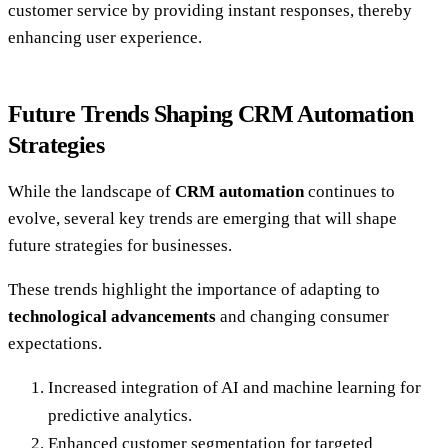
customer service by providing instant responses, thereby
enhancing user experience.
Future Trends Shaping CRM Automation
Strategies
While the landscape of
CRM automation
continues to
evolve, several key trends are emerging that will shape
future strategies for businesses.
These trends highlight the importance of adapting to
technological advancements
and changing consumer
expectations.
Increased integration of AI and machine learning for
predictive analytics.
Enhanced customer segmentation for targeted