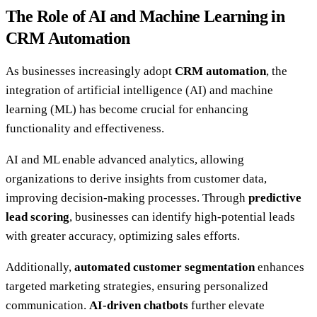
The Role of AI and Machine Learning in
CRM Automation
As businesses increasingly adopt
CRM automation
, the
integration of artificial intelligence (AI) and machine
learning (ML) has become crucial for enhancing
functionality and effectiveness.
AI and ML enable advanced analytics, allowing
organizations to derive insights from customer data,
improving decision-making processes. Through
predictive
lead scoring
, businesses can identify high-potential leads
with greater accuracy, optimizing sales efforts.
Additionally,
automated customer segmentation
enhances
targeted marketing strategies, ensuring personalized
communication.
AI-driven chatbots
further elevate