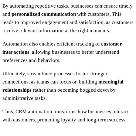
By automating repetitive tasks, businesses can ensure timely
and
personalized communication
with customers. This
leads to improved engagement and satisfaction, as customers
receive relevant information at the right moments.
Automation also enables efficient tracking of
customer
interactions
, allowing businesses to better understand
preferences and behaviors.
Ultimately, streamlined processes foster stronger
connections, as teams can focus on building
meaningful
relationships
rather than becoming bogged down by
administrative tasks.
Thus, CRM automation transforms how businesses interact
with customers, promoting loyalty and long-term success.