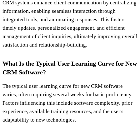
CRM systems enhance client communication by centralizing
information, enabling seamless interaction through
integrated tools, and automating responses. This fosters
timely updates, personalized engagement, and efficient
management of client inquiries, ultimately improving overall
satisfaction and relationship-building.
What Is the Typical User Learning Curve for New
CRM Software?
The typical user learning curve for new CRM software
varies, often requiring several weeks for basic proficiency.
Factors influencing this include software complexity, prior
experience, available training resources, and the user's
adaptability to new technologies.