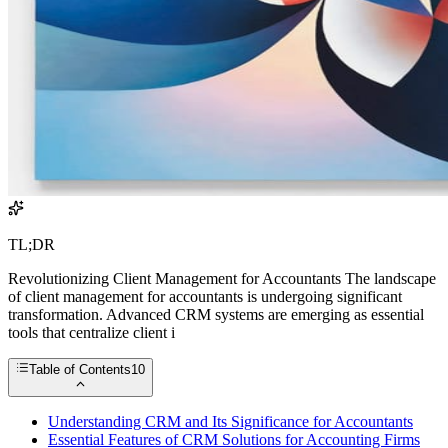
TL;DR
Revolutionizing Client Management for Accountants The landscape
of client management for accountants is undergoing significant
transformation. Advanced CRM systems are emerging as essential
tools that centralize client i
Table of Contents
10
Understanding CRM and Its Significance for Accountants
Essential Features of CRM Solutions for Accounting Firms