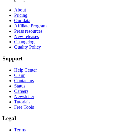
About
Pricing
Our data
Affiliate Program
Press resources
New releases
Changelog
Quality Policy
Support
Help Center
Claim
Contact us
Status
Careers
Newsletter
Tutorials
Free Tools
Legal
Terms