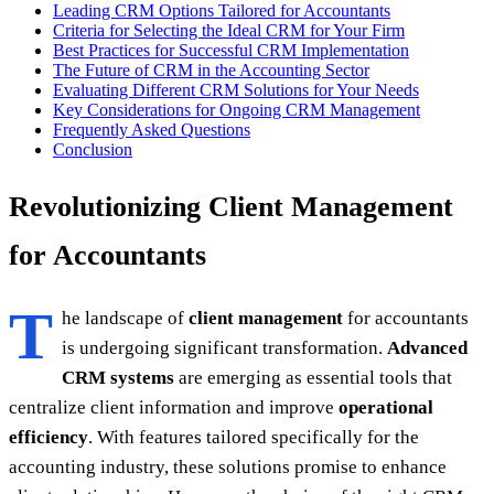
Leading CRM Options Tailored for Accountants
Criteria for Selecting the Ideal CRM for Your Firm
Best Practices for Successful CRM Implementation
The Future of CRM in the Accounting Sector
Evaluating Different CRM Solutions for Your Needs
Key Considerations for Ongoing CRM Management
Frequently Asked Questions
Conclusion
Revolutionizing Client Management
for Accountants
T
he landscape of
client management
for accountants
is undergoing significant transformation.
Advanced
CRM systems
are emerging as essential tools that
centralize client information and improve
operational
efficiency
. With features tailored specifically for the
accounting industry, these solutions promise to enhance