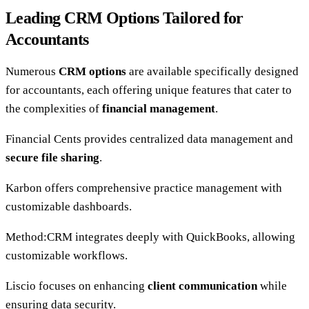
Leading CRM Options Tailored for
Accountants
Numerous
CRM options
are available specifically designed
for accountants, each offering unique features that cater to
the complexities of
financial management
.
Financial Cents provides centralized data management and
secure file sharing
.
Karbon offers comprehensive practice management with
customizable dashboards.
Method:CRM integrates deeply with QuickBooks, allowing
customizable workflows.
Liscio focuses on enhancing
client communication
while
ensuring data security.