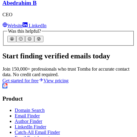
Abedrahim B
CEO
Website
LinkedIn
Was this helpful?
🤩
🙂
☹️
😰
Start finding verified emails today
Join 150,000+ professionals who trust Tomba for accurate contact
data. No credit card required.
Get started for free
View pricing
Product
Domain Search
Email Finder
Author Finder
LinkedIn Finder
Catch-All Email Finder