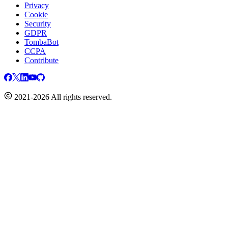
Privacy
Cookie
Security
GDPR
TombaBot
CCPA
Contribute
2021-2026 All rights reserved.