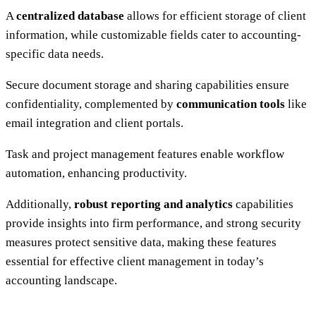
A
centralized database
allows for efficient storage of client
information, while customizable fields cater to accounting-
specific data needs.
Secure document storage and sharing capabilities ensure
confidentiality, complemented by
communication tools
like
email integration and client portals.
Task and project management features enable workflow
automation, enhancing productivity.
Additionally,
robust reporting and analytics
capabilities
provide insights into firm performance, and strong security
measures protect sensitive data, making these features
essential for effective client management in today’s
accounting landscape.