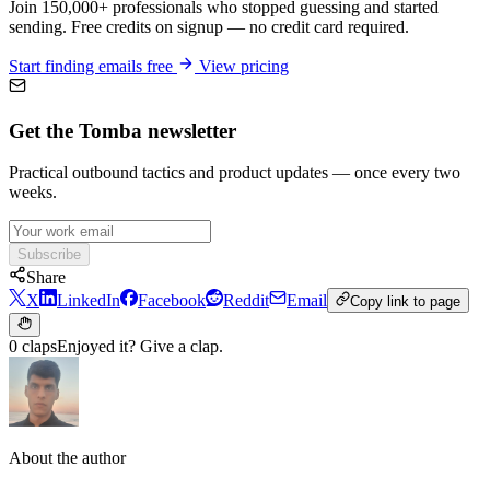
Join 150,000+ professionals who stopped guessing and started
sending. Free credits on signup — no credit card required.
Start finding emails free
View pricing
Get the Tomba newsletter
Practical outbound tactics and product updates — once every two
weeks.
Subscribe
Share
X
LinkedIn
Facebook
Reddit
Email
Copy link to page
0 claps
Enjoyed it? Give a clap.
About the author