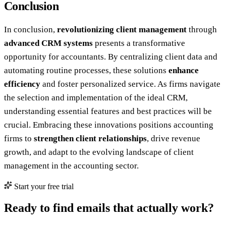
Conclusion
In conclusion,
revolutionizing client management
through
advanced CRM systems
presents a transformative
opportunity for accountants. By centralizing client data and
automating routine processes, these solutions
enhance
efficiency
and foster personalized service. As firms navigate
the selection and implementation of the ideal CRM,
understanding essential features and best practices will be
crucial. Embracing these innovations positions accounting
firms to
strengthen client relationships
, drive revenue
growth, and adapt to the evolving landscape of client
management in the accounting sector.
Start your free trial
Ready to find emails that actually work?