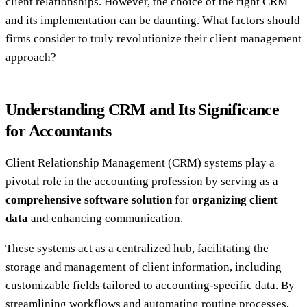
client relationships. However, the choice of the right CRM
and its implementation can be daunting. What factors should
firms consider to truly revolutionize their client management
approach?
Understanding CRM and Its Significance
for Accountants
Client Relationship Management (CRM) systems play a
pivotal role in the accounting profession by serving as a
comprehensive software solution
for
organizing client
data
and enhancing communication.
These systems act as a centralized hub, facilitating the
storage and management of client information, including
customizable fields tailored to accounting-specific data. By
streamlining workflows and automating routine processes,