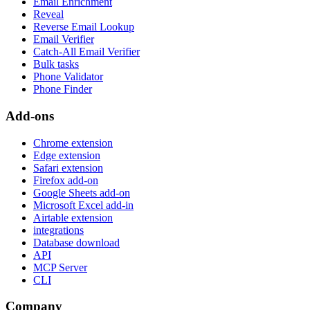
Email Enrichment
Reveal
Reverse Email Lookup
Email Verifier
Catch-All Email Verifier
Bulk tasks
Phone Validator
Phone Finder
Add-ons
Chrome extension
Edge extension
Safari extension
Firefox add-on
Google Sheets add-on
Microsoft Excel add-in
Airtable extension
integrations
Database download
API
MCP Server
CLI
Company