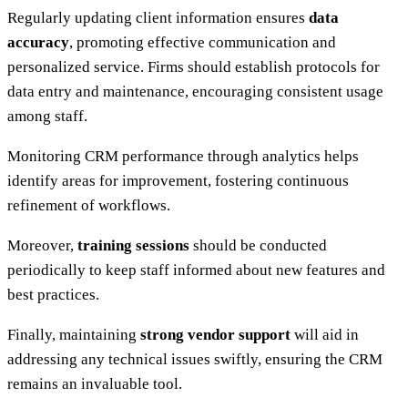
Regularly updating client information ensures
data
accuracy
, promoting effective communication and
personalized service. Firms should establish protocols for
data entry and maintenance, encouraging consistent usage
among staff.
Monitoring CRM performance through analytics helps
identify areas for improvement, fostering continuous
refinement of workflows.
Moreover,
training sessions
should be conducted
periodically to keep staff informed about new features and
best practices.
Finally, maintaining
strong vendor support
will aid in
addressing any technical issues swiftly, ensuring the CRM
remains an invaluable tool.