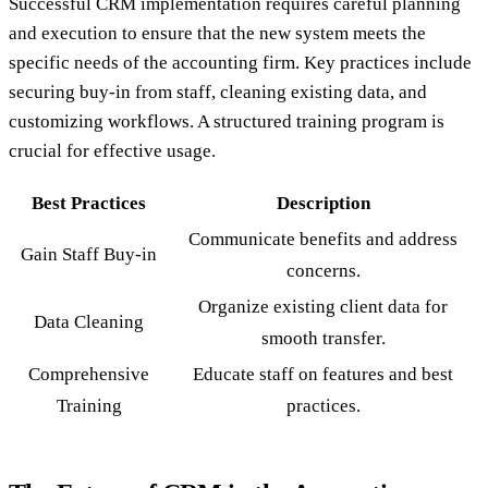
Successful CRM implementation requires careful planning
and execution to ensure that the new system meets the
specific needs of the accounting firm. Key practices include
securing buy-in from staff, cleaning existing data, and
customizing workflows. A structured training program is
crucial for effective usage.
Best Practices
Description
Communicate benefits and address
Gain Staff Buy-in
concerns.
Organize existing client data for
Data Cleaning
smooth transfer.
Comprehensive
Educate staff on features and best
Training
practices.