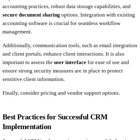
accounting practices, robust data storage capabilities, and
secure document sharing
options. Integration with existing
accounting software is crucial for seamless workflow
management.
Additionally, communication tools, such as email integration
and client portals, enhance client interactions. It is also
important to assess the
user interface
for ease of use and
ensure strong security measures are in place to protect
sensitive client information.
Finally, consider pricing and vendor support options.
Best Practices for Successful CRM
Implementation