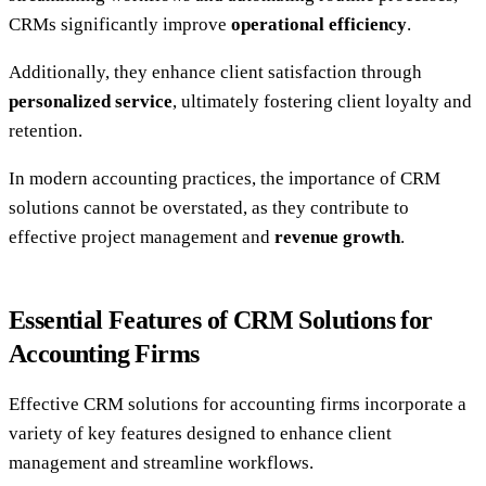
CRMs significantly improve
operational efficiency
.
Additionally, they enhance client satisfaction through
personalized service
, ultimately fostering client loyalty and
retention.
In modern accounting practices, the importance of CRM
solutions cannot be overstated, as they contribute to
effective project management and
revenue growth
.
Essential Features of CRM Solutions for
Accounting Firms
Effective CRM solutions for accounting firms incorporate a
variety of key features designed to enhance client
management and streamline workflows.