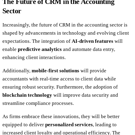
The Future of CRM in the Accounting
Sector
Increasingly, the future of CRM in the accounting sector is
shaped by advancements in technology and evolving client
expectations. The integration of
AI-driven features
will
enable
predictive analytics
and automate data entry,
enhancing client interactions.
Additionally,
mobile-first solutions
will provide
accountants with real-time access to client data while
ensuring robust security. Furthermore, the adoption of
blockchain technology
will improve data security and
streamline compliance processes.
As firms embrace these innovations, they will be better
equipped to deliver
personalized services
, leading to
increased client loyalty and operational efficiency. The