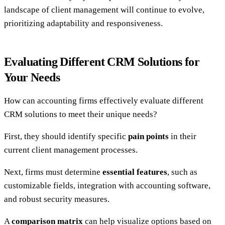
landscape of client management will continue to evolve,
prioritizing adaptability and responsiveness.
Evaluating Different CRM Solutions for
Your Needs
How can accounting firms effectively evaluate different
CRM solutions to meet their unique needs?
First, they should identify specific
pain points
in their
current client management processes.
Next, firms must determine
essential features
, such as
customizable fields, integration with accounting software,
and robust security measures.
A
comparison matrix
can help visualize options based on