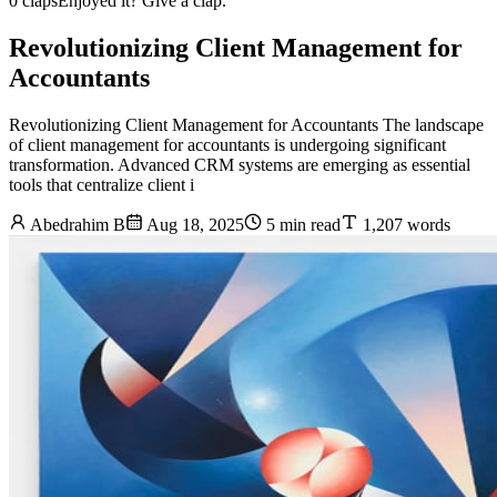
0 claps
Enjoyed it? Give a clap.
Revolutionizing Client Management for
Accountants
Revolutionizing Client Management for Accountants The landscape
of client management for accountants is undergoing significant
transformation. Advanced CRM systems are emerging as essential
tools that centralize client i
Abedrahim B
Aug 18, 2025
5 min read
1,207 words