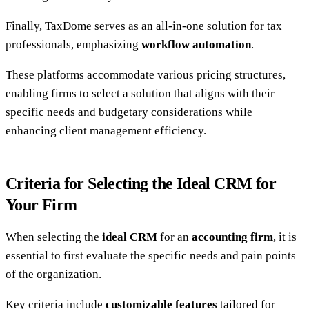
Finally, TaxDome serves as an all-in-one solution for tax
professionals, emphasizing
workflow automation
.
These platforms accommodate various pricing structures,
enabling firms to select a solution that aligns with their
specific needs and budgetary considerations while
enhancing client management efficiency.
Criteria for Selecting the Ideal CRM for
Your Firm
When selecting the
ideal CRM
for an
accounting firm
, it is
essential to first evaluate the specific needs and pain points
of the organization.
Key criteria include
customizable features
tailored for