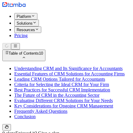
Platform
Solutions
Resources
Pricing
Table of Contents
10
Understanding CRM and Its Significance for Accountants
Essential Features of CRM Solutions for Accounting Firms
Leading CRM Options Tailored for Accountants
Criteria for Selecting the Ideal CRM for Your Firm
Best Practices for Successful CRM Implementation
The Future of CRM in the Accounting Sector
Evaluating Different CRM Solutions for Your Needs
Key Considerations for Ongoing CRM Management
Frequently Asked Questions
Conclusion