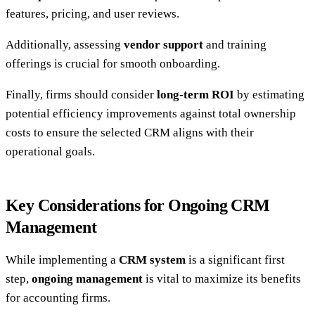
features, pricing, and user reviews.
Additionally, assessing
vendor support
and training
offerings is crucial for smooth onboarding.
Finally, firms should consider
long-term ROI
by estimating
potential efficiency improvements against total ownership
costs to ensure the selected CRM aligns with their
operational goals.
Key Considerations for Ongoing CRM
Management
While implementing a
CRM system
is a significant first
step,
ongoing management
is vital to maximize its benefits
for accounting firms.