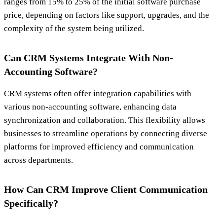
ranges from 15% to 25% of the initial software purchase
price, depending on factors like support, upgrades, and the
complexity of the system being utilized.
Can CRM Systems Integrate With Non-
Accounting Software?
CRM systems often offer integration capabilities with
various non-accounting software, enhancing data
synchronization and collaboration. This flexibility allows
businesses to streamline operations by connecting diverse
platforms for improved efficiency and communication
across departments.
How Can CRM Improve Client Communication
Specifically?