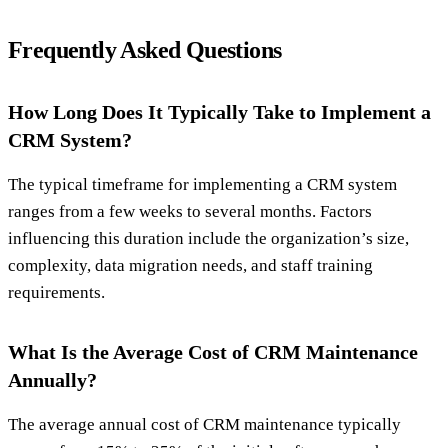
Frequently Asked Questions
How Long Does It Typically Take to Implement a
CRM System?
The typical timeframe for implementing a CRM system
ranges from a few weeks to several months. Factors
influencing this duration include the organization’s size,
complexity, data migration needs, and staff training
requirements.
What Is the Average Cost of CRM Maintenance
Annually?
The average annual cost of CRM maintenance typically