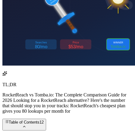
TL;DR
RocketReach vs Tomba.io: The Complete Comparison Guide for
2026 Looking for a RocketReach alternative? Here's the number
that should stop you in your tracks: RocketReach's cheapest plan
gives you 80 lookups per month for
Table of Contents
12