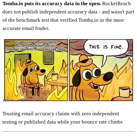
Tomba.io puts its accuracy data in the open.
RocketReach
does not publish independent accuracy data - and wasn't part
of the benchmark test that verified Tomba.io as the most
accurate email finder.
Trusting email accuracy claims with zero independent
testing or published data while your bounce rate climbs