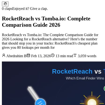
0 claps
Enjoyed it? Give a clap.
RocketReach vs Tomba.io: Complete
Comparison Guide 2026
RocketReach vs Tomba.io: The Complete Comparison Guide for
2026 Looking for a RocketReach alternative? Here's the number
that should stop you in your tracks: RocketReach's cheapest plan
gives you 80 lookups per month for
Abedrahim B
Feb 13, 2026
13 min read
3,059 words