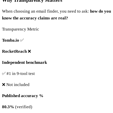
Why Transparency Matters
When choosing an email finder, you need to ask:
how do you
know the accuracy claims are real?
Transparency Metric
Tomba.io
✅
RocketReach
❌
Independent benchmark
✅ #1 in 9-tool test
❌ Not included
Published accuracy %
80.3%
(verified)