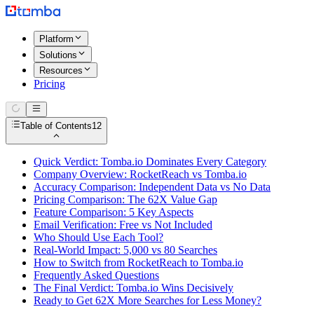
Platform
Solutions
Resources
Pricing
Table of Contents
12
Quick Verdict: Tomba.io Dominates Every Category
Company Overview: RocketReach vs Tomba.io
Accuracy Comparison: Independent Data vs No Data
Pricing Comparison: The 62X Value Gap
Feature Comparison: 5 Key Aspects
Email Verification: Free vs Not Included
Who Should Use Each Tool?
Real-World Impact: 5,000 vs 80 Searches
How to Switch from RocketReach to Tomba.io
Frequently Asked Questions
The Final Verdict: Tomba.io Wins Decisively
Ready to Get 62X More Searches for Less Money?