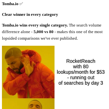
Tomba.io
✅
Clear winner in every category
Tomba.io wins every single category.
The search volume
difference alone -
5,000 vs 80
- makes this one of the most
lopsided comparisons we've ever published.