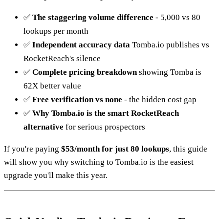
✅
The staggering volume difference
- 5,000 vs 80
lookups per month
✅
Independent accuracy data
Tomba.io publishes vs
RocketReach's silence
✅
Complete pricing breakdown
showing Tomba is
62X better value
✅
Free verification vs none
- the hidden cost gap
✅
Why Tomba.io is the smart RocketReach
alternative
for serious prospectors
If you're paying
$53/month for just 80 lookups
, this guide
will show you why switching to Tomba.io is the easiest
upgrade you'll make this year.