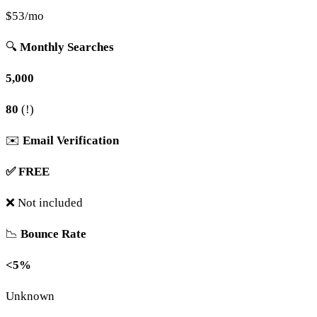
$53/mo
🔍
Monthly Searches
5,000
80
(!)
✉️
Email Verification
✅ FREE
❌ Not included
📉
Bounce Rate
<5%
Unknown