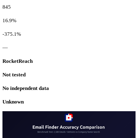
845
16.9%
-375.1%
—
RocketReach
Not tested
No independent data
Unknown