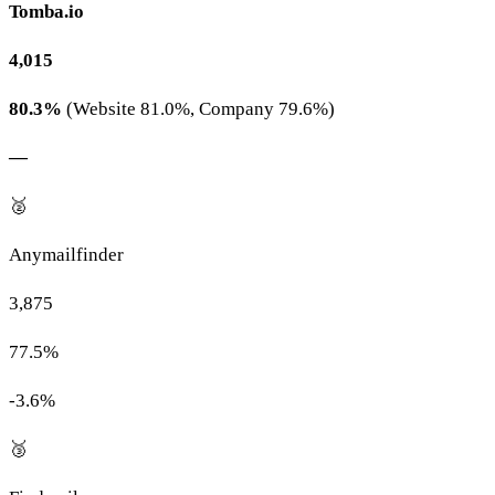
Tomba.io
4,015
80.3%
(Website 81.0%, Company 79.6%)
—
🥈
Anymailfinder
3,875
77.5%
-3.6%
🥉