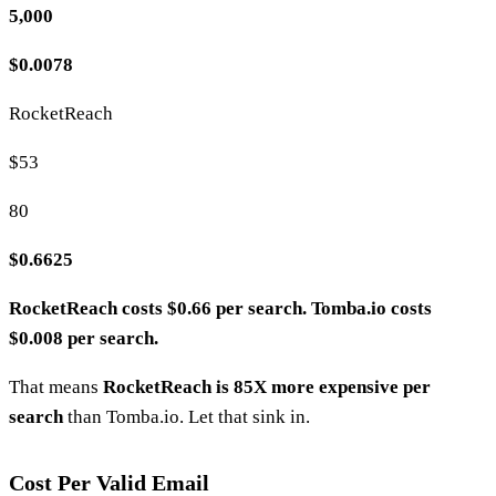
5,000
$0.0078
RocketReach
$53
80
$0.6625
RocketReach costs $0.66 per search. Tomba.io costs
$0.008 per search.
That means
RocketReach is 85X more expensive per
search
than Tomba.io. Let that sink in.
Cost Per Valid Email