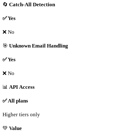
🔄
Catch-All Detection
✅ Yes
❌ No
🎯
Unknown Email Handling
✅ Yes
❌ No
📊
API Access
✅ All plans
Higher tiers only
💚
Value