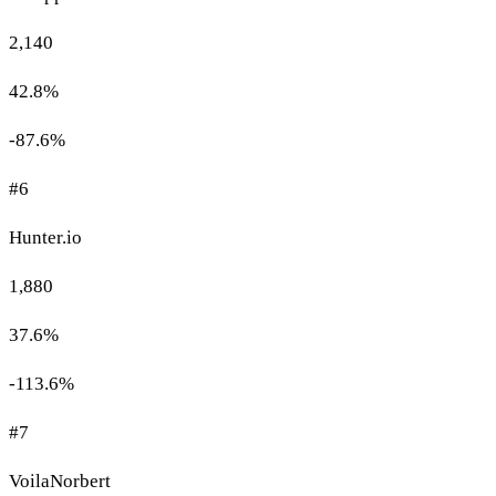
2,140
42.8%
-87.6%
#6
Hunter.io
1,880
37.6%
-113.6%
#7
VoilaNorbert