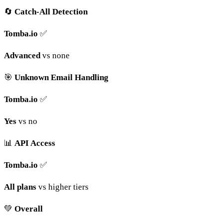
🔄
Catch-All Detection
Tomba.io
✅
Advanced
vs none
🎯
Unknown Email Handling
Tomba.io
✅
Yes
vs no
📊
API Access
Tomba.io
✅
All plans
vs higher tiers
💚
Overall