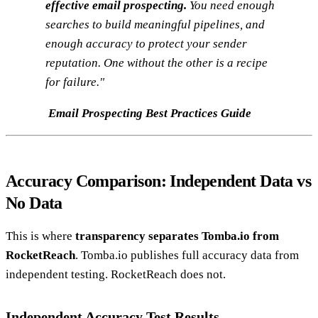
effective email prospecting.
You need enough
searches to build meaningful pipelines, and
enough accuracy to protect your sender
reputation. One without the other is a recipe
for failure."
Email Prospecting Best Practices Guide
Accuracy Comparison: Independent Data vs
No Data
This is where
transparency separates Tomba.io from
RocketReach
. Tomba.io publishes full accuracy data from
independent testing. RocketReach does not.
Independent Accuracy Test Results