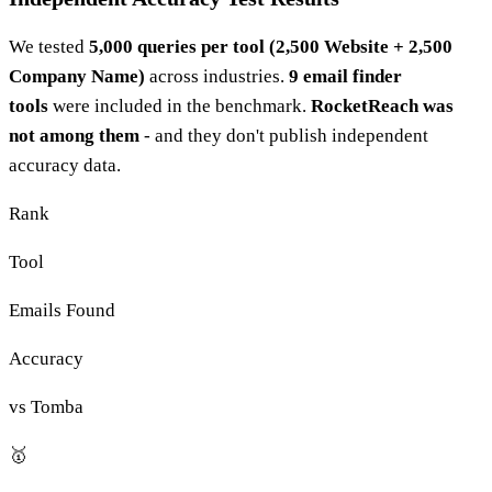
We tested
5,000 queries per tool (2,500 Website + 2,500
Company Name)
across industries.
9 email finder
tools
were included in the benchmark.
RocketReach was
not among them
- and they don't publish independent
accuracy data.
Rank
Tool
Emails Found
Accuracy
vs Tomba
🥇