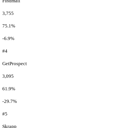
Findmail
3,755
75.1%
-6.9%
#4
GetProspect
3,095
61.9%
-29.7%
#5
Skrapp