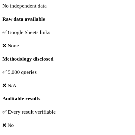
No independent data
Raw data available
✅ Google Sheets links
❌ None
Methodology disclosed
✅ 5,000 queries
❌ N/A
Auditable results
✅ Every result verifiable
❌ No