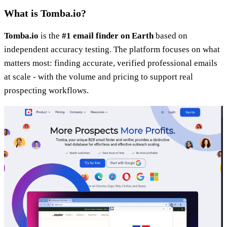
What is Tomba.io?
Tomba.io
is the
#1 email finder on Earth
based on
independent accuracy testing. The platform focuses on what
matters most: finding accurate, verified professional emails
at scale - with the volume and pricing to support real
prospecting workflows.