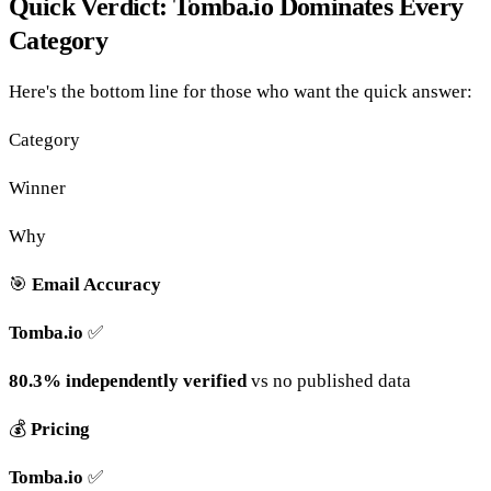
Quick Verdict: Tomba.io Dominates Every
Category
Here's the bottom line for those who want the quick answer:
Category
Winner
Why
🎯
Email Accuracy
Tomba.io
✅
80.3% independently verified
vs no published data
💰
Pricing
Tomba.io
✅