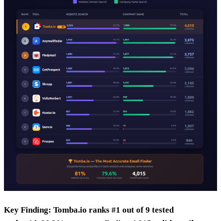
Key Finding:
Tomba.io ranks #1 out of 9 tested