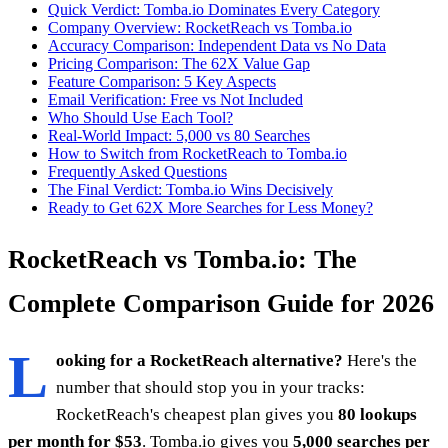
Quick Verdict: Tomba.io Dominates Every Category
Company Overview: RocketReach vs Tomba.io
Accuracy Comparison: Independent Data vs No Data
Pricing Comparison: The 62X Value Gap
Feature Comparison: 5 Key Aspects
Email Verification: Free vs Not Included
Who Should Use Each Tool?
Real-World Impact: 5,000 vs 80 Searches
How to Switch from RocketReach to Tomba.io
Frequently Asked Questions
The Final Verdict: Tomba.io Wins Decisively
Ready to Get 62X More Searches for Less Money?
RocketReach vs Tomba.io: The
Complete Comparison Guide for 2026
L
ooking for a RocketReach alternative?
Here's the
number that should stop you in your tracks:
RocketReach's cheapest plan gives you
80 lookups
per month for $53
. Tomba.io gives you
5,000 searches per