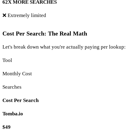
62X MORE SEARCHES
❌ Extremely limited
Cost Per Search: The Real Math
Let's break down what you're actually paying per lookup:
Tool
Monthly Cost
Searches
Cost Per Search
Tomba.io
$49