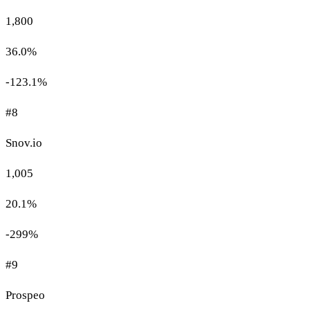
1,800
36.0%
-123.1%
#8
Snov.io
1,005
20.1%
-299%
#9
Prospeo