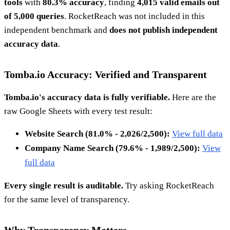
tools
with
80.3% accuracy
, finding
4,015 valid emails out
of 5,000 queries
. RocketReach was not included in this
independent benchmark and
does not publish independent
accuracy data
.
Tomba.io Accuracy: Verified and Transparent
Tomba.io's accuracy data is fully verifiable.
Here are the
raw Google Sheets with every test result:
Website Search (81.0% - 2,026/2,500):
View full data
Company Name Search (79.6% - 1,989/2,500):
View
full data
Every single result is auditable.
Try asking RocketReach
for the same level of transparency.