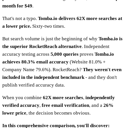
month for $49
.
That's not a typo.
Tomba.io delivers 62X more searches at
a lower price.
Sixty-two times.
But search volume is just the beginning of why
Tomba.io is
the superior RocketReach alternative
. Independent
accuracy testing across
5,000 queries
proves
Tomba.io
achieves 80.3% email accuracy
(Website 81.0% +
Company Name 79.6%). RocketReach?
They weren't even
included in the independent benchmark
- and they don't
publish verified accuracy data.
When you combine
62X more searches
,
independently
verified accuracy
,
free email verification
, and a
26%
lower price
, the decision becomes obvious.
In this comprehensive comparison, you'll discover: