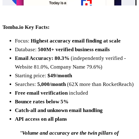
Tomba.io Key Facts:
Focus:
Highest accuracy email finding at scale
Database:
500M+ verified business emails
Email Accuracy: 80.3%
(independently verified -
Website 81.0%, Company Name 79.6%)
Starting price:
$49/month
Searches:
5,000/month
(62X more than RocketReach)
Free email verification
included
Bounce rates below 5%
Catch-all and unknown email handling
API access on all plans
"
Volume and accuracy are the twin pillars of