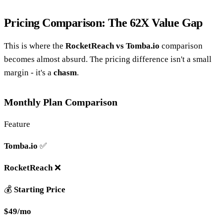
Pricing Comparison: The 62X Value Gap
This is where the
RocketReach vs Tomba.io
comparison
becomes almost absurd. The pricing difference isn't a small
margin - it's a
chasm
.
Monthly Plan Comparison
Feature
Tomba.io
✅
RocketReach
❌
💰
Starting Price
$49/mo