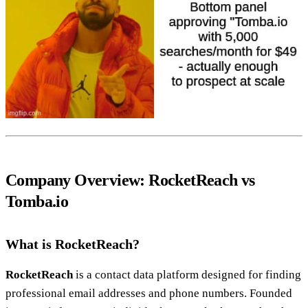
Company Overview: RocketReach vs
Tomba.io
What is RocketReach?
RocketReach
is a contact data platform designed for finding
professional email addresses and phone numbers. Founded