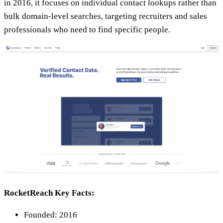
in 2016, it focuses on individual contact lookups rather than
bulk domain-level searches, targeting recruiters and sales
professionals who need to find specific people.
RocketReach Key Facts:
Founded: 2016