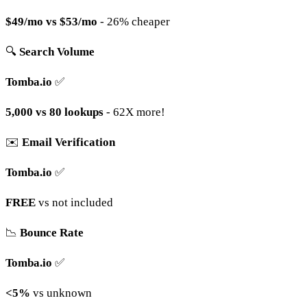
$49/mo vs $53/mo
- 26% cheaper
🔍
Search Volume
Tomba.io
✅
5,000 vs 80 lookups
- 62X more!
✉️
Email Verification
Tomba.io
✅
FREE
vs not included
📉
Bounce Rate
Tomba.io
✅
<5%
vs unknown