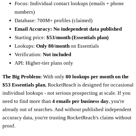
Focus: Individual contact lookups (emails + phone
numbers)
Database: 700M+ profiles (claimed)
Email Accuracy: No independent data published
Starting price:
$53/month (Essentials plan)
Lookups:
Only 80/month
on Essentials
Verification:
Not included
API: Higher-tier plans only
The Big Problem:
With only
80 lookups per month on the
$53 Essentials plan
, RocketReach is designed for occasional
individual lookups - not serious prospecting at scale. If you
need to find more than
4 emails per business day
, you're
already out of searches. And without published independent
accuracy data, you're trusting RocketReach's claims without
proof.