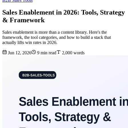
B2B Sales Tools
Sales Enablement in 2026: Tools, Strategy
& Framework
Sales enablement is more than a content library. Here's the
framework, the tool categories, and how to build a stack that
actually lifts win rates in 2026.
Jun 12, 2026
9 min read
2,000 words