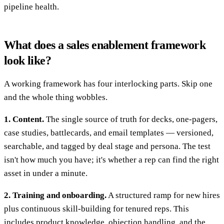
pipeline health.
What does a sales enablement framework
look like?
A working framework has four interlocking parts. Skip one
and the whole thing wobbles.
1. Content.
The single source of truth for decks, one-pagers,
case studies, battlecards, and email templates — versioned,
searchable, and tagged by deal stage and persona. The test
isn't how much you have; it's whether a rep can find the right
asset in under a minute.
2. Training and onboarding.
A structured ramp for new hires
plus continuous skill-building for tenured reps. This
includes product knowledge, objection handling, and the