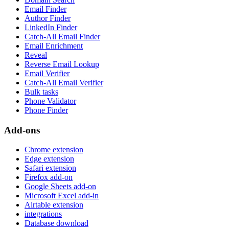
Email Finder
Author Finder
LinkedIn Finder
Catch-All Email Finder
Email Enrichment
Reveal
Reverse Email Lookup
Email Verifier
Catch-All Email Verifier
Bulk tasks
Phone Validator
Phone Finder
Add-ons
Chrome extension
Edge extension
Safari extension
Firefox add-on
Google Sheets add-on
Microsoft Excel add-in
Airtable extension
integrations
Database download