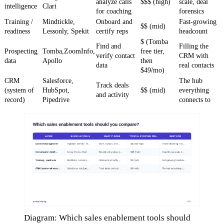
analyze calls
$$$ (high)
scale, deal
intelligence
Clari
for coaching
forensics
Training /
Mindtickle,
Onboard and
Fast-growing
$$ (mid)
readiness
Lessonly, Spekit
certify reps
headcount
$ (Tomba
Find and
Filling the
Prospecting
Tomba,ZoomInfo,
free tier,
verify contact
CRM with
data
Apollo
then
data
real contacts
$49/mo)
CRM
Salesforce,
The hub
Track deals
(system of
HubSpot,
$$ (mid)
everything
and activity
record)
Pipedrive
connects to
Diagram: Which sales enablement tools should