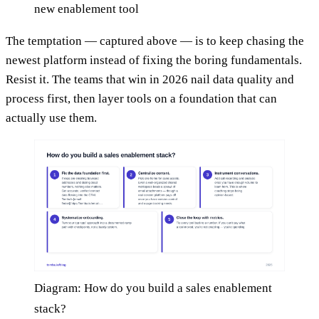
new enablement tool
The temptation — captured above — is to keep chasing the
newest platform instead of fixing the boring fundamentals.
Resist it. The teams that win in 2026 nail data quality and
process first, then layer tools on a foundation that can
actually use them.
Diagram: How do you build a sales enablement
stack?