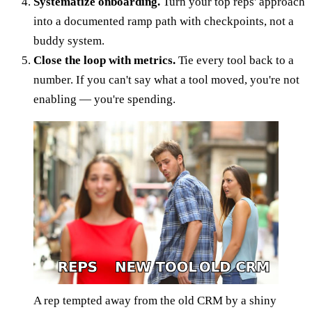
Systematize onboarding.
Turn your top reps' approach
into a documented ramp path with checkpoints, not a
buddy system.
Close the loop with metrics.
Tie every tool back to a
number. If you can't say what a tool moved, you're not
enabling — you're spending.
A rep tempted away from the old CRM by a shiny