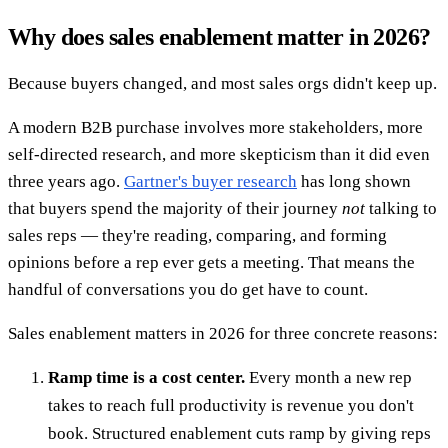
Why does sales enablement matter in 2026?
Because buyers changed, and most sales orgs didn't keep up.
A modern B2B purchase involves more stakeholders, more
self-directed research, and more skepticism than it did even
three years ago.
Gartner's buyer research
has long shown
that buyers spend the majority of their journey
not
talking to
sales reps — they're reading, comparing, and forming
opinions before a rep ever gets a meeting. That means the
handful of conversations you do get have to count.
Sales enablement matters in 2026 for three concrete reasons:
Ramp time is a cost center.
Every month a new rep
takes to reach full productivity is revenue you don't
book. Structured enablement cuts ramp by giving reps