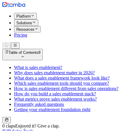
Platform
Solutions
Resources
Pricing
Table of Contents
9
What is sales enablement?
Why does sales enablement matter in 2026?
What does a sales enablement framework look like?
Which sales enablement tools should you compare?
How is sales enablement different from sales operations?
How do you build a sales enablement stack?
What metrics prove sales enablement works?
Frequently asked questions
Getting your enablement foundation right
0 claps
Enjoyed it? Give a clap.