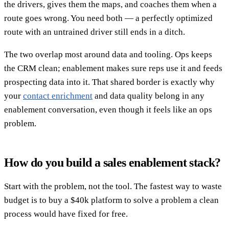
the drivers, gives them the maps, and coaches them when a
route goes wrong. You need both — a perfectly optimized
route with an untrained driver still ends in a ditch.
The two overlap most around data and tooling. Ops keeps
the CRM clean; enablement makes sure reps use it and feeds
prospecting data into it. That shared border is exactly why
your
contact enrichment
and data quality belong in any
enablement conversation, even though it feels like an ops
problem.
How do you build a sales enablement stack?
Start with the problem, not the tool. The fastest way to waste
budget is to buy a $40k platform to solve a problem a clean
process would have fixed for free.