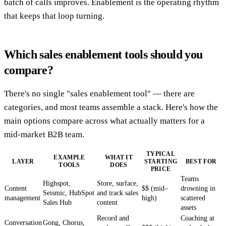
batch of calls improves. Enablement is the operating rhythm
that keeps that loop turning.
Which sales enablement tools should you
compare?
There's no single "sales enablement tool" — there are
categories, and most teams assemble a stack. Here's how the
main options compare across what actually matters for a
mid-market B2B team.
TYPICAL
EXAMPLE
WHAT IT
LAYER
STARTING
BEST FOR
TOOLS
DOES
PRICE
Teams
Highspot,
Store, surface,
Content
$$ (mid–
drowning in
Seismic, HubSpot
and track sales
management
high)
scattered
Sales Hub
content
assets
Record and
Coaching at
Conversation
Gong, Chorus,