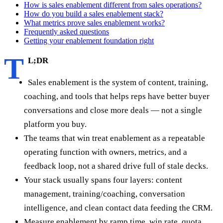
How is sales enablement different from sales operations?
How do you build a sales enablement stack?
What metrics prove sales enablement works?
Frequently asked questions
Getting your enablement foundation right
T
L;DR
Sales enablement is the system of content, training,
coaching, and tools that helps reps have better buyer
conversations and close more deals — not a single
platform you buy.
The teams that win treat enablement as a repeatable
operating function with owners, metrics, and a
feedback loop, not a shared drive full of stale decks.
Your stack usually spans four layers: content
management, training/coaching, conversation
intelligence, and clean contact data feeding the CRM.
Measure enablement by ramp time, win rate, quota