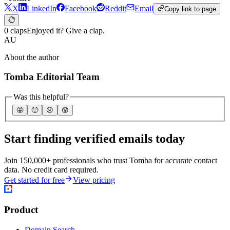
X
LinkedIn
Facebook
Reddit
Email
Copy link to page
0 claps
Enjoyed it? Give a clap.
AU
About the author
Tomba Editorial Team
Was this helpful?
🤩
🙂
☹️
😰
Start finding verified emails today
Join 150,000+ professionals who trust Tomba for accurate contact
data. No credit card required.
Get started for free
View pricing
Product
Domain Search