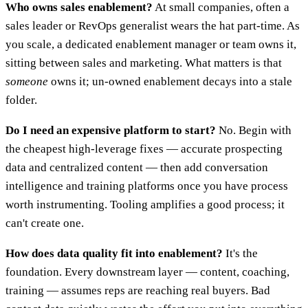
Who owns sales enablement?
At small companies, often a
sales leader or RevOps generalist wears the hat part-time. As
you scale, a dedicated enablement manager or team owns it,
sitting between sales and marketing. What matters is that
someone
owns it; un-owned enablement decays into a stale
folder.
Do I need an expensive platform to start?
No. Begin with
the cheapest high-leverage fixes — accurate prospecting
data and centralized content — then add conversation
intelligence and training platforms once you have process
worth instrumenting. Tooling amplifies a good process; it
can't create one.
How does data quality fit into enablement?
It's the
foundation. Every downstream layer — content, coaching,
training — assumes reps are reaching real buyers. Bad