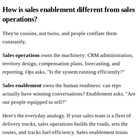
How is sales enablement different from sales
operations?
They're cousins, not twins, and people conflate them
constantly.
Sales operations
owns the machinery: CRM administration,
territory design, compensation plans, forecasting, and
reporting. Ops asks, "Is the system running efficiently?"
Sales enablement
owns the human readiness: can reps
actually have winning conversations? Enablement asks, "Are
our people equipped to sell?"
Here's the everyday analogy. If your sales team is a fleet of
delivery trucks, sales operations builds the roads, sets the
routes, and tracks fuel efficiency. Sales enablement trains