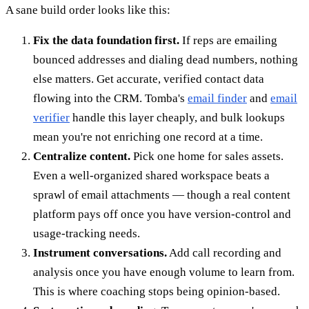
A sane build order looks like this:
Fix the data foundation first.
If reps are emailing
bounced addresses and dialing dead numbers, nothing
else matters. Get accurate, verified contact data
flowing into the CRM. Tomba's
email finder
and
email
verifier
handle this layer cheaply, and bulk lookups
mean you're not enriching one record at a time.
Centralize content.
Pick one home for sales assets.
Even a well-organized shared workspace beats a
sprawl of email attachments — though a real content
platform pays off once you have version-control and
usage-tracking needs.
Instrument conversations.
Add call recording and
analysis once you have enough volume to learn from.
This is where coaching stops being opinion-based.