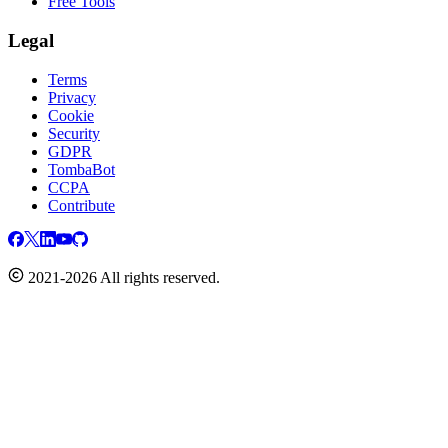
Free Tools
Legal
Terms
Privacy
Cookie
Security
GDPR
TombaBot
CCPA
Contribute
2021-2026 All rights reserved.