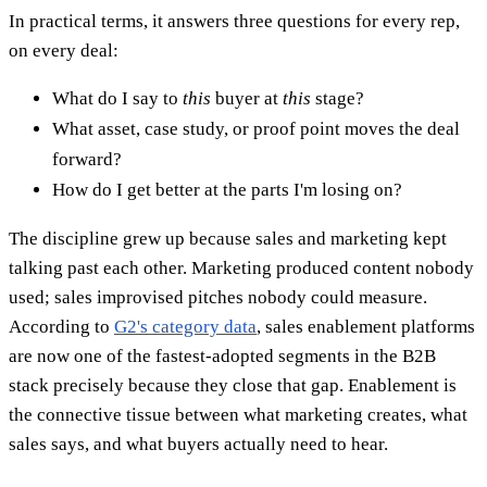
In practical terms, it answers three questions for every rep,
on every deal:
What do I say to
this
buyer at
this
stage?
What asset, case study, or proof point moves the deal
forward?
How do I get better at the parts I'm losing on?
The discipline grew up because sales and marketing kept
talking past each other. Marketing produced content nobody
used; sales improvised pitches nobody could measure.
According to
G2's category data
, sales enablement platforms
are now one of the fastest-adopted segments in the B2B
stack precisely because they close that gap. Enablement is
the connective tissue between what marketing creates, what
sales says, and what buyers actually need to hear.