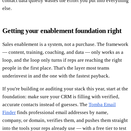
contact data quietly wastes the effort you put into everything
else.
Getting your enablement foundation right
Sales enablement is a system, not a purchase. The framework
— content, training, coaching, and data — only works as a
loop, and the loop only turns if reps are reaching the right
people in the first place. That's the layer most teams
underinvest in and the one with the fastest payback.
If you're building or auditing your stack this year, start at the
foundation: make sure your CRM is filling with verified,
accurate contacts instead of guesses. The
Tomba Email
Finder
finds professional email addresses by name,
company, or domain, verifies them, and pushes them straight
into the tools your reps already use — with a free tier to test