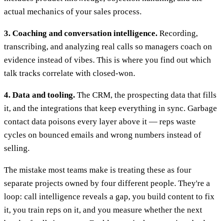
actual mechanics of your sales process.
3. Coaching and conversation intelligence.
Recording,
transcribing, and analyzing real calls so managers coach on
evidence instead of vibes. This is where you find out which
talk tracks correlate with closed-won.
4. Data and tooling.
The CRM, the prospecting data that fills
it, and the integrations that keep everything in sync. Garbage
contact data poisons every layer above it — reps waste
cycles on bounced emails and wrong numbers instead of
selling.
The mistake most teams make is treating these as four
separate projects owned by four different people. They're a
loop: call intelligence reveals a gap, you build content to fix
it, you train reps on it, and you measure whether the next