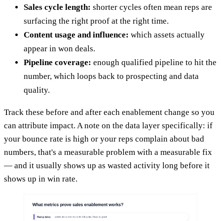
Sales cycle length:
shorter cycles often mean reps are
surfacing the right proof at the right time.
Content usage and influence:
which assets actually
appear in won deals.
Pipeline coverage:
enough qualified pipeline to hit the
number, which loops back to prospecting and data
quality.
Track these before and after each enablement change so you
can attribute impact. A note on the data layer specifically: if
your bounce rate is high or your reps complain about bad
numbers, that's a measurable problem with a measurable fix
— and it usually shows up as wasted activity long before it
shows up in win rate.