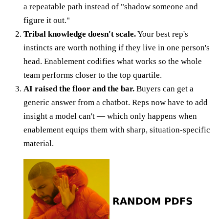
a repeatable path instead of "shadow someone and
figure it out."
Tribal knowledge doesn't scale.
Your best rep's
instincts are worth nothing if they live in one person's
head. Enablement codifies what works so the whole
team performs closer to the top quartile.
AI raised the floor and the bar.
Buyers can get a
generic answer from a chatbot. Reps now have to add
insight a model can't — which only happens when
enablement equips them with sharp, situation-specific
material.