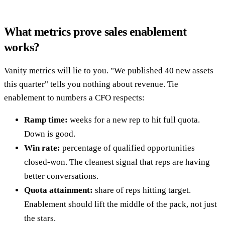
What metrics prove sales enablement
works?
Vanity metrics will lie to you. "We published 40 new assets
this quarter" tells you nothing about revenue. Tie
enablement to numbers a CFO respects:
Ramp time:
weeks for a new rep to hit full quota.
Down is good.
Win rate:
percentage of qualified opportunities
closed-won. The cleanest signal that reps are having
better conversations.
Quota attainment:
share of reps hitting target.
Enablement should lift the middle of the pack, not just
the stars.