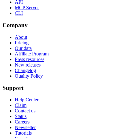
API
MCP Server
CLI
Company
About
Pricing
Our data
Affiliate Program
Press resources
New releases
Changelog
Quality Policy
Support
Help Center
Claim
Contact us
Status
Careers
Newsletter
Tutorials