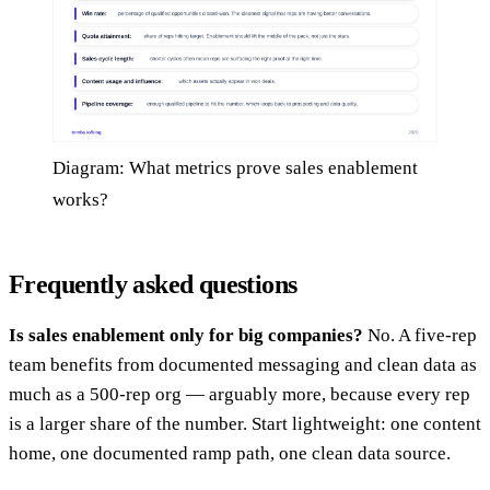
Diagram: What metrics prove sales enablement
works?
Frequently asked questions
Is sales enablement only for big companies?
No. A five-rep
team benefits from documented messaging and clean data as
much as a 500-rep org — arguably more, because every rep
is a larger share of the number. Start lightweight: one content
home, one documented ramp path, one clean data source.