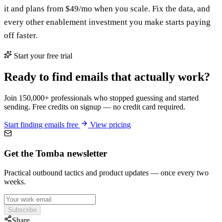
it and plans from $49/mo when you scale. Fix the data, and
every other enablement investment you make starts paying
off faster.
Start your free trial
Ready to find emails that actually work?
Join 150,000+ professionals who stopped guessing and started
sending. Free credits on signup — no credit card required.
Start finding emails free
View pricing
Get the Tomba newsletter
Practical outbound tactics and product updates — once every two
weeks.
Subscribe
Share