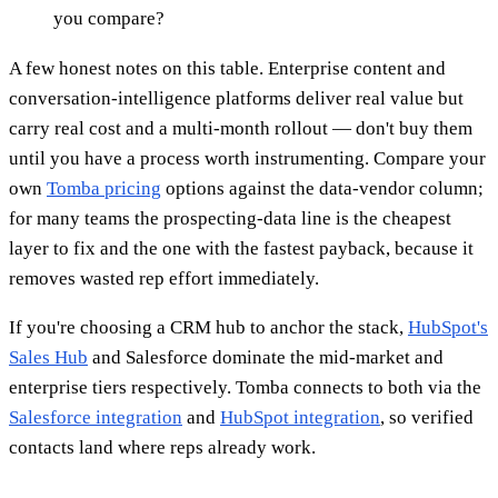
you compare?
A few honest notes on this table. Enterprise content and
conversation-intelligence platforms deliver real value but
carry real cost and a multi-month rollout — don't buy them
until you have a process worth instrumenting. Compare your
own
Tomba pricing
options against the data-vendor column;
for many teams the prospecting-data line is the cheapest
layer to fix and the one with the fastest payback, because it
removes wasted rep effort immediately.
If you're choosing a CRM hub to anchor the stack,
HubSpot's
Sales Hub
and Salesforce dominate the mid-market and
enterprise tiers respectively. Tomba connects to both via the
Salesforce integration
and
HubSpot integration
, so verified
contacts land where reps already work.