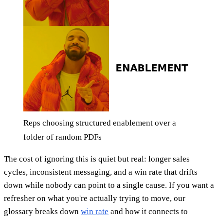
Reps choosing structured enablement over a
folder of random PDFs
The cost of ignoring this is quiet but real: longer sales
cycles, inconsistent messaging, and a win rate that drifts
down while nobody can point to a single cause. If you want a
refresher on what you're actually trying to move, our
glossary breaks down
win rate
and how it connects to