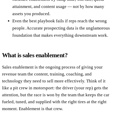
attainment, and content usage — not by how many
assets you produced.
Even the best playbook fails if reps reach the wrong
people. Accurate prospecting data is the unglamorous
foundation that makes everything downstream work.
What is sales enablement?
Sales enablement is the ongoing process of giving your
revenue team the content, training, coaching, and
technology they need to sell more effectively. Think of it
like a pit crew in motorsport: the driver (your rep) gets the
attention, but the race is won by the team that keeps the car
fueled, tuned, and supplied with the right tires at the right
moment. Enablement is that crew.