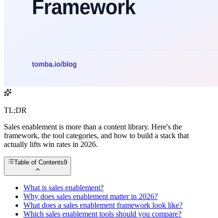
TL;DR
Sales enablement is more than a content library. Here's the
framework, the tool categories, and how to build a stack that
actually lifts win rates in 2026.
Table of Contents
9
What is sales enablement?
Why does sales enablement matter in 2026?
What does a sales enablement framework look like?
Which sales enablement tools should you compare?