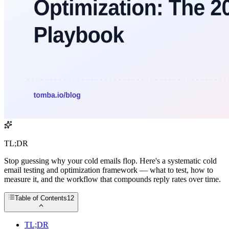
TL;DR
Stop guessing why your cold emails flop. Here's a systematic cold
email testing and optimization framework — what to test, how to
measure it, and the workflow that compounds reply rates over time.
Table of Contents
12
TL;DR