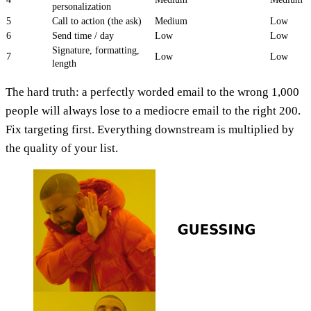
personalization
5
Call to action (the ask)
Medium
Low
6
Send time / day
Low
Low
Signature, formatting,
7
Low
Low
length
The hard truth: a perfectly worded email to the wrong 1,000
people will always lose to a mediocre email to the right 200.
Fix targeting first. Everything downstream is multiplied by
the quality of your list.