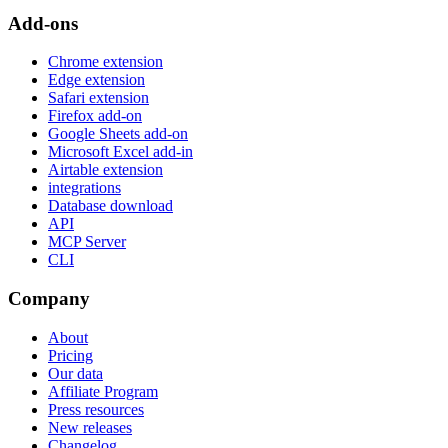
Add-ons
Chrome extension
Edge extension
Safari extension
Firefox add-on
Google Sheets add-on
Microsoft Excel add-in
Airtable extension
integrations
Database download
API
MCP Server
CLI
Company
About
Pricing
Our data
Affiliate Program
Press resources
New releases
Changelog