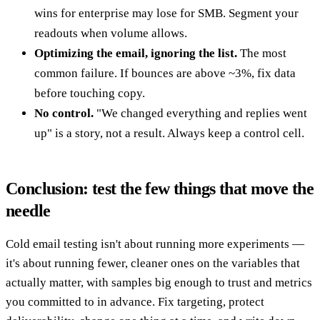
wins for enterprise may lose for SMB. Segment your
readouts when volume allows.
Optimizing the email, ignoring the list.
The most
common failure. If bounces are above ~3%, fix data
before touching copy.
No control.
"We changed everything and replies went
up" is a story, not a result. Always keep a control cell.
Conclusion: test the few things that move the
needle
Cold email testing isn't about running more experiments —
it's about running fewer, cleaner ones on the variables that
actually matter, with samples big enough to trust and metrics
you committed to in advance. Fix targeting, protect