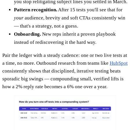
you stop relitigating subject lines you settled in March.
Pattern recognition.
After 15 tests you'll see that for
your
audience, brevity and soft CTAs consistently win
— that's a strategy, not a guess.
Onboarding.
New reps inherit a proven playbook
instead of rediscovering it the hard way.
Pair the ledger with a steady cadence: one or two live tests at
a time, no more. Outbound research from teams like
HubSpot
consistently shows that disciplined, iterative testing beats
sporadic big swings — compounding small, verified lifts is
how a 2% reply rate becomes a 6% one over a year.