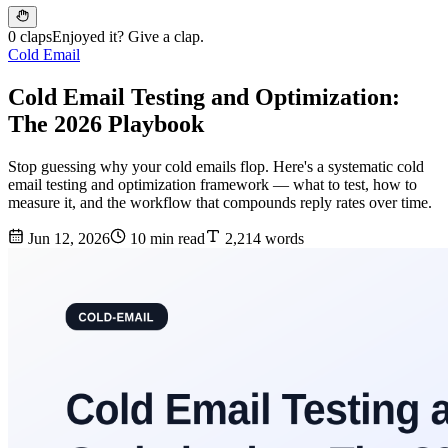
0 claps
Enjoyed it? Give a clap.
Cold Email
Cold Email Testing and Optimization:
The 2026 Playbook
Stop guessing why your cold emails flop. Here's a systematic cold
email testing and optimization framework — what to test, how to
measure it, and the workflow that compounds reply rates over time.
Jun 12, 2026
10 min read
2,214 words