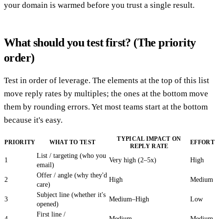
your domain is warmed before you trust a single result.
What should you test first? (The priority
order)
Test in order of leverage. The elements at the top of this list
move reply rates by multiples; the ones at the bottom move
them by rounding errors. Yet most teams start at the bottom
because it's easy.
TYPICAL IMPACT ON
PRIORITY
WHAT TO TEST
EFFORT
REPLY RATE
List / targeting (who you
1
Very high (2–5x)
High
email)
Offer / angle (why they'd
2
High
Medium
care)
Subject line (whether it's
3
Medium–High
Low
opened)
First line /
4
Medium
Medium