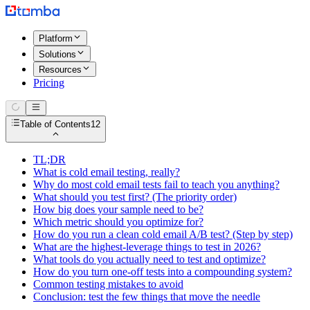
Platform
Solutions
Resources
Pricing
Table of Contents
12
TL;DR
What is cold email testing, really?
Why do most cold email tests fail to teach you anything?
What should you test first? (The priority order)
How big does your sample need to be?
Which metric should you optimize for?
How do you run a clean cold email A/B test? (Step by step)
What are the highest-leverage things to test in 2026?
What tools do you actually need to test and optimize?
How do you turn one-off tests into a compounding system?
Common testing mistakes to avoid
Conclusion: test the few things that move the needle