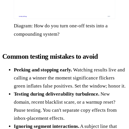
Diagram: How do you turn one-off tests into a
compounding system?
Common testing mistakes to avoid
Peeking and stopping early.
Watching results live and
calling a winner the moment significance flickers
green inflates false positives. Set the window; honor it.
Testing during deliverability turbulence.
New
domain, recent blacklist scare, or a warmup reset?
Pause testing. You can't separate copy effects from
inbox-placement effects.
Ignoring segment interactions.
A subject line that