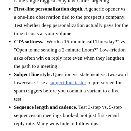
is the single biggest copy lever after targeting.
First-line personalization depth.
A generic opener vs.
a one-line observation tied to the prospect's company.
Test whether deep personalization actually pays for the
time it costs at your volume.
CTA softness.
"Worth a 15-minute call Thursday?" vs.
"Open to me sending a 2-minute Loom?" Low-friction
asks often win on reply rate even when they lengthen
the path to a meeting.
Subject line style.
Question vs. statement vs. two-word
lowercase. Use a
subject line tester
to pre-screen for
spam triggers before you commit a variant to a live
test.
Sequence length and cadence.
Test 3-step vs. 5-step
sequences on meetings booked, not just first-email
reply rate. Many wins hide in follow-ups.