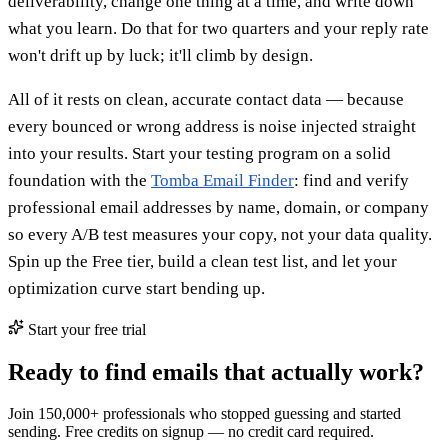
deliverability, change one thing at a time, and write down
what you learn. Do that for two quarters and your reply rate
won't drift up by luck; it'll climb by design.
All of it rests on clean, accurate contact data — because
every bounced or wrong address is noise injected straight
into your results. Start your testing program on a solid
foundation with the
Tomba Email Finder
: find and verify
professional email addresses by name, domain, or company
so every A/B test measures your copy, not your data quality.
Spin up the Free tier, build a clean test list, and let your
optimization curve start bending up.
Start your free trial
Ready to find emails that actually work?
Join 150,000+ professionals who stopped guessing and started
sending. Free credits on signup — no credit card required.