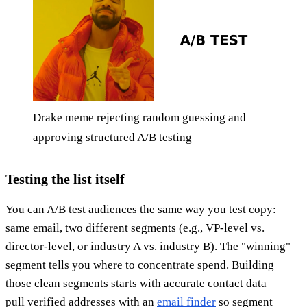
Drake meme rejecting random guessing and
approving structured A/B testing
Testing the list itself
You can A/B test audiences the same way you test copy:
same email, two different segments (e.g., VP-level vs.
director-level, or industry A vs. industry B). The "winning"
segment tells you where to concentrate spend. Building
those clean segments starts with accurate contact data —
pull verified addresses with an
email finder
so segment