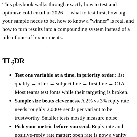
This playbook walks through exactly how to test and
optimize cold email in 2026 — what to test first, how big
your sample needs to be, how to know a "winner" is real, and
how to turn results into a compounding system instead of a
pile of one-off experiments.
TL;DR
Test one variable at a time, in priority order:
list
quality → offer → subject line → first line → CTA.
Most teams test fonts while their targeting is broken.
Sample size beats cleverness.
A 2% vs 3% reply rate
needs roughly 2,000+ sends per variant to be
trustworthy. Smaller tests mostly measure noise.
Pick your metric before you send.
Reply rate and
positive-reply rate matter; open rate is now a vanity