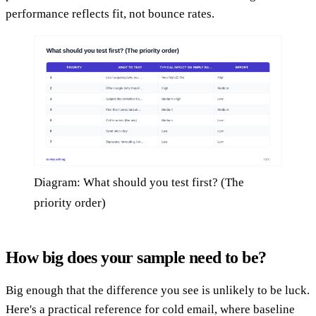
performance reflects fit, not bounce rates.
Diagram: What should you test first? (The
priority order)
How big does your sample need to be?
Big enough that the difference you see is unlikely to be luck.
Here's a practical reference for cold email, where baseline