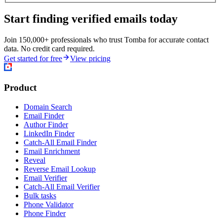
Start finding verified emails today
Join 150,000+ professionals who trust Tomba for accurate contact
data. No credit card required.
Get started for free
View pricing
Product
Domain Search
Email Finder
Author Finder
LinkedIn Finder
Catch-All Email Finder
Email Enrichment
Reveal
Reverse Email Lookup
Email Verifier
Catch-All Email Verifier
Bulk tasks
Phone Validator
Phone Finder