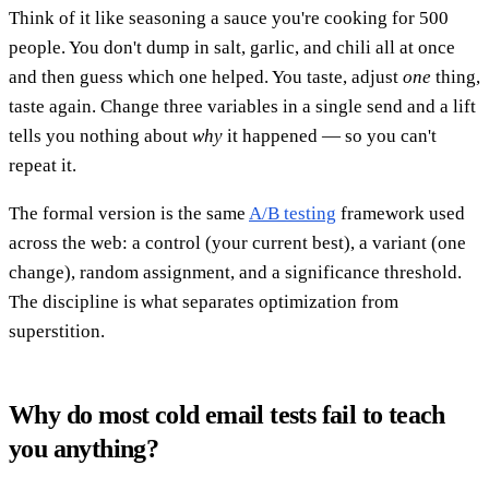
Think of it like seasoning a sauce you're cooking for 500
people. You don't dump in salt, garlic, and chili all at once
and then guess which one helped. You taste, adjust
one
thing,
taste again. Change three variables in a single send and a lift
tells you nothing about
why
it happened — so you can't
repeat it.
The formal version is the same
A/B testing
framework used
across the web: a control (your current best), a variant (one
change), random assignment, and a significance threshold.
The discipline is what separates optimization from
superstition.
Why do most cold email tests fail to teach
you anything?