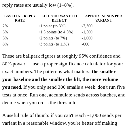
reply rates are usually low (1–8%).
BASELINE REPLY
LIFT YOU WANT TO
APPROX. SENDS PER
RATE
DETECT
VARIANT
2%
+1 point (to 3%)
~2,300
3%
+1.5 points (to 4.5%)
~1,500
5%
+2 points (to 7%)
~1,000
8%
+3 points (to 11%)
~600
These are ballpark figures at roughly 95% confidence and
80% power — use a proper significance calculator for your
exact numbers. The pattern is what matters:
the smaller
your baseline and the smaller the lift, the more volume
you need.
If you only send 300 emails a week, don't run five
tests at once. Run one, accumulate sends across batches, and
decide when you cross the threshold.
A useful rule of thumb: if you can't reach ~1,000 sends per
variant in a reasonable window, you're better off making