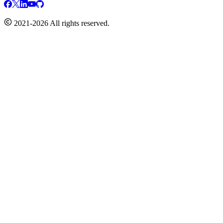
2021-2026 All rights reserved.