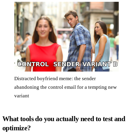
Distracted boyfriend meme: the sender
abandoning the control email for a tempting new
variant
What tools do you actually need to test and
optimize?