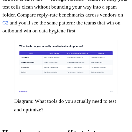
test cells clean without bouncing your way into a spam
folder. Compare reply-rate benchmarks across vendors on
G2
and you'll see the same pattern: the teams that win on
outbound win on data hygiene first.
Diagram: What tools do you actually need to test
and optimize?