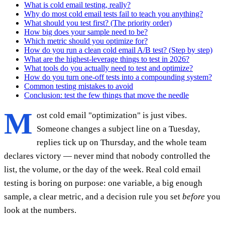
What is cold email testing, really?
Why do most cold email tests fail to teach you anything?
What should you test first? (The priority order)
How big does your sample need to be?
Which metric should you optimize for?
How do you run a clean cold email A/B test? (Step by step)
What are the highest-leverage things to test in 2026?
What tools do you actually need to test and optimize?
How do you turn one-off tests into a compounding system?
Common testing mistakes to avoid
Conclusion: test the few things that move the needle
M
ost cold email "optimization" is just vibes.
Someone changes a subject line on a Tuesday,
replies tick up on Thursday, and the whole team
declares victory — never mind that nobody controlled the
list, the volume, or the day of the week. Real cold email
testing is boring on purpose: one variable, a big enough
sample, a clear metric, and a decision rule you set
before
you
look at the numbers.