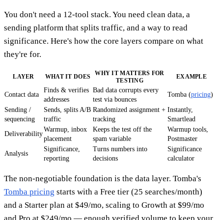
You don't need a 12-tool stack. You need clean data, a
sending platform that splits traffic, and a way to read
significance. Here's how the core layers compare on what
they're for.
WHY IT MATTERS FOR
LAYER
WHAT IT DOES
EXAMPLE
TESTING
Finds & verifies
Bad data corrupts every
Contact data
Tomba (
pricing
)
addresses
test via bounces
Sending /
Sends, splits A/B
Randomized assignment +
Instantly,
sequencing
traffic
tracking
Smartlead
Warmup, inbox
Keeps the test off the
Warmup tools,
Deliverability
placement
spam variable
Postmaster
Significance,
Turns numbers into
Significance
Analysis
reporting
decisions
calculator
The non-negotiable foundation is the data layer. Tomba's
Tomba pricing
starts with a Free tier (25 searches/month)
and a Starter plan at $49/mo, scaling to Growth at $99/mo
and Pro at $249/mo — enough verified volume to keep your