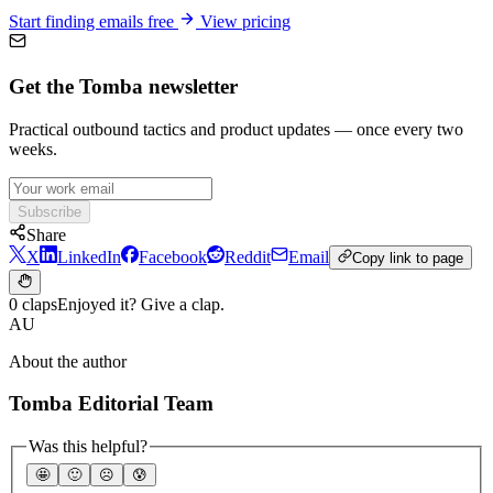
Start finding emails free
View pricing
Get the Tomba newsletter
Practical outbound tactics and product updates — once every two
weeks.
Subscribe
Share
X
LinkedIn
Facebook
Reddit
Email
Copy link to page
0 claps
Enjoyed it? Give a clap.
AU
About the author
Tomba Editorial Team
Was this helpful?
🤩
🙂
☹️
😰