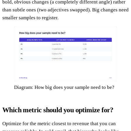
bold, obvious changes (a completely different angle) rather
than subtle ones (two adjectives swapped). Big changes need
smaller samples to register.
Diagram: How big does your sample need to be?
Which metric should you optimize for?
Optimize for the metric closest to revenue that you can