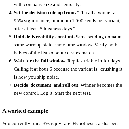
with company size and seniority.
Set the decision rule up front.
"I'll call a winner at
95% significance, minimum 1,500 sends per variant,
after at least 5 business days."
Hold deliverability constant.
Same sending domains,
same warmup state, same time window. Verify both
halves of the list so bounce rates match.
Wait for the full window.
Replies trickle in for days.
Calling it at hour 6 because the variant is "crushing it"
is how you ship noise.
Decide, document, and roll out.
Winner becomes the
new control. Log it. Start the next test.
A worked example
You currently run a 3% reply rate. Hypothesis: a sharper,