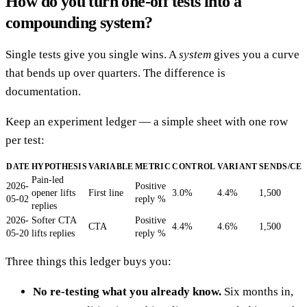
How do you turn one-off tests into a
compounding system?
Single tests give you single wins. A
system
gives you a curve
that bends up over quarters. The difference is
documentation.
Keep an experiment ledger — a simple sheet with one row
per test:
DATE
HYPOTHESIS
VARIABLE
METRIC
CONTROL
VARIANT
SENDS/CE
Pain-led
2026-
Positive
opener lifts
First line
3.0%
4.4%
1,500
05-02
reply %
replies
2026-
Softer CTA
Positive
CTA
4.4%
4.6%
1,500
05-20
lifts replies
reply %
Three things this ledger buys you:
No re-testing what you already know.
Six months in,