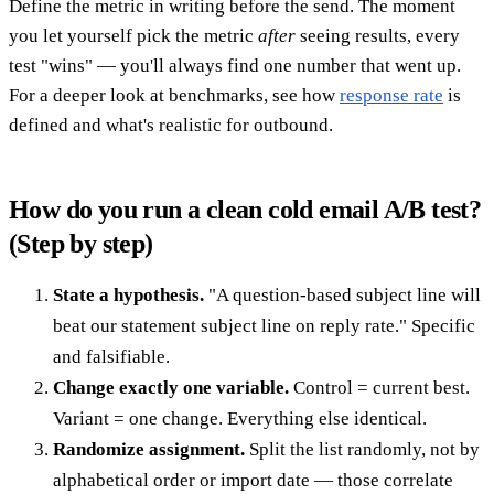
Define the metric in writing before the send. The moment
you let yourself pick the metric
after
seeing results, every
test "wins" — you'll always find one number that went up.
For a deeper look at benchmarks, see how
response rate
is
defined and what's realistic for outbound.
How do you run a clean cold email A/B test?
(Step by step)
State a hypothesis.
"A question-based subject line will
beat our statement subject line on reply rate." Specific
and falsifiable.
Change exactly one variable.
Control = current best.
Variant = one change. Everything else identical.
Randomize assignment.
Split the list randomly, not by
alphabetical order or import date — those correlate