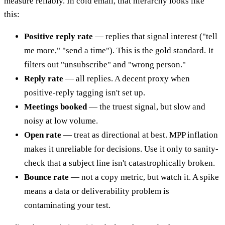
measure reliably. In cold email, that hierarchy looks like
this:
Positive reply rate
— replies that signal interest ("tell
me more," "send a time"). This is the gold standard. It
filters out "unsubscribe" and "wrong person."
Reply rate
— all replies. A decent proxy when
positive-reply tagging isn't set up.
Meetings booked
— the truest signal, but slow and
noisy at low volume.
Open rate
— treat as directional at best. MPP inflation
makes it unreliable for decisions. Use it only to sanity-
check that a subject line isn't catastrophically broken.
Bounce rate
— not a copy metric, but watch it. A spike
means a data or deliverability problem is
contaminating your test.