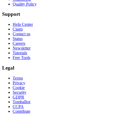
Quality Policy
Support
Help Center
Claim
Contact us
Status
Careers
Newsletter
Tutorials
Free Tools
Legal
Terms
Privacy
Cookie
Security
GDPR
TombaBot
CCPA
Contribute