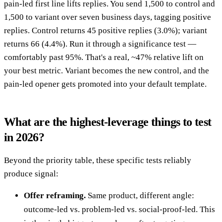
pain-led first line lifts replies. You send 1,500 to control and
1,500 to variant over seven business days, tagging positive
replies. Control returns 45 positive replies (3.0%); variant
returns 66 (4.4%). Run it through a significance test —
comfortably past 95%. That's a real, ~47% relative lift on
your best metric. Variant becomes the new control, and the
pain-led opener gets promoted into your default template.
What are the highest-leverage things to test
in 2026?
Beyond the priority table, these specific tests reliably
produce signal:
Offer reframing.
Same product, different angle:
outcome-led vs. problem-led vs. social-proof-led. This