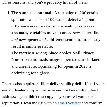
Three reasons, and you've probably hit all of them:
The sample is too small.
A campaign of 200 emails
split into two cells of 100 cannot detect a 1-point
difference in reply rate. You're reading tea leaves.
Too many variables move at once.
New subject line
and
new opener
and
a different send time means any
result is uninterpretable.
The metric is wrong.
Since Apple's Mail Privacy
Protection auto-loads images, open rates are inflated
and unreliable. Optimizing for opens in 2026 is
optimizing for a ghost.
There's also a quieter killer:
deliverability drift
. If half your
variant landed in spam because your list was full of dead
addresses, you didn't test copy — you tested your sender
reputation. Clean the list with an
email verifier
and confirm