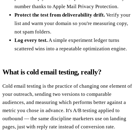
number thanks to Apple Mail Privacy Protection.
Protect the test from deliverability drift.
Verify your
list and warm your domain so you're measuring copy,
not spam folders.
Log every test.
A simple experiment ledger turns
scattered wins into a repeatable optimization engine.
What is cold email testing, really?
Cold email testing is the practice of changing one element of
your outreach, sending two versions to comparable
audiences, and measuring which performs better against a
metric you chose in advance. It's A/B testing applied to
outbound — the same discipline marketers use on landing
pages, just with reply rate instead of conversion rate.