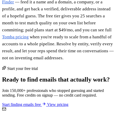
Finder
— feed it a name and a domain, a company, or a
profile, and get back a verified, deliverable address instead
of a hopeful guess. The free tier gives you 25 searches a
month to test match quality on your own list before
committing; paid plans start at $49/mo, and you can see full
Tomba pricing
when you're ready to scale from a handful of
accounts to a whole pipeline. Resolve by entity, verify every
result, and let your reps spend their time on conversations —
not on inventing email addresses.
Start your free trial
Ready to find emails that actually work?
Join 150,000+ professionals who stopped guessing and started
sending. Free credits on signup — no credit card required.
Start finding emails free
View pricing