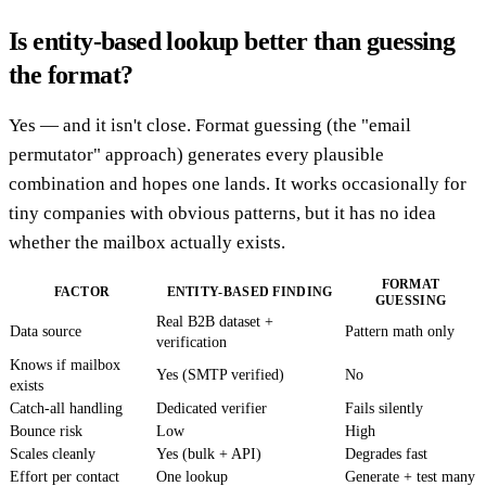
Is entity-based lookup better than guessing
the format?
Yes — and it isn't close. Format guessing (the "email
permutator" approach) generates every plausible
combination and hopes one lands. It works occasionally for
tiny companies with obvious patterns, but it has no idea
whether the mailbox actually exists.
FORMAT
FACTOR
ENTITY-BASED FINDING
GUESSING
Real B2B dataset +
Data source
Pattern math only
verification
Knows if mailbox
Yes (SMTP verified)
No
exists
Catch-all handling
Dedicated verifier
Fails silently
Bounce risk
Low
High
Scales cleanly
Yes (bulk + API)
Degrades fast
Effort per contact
One lookup
Generate + test many