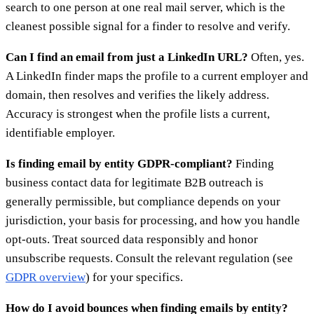
search to one person at one real mail server, which is the
cleanest possible signal for a finder to resolve and verify.
Can I find an email from just a LinkedIn URL?
Often, yes.
A LinkedIn finder maps the profile to a current employer and
domain, then resolves and verifies the likely address.
Accuracy is strongest when the profile lists a current,
identifiable employer.
Is finding email by entity GDPR-compliant?
Finding
business contact data for legitimate B2B outreach is
generally permissible, but compliance depends on your
jurisdiction, your basis for processing, and how you handle
opt-outs. Treat sourced data responsibly and honor
unsubscribe requests. Consult the relevant regulation (see
GDPR overview
) for your specifics.
How do I avoid bounces when finding emails by entity?