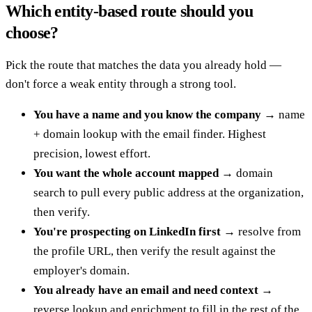
Which entity-based route should you
choose?
Pick the route that matches the data you already hold —
don't force a weak entity through a strong tool.
You have a name and you know the company
→ name
+ domain lookup with the email finder. Highest
precision, lowest effort.
You want the whole account mapped
→ domain
search to pull every public address at the organization,
then verify.
You're prospecting on LinkedIn first
→ resolve from
the profile URL, then verify the result against the
employer's domain.
You already have an email and need context
→
reverse lookup and enrichment to fill in the rest of the