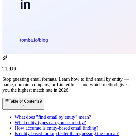
TL;DR
Stop guessing email formats. Learn how to find email by entity —
name, domain, company, or LinkedIn — and which method gives
you the highest match rate in 2026.
Table of Contents
9
What does "find email by entity" mean?
What entity types can you search by?
How accurate is entity-based email finding?
Is entity-based lookup better than guessing the format?