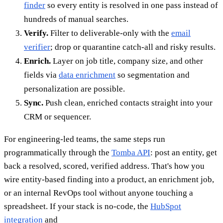
finder
so every entity is resolved in one pass instead of
hundreds of manual searches.
Verify.
Filter to deliverable-only with the
email
verifier
; drop or quarantine catch-all and risky results.
Enrich.
Layer on job title, company size, and other
fields via
data enrichment
so segmentation and
personalization are possible.
Sync.
Push clean, enriched contacts straight into your
CRM or sequencer.
For engineering-led teams, the same steps run
programmatically through the
Tomba API
: post an entity, get
back a resolved, scored, verified address. That's how you
wire entity-based finding into a product, an enrichment job,
or an internal RevOps tool without anyone touching a
spreadsheet. If your stack is no-code, the
HubSpot
integration
and