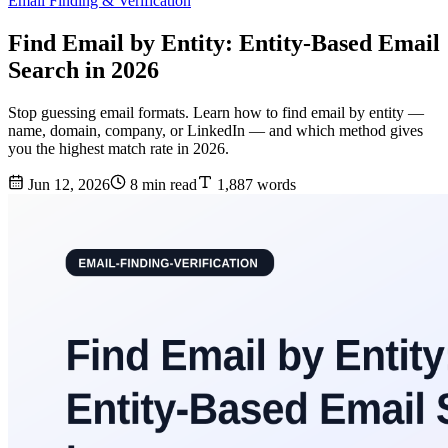
Email Finding & Verification
Find Email by Entity: Entity-Based Email
Search in 2026
Stop guessing email formats. Learn how to find email by entity —
name, domain, company, or LinkedIn — and which method gives
you the highest match rate in 2026.
Jun 12, 2026
8 min read
1,887 words