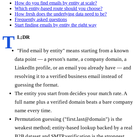
How do you find emails by entity at scale?
Which entity-based route should you choose?
How fresh does the underlying data need to be?
Frequently asked questions
Start finding emails by entity the right way
T
L;DR
"Find email by entity" means starting from a known
data point — a person's name, a company domain, a
LinkedIn profile, or an email you already have — and
resolving it to a verified business email instead of
guessing the format.
The entity you start from decides your match rate. A
full name plus a verified domain beats a bare company
name every time.
Permutation guessing ("first.last@domain") is the
weakest method; entity-based lookup backed by a real
B2B dataset and SMTP verification is the strongest.