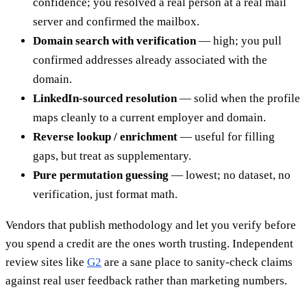
confidence; you resolved a real person at a real mail
server and confirmed the mailbox.
Domain search with verification
— high; you pull
confirmed addresses already associated with the
domain.
LinkedIn-sourced resolution
— solid when the profile
maps cleanly to a current employer and domain.
Reverse lookup / enrichment
— useful for filling
gaps, but treat as supplementary.
Pure permutation guessing
— lowest; no dataset, no
verification, just format math.
Vendors that publish methodology and let you verify before
you spend a credit are the ones worth trusting. Independent
review sites like
G2
are a sane place to sanity-check claims
against real user feedback rather than marketing numbers.