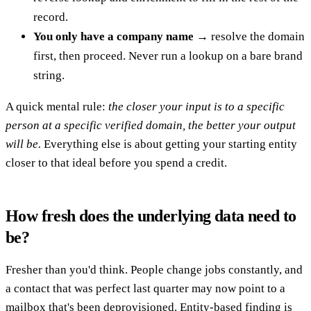
record.
You only have a company name
→ resolve the domain
first, then proceed. Never run a lookup on a bare brand
string.
A quick mental rule:
the closer your input is to a specific
person at a specific verified domain, the better your output
will be.
Everything else is about getting your starting entity
closer to that ideal before you spend a credit.
How fresh does the underlying data need to
be?
Fresher than you'd think. People change jobs constantly, and
a contact that was perfect last quarter may now point to a
mailbox that's been deprovisioned. Entity-based finding is