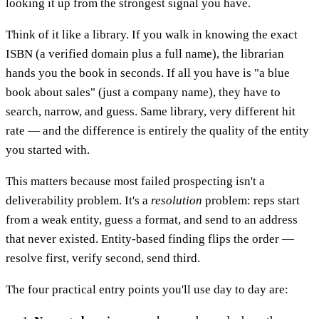
looking it up from the strongest signal you have.
Think of it like a library. If you walk in knowing the exact
ISBN (a verified domain plus a full name), the librarian
hands you the book in seconds. If all you have is "a blue
book about sales" (just a company name), they have to
search, narrow, and guess. Same library, very different hit
rate — and the difference is entirely the quality of the entity
you started with.
This matters because most failed prospecting isn't a
deliverability problem. It's a
resolution
problem: reps start
from a weak entity, guess a format, and send to an address
that never existed. Entity-based finding flips the order —
resolve first, verify second, send third.
The four practical entry points you'll use day to day are: