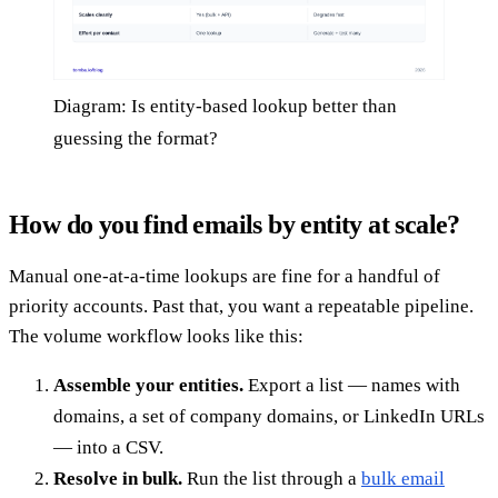
Diagram: Is entity-based lookup better than
guessing the format?
How do you find emails by entity at scale?
Manual one-at-a-time lookups are fine for a handful of
priority accounts. Past that, you want a repeatable pipeline.
The volume workflow looks like this:
Assemble your entities.
Export a list — names with
domains, a set of company domains, or LinkedIn URLs
— into a CSV.
Resolve in bulk.
Run the list through a
bulk email