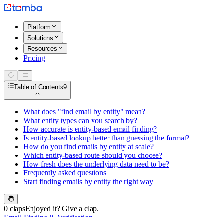
Platform
Solutions
Resources
Pricing
Table of Contents
9
What does "find email by entity" mean?
What entity types can you search by?
How accurate is entity-based email finding?
Is entity-based lookup better than guessing the format?
How do you find emails by entity at scale?
Which entity-based route should you choose?
How fresh does the underlying data need to be?
Frequently asked questions
Start finding emails by entity the right way
0 claps
Enjoyed it? Give a clap.