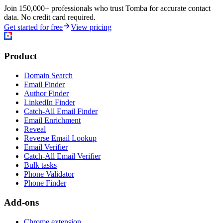
Join 150,000+ professionals who trust Tomba for accurate contact
data. No credit card required.
Get started for free
View pricing
Product
Domain Search
Email Finder
Author Finder
LinkedIn Finder
Catch-All Email Finder
Email Enrichment
Reveal
Reverse Email Lookup
Email Verifier
Catch-All Email Verifier
Bulk tasks
Phone Validator
Phone Finder
Add-ons
Chrome extension