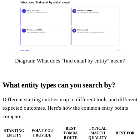
Diagram: What does "find email by entity" mean?
What entity types can you search by?
Different starting entities map to different tools and different
expected outcomes. Here's how the common entry points
compare.
BEST
TYPICAL
STARTING
WHAT YOU
TOMBA
MATCH
BEST FOR
ENTITY
PROVIDE
ROUTE
QUALITY