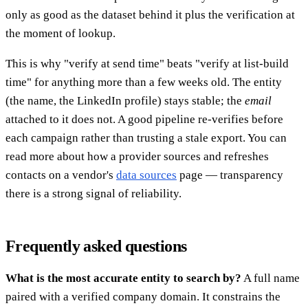
only as good as the dataset behind it plus the verification at
the moment of lookup.
This is why "verify at send time" beats "verify at list-build
time" for anything more than a few weeks old. The entity
(the name, the LinkedIn profile) stays stable; the
email
attached to it does not. A good pipeline re-verifies before
each campaign rather than trusting a stale export. You can
read more about how a provider sources and refreshes
contacts on a vendor's
data sources
page — transparency
there is a strong signal of reliability.
Frequently asked questions
What is the most accurate entity to search by?
A full name
paired with a verified company domain. It constrains the