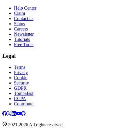
Help Center
Claim
Contact us
Status
Careers
Newsletter
Tutorials
Free Tools
Legal
Terms
Privacy
Cookie
Security
GDPR
TombaBot
CCPA
Contribute
2021-2026 All rights reserved.