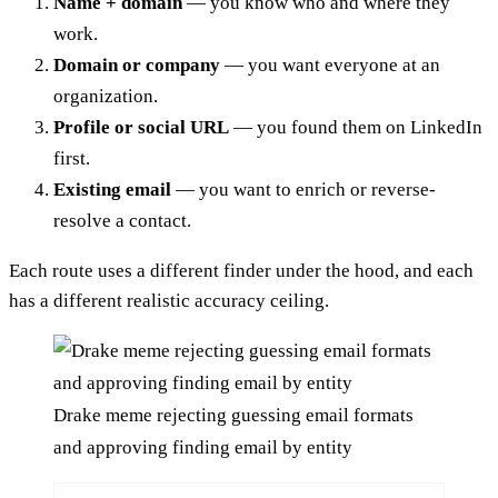
Name + domain
— you know who and where they
work.
Domain or company
— you want everyone at an
organization.
Profile or social URL
— you found them on LinkedIn
first.
Existing email
— you want to enrich or reverse-
resolve a contact.
Each route uses a different finder under the hood, and each
has a different realistic accuracy ceiling.
Drake meme rejecting guessing email formats
and approving finding email by entity