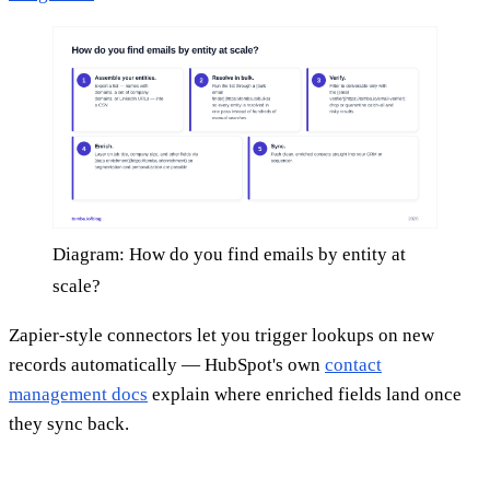
Diagram: How do you find emails by entity at
scale?
Zapier-style connectors let you trigger lookups on new
records automatically — HubSpot's own
contact
management docs
explain where enriched fields land once
they sync back.