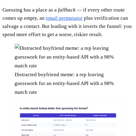
Guessing has a place as a
fallback
— if every other route
comes up empty, an
email permutator
plus verification can
salvage a contact. But leading with it inverts the funnel: you
spend more effort to get a worse, riskier result.
Distracted boyfriend meme: a rep leaving
guesswork for an entity-based API with a 98%
match rate