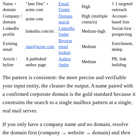
Name +
"Jane Doe" +
Email
1:1 targeted
High
domain
acme.com
Finder
outreach
Company /
Domain
High (multiple
Account-
acme.com
domain
search
contacts)
based lists
LinkedIn
LinkedIn
Social-first
linkedin.com/in/...
Medium-high
profile
finder
prospecting
Reverse
Existing
Enrichment,
jane@acme.com
email
Medium
email
dedup
lookup
Article /
A published
Author
PR, link
Medium
byline
author page
finder
building
The pattern is consistent: the more precise and verifiable
your input entity, the cleaner the output. A name paired with
a confirmed corporate domain is the gold standard because it
constrains the search to a single mailbox pattern at a single,
real mail server.
If you only have a company name and no domain, resolve
the domain first (company → website → domain) and
then