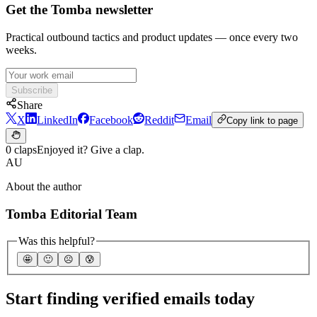
Get the Tomba newsletter
Practical outbound tactics and product updates — once every two
weeks.
Subscribe
Share
X
LinkedIn
Facebook
Reddit
Email
Copy link to page
0 claps
Enjoyed it? Give a clap.
AU
About the author
Tomba Editorial Team
Was this helpful?
🤩
🙂
☹️
😰
Start finding verified emails today