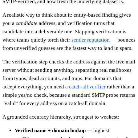
SMTP-verified, and how fresh the underlying dataset is.
A realistic way to think about it: entity-based finding gives
you a
candidate
address, and verification turns that
candidate into a deliverable one. Skipping verification is
where teams quietly torch their
sender reputation
— bounces
from unverified guesses are the fastest way to land in spam.
The verification step checks the address against the live mail
server without sending anything, separating real mailboxes
from typos, dead accounts, and traps. For domains that
accept everything, you need a
catch-all verifier
rather than a
simple yes/no check, because a standard SMTP probe returns
"valid" for every address on a catch-all domain.
A grounded accuracy hierarchy, strongest to weakest:
Verified name + domain lookup
— highest