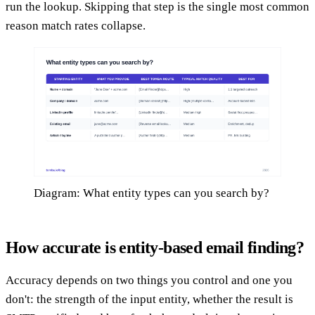
run the lookup. Skipping that step is the single most common
reason match rates collapse.
Diagram: What entity types can you search by?
How accurate is entity-based email finding?
Accuracy depends on two things you control and one you
don't: the strength of the input entity, whether the result is