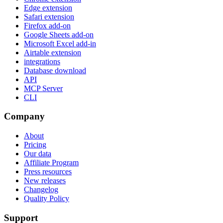
Edge extension
Safari extension
Firefox add-on
Google Sheets add-on
Microsoft Excel add-in
Airtable extension
integrations
Database download
API
MCP Server
CLI
Company
About
Pricing
Our data
Affiliate Program
Press resources
New releases
Changelog
Quality Policy
Support