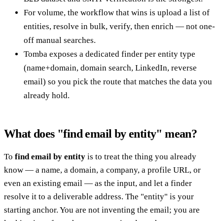
For volume, the workflow that wins is upload a list of
entities, resolve in bulk, verify, then enrich — not one-
off manual searches.
Tomba exposes a dedicated finder per entity type
(name+domain, domain search, LinkedIn, reverse
email) so you pick the route that matches the data you
already hold.
What does "find email by entity" mean?
To
find email by entity
is to treat the thing you already
know — a name, a domain, a company, a profile URL, or
even an existing email — as the input, and let a finder
resolve it to a deliverable address. The "entity" is your
starting anchor. You are not inventing the email; you are