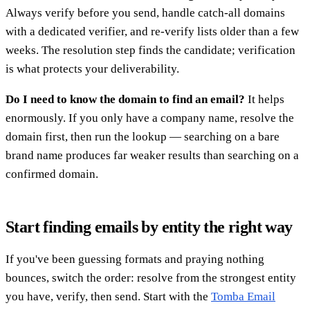
Always verify before you send, handle catch-all domains
with a dedicated verifier, and re-verify lists older than a few
weeks. The resolution step finds the candidate; verification
is what protects your deliverability.
Do I need to know the domain to find an email?
It helps
enormously. If you only have a company name, resolve the
domain first, then run the lookup — searching on a bare
brand name produces far weaker results than searching on a
confirmed domain.
Start finding emails by entity the right way
If you've been guessing formats and praying nothing
bounces, switch the order: resolve from the strongest entity
you have, verify, then send. Start with the
Tomba Email