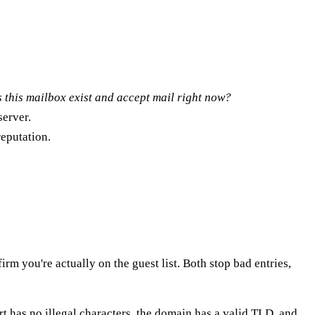
 this mailbox exist and accept mail right now?
server.
eputation.
rm you're actually on the guest list. Both stop bad entries,
art has no illegal characters, the domain has a valid TLD, and