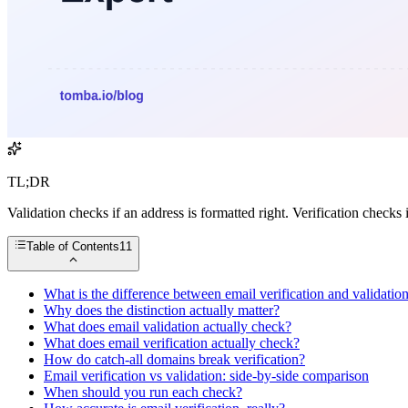
TL;DR
Validation checks if an address is formatted right. Verification checks 
Table of Contents
11
What is the difference between email verification and validatio
Why does the distinction actually matter?
What does email validation actually check?
What does email verification actually check?
How do catch-all domains break verification?
Email verification vs validation: side-by-side comparison
When should you run each check?