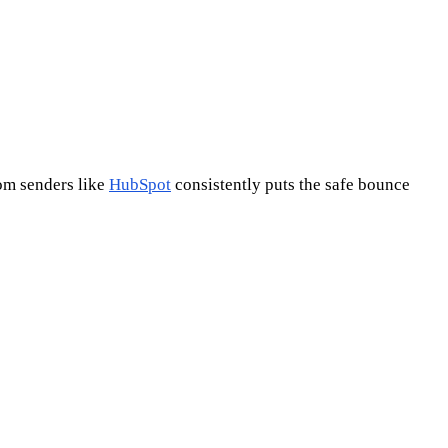
rom senders like
HubSpot
consistently puts the safe bounce