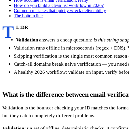
How accurate is email verification, really?
How do you build a clean-list workflow in 2026?
Common mistakes that quietly wreck deliverability
The bottom line
T
L;DR
Validation
answers a cheap question:
is this string sh
Validation runs offline in microseconds (regex + DNS). V
Skipping verification is the single most common reason 
Catch-all domains break naive verification — you need a 
A healthy 2026 workflow: validate on input, verify before
What is the difference between email verifica
Validation is the bouncer checking your ID matches the format o
but they catch completely different problems.
Validation
is a set of offline, deterministic checks. It confirm