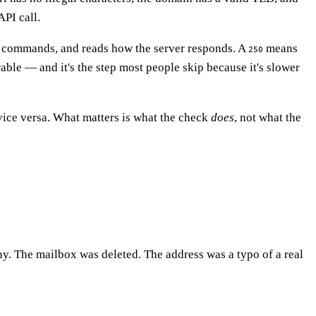
API call.
commands, and reads how the server responds. A
means
250
able — and it's the step most people skip because it's slower
vice versa. What matters is what the check
does
, not what the
ny. The mailbox was deleted. The address was a typo of a real