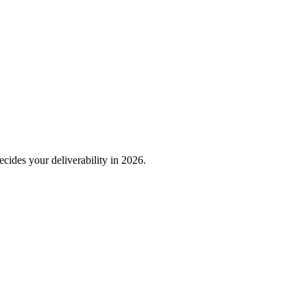
decides your deliverability in 2026.