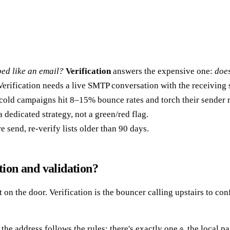
aped like an email?
Verification
answers the expensive one:
does
erification needs a live SMTP conversation with the receiving 
cold campaigns hit 8–15% bounce rates and torch their sender r
dedicated strategy, not a green/red flag.
 send, re-verify lists older than 90 days.
tion and validation?
n the door. Verification is the bouncer calling upstairs to confi
s the address follows the rules: there's exactly one
, the local p
@