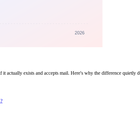
if it actually exists and accepts mail. Here's why the difference quietly 
n?