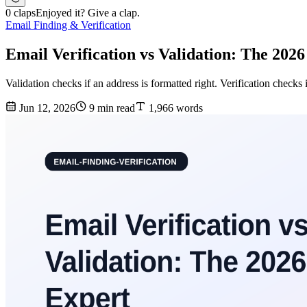
0 claps
Enjoyed it? Give a clap.
Email Finding & Verification
Email Verification vs Validation: The 202
Validation checks if an address is formatted right. Verification checks 
Jun 12, 2026
9 min read
1,966 words