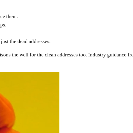
nce them.
ps.
 just the dead addresses.
isons the well for the clean addresses too. Industry guidance f