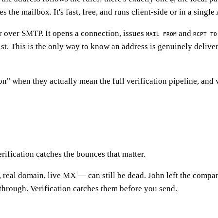
he mailbox. It's fast, free, and runs client-side or in a single 
er over SMTP. It opens a connection, issues
and
MAIL FROM
RCPT TO
st. This is the only way to know an address is genuinely deliver
n" when they actually mean the full verification pipeline, and 
ification catches the bounces that matter.
x, real domain, live MX — can still be dead. John left the compa
through. Verification catches them before you send.