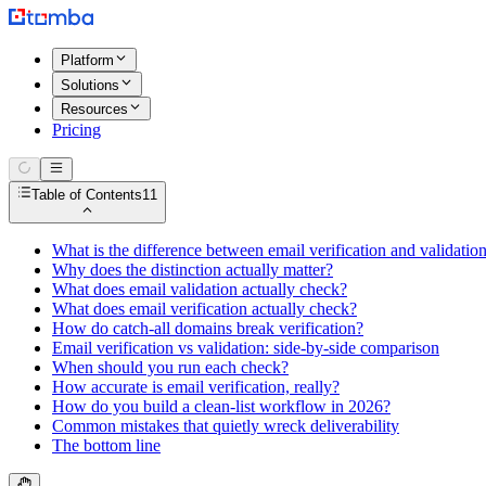
Platform
Solutions
Resources
Pricing
Table of Contents
11
What is the difference between email verification and validatio
Why does the distinction actually matter?
What does email validation actually check?
What does email verification actually check?
How do catch-all domains break verification?
Email verification vs validation: side-by-side comparison
When should you run each check?
How accurate is email verification, really?
How do you build a clean-list workflow in 2026?
Common mistakes that quietly wreck deliverability
The bottom line