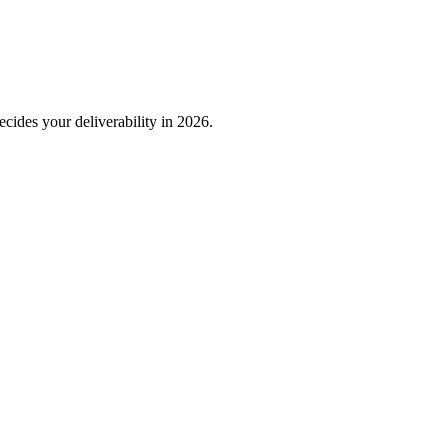
decides your deliverability in 2026.