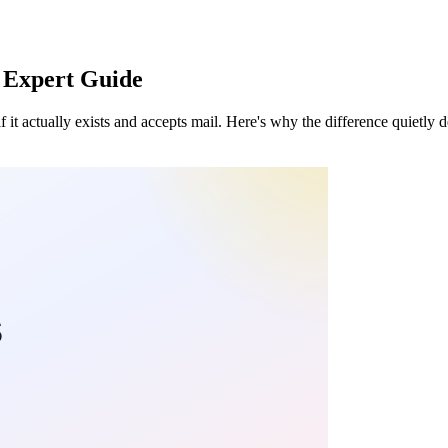
6 Expert Guide
if it actually exists and accepts mail. Here's why the difference quietly 