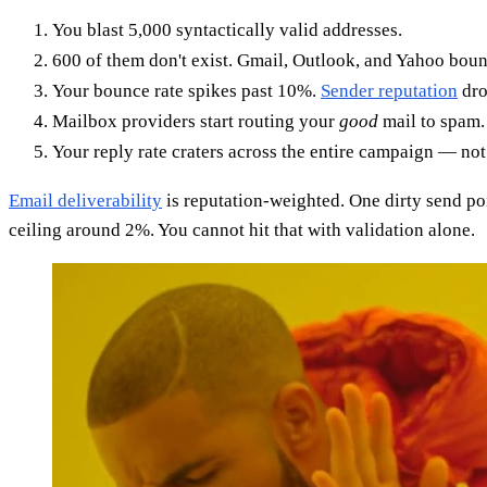
You blast 5,000 syntactically valid addresses.
600 of them don't exist. Gmail, Outlook, and Yahoo bou
Your bounce rate spikes past 10%.
Sender reputation
dro
Mailbox providers start routing your
good
mail to spam.
Your reply rate craters across the entire campaign — not
Email deliverability
is reputation-weighted. One dirty send po
ceiling around 2%. You cannot hit that with validation alone.