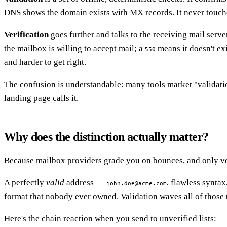
DNS shows the domain exists with MX records. It never touches t
Verification
goes further and talks to the receiving mail serv
the mailbox is willing to accept mail; a
means it doesn't exi
550
and harder to get right.
The confusion is understandable: many tools market "validatio
landing page calls it.
Why does the distinction actually matter?
Because mailbox providers grade you on bounces, and only ver
A perfectly
valid
address —
, flawless synta
john.doe@acme.com
format that nobody ever owned. Validation waves all of those 
Here's the chain reaction when you send to unverified lists: