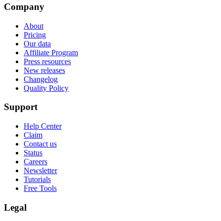
Company
About
Pricing
Our data
Affiliate Program
Press resources
New releases
Changelog
Quality Policy
Support
Help Center
Claim
Contact us
Status
Careers
Newsletter
Tutorials
Free Tools
Legal