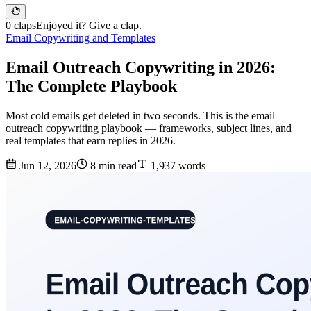
0 claps
Enjoyed it? Give a clap.
Email Copywriting and Templates
Email Outreach Copywriting in 2026:
The Complete Playbook
Most cold emails get deleted in two seconds. This is the email
outreach copywriting playbook — frameworks, subject lines, and
real templates that earn replies in 2026.
Jun 12, 2026
8 min read
1,937 words