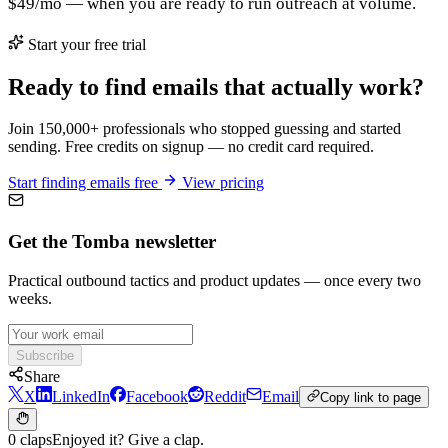
$49/mo — when you are ready to run outreach at volume.
Start your free trial
Ready to find emails that actually work?
Join 150,000+ professionals who stopped guessing and started
sending. Free credits on signup — no credit card required.
Start finding emails free
View pricing
Get the Tomba newsletter
Practical outbound tactics and product updates — once every two
weeks.
Subscribe
Share
X
LinkedIn
Facebook
Reddit
Email
Copy link to page
0 claps
Enjoyed it? Give a clap.