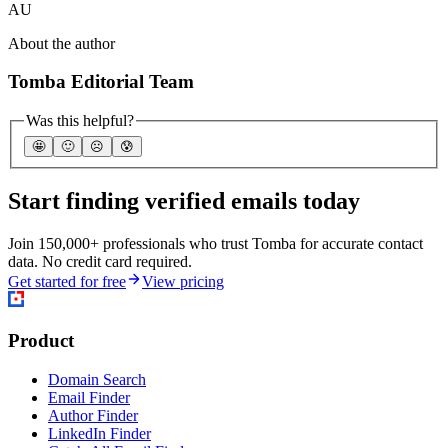
AU
About the author
Tomba Editorial Team
Was this helpful?
🤩
🙂
☹️
😰
Start finding verified emails today
Join 150,000+ professionals who trust Tomba for accurate contact
data. No credit card required.
Get started for free
View pricing
Product
Domain Search
Email Finder
Author Finder
LinkedIn Finder