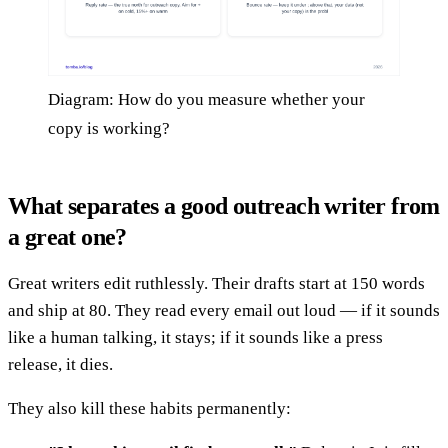
Diagram: How do you measure whether your
copy is working?
What separates a good outreach writer from
a great one?
Great writers edit ruthlessly. Their drafts start at 150 words
and ship at 80. They read every email out loud — if it sounds
like a human talking, it stays; if it sounds like a press
release, it dies.
They also kill these habits permanently: