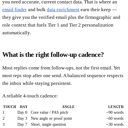
you need accurate, current contact data. That is where an
email finder
and bulk
data enrichment
earn their keep —
they give you the verified email plus the firmographic and
role context that fuels Tier 1 and Tier 2 personalization
automatically.
What is the right follow-up cadence?
Most replies come from follow-ups, not the first email. Yet
most reps stop after one send. A balanced sequence respects
the inbox while staying persistent.
A reliable 4-touch cadence:
TOUCH
DAY
ANGLE
LENGTH
1
Day 0
Core value / PAS pitch
~90 words
2
Day 3
New angle or proof point
~60 words
3
Day 7
Short, single question
~30 words