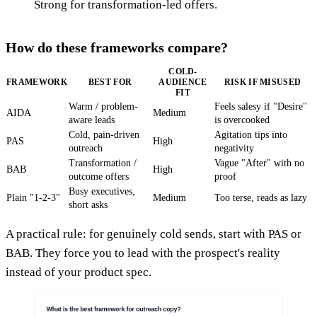
Strong for transformation-led offers.
How do these frameworks compare?
COLD-
FRAMEWORK
BEST FOR
AUDIENCE
RISK IF MISUSED
FIT
Warm / problem-
Feels salesy if "Desire"
AIDA
Medium
aware leads
is overcooked
Cold, pain-driven
Agitation tips into
PAS
High
outreach
negativity
Transformation /
Vague "After" with no
BAB
High
outcome offers
proof
Busy executives,
Plain "1-2-3"
Medium
Too terse, reads as lazy
short asks
A practical rule: for genuinely cold sends, start with PAS or
BAB. They force you to lead with the prospect's reality
instead of your product spec.