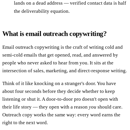
lands on a dead address — verified contact data is half
the deliverability equation.
What is email outreach copywriting?
Email outreach copywriting is the craft of writing cold and
semi-cold emails that get opened, read, and answered by
people who never asked to hear from you. It sits at the
intersection of sales, marketing, and direct-response writing.
Think of it like knocking on a stranger's door. You have
about four seconds before they decide whether to keep
listening or shut it. A door-to-door pro doesn't open with
their life story — they open with a reason
you
should care.
Outreach copy works the same way: every word earns the
right to the next word.