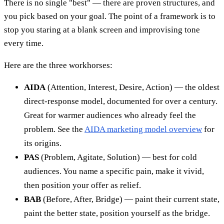
There is no single "best" — there are proven structures, and
you pick based on your goal. The point of a framework is to
stop you staring at a blank screen and improvising tone
every time.
Here are the three workhorses:
AIDA
(Attention, Interest, Desire, Action) — the oldest
direct-response model, documented for over a century.
Great for warmer audiences who already feel the
problem. See the
AIDA marketing model overview
for
its origins.
PAS
(Problem, Agitate, Solution) — best for cold
audiences. You name a specific pain, make it vivid,
then position your offer as relief.
BAB
(Before, After, Bridge) — paint their current state,
paint the better state, position yourself as the bridge.