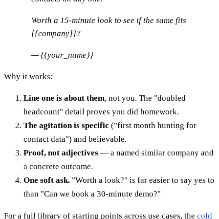
Worth a 15-minute look to see if the same fits
{{company}}?
— {{your_name}}
Why it works:
Line one is about them
, not you. The "doubled
headcount" detail proves you did homework.
The agitation is specific
("first month hunting for
contact data") and believable.
Proof, not adjectives
— a named similar company and
a concrete outcome.
One soft ask.
"Worth a look?" is far easier to say yes to
than "Can we book a 30-minute demo?"
For a full library of starting points across use cases, the
cold