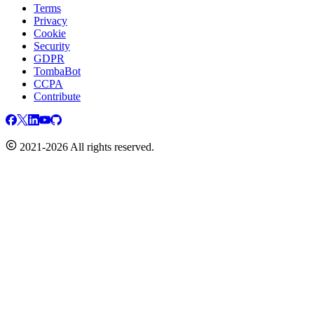
Terms
Privacy
Cookie
Security
GDPR
TombaBot
CCPA
Contribute
2021-2026 All rights reserved.