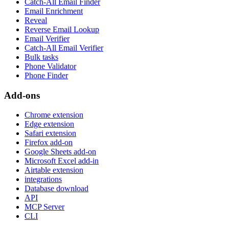
Catch-All Email Finder
Email Enrichment
Reveal
Reverse Email Lookup
Email Verifier
Catch-All Email Verifier
Bulk tasks
Phone Validator
Phone Finder
Add-ons
Chrome extension
Edge extension
Safari extension
Firefox add-on
Google Sheets add-on
Microsoft Excel add-in
Airtable extension
integrations
Database download
API
MCP Server
CLI