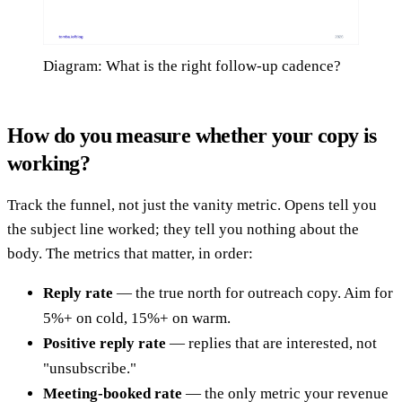
Diagram: What is the right follow-up cadence?
How do you measure whether your copy is
working?
Track the funnel, not just the vanity metric. Opens tell you
the subject line worked; they tell you nothing about the
body. The metrics that matter, in order:
Reply rate
— the true north for outreach copy. Aim for
5%+ on cold, 15%+ on warm.
Positive reply rate
— replies that are interested, not
"unsubscribe."
Meeting-booked rate
— the only metric your revenue