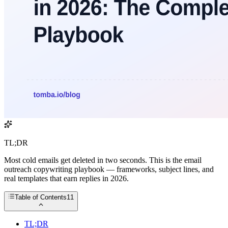
TL;DR
Most cold emails get deleted in two seconds. This is the email
outreach copywriting playbook — frameworks, subject lines, and
real templates that earn replies in 2026.
Table of Contents
11
TL;DR