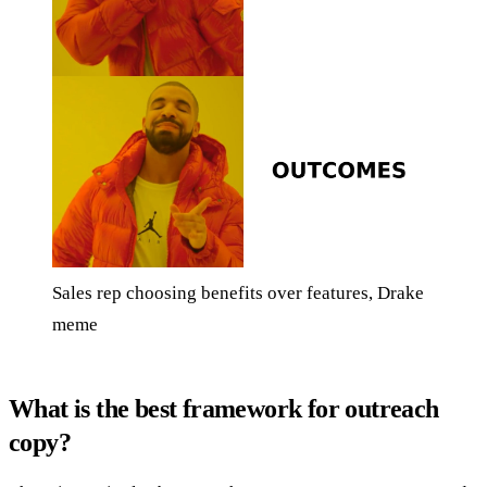
Sales rep choosing benefits over features, Drake
meme
What is the best framework for outreach
copy?