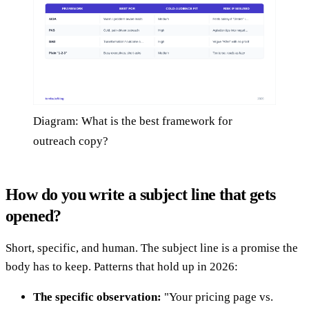
Diagram: What is the best framework for
outreach copy?
How do you write a subject line that gets
opened?
Short, specific, and human. The subject line is a promise the
body has to keep. Patterns that hold up in 2026:
The specific observation:
"Your pricing page vs.