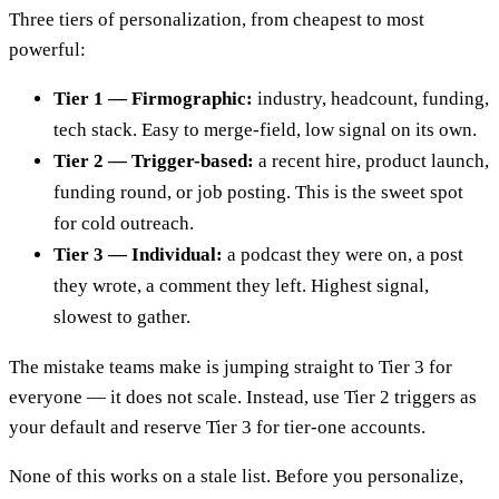
Three tiers of personalization, from cheapest to most
powerful:
Tier 1 — Firmographic:
industry, headcount, funding,
tech stack. Easy to merge-field, low signal on its own.
Tier 2 — Trigger-based:
a recent hire, product launch,
funding round, or job posting. This is the sweet spot
for cold outreach.
Tier 3 — Individual:
a podcast they were on, a post
they wrote, a comment they left. Highest signal,
slowest to gather.
The mistake teams make is jumping straight to Tier 3 for
everyone — it does not scale. Instead, use Tier 2 triggers as
your default and reserve Tier 3 for tier-one accounts.
None of this works on a stale list. Before you personalize,