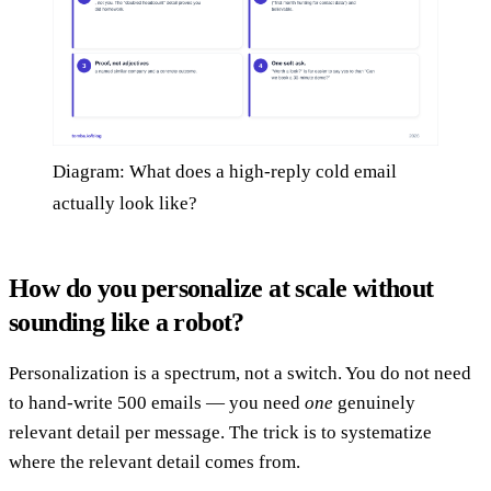
Diagram: What does a high-reply cold email
actually look like?
How do you personalize at scale without
sounding like a robot?
Personalization is a spectrum, not a switch. You do not need
to hand-write 500 emails — you need
one
genuinely
relevant detail per message. The trick is to systematize
where the relevant detail comes from.