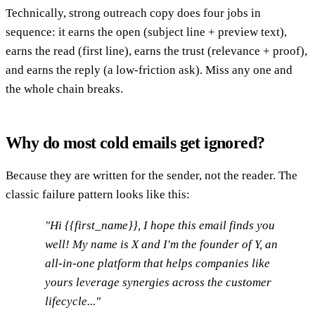
Technically, strong outreach copy does four jobs in
sequence: it earns the open (subject line + preview text),
earns the read (first line), earns the trust (relevance + proof),
and earns the reply (a low-friction ask). Miss any one and
the whole chain breaks.
Why do most cold emails get ignored?
Because they are written for the sender, not the reader. The
classic failure pattern looks like this:
"Hi {{first_name}}, I hope this email finds you
well! My name is X and I'm the founder of Y, an
all-in-one platform that helps companies like
yours leverage synergies across the customer
lifecycle..."