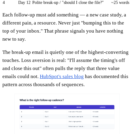
4
Day 12
Polite break-up / "should I close the file?"
~25 words
Each follow-up must add something — a new case study, a
different pain, a resource. Never just "bumping this to the
top of your inbox." That phrase signals you have nothing
new to say.
The break-up email is quietly one of the highest-converting
touches. Loss aversion is real: "I'll assume the timing's off
and close this out" often pulls the reply that three value
emails could not.
HubSpot's sales blog
has documented this
pattern across thousands of sequences.