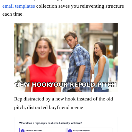
email templates
collection saves you reinventing structure
each time.
Rep distracted by a new hook instead of the old
pitch, distracted boyfriend meme