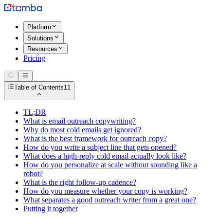
Platform
Solutions
Resources
Pricing
Table of Contents
11
TL;DR
What is email outreach copywriting?
Why do most cold emails get ignored?
What is the best framework for outreach copy?
How do you write a subject line that gets opened?
What does a high-reply cold email actually look like?
How do you personalize at scale without sounding like a
robot?
What is the right follow-up cadence?
How do you measure whether your copy is working?
What separates a good outreach writer from a great one?
Putting it together