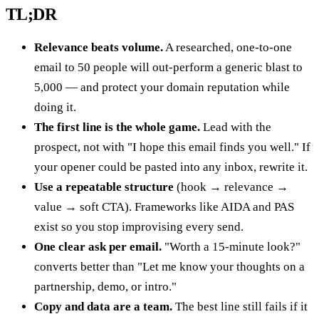
TL;DR
Relevance beats volume.
A researched, one-to-one
email to 50 people will out-perform a generic blast to
5,000 — and protect your domain reputation while
doing it.
The first line is the whole game.
Lead with the
prospect, not with "I hope this email finds you well." If
your opener could be pasted into any inbox, rewrite it.
Use a repeatable structure
(hook → relevance →
value → soft CTA). Frameworks like AIDA and PAS
exist so you stop improvising every send.
One clear ask per email.
"Worth a 15-minute look?"
converts better than "Let me know your thoughts on a
partnership, demo, or intro."
Copy and data are a team.
The best line still fails if it