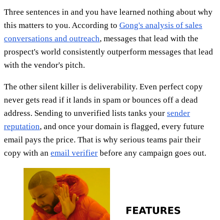
Three sentences in and you have learned nothing about why
this matters to you. According to
Gong's analysis of sales
conversations and outreach
, messages that lead with the
prospect's world consistently outperform messages that lead
with the vendor's pitch.
The other silent killer is deliverability. Even perfect copy
never gets read if it lands in spam or bounces off a dead
address. Sending to unverified lists tanks your
sender
reputation
, and once your domain is flagged, every future
email pays the price. That is why serious teams pair their
copy with an
email verifier
before any campaign goes out.