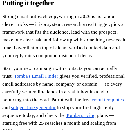
Putting it together
Strong email outreach copywriting in 2026 is not about
clever tricks — it is a system: research a real trigger, pick a
framework that fits the audience, lead with the prospect,
make one clear ask, and follow up with something new each
time. Layer that on top of clean, verified contact data and
your reply rates compound instead of decay.
Start your next campaign with contacts you can actually
trust.
Tomba's Email Finder
gives you verified, professional
email addresses by name, company, or domain — so every
carefully written line lands in a real inbox instead of
bouncing into the void. Pair it with the free
email templates
and
subject line generator
to ship your first high-reply
sequence today, and check the
Tomba pricing
plans —
starting free with 25 searches a month and scaling from