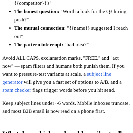
{{competitor}}'s"
The honest question:
"Worth a look for the Q3 hiring
push?"
The mutual connection:
"{{name}} suggested I reach
out"
The pattern interrupt:
"bad idea?"
Avoid ALL CAPS, exclamation marks, "FREE," and "act
now" — spam filters and humans both punish them. If you
want to pressure-test variants at scale, a
subject line
generator
will give you a fast set of options to A/B, and a
spam checker
flags trigger words before you hit send.
Keep subject lines under ~6 words. Mobile inboxes truncate,
and most B2B email is now read on a phone first.