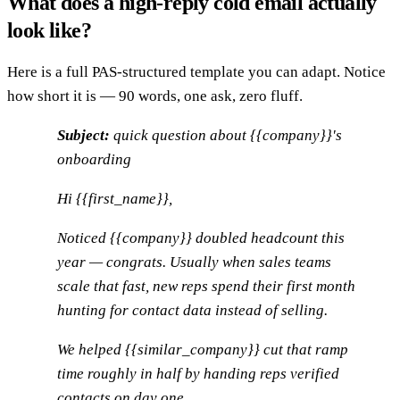
What does a high-reply cold email actually
look like?
Here is a full PAS-structured template you can adapt. Notice
how short it is — 90 words, one ask, zero fluff.
Subject:
quick question about {{company}}'s
onboarding
Hi {{first_name}},
Noticed {{company}} doubled headcount this
year — congrats. Usually when sales teams
scale that fast, new reps spend their first month
hunting for contact data instead of selling.
We helped {{similar_company}} cut that ramp
time roughly in half by handing reps verified
contacts on day one.