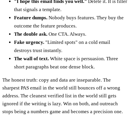
"I hope this email finds you well."
Delete it. It is filler
that signals a template.
Feature dumps.
Nobody buys features. They buy the
outcome the feature produces.
The double ask.
One CTA. Always.
Fake urgency.
"Limited spots" on a cold email
destroys trust instantly.
The wall of text.
White space is persuasion. Three
short paragraphs beat one dense block.
The honest truth: copy and data are inseparable. The
sharpest PAS email in the world still bounces off a wrong
address. The cleanest verified list in the world still gets
ignored if the writing is lazy. Win on both, and outreach
stops being a numbers game and becomes a precision one.