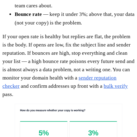
team cares about.
Bounce rate
— keep it under 3%; above that, your data
(not your copy) is the problem.
If your open rate is healthy but replies are flat, the problem
is the body. If opens are low, fix the subject line and sender
reputation. If bounces are high, stop everything and clean
your list — a high bounce rate poisons every future send and
is almost always a data problem, not a writing one. You can
monitor your domain health with a
sender reputation
checker
and confirm addresses up front with a
bulk verify
pass.