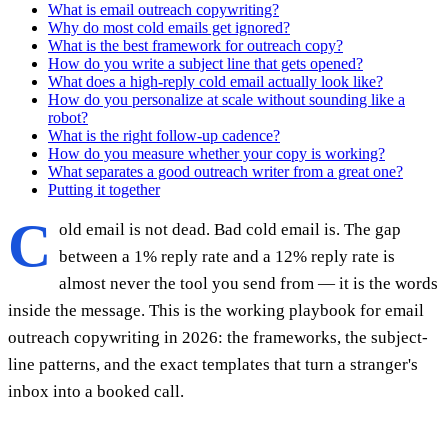
What is email outreach copywriting?
Why do most cold emails get ignored?
What is the best framework for outreach copy?
How do you write a subject line that gets opened?
What does a high-reply cold email actually look like?
How do you personalize at scale without sounding like a
robot?
What is the right follow-up cadence?
How do you measure whether your copy is working?
What separates a good outreach writer from a great one?
Putting it together
C
old email is not dead. Bad cold email is. The gap
between a 1% reply rate and a 12% reply rate is
almost never the tool you send from — it is the words
inside the message. This is the working playbook for email
outreach copywriting in 2026: the frameworks, the subject-
line patterns, and the exact templates that turn a stranger's
inbox into a booked call.