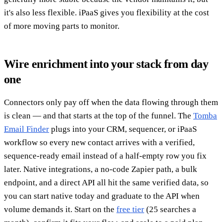
it's also less flexible. iPaaS gives you flexibility at the cost
of more moving parts to monitor.
Wire enrichment into your stack from day
one
Connectors only pay off when the data flowing through them
is clean — and that starts at the top of the funnel. The
Tomba
Email Finder
plugs into your CRM, sequencer, or iPaaS
workflow so every new contact arrives with a verified,
sequence-ready email instead of a half-empty row you fix
later. Native integrations, a no-code Zapier path, a bulk
endpoint, and a direct API all hit the same verified data, so
you can start native today and graduate to the API when
volume demands it. Start on the
free tier
(25 searches a