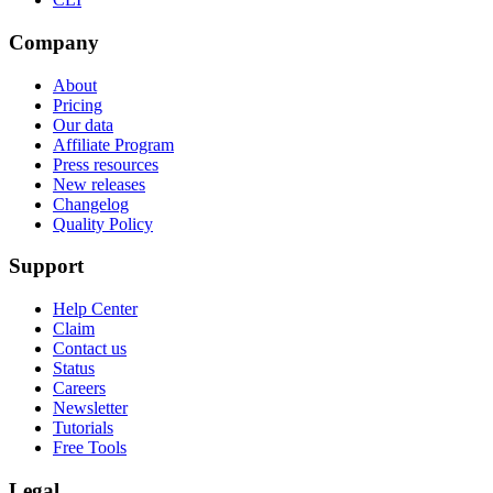
Company
About
Pricing
Our data
Affiliate Program
Press resources
New releases
Changelog
Quality Policy
Support
Help Center
Claim
Contact us
Status
Careers
Newsletter
Tutorials
Free Tools
Legal