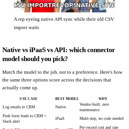
A rep eyeing native API sync while their old CSV
import waits
Native vs iPaaS vs API: which connector
model should you pick?
Match the model to the job, not to a preference. Here's how
the same three options score across the decisions that
actually come up.
USE CASE
BEST MODEL
WHY
Vendor-built, zero
Log emails to CRM
Native
maintenance
Push form leads to CRM +
iPaaS
Multi-step, no code needed
Slack alert
Per-record cost and rate