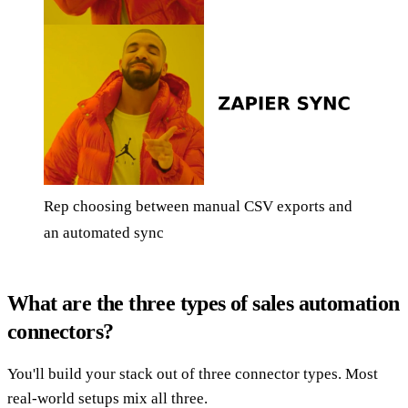
Rep choosing between manual CSV exports and
an automated sync
What are the three types of sales automation
connectors?
You'll build your stack out of three connector types. Most
real-world setups mix all three.