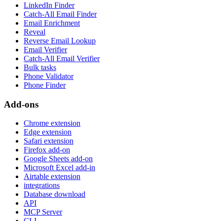
LinkedIn Finder
Catch-All Email Finder
Email Enrichment
Reveal
Reverse Email Lookup
Email Verifier
Catch-All Email Verifier
Bulk tasks
Phone Validator
Phone Finder
Add-ons
Chrome extension
Edge extension
Safari extension
Firefox add-on
Google Sheets add-on
Microsoft Excel add-in
Airtable extension
integrations
Database download
API
MCP Server
CLI