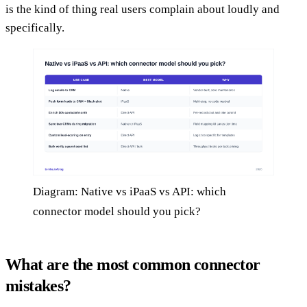
is the kind of thing real users complain about loudly and
specifically.
Diagram: Native vs iPaaS vs API: which
connector model should you pick?
What are the most common connector
mistakes?