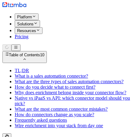
Platform
Solutions
Resources
Pricing
Table of Contents
10
TL;DR
What is a sales automation connector?
What are the three types of sales automation connectors?
How do you decide what to connect first?
Why does enrichment belong inside your connector flow?
Native vs iPaaS vs API: which connector model should you
pick?
What are the most common connector mistakes?
How do connectors change as you scale?
Frequently asked questions
Wire enrichment into your stack from day one