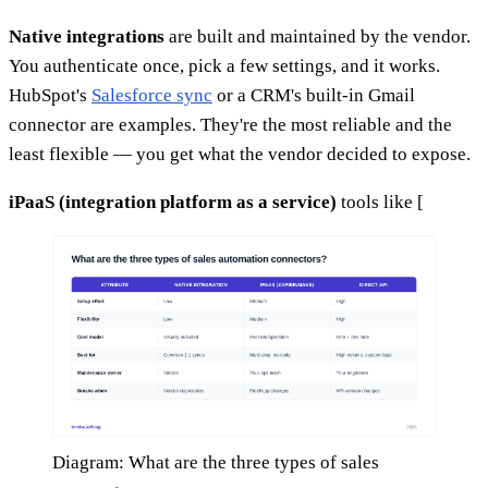
Native integrations
are built and maintained by the vendor.
You authenticate once, pick a few settings, and it works.
HubSpot's
Salesforce sync
or a CRM's built-in Gmail
connector are examples. They're the most reliable and the
least flexible — you get what the vendor decided to expose.
iPaaS (integration platform as a service)
tools like [
Diagram: What are the three types of sales