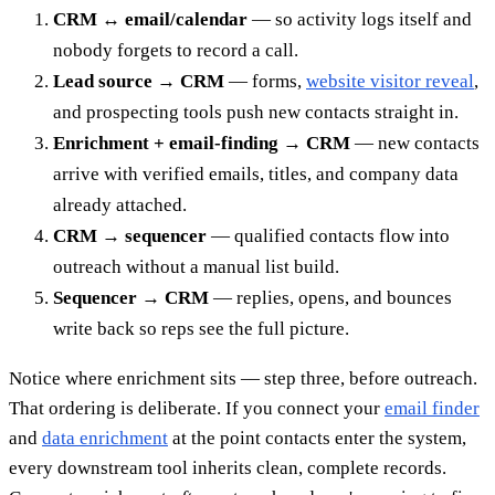
CRM ↔ email/calendar
— so activity logs itself and
nobody forgets to record a call.
Lead source → CRM
— forms,
website visitor reveal
,
and prospecting tools push new contacts straight in.
Enrichment + email-finding → CRM
— new contacts
arrive with verified emails, titles, and company data
already attached.
CRM → sequencer
— qualified contacts flow into
outreach without a manual list build.
Sequencer → CRM
— replies, opens, and bounces
write back so reps see the full picture.
Notice where enrichment sits — step three, before outreach.
That ordering is deliberate. If you connect your
email finder
and
data enrichment
at the point contacts enter the system,
every downstream tool inherits clean, complete records.