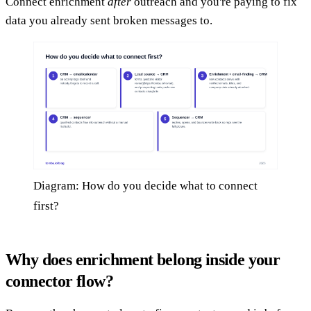
Connect enrichment
after
outreach and you're paying to fix
data you already sent broken messages to.
Diagram: How do you decide what to connect
first?
Why does enrichment belong inside your
connector flow?