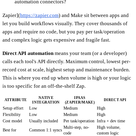
automation connectors?
Zapier](
https://zapier.com
) and Make sit between apps and
let you build workflows visually. They cover thousands of
apps and require no code, but you pay per task/operation
and complex logic gets expensive and fragile fast.
Direct API automation
means your team (or a developer)
calls each tool's API directly. Maximum control, lowest per-
record cost at scale, highest setup and maintenance burden.
This is where you end up when volume is high or your logic
is too specific for an off-the-shelf Zap.
NATIVE
IPAAS
ATTRIBUTE
DIRECT API
INTEGRATION
(ZAPIER/MAKE)
Setup effort
Low
Medium
High
Flexibility
Low
Medium
High
Cost model
Usually included
Per task/operation
Infra + dev time
Multi-step, no-
High volume,
Best for
Common 1:1 syncs
code
custom logic