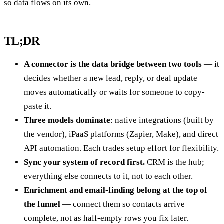
so data flows on its own.
TL;DR
A connector is the data bridge between two tools
— it
decides whether a new lead, reply, or deal update
moves automatically or waits for someone to copy-
paste it.
Three models dominate
: native integrations (built by
the vendor), iPaaS platforms (Zapier, Make), and direct
API automation. Each trades setup effort for flexibility.
Sync your system of record first.
CRM is the hub;
everything else connects to it, not to each other.
Enrichment and email-finding belong at the top of
the funnel
— connect them so contacts arrive
complete, not as half-empty rows you fix later.