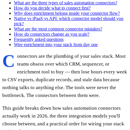
What are the three types of sales automation connectors?
How do you decide what to connect first?
Why does enrichment belong inside your connector flow?
Native vs iPaaS vs API: which connector model should you
pick?
What are the most common connector mistakes?
How do connectors change as you scale?
Frequently asked questions
Wire enrichment into your stack from day one
C
onnectors are the plumbing of your sales stack. Most
teams obsess over which CRM, sequencer, or
enrichment tool to buy — then lose hours every week
to CSV exports, duplicate records, and stale data because
nothing talks to anything else. The tools were never the
bottleneck. The connectors between them were.
This guide breaks down how sales automation connectors
actually work in 2026, the three integration models you'll
choose between, and a practical order for wiring your stack