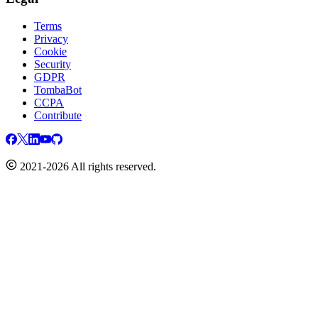
Terms
Privacy
Cookie
Security
GDPR
TombaBot
CCPA
Contribute
2021-2026 All rights reserved.