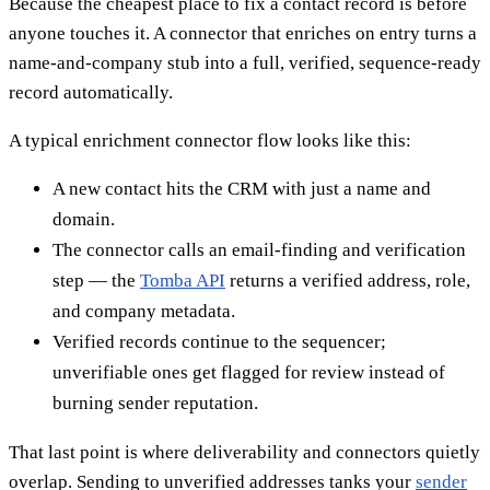
Because the cheapest place to fix a contact record is before
anyone touches it. A connector that enriches on entry turns a
name-and-company stub into a full, verified, sequence-ready
record automatically.
A typical enrichment connector flow looks like this:
A new contact hits the CRM with just a name and
domain.
The connector calls an email-finding and verification
step — the
Tomba API
returns a verified address, role,
and company metadata.
Verified records continue to the sequencer;
unverifiable ones get flagged for review instead of
burning sender reputation.
That last point is where deliverability and connectors quietly
overlap. Sending to unverified addresses tanks your
sender