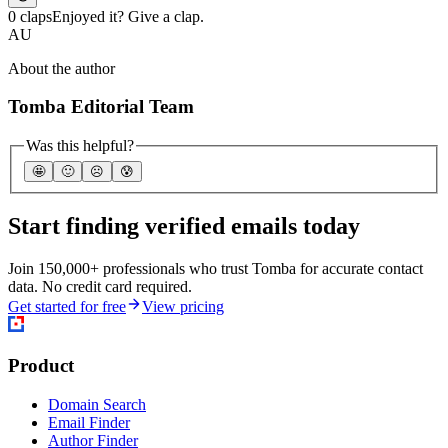
0 claps
Enjoyed it? Give a clap.
AU
About the author
Tomba Editorial Team
Was this helpful?
🤩
🙂
☹️
😰
Start finding verified emails today
Join 150,000+ professionals who trust Tomba for accurate contact
data. No credit card required.
Get started for free
View pricing
Product
Domain Search
Email Finder
Author Finder