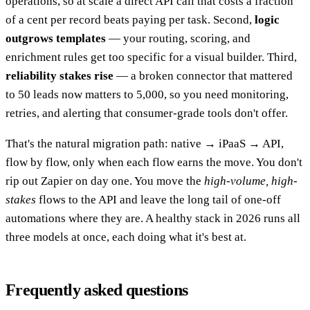
operations, so at scale a direct API call that costs a fraction
of a cent per record beats paying per task. Second,
logic
outgrows templates
— your routing, scoring, and
enrichment rules get too specific for a visual builder. Third,
reliability stakes rise
— a broken connector that mattered
to 50 leads now matters to 5,000, so you need monitoring,
retries, and alerting that consumer-grade tools don't offer.
That's the natural migration path: native → iPaaS → API,
flow by flow, only when each flow earns the move. You don't
rip out Zapier on day one. You move the
high-volume, high-
stakes
flows to the API and leave the long tail of one-off
automations where they are. A healthy stack in 2026 runs all
three models at once, each doing what it's best at.
Frequently asked questions