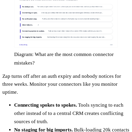
Diagram: What are the most common connector
mistakes?
Zap turns off after an auth expiry and nobody notices for
three weeks. Monitor your connectors like you monitor
uptime.
Connecting spokes to spokes.
Tools syncing to each
other instead of to a central CRM creates conflicting
sources of truth.
No staging for big imports.
Bulk-loading 20k contacts