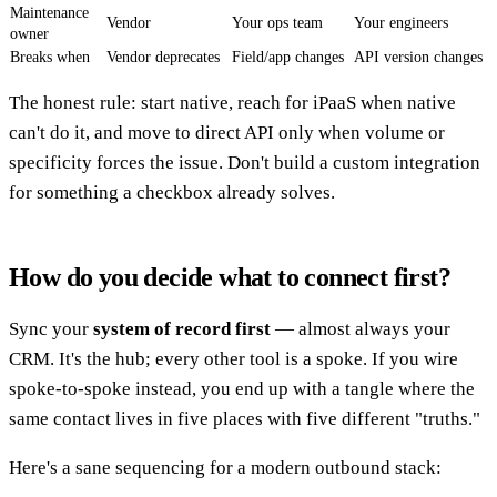
Maintenance
Vendor
Your ops team
Your engineers
owner
Breaks when
Vendor deprecates
Field/app changes
API version changes
The honest rule: start native, reach for iPaaS when native
can't do it, and move to direct API only when volume or
specificity forces the issue. Don't build a custom integration
for something a checkbox already solves.
How do you decide what to connect first?
Sync your
system of record first
— almost always your
CRM. It's the hub; every other tool is a spoke. If you wire
spoke-to-spoke instead, you end up with a tangle where the
same contact lives in five places with five different "truths."
Here's a sane sequencing for a modern outbound stack: