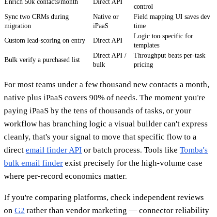
Enrich 50k contacts/month
Direct API
control
Sync two CRMs during
Native or
Field mapping UI saves dev
migration
iPaaS
time
Logic too specific for
Custom lead-scoring on entry
Direct API
templates
Direct API /
Throughput beats per-task
Bulk verify a purchased list
bulk
pricing
For most teams under a few thousand new contacts a month,
native plus iPaaS covers 90% of needs. The moment you're
paying iPaaS by the tens of thousands of tasks, or your
workflow has branching logic a visual builder can't express
cleanly, that's your signal to move that specific flow to a
direct
email finder API
or batch process. Tools like
Tomba's
bulk email finder
exist precisely for the high-volume case
where per-record economics matter.
If you're comparing platforms, check independent reviews
on
G2
rather than vendor marketing — connector reliability