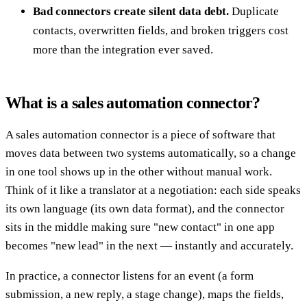
Bad connectors create silent data debt.
Duplicate
contacts, overwritten fields, and broken triggers cost
more than the integration ever saved.
What is a sales automation connector?
A sales automation connector is a piece of software that
moves data between two systems automatically, so a change
in one tool shows up in the other without manual work.
Think of it like a translator at a negotiation: each side speaks
its own language (its own data format), and the connector
sits in the middle making sure "new contact" in one app
becomes "new lead" in the next — instantly and accurately.
In practice, a connector listens for an event (a form
submission, a new reply, a stage change), maps the fields,