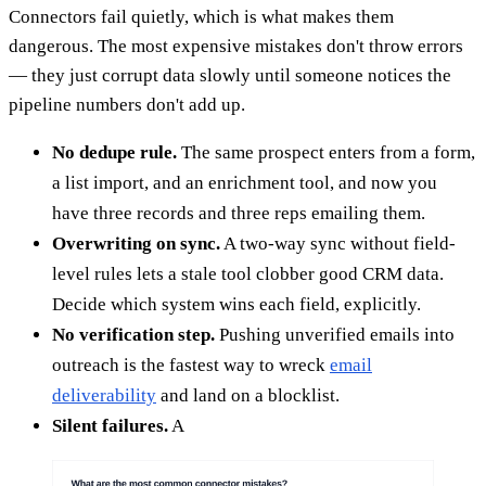
Connectors fail quietly, which is what makes them
dangerous. The most expensive mistakes don't throw errors
— they just corrupt data slowly until someone notices the
pipeline numbers don't add up.
No dedupe rule.
The same prospect enters from a form,
a list import, and an enrichment tool, and now you
have three records and three reps emailing them.
Overwriting on sync.
A two-way sync without field-
level rules lets a stale tool clobber good CRM data.
Decide which system wins each field, explicitly.
No verification step.
Pushing unverified emails into
outreach is the fastest way to wreck
email
deliverability
and land on a blocklist.
Silent failures.
A