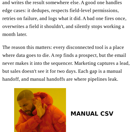
and writes the result somewhere else. A good one handles
edge cases: it dedupes, respects field-level permissions,
retries on failure, and logs what it did. A bad one fires once,
overwrites a field it shouldn't, and silently stops working a
month later.
The reason this matters: every disconnected tool is a place
where data goes to die. A rep finds a prospect, but the email
never makes it into the sequencer. Marketing captures a lead,
but sales doesn't see it for two days. Each gap is a manual
handoff, and manual handoffs are where pipelines leak.