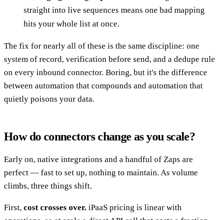
straight into live sequences means one bad mapping
hits your whole list at once.
The fix for nearly all of these is the same discipline: one
system of record, verification before send, and a dedupe rule
on every inbound connector. Boring, but it's the difference
between automation that compounds and automation that
quietly poisons your data.
How do connectors change as you scale?
Early on, native integrations and a handful of Zaps are
perfect — fast to set up, nothing to maintain. As volume
climbs, three things shift.
First,
cost crosses over.
iPaaS pricing is linear with