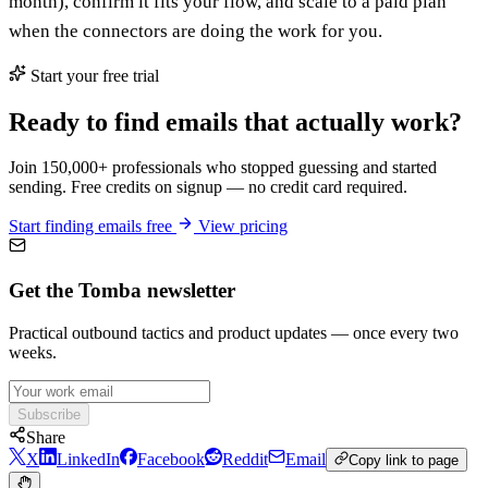
month), confirm it fits your flow, and scale to a paid plan
when the connectors are doing the work for you.
Start your free trial
Ready to find emails that actually work?
Join 150,000+ professionals who stopped guessing and started
sending. Free credits on signup — no credit card required.
Start finding emails free
View pricing
Get the Tomba newsletter
Practical outbound tactics and product updates — once every two
weeks.
Subscribe
Share
X
LinkedIn
Facebook
Reddit
Email
Copy link to page