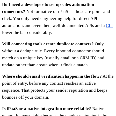
Do I need a developer to set up sales automation
connectors?
Not for native or iPaaS — those are point-and-
click. You only need engineering help for direct API
automation, and even then, well-documented APIs and a
CLI
lower the bar considerably.
Will connecting tools create duplicate contacts?
Only
without a dedupe rule. Every inbound connector should
match on a unique key (usually email or a CRM ID) and
update rather than create when it finds a match.
Where should email verification happen in the flow?
At the
point of entry, before any contact reaches an active
sequence. That protects your sender reputation and keeps
bounces off your domain.
Is iPaaS or a native integration more reliable?
Native is
generally more stable because the vendor maintains it, but