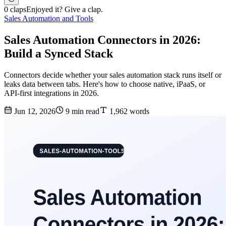
0 claps
Enjoyed it? Give a clap.
Sales Automation and Tools
Sales Automation Connectors in 2026:
Build a Synced Stack
Connectors decide whether your sales automation stack runs itself or
leaks data between tabs. Here's how to choose native, iPaaS, or
API-first integrations in 2026.
Jun 12, 2026
9 min read
1,962 words