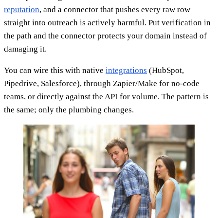
reputation
, and a connector that pushes every raw row
straight into outreach is actively harmful. Put verification in
the path and the connector protects your domain instead of
damaging it.
You can wire this with native
integrations
(HubSpot,
Pipedrive, Salesforce), through Zapier/Make for no-code
teams, or directly against the API for volume. The pattern is
the same; only the plumbing changes.