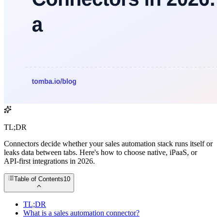
TL;DR
Connectors decide whether your sales automation stack runs itself or
leaks data between tabs. Here's how to choose native, iPaaS, or
API-first integrations in 2026.
Table of Contents
10
TL;DR
What is a sales automation connector?