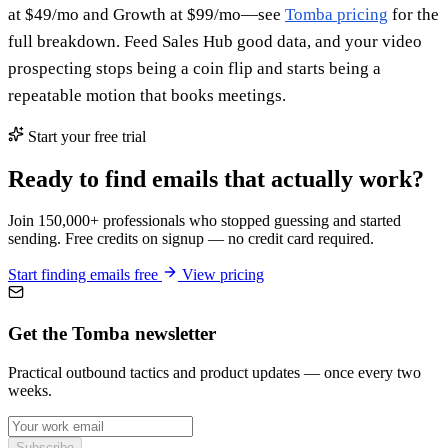
at $49/mo and Growth at $99/mo—see
Tomba pricing
for the
full breakdown. Feed Sales Hub good data, and your video
prospecting stops being a coin flip and starts being a
repeatable motion that books meetings.
Start your free trial
Ready to find emails that actually work?
Join 150,000+ professionals who stopped guessing and started
sending. Free credits on signup — no credit card required.
Start finding emails free
View pricing
Get the Tomba newsletter
Practical outbound tactics and product updates — once every two
weeks.
Subscribe