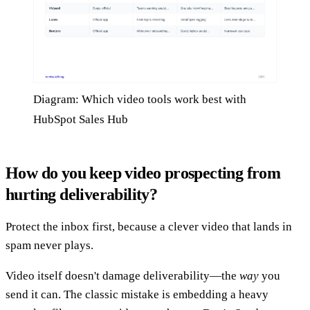
Diagram: Which video tools work best with
HubSpot Sales Hub
How do you keep video prospecting from
hurting deliverability?
Protect the inbox first, because a clever video that lands in
spam never plays.
Video itself doesn't damage deliverability—the
way
you
send it can. The classic mistake is embedding a heavy