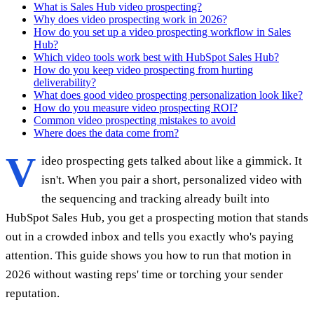
What is Sales Hub video prospecting?
Why does video prospecting work in 2026?
How do you set up a video prospecting workflow in Sales
Hub?
Which video tools work best with HubSpot Sales Hub?
How do you keep video prospecting from hurting
deliverability?
What does good video prospecting personalization look like?
How do you measure video prospecting ROI?
Common video prospecting mistakes to avoid
Where does the data come from?
V
ideo prospecting gets talked about like a gimmick. It
isn't. When you pair a short, personalized video with
the sequencing and tracking already built into
HubSpot Sales Hub, you get a prospecting motion that stands
out in a crowded inbox and tells you exactly who's paying
attention. This guide shows you how to run that motion in
2026 without wasting reps' time or torching your sender
reputation.