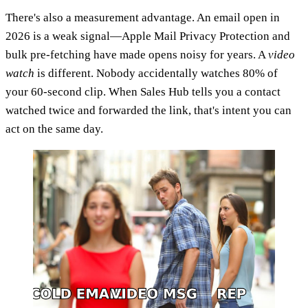
There's also a measurement advantage. An email open in
2026 is a weak signal—Apple Mail Privacy Protection and
bulk pre-fetching have made opens noisy for years. A
video
watch
is different. Nobody accidentally watches 80% of
your 60-second clip. When Sales Hub tells you a contact
watched twice and forwarded the link, that's intent you can
act on the same day.