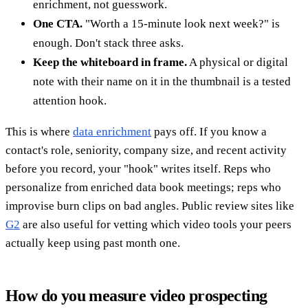
enrichment, not guesswork.
One CTA.
"Worth a 15-minute look next week?" is
enough. Don't stack three asks.
Keep the whiteboard in frame.
A physical or digital
note with their name on it in the thumbnail is a tested
attention hook.
This is where
data enrichment
pays off. If you know a
contact's role, seniority, company size, and recent activity
before you record, your "hook" writes itself. Reps who
personalize from enriched data book meetings; reps who
improvise burn clips on bad angles. Public review sites like
G2
are also useful for vetting which video tools your peers
actually keep using past month one.
How do you measure video prospecting