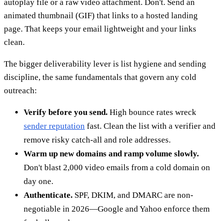
autoplay file or a raw video attachment. Don't. Send an
animated thumbnail (GIF) that links to a hosted landing
page. That keeps your email lightweight and your links
clean.
The bigger deliverability lever is list hygiene and sending
discipline, the same fundamentals that govern any cold
outreach:
Verify before you send.
High bounce rates wreck
sender reputation
fast. Clean the list with a verifier and
remove risky catch-all and role addresses.
Warm up new domains and ramp volume slowly.
Don't blast 2,000 video emails from a cold domain on
day one.
Authenticate.
SPF, DKIM, and DMARC are non-
negotiable in 2026—Google and Yahoo enforce them