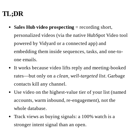
TL;DR
Sales Hub video prospecting
= recording short,
personalized videos (via the native HubSpot Video tool
powered by Vidyard or a connected app) and
embedding them inside sequences, tasks, and one-to-
one emails.
It works because video lifts reply and meeting-booked
rates—but only on a
clean, well-targeted list
. Garbage
contacts kill any channel.
Use video on the highest-value tier of your list (named
accounts, warm inbound, re-engagement), not the
whole database.
Track views as buying signals: a 100% watch is a
stronger intent signal than an open.