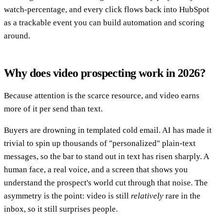
watch-percentage, and every click flows back into HubSpot
as a trackable event you can build automation and scoring
around.
Why does video prospecting work in 2026?
Because attention is the scarce resource, and video earns
more of it per send than text.
Buyers are drowning in templated cold email. AI has made it
trivial to spin up thousands of "personalized" plain-text
messages, so the bar to stand out in text has risen sharply. A
human face, a real voice, and a screen that shows you
understand the prospect's world cut through that noise. The
asymmetry is the point: video is still
relatively
rare in the
inbox, so it still surprises people.