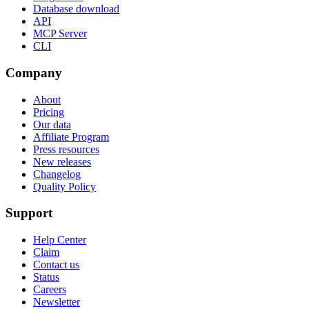
Database download
API
MCP Server
CLI
Company
About
Pricing
Our data
Affiliate Program
Press resources
New releases
Changelog
Quality Policy
Support
Help Center
Claim
Contact us
Status
Careers
Newsletter