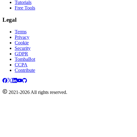
Tutorials
Free Tools
Legal
Terms
Privacy
Cookie
Security
GDPR
TombaBot
CCPA
Contribute
2021-2026 All rights reserved.