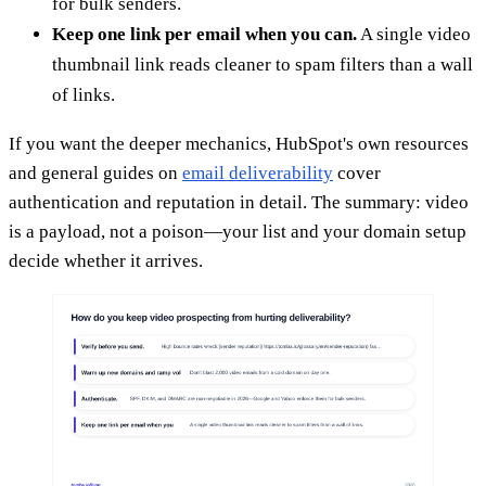
for bulk senders.
Keep one link per email when you can.
A single video
thumbnail link reads cleaner to spam filters than a wall
of links.
If you want the deeper mechanics, HubSpot's own resources
and general guides on
email deliverability
cover
authentication and reputation in detail. The summary: video
is a payload, not a poison—your list and your domain setup
decide whether it arrives.