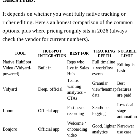
It depends on whether you want fully native tracking or
richer editing. Here's an honest comparison of the common
options, plus where pricing roughly sits in 2026 (always
check the vendor for current numbers).
HUBSPOT
TRACKING
NOTABLE
TOOL
BEST FOR
INTEGRATION
DEPTH
LIMIT
Native HubSpot
Reps who
Full timeline
Editing is
Video (Vidyard-
Built in
live in Sales
+ workflow
basic
powered)
Hub
events
Teams
Granular
Best
wanting
Vidyard
Deep, official
view/heatmap
features
analytics +
data
are paid
CTAs
Less deal-
Fast async
Send/open
Loom
Official app
stage
recording
logging
automation
Welcome /
Good, lighter
Narrower
Bonjoro
Official app
onboarding
analytics
use case
video