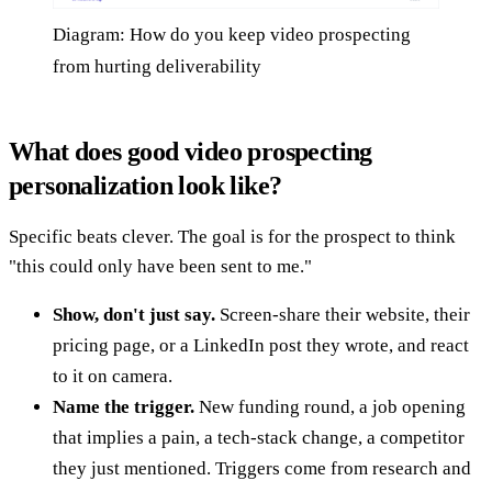
Diagram: How do you keep video prospecting
from hurting deliverability
What does good video prospecting
personalization look like?
Specific beats clever. The goal is for the prospect to think
"this could only have been sent to me."
Show, don't just say.
Screen-share their website, their
pricing page, or a LinkedIn post they wrote, and react
to it on camera.
Name the trigger.
New funding round, a job opening
that implies a pain, a tech-stack change, a competitor
they just mentioned. Triggers come from research and