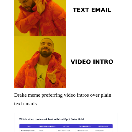
Drake meme preferring video intros over plain
text emails