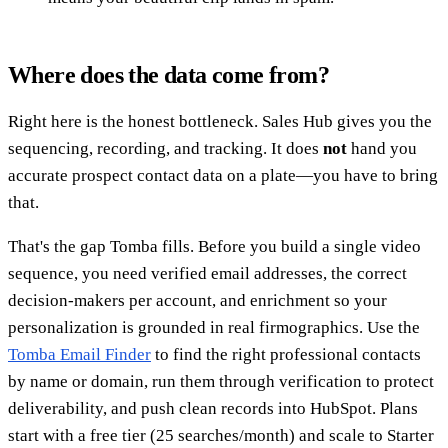
Where does the data come from?
Right here is the honest bottleneck. Sales Hub gives you the
sequencing, recording, and tracking. It does
not
hand you
accurate prospect contact data on a plate—you have to bring
that.
That's the gap Tomba fills. Before you build a single video
sequence, you need verified email addresses, the correct
decision-makers per account, and enrichment so your
personalization is grounded in real firmographics. Use the
Tomba Email Finder
to find the right professional contacts
by name or domain, run them through verification to protect
deliverability, and push clean records into HubSpot. Plans
start with a free tier (25 searches/month) and scale to Starter