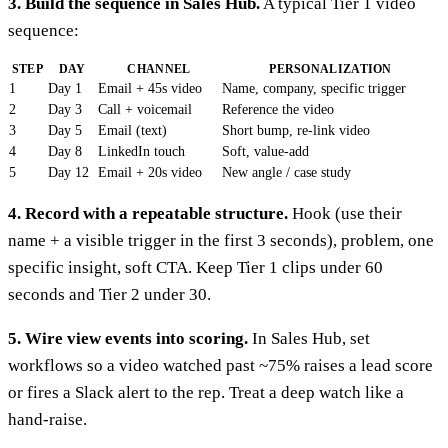
3. Build the sequence in Sales Hub.
A typical Tier 1 video
sequence:
STEP
DAY
CHANNEL
PERSONALIZATION
1
Day 1
Email + 45s video
Name, company, specific trigger
2
Day 3
Call + voicemail
Reference the video
3
Day 5
Email (text)
Short bump, re-link video
4
Day 8
LinkedIn touch
Soft, value-add
5
Day 12
Email + 20s video
New angle / case study
4. Record with a repeatable structure.
Hook (use their
name + a visible trigger in the first 3 seconds), problem, one
specific insight, soft CTA. Keep Tier 1 clips under 60
seconds and Tier 2 under 30.
5. Wire view events into scoring.
In Sales Hub, set
workflows so a video watched past ~75% raises a lead score
or fires a Slack alert to the rep. Treat a deep watch like a
hand-raise.