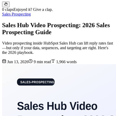
0 claps
Enjoyed it? Give a clap.
Sales Prospecting
Sales Hub Video Prospecting: 2026 Sales
Prospecting Guide
Video prospecting inside HubSpot Sales Hub can lift reply rates fast
—but only if your data, sequences, and targeting are right. Here's
the 2026 playbook.
Jun 13, 2026
9 min read
1,966 words