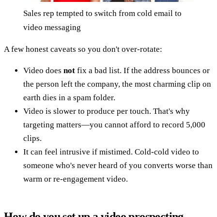
Sales rep tempted to switch from cold email to
video messaging
A few honest caveats so you don't over-rotate:
Video does
not
fix a bad list. If the address bounces or
the person left the company, the most charming clip on
earth dies in a spam folder.
Video is slower to produce per touch. That's why
targeting matters—you cannot afford to record 5,000
clips.
It can feel intrusive if mistimed. Cold-cold video to
someone who's never heard of you converts worse than
warm or re-engagement video.
How do you set up a video prospecting