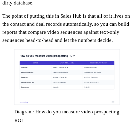
dirty database.
The point of putting this in Sales Hub is that all of it lives on
the contact and deal records automatically, so you can build
reports that compare video sequences against text-only
sequences head-to-head and let the numbers decide.
Diagram: How do you measure video prospecting
ROI