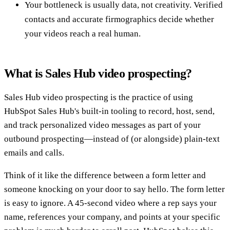
Your bottleneck is usually data, not creativity. Verified
contacts and accurate firmographics decide whether
your videos reach a real human.
What is Sales Hub video prospecting?
Sales Hub video prospecting is the practice of using
HubSpot Sales Hub's built-in tooling to record, host, send,
and track personalized video messages as part of your
outbound prospecting—instead of (or alongside) plain-text
emails and calls.
Think of it like the difference between a form letter and
someone knocking on your door to say hello. The form letter
is easy to ignore. A 45-second video where a rep says your
name, references your company, and points at your specific