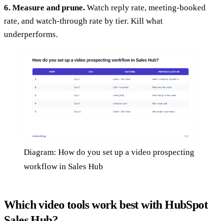
6. Measure and prune.
Watch reply rate, meeting-booked
rate, and watch-through rate by tier. Kill what
underperforms.
Diagram: How do you set up a video prospecting
workflow in Sales Hub
Which video tools work best with HubSpot
Sales Hub?