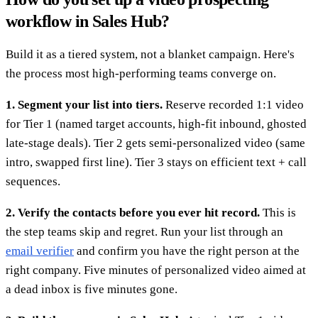
workflow in Sales Hub?
Build it as a tiered system, not a blanket campaign. Here's
the process most high-performing teams converge on.
1. Segment your list into tiers.
Reserve recorded 1:1 video
for Tier 1 (named target accounts, high-fit inbound, ghosted
late-stage deals). Tier 2 gets semi-personalized video (same
intro, swapped first line). Tier 3 stays on efficient text + call
sequences.
2. Verify the contacts before you ever hit record.
This is
the step teams skip and regret. Run your list through an
email verifier
and confirm you have the right person at the
right company. Five minutes of personalized video aimed at
a dead inbox is five minutes gone.