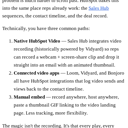
problem is much harder to scroll past. HubSpot bakes this
into the same place reps already work: the
Sales Hub
sequences, the contact timeline, and the deal record.
Technically, you have three common paths:
Native HubSpot Video
— Sales Hub integrates video
recording (historically powered by Vidyard) so reps
can record a webcam + screen-share clip and drop it
straight into an email with an animated thumbnail.
Connected video apps
— Loom, Vidyard, and Bonjoro
all have HubSpot integrations that log video sends and
views back to the contact timeline.
Manual embed
— record anywhere, host anywhere,
paste a thumbnail GIF linking to the video landing
page. Less tracking, more flexibility.
The magic isn't the recording. It's that every play, every