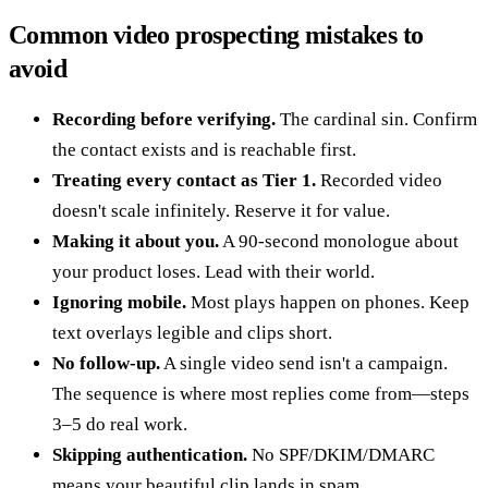
Common video prospecting mistakes to
avoid
Recording before verifying.
The cardinal sin. Confirm
the contact exists and is reachable first.
Treating every contact as Tier 1.
Recorded video
doesn't scale infinitely. Reserve it for value.
Making it about you.
A 90-second monologue about
your product loses. Lead with their world.
Ignoring mobile.
Most plays happen on phones. Keep
text overlays legible and clips short.
No follow-up.
A single video send isn't a campaign.
The sequence is where most replies come from—steps
3–5 do real work.
Skipping authentication.
No SPF/DKIM/DMARC
means your beautiful clip lands in spam.