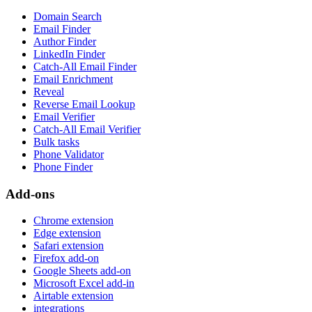
Domain Search
Email Finder
Author Finder
LinkedIn Finder
Catch-All Email Finder
Email Enrichment
Reveal
Reverse Email Lookup
Email Verifier
Catch-All Email Verifier
Bulk tasks
Phone Validator
Phone Finder
Add-ons
Chrome extension
Edge extension
Safari extension
Firefox add-on
Google Sheets add-on
Microsoft Excel add-in
Airtable extension
integrations