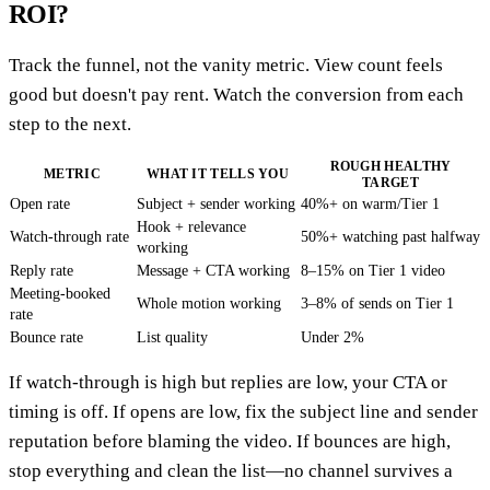
ROI?
Track the funnel, not the vanity metric. View count feels
good but doesn't pay rent. Watch the conversion from each
step to the next.
ROUGH HEALTHY
METRIC
WHAT IT TELLS YOU
TARGET
Open rate
Subject + sender working
40%+ on warm/Tier 1
Hook + relevance
Watch-through rate
50%+ watching past halfway
working
Reply rate
Message + CTA working
8–15% on Tier 1 video
Meeting-booked
Whole motion working
3–8% of sends on Tier 1
rate
Bounce rate
List quality
Under 2%
If watch-through is high but replies are low, your CTA or
timing is off. If opens are low, fix the subject line and sender
reputation before blaming the video. If bounces are high,
stop everything and clean the list—no channel survives a