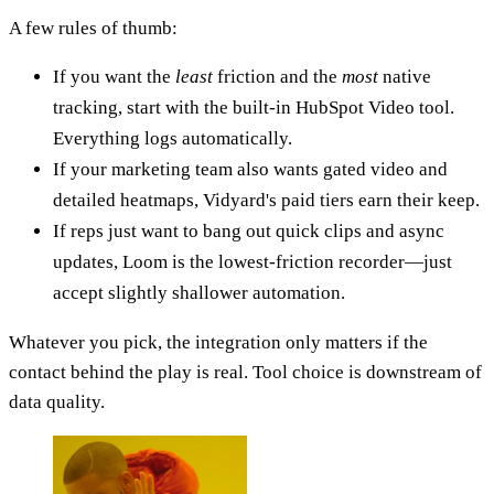
A few rules of thumb:
If you want the
least
friction and the
most
native
tracking, start with the built-in HubSpot Video tool.
Everything logs automatically.
If your marketing team also wants gated video and
detailed heatmaps, Vidyard's paid tiers earn their keep.
If reps just want to bang out quick clips and async
updates, Loom is the lowest-friction recorder—just
accept slightly shallower automation.
Whatever you pick, the integration only matters if the
contact behind the play is real. Tool choice is downstream of
data quality.