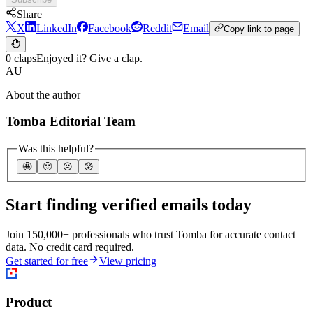
Share
X
LinkedIn
Facebook
Reddit
Email
Copy link to page
0 claps
Enjoyed it? Give a clap.
AU
About the author
Tomba Editorial Team
Was this helpful?
🤩
🙂
☹️
😰
Start finding verified emails today
Join 150,000+ professionals who trust Tomba for accurate contact
data. No credit card required.
Get started for free
View pricing
Product