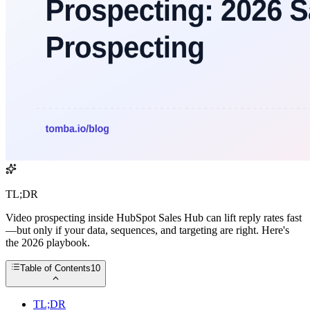
TL;DR
Video prospecting inside HubSpot Sales Hub can lift reply rates fast
—but only if your data, sequences, and targeting are right. Here's
the 2026 playbook.
Table of Contents
10
TL;DR