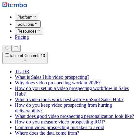
Platform
Solutions
Resources
Pricing
Table of Contents
10
TL;DR
What is Sales Hub video prospecting?
Why does video prospecting work in 2026?
How do you set up a video prospecting workflow in Sales
Hub?
Which video tools work best with HubSpot Sales Hub?
How do you keep video prospecting from hurting
deliverability?
What does good video prospecting personalization look like?
How do you measure video prospecting ROI?
Common video prospecting mistakes to avoid
Where does the data come from?