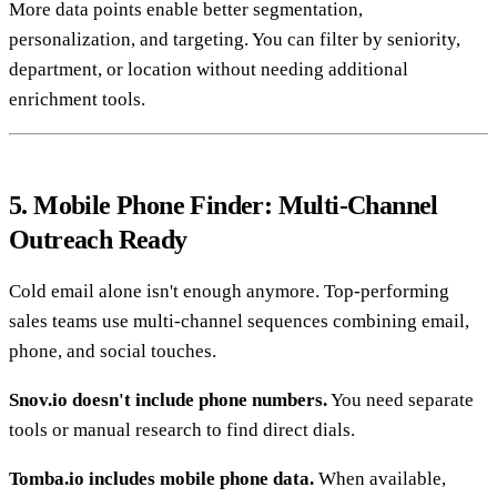
More data points enable better segmentation,
personalization, and targeting. You can filter by seniority,
department, or location without needing additional
enrichment tools.
5. Mobile Phone Finder: Multi-Channel
Outreach Ready
Cold email alone isn't enough anymore. Top-performing
sales teams use multi-channel sequences combining email,
phone, and social touches.
Snov.io doesn't include phone numbers.
You need separate
tools or manual research to find direct dials.
Tomba.io includes mobile phone data.
When available,