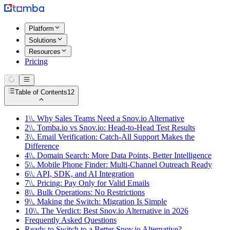
Platform
Solutions
Resources
Pricing
Table of Contents
12
1\\. Why Sales Teams Need a Snov.io Alternative
2\\. Tomba.io vs Snov.io: Head-to-Head Test Results
3\\. Email Verification: Catch-All Support Makes the
Difference
4\\. Domain Search: More Data Points, Better Intelligence
5\\. Mobile Phone Finder: Multi-Channel Outreach Ready
6\\. API, SDK, and AI Integration
7\\. Pricing: Pay Only for Valid Emails
8\\. Bulk Operations: No Restrictions
9\\. Making the Switch: Migration Is Simple
10\\. The Verdict: Best Snov.io Alternative in 2026
Frequently Asked Questions
Ready to Switch to a Better Snov.io Alternative?