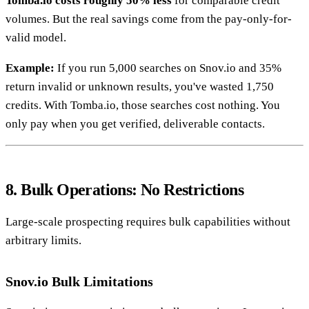
Tomba.io costs roughly 50% less
for comparable credit
volumes. But the real savings come from the pay-only-for-
valid model.
Example:
If you run 5,000 searches on Snov.io and 35%
return invalid or unknown results, you've wasted 1,750
credits. With Tomba.io, those searches cost nothing. You
only pay when you get verified, deliverable contacts.
8. Bulk Operations: No Restrictions
Large-scale prospecting requires bulk capabilities without
arbitrary limits.
Snov.io Bulk Limitations