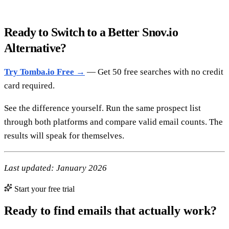
Ready to Switch to a Better Snov.io
Alternative?
Try Tomba.io Free →
— Get 50 free searches with no credit
card required.
See the difference yourself. Run the same prospect list
through both platforms and compare valid email counts. The
results will speak for themselves.
Last updated: January 2026
Start your free trial
Ready to find emails that actually work?