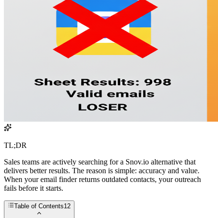
TL;DR
Sales teams are actively searching for a Snov.io alternative that
delivers better results. The reason is simple: accuracy and value.
When your email finder returns outdated contacts, your outreach
fails before it starts.
Table of Contents
12