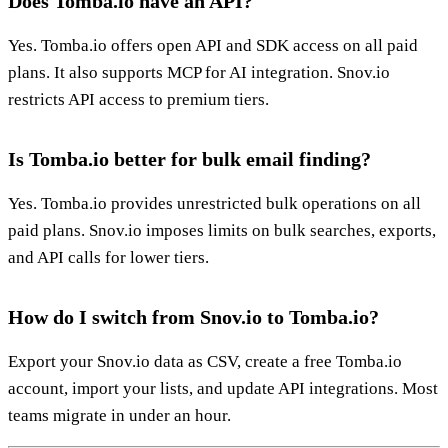
Does Tomba.io have an API?
Yes. Tomba.io offers open API and SDK access on all paid
plans. It also supports MCP for AI integration. Snov.io
restricts API access to premium tiers.
Is Tomba.io better for bulk email finding?
Yes. Tomba.io provides unrestricted bulk operations on all
paid plans. Snov.io imposes limits on bulk searches, exports,
and API calls for lower tiers.
How do I switch from Snov.io to Tomba.io?
Export your Snov.io data as CSV, create a free Tomba.io
account, import your lists, and update API integrations. Most
teams migrate in under an hour.