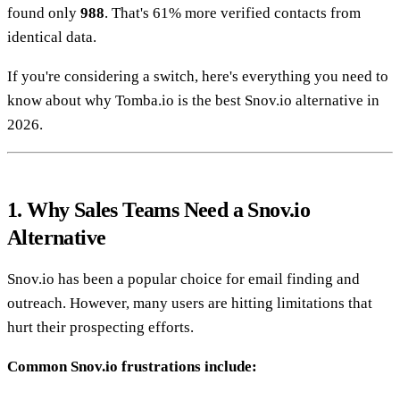
found only
988
. That's 61% more verified contacts from
identical data.
If you're considering a switch, here's everything you need to
know about why Tomba.io is the best Snov.io alternative in
2026.
1. Why Sales Teams Need a Snov.io
Alternative
Snov.io has been a popular choice for email finding and
outreach. However, many users are hitting limitations that
hurt their prospecting efforts.
Common Snov.io frustrations include: