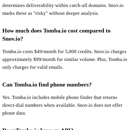
determines deliverability within catch-all domains. Snov.io
marks these as "risky" without deeper analysis.
How much does Tomba.io cost compared to
Snov.io?
Tomba.io costs $49/month for 5,000 credits. Snov.io charges
approximately $99/month for similar volume. Plus, Tomba.io
only charges for valid emails.
Can Tomba.io find phone numbers?
Yes. Tomba.io includes mobile phone finder that returns
direct-dial numbers when available. Snov.io does not offer
phone data.