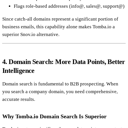
Flags role-based addresses (info@, sales@, support@)
Since catch-all domains represent a significant portion of
business emails, this capability alone makes Tomba.io a
superior Snov.io alternative.
4. Domain Search: More Data Points, Better
Intelligence
Domain search is fundamental to B2B prospecting. When
you search a company domain, you need comprehensive,
accurate results.
Why Tomba.io Domain Search Is Superior