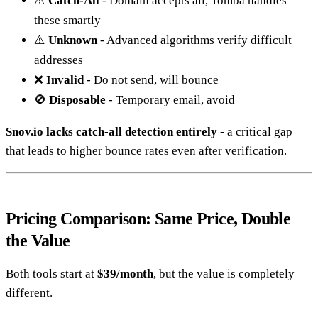
⚠️
Catch-All
- Domain accepts all, Tomba handles
these smartly
⚠️
Unknown
- Advanced algorithms verify difficult
addresses
❌
Invalid
- Do not send, will bounce
🚫
Disposable
- Temporary email, avoid
Snov.io lacks catch-all detection entirely
- a critical gap
that leads to higher bounce rates even after verification.
Pricing Comparison: Same Price, Double
the Value
Both tools start at
$39/month
, but the value is completely
different.