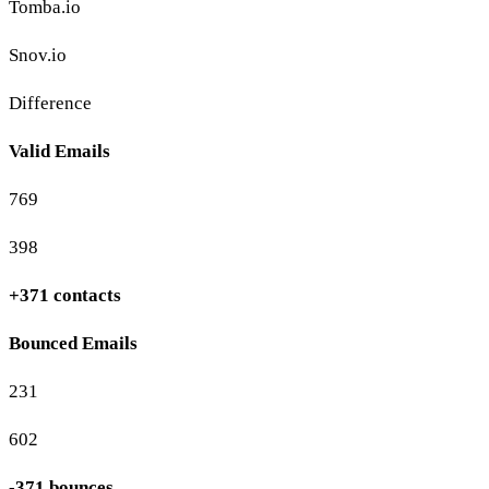
Tomba.io
Snov.io
Difference
Valid Emails
769
398
+371 contacts
Bounced Emails
231
602
-371 bounces