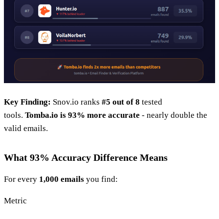
Key Finding:
Snov.io ranks
#5 out of 8
tested
tools.
Tomba.io is 93% more accurate
- nearly double the
valid emails.
What 93% Accuracy Difference Means
For every
1,000 emails
you find:
Metric