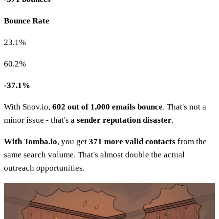
Bounce Rate
23.1%
60.2%
-37.1%
With Snov.io,
602 out of 1,000 emails bounce
. That's not a
minor issue - that's a
sender reputation disaster
.
With Tomba.io
, you get
371 more valid contacts
from the
same search volume. That's almost double the actual
outreach opportunities.