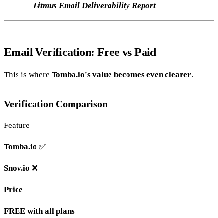
Litmus Email Deliverability Report
Email Verification: Free vs Paid
This is where
Tomba.io's value becomes even clearer
.
Verification Comparison
Feature
Tomba.io
✅
Snov.io
❌
Price
FREE with all plans