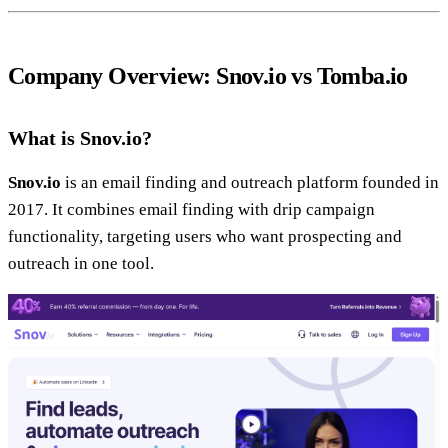
Company Overview: Snov.io vs Tomba.io
What is Snov.io?
Snov.io
is an email finding and outreach platform founded in
2017. It combines email finding with drip campaign
functionality, targeting users who want prospecting and
outreach in one tool.