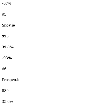
-67%
#5
Snov.io
995
39.8%
-93%
#6
Prospeo.io
889
35.6%