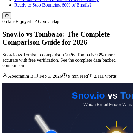
Ready to Stop Bouncing 60% of Emails?
0 claps
Enjoyed it? Give a clap.
Snov.io vs Tomba.io: The Complete
Comparison Guide for 2026
Snov.io vs Tomba.io comparison 2026. Tomba is 93% more
accurate with free verification. See the complete data-backed
comparison
Abedrahim B
Feb 5, 2026
9 min read
2,111 words