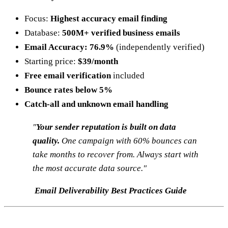
Focus:
Highest accuracy email finding
Database:
500M+ verified business emails
Email Accuracy: 76.9%
(independently verified)
Starting price:
$39/month
Free email verification
included
Bounce rates below 5%
Catch-all and unknown email handling
"
Your sender reputation is built on data
quality.
One campaign with 60% bounces can
take months to recover from. Always start with
the most accurate data source."
Email Deliverability Best Practices Guide