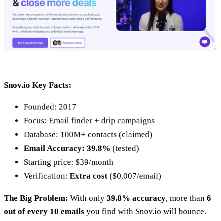
Snov.io Key Facts:
Founded: 2017
Focus: Email finder + drip campaigns
Database: 100M+ contacts (claimed)
Email Accuracy: 39.8%
(tested)
Starting price: $39/month
Verification:
Extra cost
($0.007/email)
The Big Problem:
With only
39.8% accuracy
, more than
6
out of every 10 emails
you find with Snov.io will bounce.