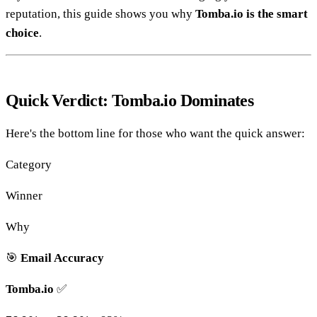
reputation, this guide shows you why
Tomba.io is the smart
choice
.
Quick Verdict: Tomba.io Dominates
Here's the bottom line for those who want the quick answer:
Category
Winner
Why
🎯
Email Accuracy
Tomba.io
✅