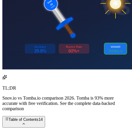
TL;DR
Snov.io vs Tomba.io comparison 2026. Tomba is 93% more
accurate with free verification. See the complete data-backed
comparison
Table of Contents
14