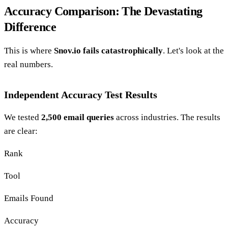
Accuracy Comparison: The Devastating
Difference
This is where
Snov.io fails catastrophically
. Let's look at the
real numbers.
Independent Accuracy Test Results
We tested
2,500 email queries
across industries. The results
are clear:
Rank
Tool
Emails Found
Accuracy