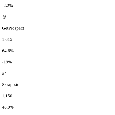
-2.2%
🥉
GetProspect
1,615
64.6%
-19%
#4
Skrapp.io
1,150
46.0%