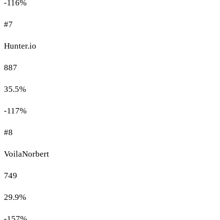
-116%
#7
Hunter.io
887
35.5%
-117%
#8
VoilaNorbert
749
29.9%
-157%