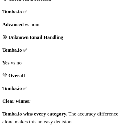
Tomba.io
✅
Advanced
vs none
🎯
Unknown Email Handling
Tomba.io
✅
Yes
vs no
💚
Overall
Tomba.io
✅
Clear winner
Tomba.io wins every category.
The accuracy difference
alone makes this an easy decision.