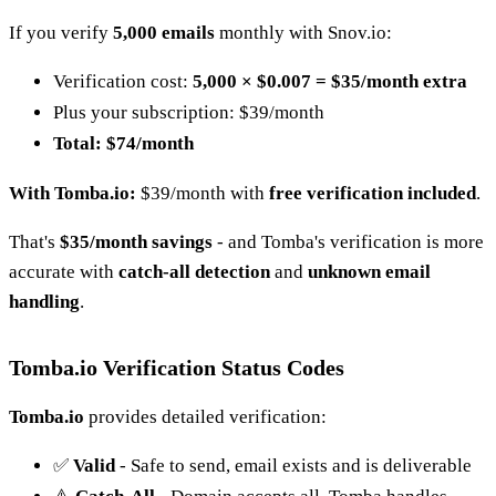
If you verify
5,000 emails
monthly with Snov.io:
Verification cost:
5,000 × $0.007 = $35/month extra
Plus your subscription: $39/month
Total: $74/month
With Tomba.io:
$39/month with
free verification included
.
That's
$35/month savings
- and Tomba's verification is more
accurate with
catch-all detection
and
unknown email
handling
.
Tomba.io Verification Status Codes
Tomba.io
provides detailed verification:
✅
Valid
- Safe to send, email exists and is deliverable