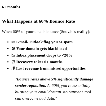
6+ months
What Happens at 60% Bounce Rate
When 60% of your emails bounce (Snov.io's reality):
📧
Gmail/Outlook flag you as spam
🚫
Your domain gets blacklisted
📉
Inbox placement drops to <20%
⏰
Recovery takes 6+ months
💰
Lost revenue from missed opportunities
"
Bounce rates above 5% significantly damage
sender reputation.
At 60%, you're essentially
burning your email domain. No outreach tool
can overcome bad data."