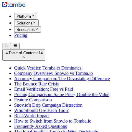
Platform
Solutions
Resources
Pricing
Table of Contents
14
Quick Verdict: Tomba.io Dominates
Company Overview: Snov.io vs Tomba.io
Accuracy Comparison: The Devastating Difference
The Bounce Rate Crisis
Email Verification: Free vs Paid
Pricing Comparison: Same Price, Double the Value
Feature Comparison
Snov.io's Drip Campaign Distraction
Who Should Use Each Tool?
Real-World Impact
How to Switch from Snov.io to Tomba.io
Frequently Asked Questions
The Final Verdict: Tomba.io Wins Decisively