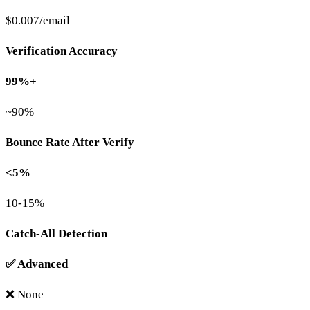
$0.007/email
Verification Accuracy
99%+
~90%
Bounce Rate After Verify
<5%
10-15%
Catch-All Detection
✅ Advanced
❌ None