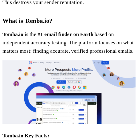
This destroys your sender reputation.
What is Tomba.io?
Tomba.io
is the
#1 email finder on Earth
based on
independent accuracy testing. The platform focuses on what
matters most: finding accurate, verified professional emails.
Tomba.io Key Facts: