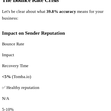
Let's be clear about what
39.8% accuracy
means for your
business:
Impact on Sender Reputation
Bounce Rate
Impact
Recovery Time
<5%
(Tomba.io)
✅ Healthy reputation
N/A
5-10%