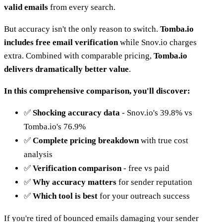
valid emails
from every search.
But accuracy isn't the only reason to switch.
Tomba.io
includes free email verification
while Snov.io charges
extra. Combined with comparable pricing,
Tomba.io
delivers dramatically better value
.
In this comprehensive comparison, you'll discover:
✅
Shocking accuracy data
- Snov.io's 39.8% vs
Tomba.io's 76.9%
✅
Complete pricing breakdown
with true cost
analysis
✅
Verification comparison
- free vs paid
✅
Why accuracy matters
for sender reputation
✅
Which tool is best
for your outreach success
If you're tired of bounced emails damaging your sender