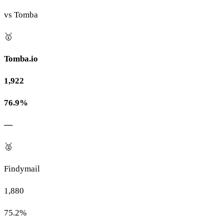
vs Tomba
🥇
Tomba.io
1,922
76.9%
—
🥈
Findymail
1,880
75.2%