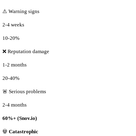
⚠️ Warning signs
2-4 weeks
10-20%
❌ Reputation damage
1-2 months
20-40%
🚨 Serious problems
2-4 months
60%+ (Snov.io)
💀
Catastrophic