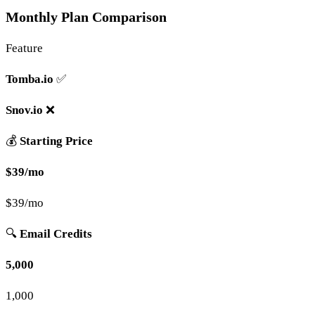
Monthly Plan Comparison
Feature
Tomba.io
✅
Snov.io
❌
💰
Starting Price
$39/mo
$39/mo
🔍
Email Credits
5,000
1,000