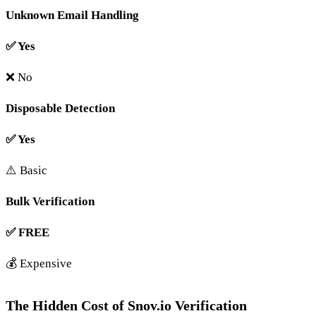
Unknown Email Handling
✅ Yes
❌ No
Disposable Detection
✅ Yes
⚠️ Basic
Bulk Verification
✅ FREE
💰 Expensive
The Hidden Cost of Snov.io Verification