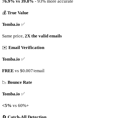
76.9% vs 39.8%
- 93% more accurate
💰
True Value
Tomba.io
✅
Same price,
2X the valid emails
✉️
Email Verification
Tomba.io
✅
FREE
vs $0.007/email
📉
Bounce Rate
Tomba.io
✅
<5%
vs 60%+
🔄
Catch-All Detection