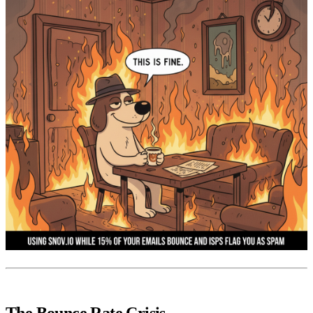
The Bounce Rate Crisis