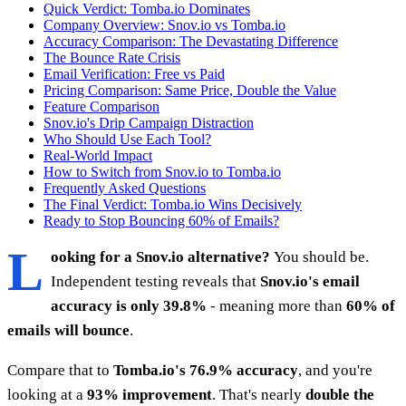
Quick Verdict: Tomba.io Dominates
Company Overview: Snov.io vs Tomba.io
Accuracy Comparison: The Devastating Difference
The Bounce Rate Crisis
Email Verification: Free vs Paid
Pricing Comparison: Same Price, Double the Value
Feature Comparison
Snov.io's Drip Campaign Distraction
Who Should Use Each Tool?
Real-World Impact
How to Switch from Snov.io to Tomba.io
Frequently Asked Questions
The Final Verdict: Tomba.io Wins Decisively
Ready to Stop Bouncing 60% of Emails?
L
ooking for a Snov.io alternative?
You should be.
Independent testing reveals that
Snov.io's email
accuracy is only 39.8%
- meaning more than
60% of
emails will bounce
.
Compare that to
Tomba.io's 76.9% accuracy
, and you're
looking at a
93% improvement
. That's nearly
double the