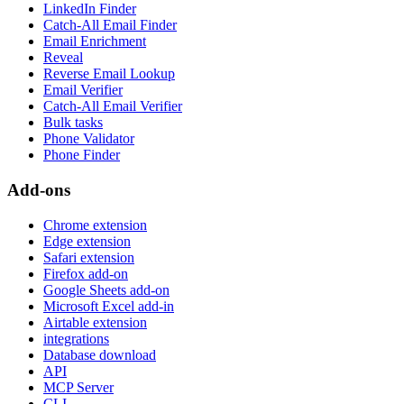
LinkedIn Finder
Catch-All Email Finder
Email Enrichment
Reveal
Reverse Email Lookup
Email Verifier
Catch-All Email Verifier
Bulk tasks
Phone Validator
Phone Finder
Add-ons
Chrome extension
Edge extension
Safari extension
Firefox add-on
Google Sheets add-on
Microsoft Excel add-in
Airtable extension
integrations
Database download
API
MCP Server
CLI