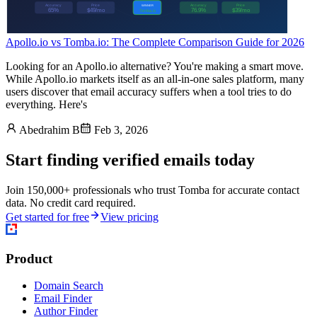
Apollo.io vs Tomba.io: The Complete Comparison Guide for 2026
Looking for an Apollo.io alternative? You're making a smart move.
While Apollo.io markets itself as an all-in-one sales platform, many
users discover that email accuracy suffers when a tool tries to do
everything. Here's
Abedrahim B
Feb 3, 2026
Start finding verified emails today
Join 150,000+ professionals who trust Tomba for accurate contact
data. No credit card required.
Get started for free
View pricing
Product
Domain Search
Email Finder
Author Finder