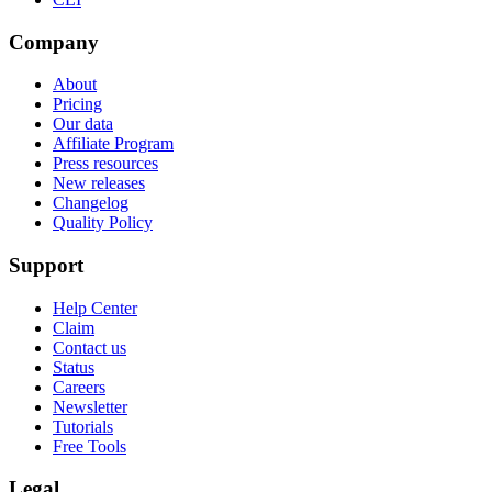
Company
About
Pricing
Our data
Affiliate Program
Press resources
New releases
Changelog
Quality Policy
Support
Help Center
Claim
Contact us
Status
Careers
Newsletter
Tutorials
Free Tools
Legal