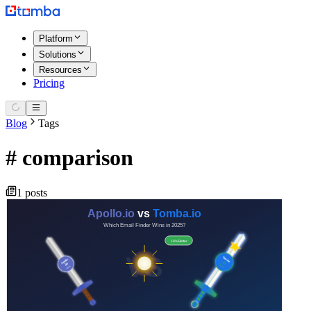
Platform
Solutions
Resources
Pricing
Blog
Tags
#
comparison
1 posts