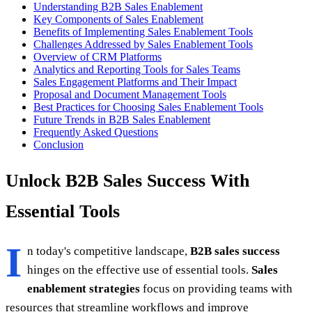
Understanding B2B Sales Enablement
Key Components of Sales Enablement
Benefits of Implementing Sales Enablement Tools
Challenges Addressed by Sales Enablement Tools
Overview of CRM Platforms
Analytics and Reporting Tools for Sales Teams
Sales Engagement Platforms and Their Impact
Proposal and Document Management Tools
Best Practices for Choosing Sales Enablement Tools
Future Trends in B2B Sales Enablement
Frequently Asked Questions
Conclusion
Unlock B2B Sales Success With
Essential Tools
I
n today's competitive landscape,
B2B sales success
hinges on the effective use of essential tools.
Sales
enablement strategies
focus on providing teams with
resources that streamline workflows and improve