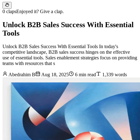
0 claps
Enjoyed it? Give a clap.
Unlock B2B Sales Success With Essential
Tools
Unlock B2B Sales Success With Essential Tools In today's
competitive landscape, B2B sales success hinges on the effective
use of essential tools. Sales enablement strategies focus on providing
teams with resources that s
Abedrahim B
Aug 18, 2025
6 min read
1,339 words