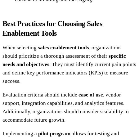
Best Practices for Choosing Sales
Enablement Tools
When selecting
sales enablement tools
, organizations
should prioritize a thorough assessment of their
specific
needs and objectives
. They must identify current pain points
and define key performance indicators (KPIs) to measure
success.
Evaluation criteria should include
ease of use
, vendor
support, integration capabilities, and analytics features.
Additionally, organizations should consider scalability to
accommodate future growth.
Implementing a
pilot program
allows for testing and