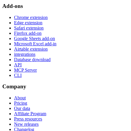
Add-ons
Chrome extension
Edge extension
Safari extension
Firefox add-on
Google Sheets add-on
Microsoft Excel add-in
Airtable extension
integrations
Database download
API
MCP Server
CLI
Company
About
Pricing
Our data
Affiliate Program
Press resources
New releases
Changelog