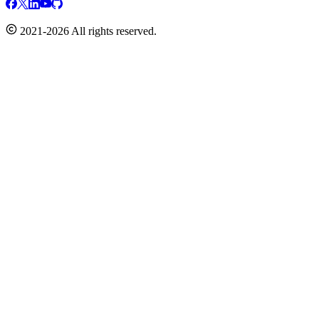
2021-2026 All rights reserved.