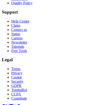
Quality Policy
Support
Help Center
Claim
Contact us
Status
Careers
Newsletter
Tutorials
Free Tools
Legal
Terms
Privacy
Cookie
Security
GDPR
TombaBot
CCPA
Contribute