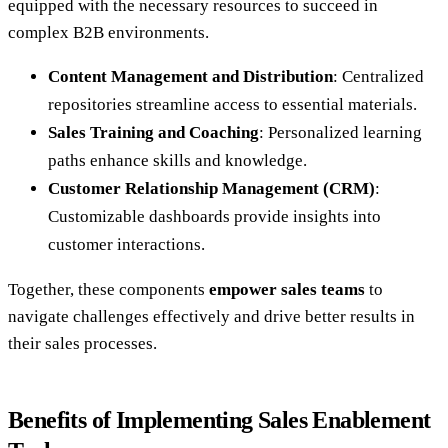
equipped with the necessary resources to succeed in
complex B2B environments.
Content Management and Distribution
: Centralized
repositories streamline access to essential materials.
Sales Training and Coaching
: Personalized learning
paths enhance skills and knowledge.
Customer Relationship Management (CRM)
:
Customizable dashboards provide insights into
customer interactions.
Together, these components
empower sales teams
to
navigate challenges effectively and drive better results in
their sales processes.
Benefits of Implementing Sales Enablement