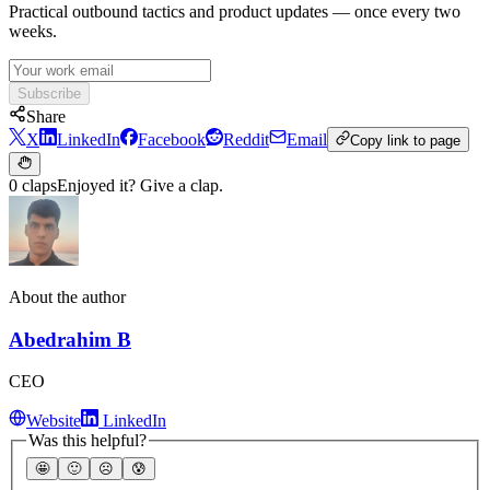
Practical outbound tactics and product updates — once every two
weeks.
Subscribe
Share
X
LinkedIn
Facebook
Reddit
Email
Copy link to page
0 claps
Enjoyed it? Give a clap.
About the author
Abedrahim B
CEO
Website
LinkedIn
Was this helpful?
🤩
🙂
☹️
😰