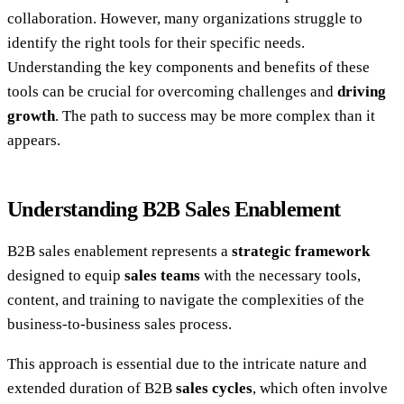
collaboration. However, many organizations struggle to
identify the right tools for their specific needs.
Understanding the key components and benefits of these
tools can be crucial for overcoming challenges and
driving
growth
. The path to success may be more complex than it
appears.
Understanding B2B Sales Enablement
B2B sales enablement represents a
strategic framework
designed to equip
sales teams
with the necessary tools,
content, and training to navigate the complexities of the
business-to-business sales process.
This approach is essential due to the intricate nature and
extended duration of B2B
sales cycles
, which often involve