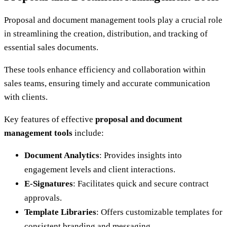
Proposal and document management tools play a crucial role
in streamlining the creation, distribution, and tracking of
essential sales documents.
These tools enhance efficiency and collaboration within
sales teams, ensuring timely and accurate communication
with clients.
Key features of effective
proposal and document
management tools
include:
Document Analytics
: Provides insights into
engagement levels and client interactions.
E-Signatures
: Facilitates quick and secure contract
approvals.
Template Libraries
: Offers customizable templates for
consistent branding and messaging.