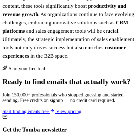
content, these tools significantly boost
productivity and
revenue growth
. As organizations continue to face evolving
challenges, embracing innovative solutions such as
CRM
platforms
and sales engagement tools will be crucial.
Ultimately, the strategic implementation of sales enablement
tools not only drives success but also enriches
customer
experiences
in the B2B space.
Start your free trial
Ready to find emails that actually work?
Join 150,000+ professionals who stopped guessing and started
sending. Free credits on signup — no credit card required.
Start finding emails free
View pricing
Get the Tomba newsletter