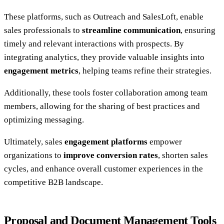
These platforms, such as Outreach and SalesLoft, enable
sales professionals to
streamline communication
, ensuring
timely and relevant interactions with prospects. By
integrating analytics, they provide valuable insights into
engagement metrics
, helping teams refine their strategies.
Additionally, these tools foster collaboration among team
members, allowing for the sharing of best practices and
optimizing messaging.
Ultimately, sales
engagement platforms
empower
organizations to
improve conversion rates
, shorten sales
cycles, and enhance overall customer experiences in the
competitive B2B landscape.
Proposal and Document Management Tools