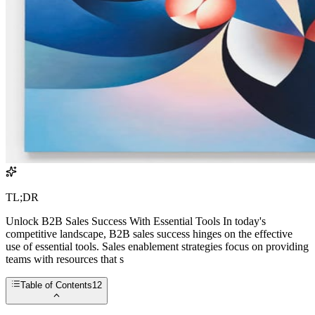
TL;DR
Unlock B2B Sales Success With Essential Tools In today's
competitive landscape, B2B sales success hinges on the effective
use of essential tools. Sales enablement strategies focus on providing
teams with resources that s
Table of Contents
12