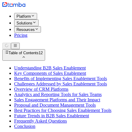
Platform
Solutions
Resources
Pricing
Table of Contents
12
Understanding B2B Sales Enablement
Key Components of Sales Enablement
Benefits of Implementing Sales Enablement Tools
Challenges Addressed by Sales Enablement Tools
Overview of CRM Platforms
Analytics and Reporting Tools for Sales Teams
Sales Engagement Platforms and Their Impact
Proposal and Document Management Tools
Best Practices for Choosing Sales Enablement Tools
Future Trends in B2B Sales Enablement
Frequently Asked Questions
Conclusion