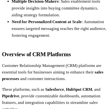
Multiple Decision-Makers
: Sales enablement tools
provide insights into buying committee dynamics,
aiding strategy formulation.
Need for Personalized Content at Scale
: Automation
ensures targeted messaging reaches the right audience,
fostering engagement.
Overview of CRM Platforms
Customer Relationship Management (CRM) platforms are
essential tools for businesses aiming to enhance their
sales
processes
and customer interactions.
These platforms, such as
Salesforce
,
HubSpot CRM
, and
Pipedrive
, provide customizable dashboards, automation
features, and integration capabilities to streamline sales