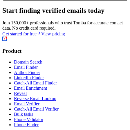
Start finding verified emails today
Join 150,000+ professionals who trust Tomba for accurate contact
data. No credit card required.
Get started for free
View pricing
Product
Domain Search
Email Finder
Author Finder
LinkedIn Finder
Catch-All Email Finder
Email Enrichment
Reveal
Reverse Email Lookup
Email Verifier
Catch-All Email Verifier
Bulk tasks
Phone Validator
Phone Finder