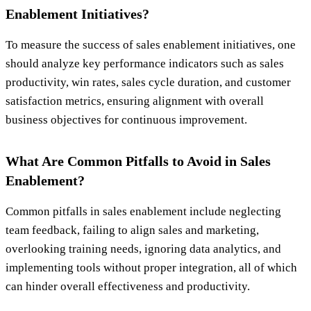
Enablement Initiatives?
To measure the success of sales enablement initiatives, one
should analyze key performance indicators such as sales
productivity, win rates, sales cycle duration, and customer
satisfaction metrics, ensuring alignment with overall
business objectives for continuous improvement.
What Are Common Pitfalls to Avoid in Sales
Enablement?
Common pitfalls in sales enablement include neglecting
team feedback, failing to align sales and marketing,
overlooking training needs, ignoring data analytics, and
implementing tools without proper integration, all of which
can hinder overall effectiveness and productivity.