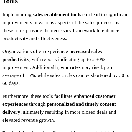
Tools
Implementing
sales enablement tools
can lead to significant
improvements in various aspects of the sales process, as
these tools provide the necessary framework to enhance
productivity and effectiveness.
Organizations often experience
increased sales
productivity
, with reports indicating up to a 30%
improvement. Additionally,
win rates
may rise by an
average of 15%, while sales cycles can be shortened by 30 to
60 days.
Furthermore, these tools facilitate
enhanced customer
experiences
through
personalized and timely content
delivery
, ultimately resulting in more closed deals and
elevated revenue growth.