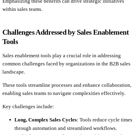
Emphasizing these benefits can drive strategic initiatives
within sales teams.
Challenges Addressed by Sales Enablement
Tools
Sales enablement tools play a crucial role in addressing
common challenges faced by organizations in the B2B sales
landscape.
These tools streamline processes and enhance collaboration,
enabling sales teams to navigate complexities effectively.
Key challenges include:
Long, Complex Sales Cycles
: Tools reduce cycle times
through automation and streamlined workflows.