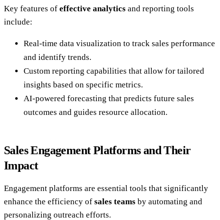
Key features of
effective analytics
and reporting tools
include:
Real-time data visualization to track sales performance
and identify trends.
Custom reporting capabilities that allow for tailored
insights based on specific metrics.
AI-powered forecasting that predicts future sales
outcomes and guides resource allocation.
Sales Engagement Platforms and Their
Impact
Engagement platforms are essential tools that significantly
enhance the efficiency of
sales teams
by automating and
personalizing outreach efforts.