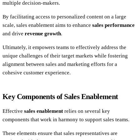
multiple decision-makers.
By facilitating access to personalized content on a large
scale, sales enablement aims to enhance
sales performance
and drive
revenue growth
.
Ultimately, it empowers teams to effectively address the
unique challenges of their target markets while fostering
alignment between sales and marketing efforts for a
cohesive customer experience.
Key Components of Sales Enablement
Effective
sales enablement
relies on several key
components that work in harmony to support sales teams.
These elements ensure that sales representatives are