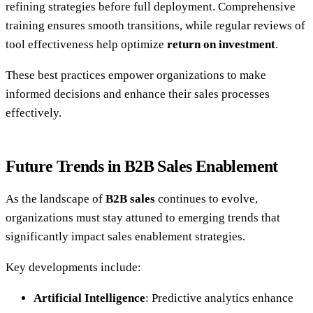
refining strategies before full deployment. Comprehensive
training ensures smooth transitions, while regular reviews of
tool effectiveness help optimize
return on investment
.
These best practices empower organizations to make
informed decisions and enhance their sales processes
effectively.
Future Trends in B2B Sales Enablement
As the landscape of
B2B sales
continues to evolve,
organizations must stay attuned to emerging trends that
significantly impact sales enablement strategies.
Key developments include:
Artificial Intelligence
: Predictive analytics enhance