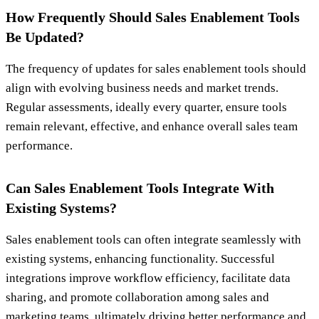
How Frequently Should Sales Enablement Tools
Be Updated?
The frequency of updates for sales enablement tools should
align with evolving business needs and market trends.
Regular assessments, ideally every quarter, ensure tools
remain relevant, effective, and enhance overall sales team
performance.
Can Sales Enablement Tools Integrate With
Existing Systems?
Sales enablement tools can often integrate seamlessly with
existing systems, enhancing functionality. Successful
integrations improve workflow efficiency, facilitate data
sharing, and promote collaboration among sales and
marketing teams, ultimately driving better performance and