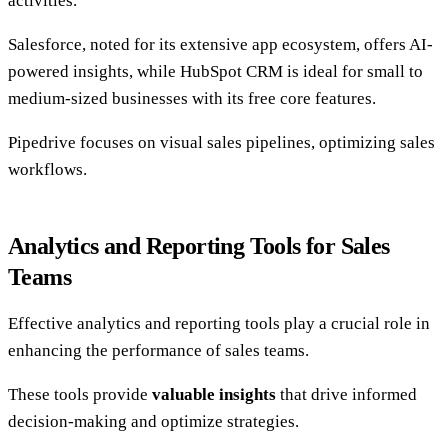
activities.
Salesforce, noted for its extensive app ecosystem, offers AI-
powered insights, while HubSpot CRM is ideal for small to
medium-sized businesses with its free core features.
Pipedrive focuses on visual sales pipelines, optimizing sales
workflows.
Analytics and Reporting Tools for Sales
Teams
Effective analytics and reporting tools play a crucial role in
enhancing the performance of sales teams.
These tools provide
valuable insights
that drive informed
decision-making and optimize strategies.