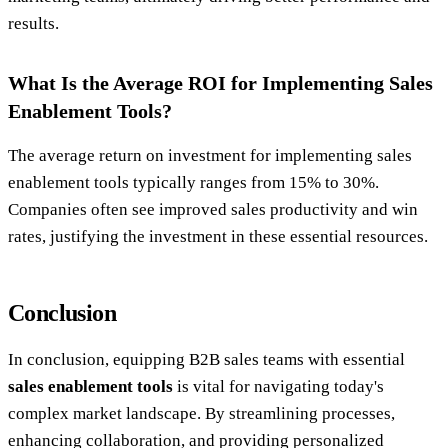
results.
What Is the Average ROI for Implementing Sales
Enablement Tools?
The average return on investment for implementing sales
enablement tools typically ranges from 15% to 30%.
Companies often see improved sales productivity and win
rates, justifying the investment in these essential resources.
Conclusion
In conclusion, equipping B2B sales teams with essential
sales enablement tools
is vital for navigating today's
complex market landscape. By streamlining processes,
enhancing collaboration, and providing personalized