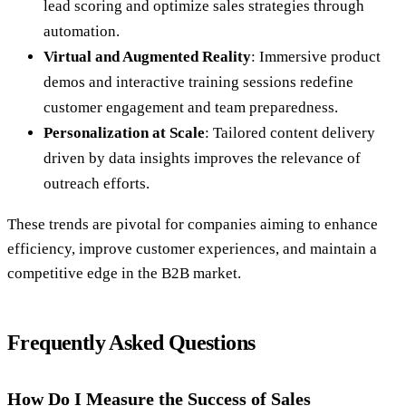
lead scoring and optimize sales strategies through
automation.
Virtual and Augmented Reality
: Immersive product
demos and interactive training sessions redefine
customer engagement and team preparedness.
Personalization at Scale
: Tailored content delivery
driven by data insights improves the relevance of
outreach efforts.
These trends are pivotal for companies aiming to enhance
efficiency, improve customer experiences, and maintain a
competitive edge in the B2B market.
Frequently Asked Questions
How Do I Measure the Success of Sales