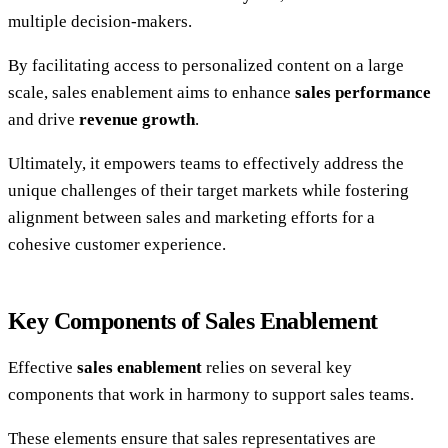
multiple decision-makers.
By facilitating access to personalized content on a large
scale, sales enablement aims to enhance
sales performance
and drive
revenue growth
.
Ultimately, it empowers teams to effectively address the
unique challenges of their target markets while fostering
alignment between sales and marketing efforts for a
cohesive customer experience.
Key Components of Sales Enablement
Effective
sales enablement
relies on several key
components that work in harmony to support sales teams.
These elements ensure that sales representatives are