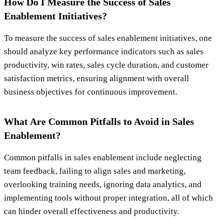
How Do I Measure the Success of Sales
Enablement Initiatives?
To measure the success of sales enablement initiatives, one
should analyze key performance indicators such as sales
productivity, win rates, sales cycle duration, and customer
satisfaction metrics, ensuring alignment with overall
business objectives for continuous improvement.
What Are Common Pitfalls to Avoid in Sales
Enablement?
Common pitfalls in sales enablement include neglecting
team feedback, failing to align sales and marketing,
overlooking training needs, ignoring data analytics, and
implementing tools without proper integration, all of which
can hinder overall effectiveness and productivity.