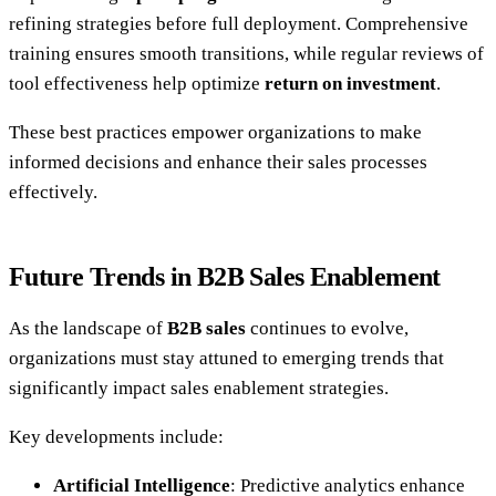
refining strategies before full deployment. Comprehensive
training ensures smooth transitions, while regular reviews of
tool effectiveness help optimize
return on investment
.
These best practices empower organizations to make
informed decisions and enhance their sales processes
effectively.
Future Trends in B2B Sales Enablement
As the landscape of
B2B sales
continues to evolve,
organizations must stay attuned to emerging trends that
significantly impact sales enablement strategies.
Key developments include:
Artificial Intelligence
: Predictive analytics enhance