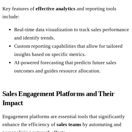
Key features of
effective analytics
and reporting tools
include:
Real-time data visualization to track sales performance
and identify trends.
Custom reporting capabilities that allow for tailored
insights based on specific metrics.
AI-powered forecasting that predicts future sales
outcomes and guides resource allocation.
Sales Engagement Platforms and Their
Impact
Engagement platforms are essential tools that significantly
enhance the efficiency of
sales teams
by automating and