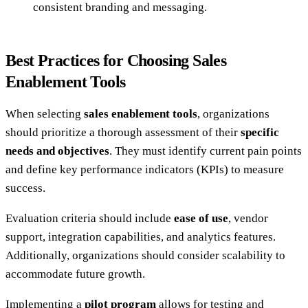
consistent branding and messaging.
Best Practices for Choosing Sales
Enablement Tools
When selecting
sales enablement tools
, organizations
should prioritize a thorough assessment of their
specific
needs and objectives
. They must identify current pain points
and define key performance indicators (KPIs) to measure
success.
Evaluation criteria should include
ease of use
, vendor
support, integration capabilities, and analytics features.
Additionally, organizations should consider scalability to
accommodate future growth.
Implementing a
pilot program
allows for testing and