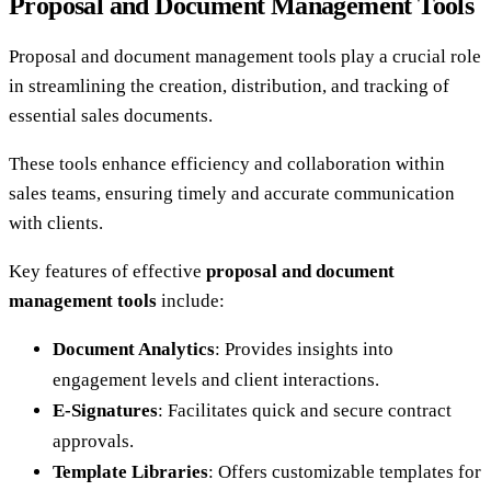
Proposal and Document Management Tools
Proposal and document management tools play a crucial role
in streamlining the creation, distribution, and tracking of
essential sales documents.
These tools enhance efficiency and collaboration within
sales teams, ensuring timely and accurate communication
with clients.
Key features of effective
proposal and document
management tools
include:
Document Analytics
: Provides insights into
engagement levels and client interactions.
E-Signatures
: Facilitates quick and secure contract
approvals.
Template Libraries
: Offers customizable templates for