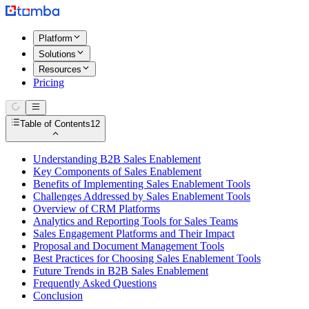
Platform
Solutions
Resources
Pricing
Table of Contents
12
Understanding B2B Sales Enablement
Key Components of Sales Enablement
Benefits of Implementing Sales Enablement Tools
Challenges Addressed by Sales Enablement Tools
Overview of CRM Platforms
Analytics and Reporting Tools for Sales Teams
Sales Engagement Platforms and Their Impact
Proposal and Document Management Tools
Best Practices for Choosing Sales Enablement Tools
Future Trends in B2B Sales Enablement
Frequently Asked Questions
Conclusion