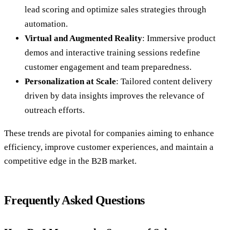
lead scoring and optimize sales strategies through
automation.
Virtual and Augmented Reality
: Immersive product
demos and interactive training sessions redefine
customer engagement and team preparedness.
Personalization at Scale
: Tailored content delivery
driven by data insights improves the relevance of
outreach efforts.
These trends are pivotal for companies aiming to enhance
efficiency, improve customer experiences, and maintain a
competitive edge in the B2B market.
Frequently Asked Questions