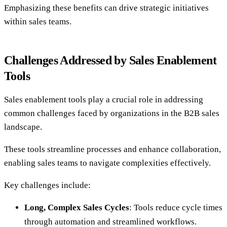
Emphasizing these benefits can drive strategic initiatives
within sales teams.
Challenges Addressed by Sales Enablement
Tools
Sales enablement tools play a crucial role in addressing
common challenges faced by organizations in the B2B sales
landscape.
These tools streamline processes and enhance collaboration,
enabling sales teams to navigate complexities effectively.
Key challenges include:
Long, Complex Sales Cycles
: Tools reduce cycle times
through automation and streamlined workflows.