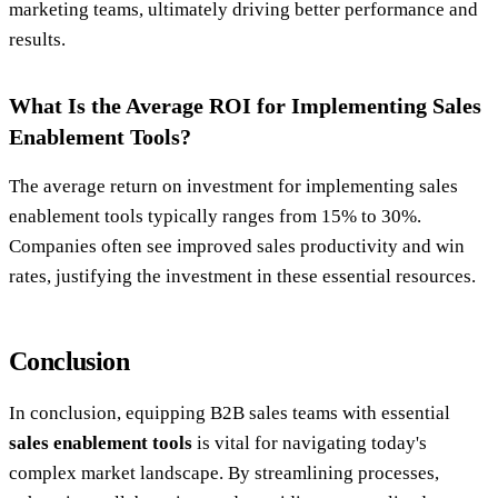
marketing teams, ultimately driving better performance and
results.
What Is the Average ROI for Implementing Sales
Enablement Tools?
The average return on investment for implementing sales
enablement tools typically ranges from 15% to 30%.
Companies often see improved sales productivity and win
rates, justifying the investment in these essential resources.
Conclusion
In conclusion, equipping B2B sales teams with essential
sales enablement tools
is vital for navigating today's
complex market landscape. By streamlining processes,