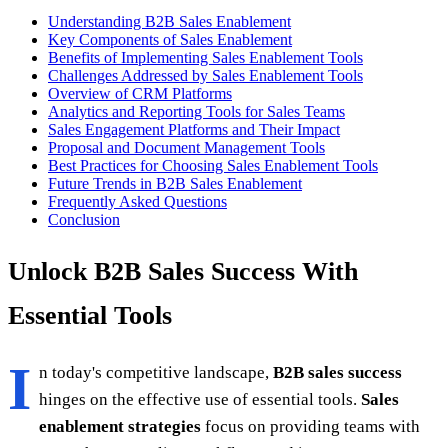
Understanding B2B Sales Enablement
Key Components of Sales Enablement
Benefits of Implementing Sales Enablement Tools
Challenges Addressed by Sales Enablement Tools
Overview of CRM Platforms
Analytics and Reporting Tools for Sales Teams
Sales Engagement Platforms and Their Impact
Proposal and Document Management Tools
Best Practices for Choosing Sales Enablement Tools
Future Trends in B2B Sales Enablement
Frequently Asked Questions
Conclusion
Unlock B2B Sales Success With
Essential Tools
I
n today's competitive landscape,
B2B sales success
hinges on the effective use of essential tools.
Sales
enablement strategies
focus on providing teams with