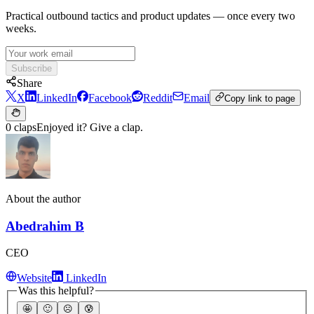
Practical outbound tactics and product updates — once every two
weeks.
Subscribe
Share
X
LinkedIn
Facebook
Reddit
Email
Copy link to page
0 claps
Enjoyed it? Give a clap.
About the author
Abedrahim B
CEO
Website
LinkedIn
Was this helpful?
🤩
🙂
☹️
😰