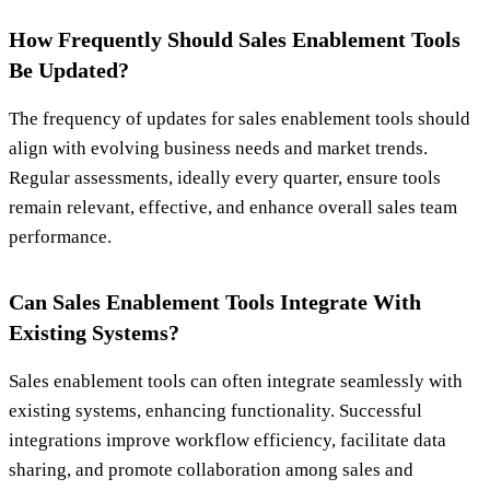
How Frequently Should Sales Enablement Tools
Be Updated?
The frequency of updates for sales enablement tools should
align with evolving business needs and market trends.
Regular assessments, ideally every quarter, ensure tools
remain relevant, effective, and enhance overall sales team
performance.
Can Sales Enablement Tools Integrate With
Existing Systems?
Sales enablement tools can often integrate seamlessly with
existing systems, enhancing functionality. Successful
integrations improve workflow efficiency, facilitate data
sharing, and promote collaboration among sales and