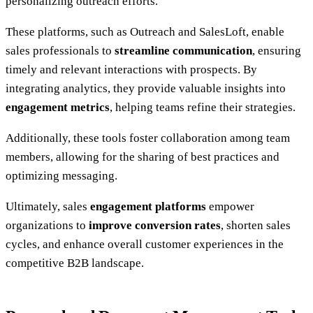
personalizing outreach efforts.
These platforms, such as Outreach and SalesLoft, enable
sales professionals to
streamline communication
, ensuring
timely and relevant interactions with prospects. By
integrating analytics, they provide valuable insights into
engagement metrics
, helping teams refine their strategies.
Additionally, these tools foster collaboration among team
members, allowing for the sharing of best practices and
optimizing messaging.
Ultimately, sales
engagement platforms
empower
organizations to
improve conversion rates
, shorten sales
cycles, and enhance overall customer experiences in the
competitive B2B landscape.