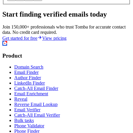
Start finding verified emails today
Join 150,000+ professionals who trust Tomba for accurate contact
data. No credit card required.
Get started for free
View pricing
Product
Domain Search
Email Finder
Author Finder
LinkedIn Finder
Catch-All Email Finder
Email Enrichment
Reveal
Reverse Email Lookup
Email Verifier
Catch-All Email Verifier
Bulk tasks
Phone Validator
Phone Finder