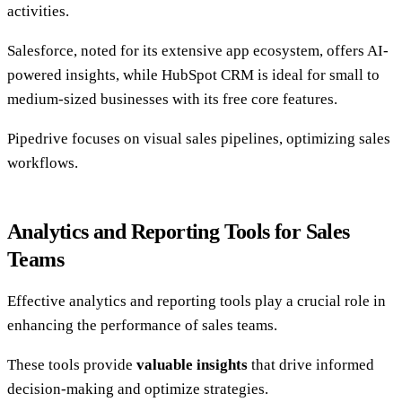
activities.
Salesforce, noted for its extensive app ecosystem, offers AI-
powered insights, while HubSpot CRM is ideal for small to
medium-sized businesses with its free core features.
Pipedrive focuses on visual sales pipelines, optimizing sales
workflows.
Analytics and Reporting Tools for Sales
Teams
Effective analytics and reporting tools play a crucial role in
enhancing the performance of sales teams.
These tools provide
valuable insights
that drive informed
decision-making and optimize strategies.