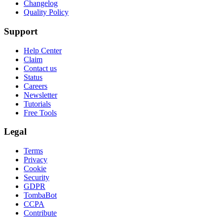
Changelog
Quality Policy
Support
Help Center
Claim
Contact us
Status
Careers
Newsletter
Tutorials
Free Tools
Legal
Terms
Privacy
Cookie
Security
GDPR
TombaBot
CCPA
Contribute