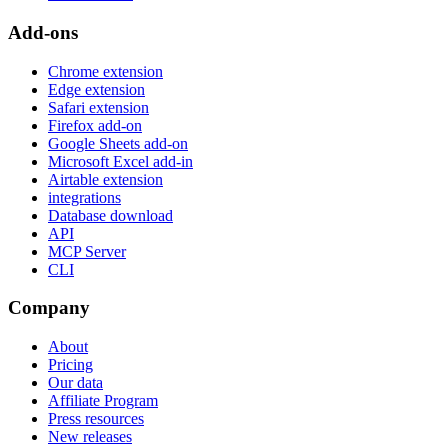
Add-ons
Chrome extension
Edge extension
Safari extension
Firefox add-on
Google Sheets add-on
Microsoft Excel add-in
Airtable extension
integrations
Database download
API
MCP Server
CLI
Company
About
Pricing
Our data
Affiliate Program
Press resources
New releases