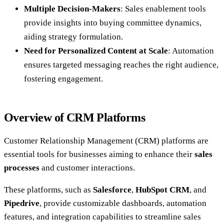
Multiple Decision-Makers
: Sales enablement tools
provide insights into buying committee dynamics,
aiding strategy formulation.
Need for Personalized Content at Scale
: Automation
ensures targeted messaging reaches the right audience,
fostering engagement.
Overview of CRM Platforms
Customer Relationship Management (CRM) platforms are
essential tools for businesses aiming to enhance their
sales
processes
and customer interactions.
These platforms, such as
Salesforce
,
HubSpot CRM
, and
Pipedrive
, provide customizable dashboards, automation
features, and integration capabilities to streamline sales