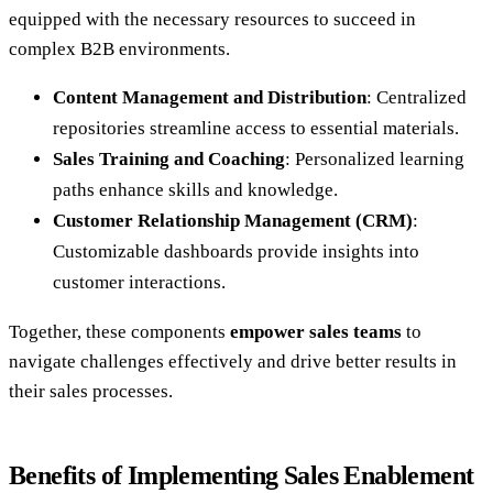
equipped with the necessary resources to succeed in
complex B2B environments.
Content Management and Distribution
: Centralized
repositories streamline access to essential materials.
Sales Training and Coaching
: Personalized learning
paths enhance skills and knowledge.
Customer Relationship Management (CRM)
:
Customizable dashboards provide insights into
customer interactions.
Together, these components
empower sales teams
to
navigate challenges effectively and drive better results in
their sales processes.
Benefits of Implementing Sales Enablement