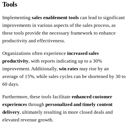
Tools
Implementing
sales enablement tools
can lead to significant
improvements in various aspects of the sales process, as
these tools provide the necessary framework to enhance
productivity and effectiveness.
Organizations often experience
increased sales
productivity
, with reports indicating up to a 30%
improvement. Additionally,
win rates
may rise by an
average of 15%, while sales cycles can be shortened by 30 to
60 days.
Furthermore, these tools facilitate
enhanced customer
experiences
through
personalized and timely content
delivery
, ultimately resulting in more closed deals and
elevated revenue growth.