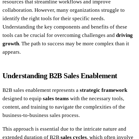
resources that streamline workflows and improve
collaboration. However, many organizations struggle to
identify the right tools for their specific needs.
Understanding the key components and benefits of these
tools can be crucial for overcoming challenges and
driving
growth
. The path to success may be more complex than it
appears.
Understanding B2B Sales Enablement
B2B sales enablement represents a
strategic framework
designed to equip
sales teams
with the necessary tools,
content, and training to navigate the complexities of the
business-to-business sales process.
This approach is essential due to the intricate nature and
extended duration of B2B
sales cycles
, which often involve