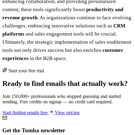
enhancing collaboration, and providing personalized
content, these tools significantly boost
productivity and
revenue growth
. As organizations continue to face evolving
challenges, embracing innovative solutions such as
CRM
platforms
and sales engagement tools will be crucial.
Ultimately, the strategic implementation of sales enablement
tools not only drives success but also enriches
customer
experiences
in the B2B space.
Start your free trial
Ready to find emails that actually work?
Join 150,000+ professionals who stopped guessing and started
sending. Free credits on signup — no credit card required.
Start finding emails free
View pricing
Get the Tomba newsletter