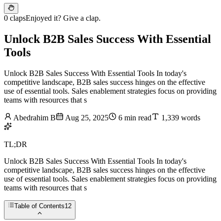
0 claps
Enjoyed it? Give a clap.
Unlock B2B Sales Success With Essential
Tools
Unlock B2B Sales Success With Essential Tools In today's
competitive landscape, B2B sales success hinges on the effective
use of essential tools. Sales enablement strategies focus on providing
teams with resources that s
Abedrahim B
Aug 25, 2025
6 min read
1,339 words
TL;DR
Unlock B2B Sales Success With Essential Tools In today's
competitive landscape, B2B sales success hinges on the effective
use of essential tools. Sales enablement strategies focus on providing
teams with resources that s
Table of Contents
12