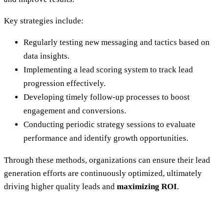
Key strategies include:
Regularly testing new messaging and tactics based on
data insights.
Implementing a lead scoring system to track lead
progression effectively.
Developing timely follow-up processes to boost
engagement and conversions.
Conducting periodic strategy sessions to evaluate
performance and identify growth opportunities.
Through these methods, organizations can ensure their lead
generation efforts are continuously optimized, ultimately
driving higher quality leads and
maximizing ROI
.