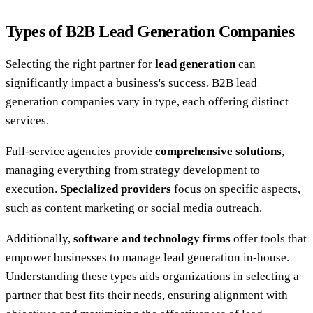
Types of B2B Lead Generation Companies
Selecting the right partner for
lead generation
can
significantly impact a business's success. B2B lead
generation companies vary in type, each offering distinct
services.
Full-service agencies provide
comprehensive solutions
,
managing everything from strategy development to
execution.
Specialized providers
focus on specific aspects,
such as content marketing or social media outreach.
Additionally,
software and technology firms
offer tools that
empower businesses to manage lead generation in-house.
Understanding these types aids organizations in selecting a
partner that best fits their needs, ensuring alignment with