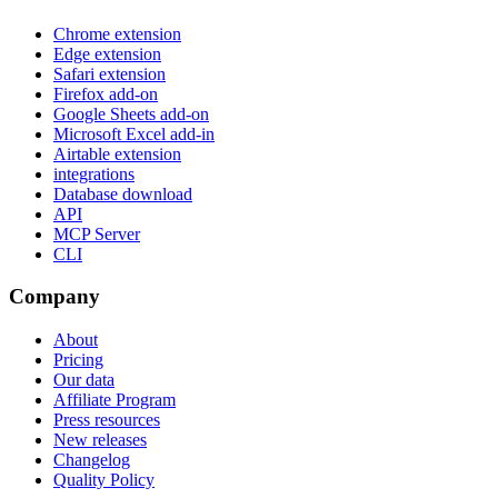
Chrome extension
Edge extension
Safari extension
Firefox add-on
Google Sheets add-on
Microsoft Excel add-in
Airtable extension
integrations
Database download
API
MCP Server
CLI
Company
About
Pricing
Our data
Affiliate Program
Press resources
New releases
Changelog
Quality Policy