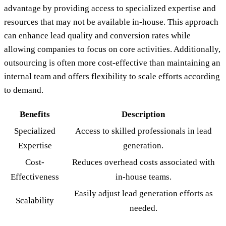
advantage by providing access to specialized expertise and
resources that may not be available in-house. This approach
can enhance lead quality and conversion rates while
allowing companies to focus on core activities. Additionally,
outsourcing is often more cost-effective than maintaining an
internal team and offers flexibility to scale efforts according
to demand.
Benefits
Description
Specialized
Access to skilled professionals in lead
Expertise
generation.
Cost-
Reduces overhead costs associated with
Effectiveness
in-house teams.
Easily adjust lead generation efforts as
Scalability
needed.