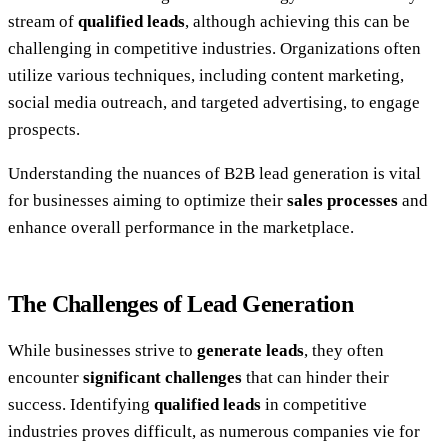
stream of
qualified leads
, although achieving this can be
challenging in competitive industries. Organizations often
utilize various techniques, including content marketing,
social media outreach, and targeted advertising, to engage
prospects.
Understanding the nuances of B2B lead generation is vital
for businesses aiming to optimize their
sales processes
and
enhance overall performance in the marketplace.
The Challenges of Lead Generation
While businesses strive to
generate leads
, they often
encounter
significant challenges
that can hinder their
success. Identifying
qualified leads
in competitive
industries proves difficult, as numerous companies vie for