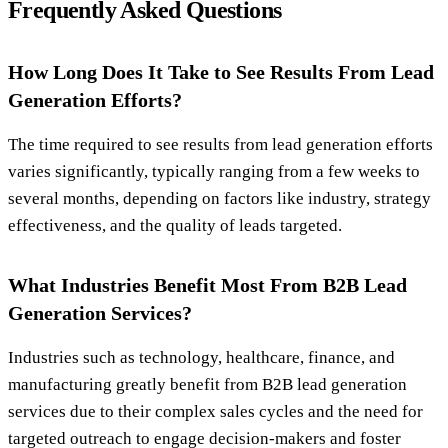
Frequently Asked Questions
How Long Does It Take to See Results From Lead
Generation Efforts?
The time required to see results from lead generation efforts
varies significantly, typically ranging from a few weeks to
several months, depending on factors like industry, strategy
effectiveness, and the quality of leads targeted.
What Industries Benefit Most From B2B Lead
Generation Services?
Industries such as technology, healthcare, finance, and
manufacturing greatly benefit from B2B lead generation
services due to their complex sales cycles and the need for
targeted outreach to engage decision-makers and foster