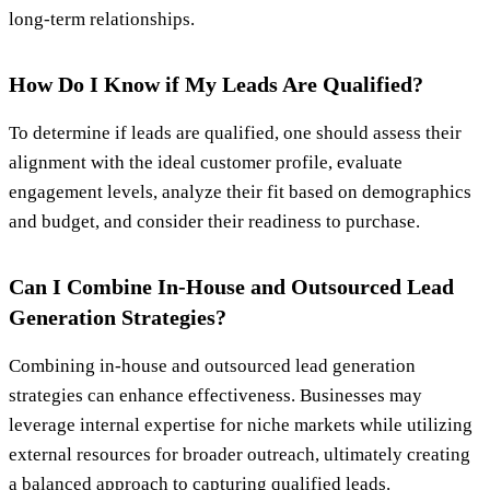
long-term relationships.
How Do I Know if My Leads Are Qualified?
To determine if leads are qualified, one should assess their
alignment with the ideal customer profile, evaluate
engagement levels, analyze their fit based on demographics
and budget, and consider their readiness to purchase.
Can I Combine In-House and Outsourced Lead
Generation Strategies?
Combining in-house and outsourced lead generation
strategies can enhance effectiveness. Businesses may
leverage internal expertise for niche markets while utilizing
external resources for broader outreach, ultimately creating
a balanced approach to capturing qualified leads.