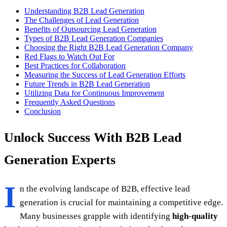
Understanding B2B Lead Generation
The Challenges of Lead Generation
Benefits of Outsourcing Lead Generation
Types of B2B Lead Generation Companies
Choosing the Right B2B Lead Generation Company
Red Flags to Watch Out For
Best Practices for Collaboration
Measuring the Success of Lead Generation Efforts
Future Trends in B2B Lead Generation
Utilizing Data for Continuous Improvement
Frequently Asked Questions
Conclusion
Unlock Success With B2B Lead
Generation Experts
I
n the evolving landscape of B2B, effective lead
generation is crucial for maintaining a competitive edge.
Many businesses grapple with identifying
high-quality