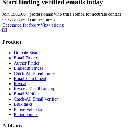
Start finding verified emails today
Join 150,000+ professionals who trust Tomba for accurate contact
data. No credit card required.
Get started for free
View pricing
Product
Domain Search
Email Finder
Author Finder
LinkedIn Finder
Catch-All Email Finder
Email Enrichment
Reveal
Reverse Email Lookup
Email Verifier
Catch-All Email Verifier
Bulk tasks
Phone Validator
Phone Finder
Add-ons