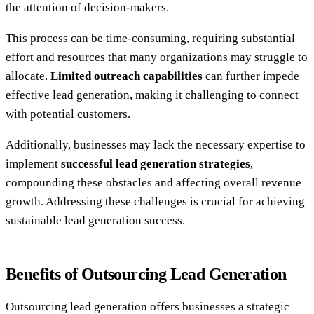
the attention of decision-makers.
This process can be time-consuming, requiring substantial
effort and resources that many organizations may struggle to
allocate.
Limited outreach capabilities
can further impede
effective lead generation, making it challenging to connect
with potential customers.
Additionally, businesses may lack the necessary expertise to
implement
successful lead generation strategies
,
compounding these obstacles and affecting overall revenue
growth. Addressing these challenges is crucial for achieving
sustainable lead generation success.
Benefits of Outsourcing Lead Generation
Outsourcing lead generation offers businesses a strategic