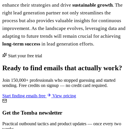
enhance their strategies and drive
sustainable growth
. The
right lead generation partner not only streamlines the
process but also provides valuable insights for continuous
improvement. As the landscape evolves, leveraging data and
adapting to future trends will remain crucial for achieving
long-term success
in lead generation efforts.
Start your free trial
Ready to find emails that actually work?
Join 150,000+ professionals who stopped guessing and started
sending. Free credits on signup — no credit card required.
Start finding emails free
View pricing
Get the Tomba newsletter
Practical outbound tactics and product updates — once every two
weeks.