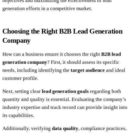
objectives and maximizing the effectiveness of lead
generation efforts in a competitive market.
Choosing the Right B2B Lead Generation
Company
How can a business ensure it chooses the right
B2B lead
generation company
? First, it should assess its specific
needs, including identifying the
target audience
and ideal
customer profile.
Next, setting clear
lead generation goals
regarding both
quantity and quality is essential. Evaluating the company’s
industry expertise and track record can provide insight into
its capabilities.
Additionally, verifying
data quality
, compliance practices,