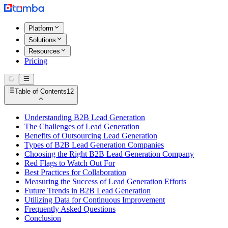
Platform
Solutions
Resources
Pricing
Table of Contents
12
Understanding B2B Lead Generation
The Challenges of Lead Generation
Benefits of Outsourcing Lead Generation
Types of B2B Lead Generation Companies
Choosing the Right B2B Lead Generation Company
Red Flags to Watch Out For
Best Practices for Collaboration
Measuring the Success of Lead Generation Efforts
Future Trends in B2B Lead Generation
Utilizing Data for Continuous Improvement
Frequently Asked Questions
Conclusion