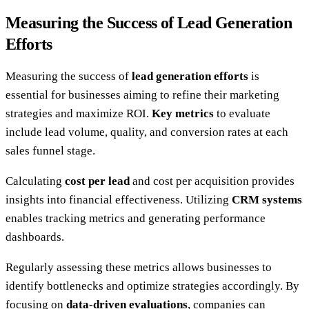
Measuring the Success of Lead Generation
Efforts
Measuring the success of
lead generation efforts
is
essential for businesses aiming to refine their marketing
strategies and maximize ROI.
Key metrics
to evaluate
include lead volume, quality, and conversion rates at each
sales funnel stage.
Calculating
cost per lead
and cost per acquisition provides
insights into financial effectiveness. Utilizing
CRM systems
enables tracking metrics and generating performance
dashboards.
Regularly assessing these metrics allows businesses to
identify bottlenecks and optimize strategies accordingly. By
focusing on
data-driven evaluations
, companies can