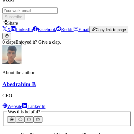
Subscribe
Share
X
LinkedIn
Facebook
Reddit
Email
Copy link to page
0 claps
Enjoyed it? Give a clap.
About the author
Abedrahim B
CEO
Website
LinkedIn
Was this helpful?
🤩
🙂
☹️
😰