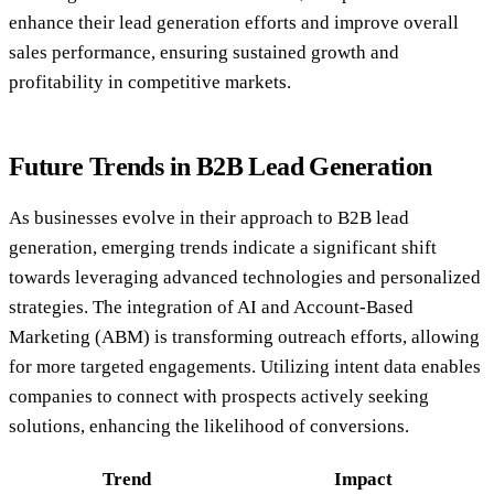
enhance their lead generation efforts and improve overall
sales performance, ensuring sustained growth and
profitability in competitive markets.
Future Trends in B2B Lead Generation
As businesses evolve in their approach to B2B lead
generation, emerging trends indicate a significant shift
towards leveraging advanced technologies and personalized
strategies. The integration of AI and Account-Based
Marketing (ABM) is transforming outreach efforts, allowing
for more targeted engagements. Utilizing intent data enables
companies to connect with prospects actively seeking
solutions, enhancing the likelihood of conversions.
Trend
Impact