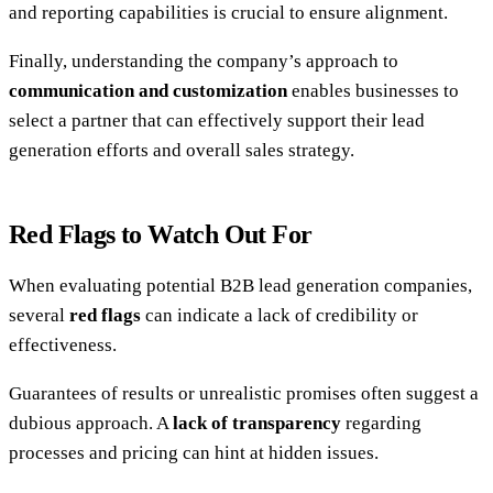
and reporting capabilities is crucial to ensure alignment.
Finally, understanding the company’s approach to
communication and customization
enables businesses to
select a partner that can effectively support their lead
generation efforts and overall sales strategy.
Red Flags to Watch Out For
When evaluating potential B2B lead generation companies,
several
red flags
can indicate a lack of credibility or
effectiveness.
Guarantees of results or unrealistic promises often suggest a
dubious approach. A
lack of transparency
regarding
processes and pricing can hint at hidden issues.