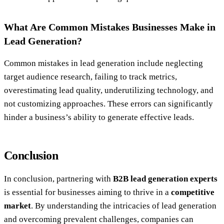
What Are Common Mistakes Businesses Make in
Lead Generation?
Common mistakes in lead generation include neglecting
target audience research, failing to track metrics,
overestimating lead quality, underutilizing technology, and
not customizing approaches. These errors can significantly
hinder a business’s ability to generate effective leads.
Conclusion
In conclusion, partnering with
B2B lead generation experts
is essential for businesses aiming to thrive in a
competitive
market
. By understanding the intricacies of lead generation
and overcoming prevalent challenges, companies can