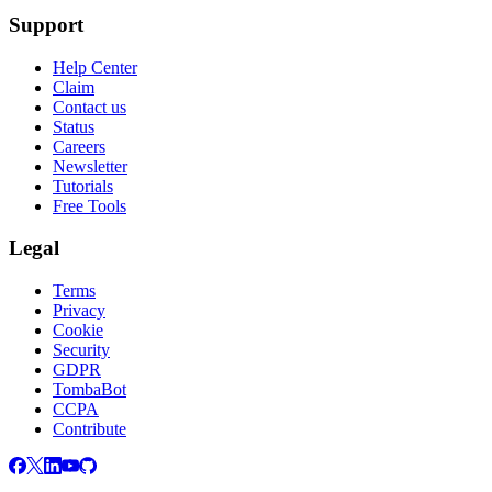
Support
Help Center
Claim
Contact us
Status
Careers
Newsletter
Tutorials
Free Tools
Legal
Terms
Privacy
Cookie
Security
GDPR
TombaBot
CCPA
Contribute