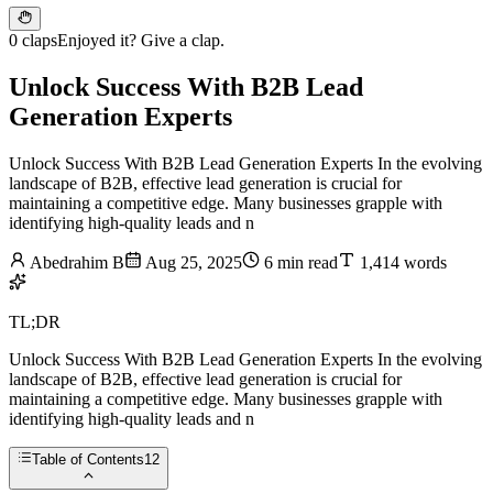
0 claps
Enjoyed it? Give a clap.
Unlock Success With B2B Lead
Generation Experts
Unlock Success With B2B Lead Generation Experts In the evolving
landscape of B2B, effective lead generation is crucial for
maintaining a competitive edge. Many businesses grapple with
identifying high-quality leads and n
Abedrahim B
Aug 25, 2025
6 min read
1,414 words
TL;DR
Unlock Success With B2B Lead Generation Experts In the evolving
landscape of B2B, effective lead generation is crucial for
maintaining a competitive edge. Many businesses grapple with
identifying high-quality leads and n
Table of Contents
12