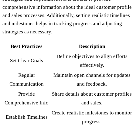
comprehensive information about the ideal customer profile
and sales processes. Additionally, setting realistic timelines
and milestones helps in tracking progress and adjusting
strategies as necessary.
Best Practices
Description
Define objectives to align efforts
Set Clear Goals
effectively.
Regular
Maintain open channels for updates
Communication
and feedback.
Provide
Share details about customer profiles
Comprehensive Info
and sales.
Create realistic milestones to monitor
Establish Timelines
progress.