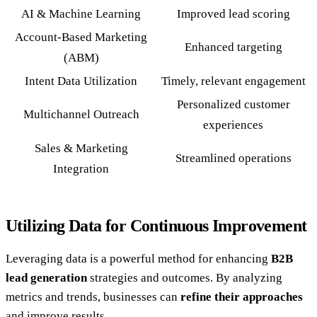
AI & Machine Learning
Improved lead scoring
Account-Based Marketing
Enhanced targeting
(ABM)
Intent Data Utilization
Timely, relevant engagement
Personalized customer
Multichannel Outreach
experiences
Sales & Marketing
Streamlined operations
Integration
Utilizing Data for Continuous Improvement
Leveraging data is a powerful method for enhancing
B2B
lead generation
strategies and outcomes. By analyzing
metrics and trends, businesses can
refine their approaches
and improve results.