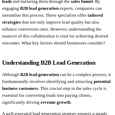
leads
and nurturing them through the
sales funnel
. By
engaging
B2B lead generation
experts, companies can
streamline this process. These specialists offer
tailored
strategies
that not only improve lead quality but also
enhance conversion rates. However, understanding the
nuances of this collaboration is vital for achieving desired
outcomes. What key factors should businesses consider?
Understanding B2B Lead Generation
Although
B2B lead generation
can be a complex process, it
fundamentally involves identifying and attracting
potential
business customers
. This crucial step in the sales cycle is
essential for converting leads into paying clients,
significantly driving
revenue growth
.
A well-executed lead generation strategy ensures a steady