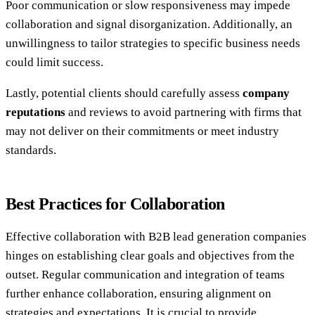
Poor communication or slow responsiveness may impede
collaboration and signal disorganization. Additionally, an
unwillingness to tailor strategies to specific business needs
could limit success.
Lastly, potential clients should carefully assess
company
reputations
and reviews to avoid partnering with firms that
may not deliver on their commitments or meet industry
standards.
Best Practices for Collaboration
Effective collaboration with B2B lead generation companies
hinges on establishing clear goals and objectives from the
outset. Regular communication and integration of teams
further enhance collaboration, ensuring alignment on
strategies and expectations. It is crucial to provide