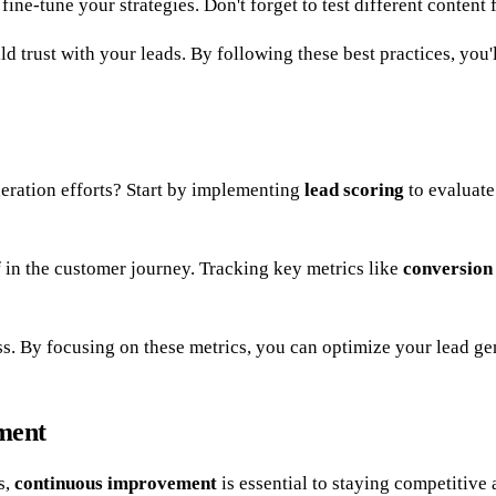
fine-tune your strategies. Don't forget to test different content
ld trust with your leads. By following these best practices, you'
eration efforts? Start by implementing
lead scoring
to evaluate
f in the customer journey. Tracking key metrics like
conversion
ess. By focusing on these metrics, you can optimize your lead ge
ment
s,
continuous improvement
is essential to staying competitive