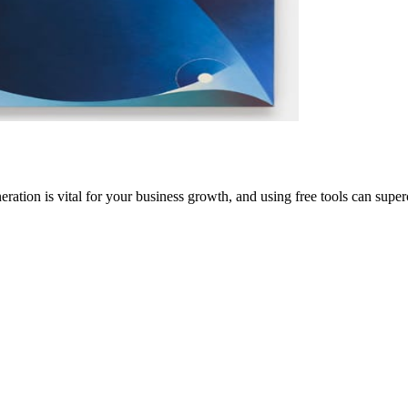
tion is vital for your business growth, and using free tools can super