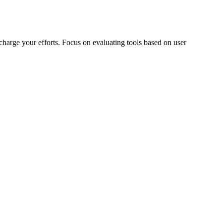
charge your efforts. Focus on evaluating tools based on user