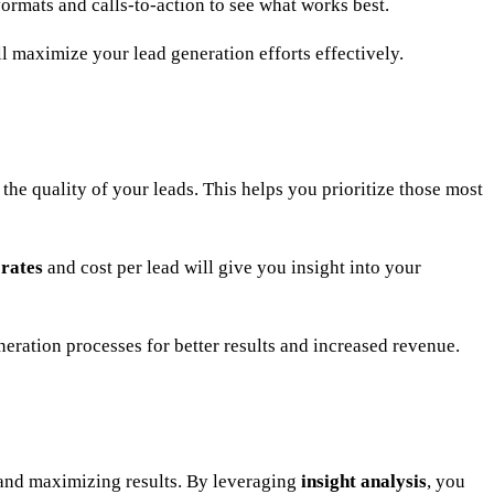
 formats and calls-to-action to see what works best.
ll maximize your lead generation efforts effectively.
 the quality of your leads. This helps you prioritize those most
 rates
and cost per lead will give you insight into your
neration processes for better results and increased revenue.
 and maximizing results. By leveraging
insight analysis
, you