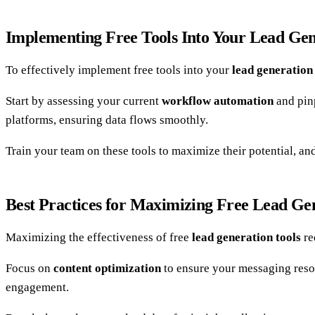
Implementing Free Tools Into Your Lead Ge
To effectively implement free tools into your
lead generatio
Start by assessing your current
workflow automation
and pinp
platforms, ensuring data flows smoothly.
Train your team on these tools to maximize their potential, an
Best Practices for Maximizing Free Lead Ge
Maximizing the effectiveness of free
lead generation tools
re
Focus on
content optimization
to ensure your messaging reso
engagement.