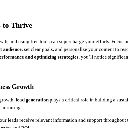
 to Thrive
owth, and using free tools can supercharge your efforts. Focus 
t audience
, set clear goals, and personalize your content to re
erformance and optimizing strategies
, you’ll notice signific
iness Growth
 growth,
lead generation
plays a critical role in building a sus
d nurturing.
your leads receive relevant information and support throughout t
 rates
and ROI.