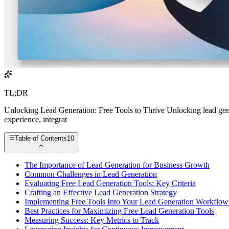
TL;DR
Unlocking Lead Generation: Free Tools to Thrive Unlocking lead genera
experience, integrat
Table of Contents
10
The Importance of Lead Generation for Business Growth
Common Challenges in Lead Generation
Evaluating Free Lead Generation Tools: Key Criteria
Crafting an Effective Lead Generation Strategy
Implementing Free Tools Into Your Lead Generation Workflow
Best Practices for Maximizing Free Lead Generation Tools
Measuring Success: Key Metrics to Track