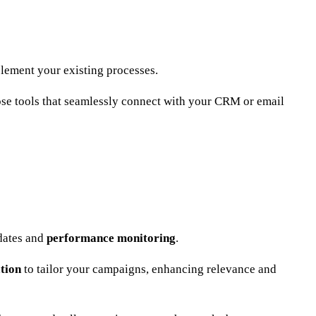
mplement your existing processes.
ose tools that seamlessly connect with your CRM or email
pdates and
performance monitoring
.
tion
to tailor your campaigns, enhancing relevance and