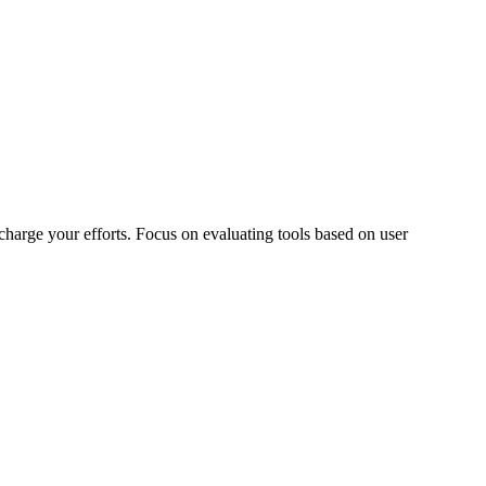
charge your efforts. Focus on evaluating tools based on user