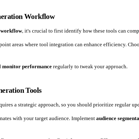
neration Workflow
n workflow
, it's crucial to first identify how these tools can co
oint areas where tool integration can enhance efficiency. Cho
d
monitor performance
regularly to tweak your approach.
neration Tools
quires a strategic approach, so you should prioritize regular u
nates with your target audience. Implement
audience segmenta