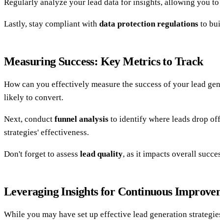
Regularly analyze your lead data for insights, allowing you to 
Lastly, stay compliant with
data protection regulations
to bui
Measuring Success: Key Metrics to Track
How can you effectively measure the success of your lead gen
likely to convert.
Next, conduct
funnel analysis
to identify where leads drop of
strategies' effectiveness.
Don't forget to assess
lead quality
, as it impacts overall succ
Leveraging Insights for Continuous Improve
While you may have set up effective lead generation strategie