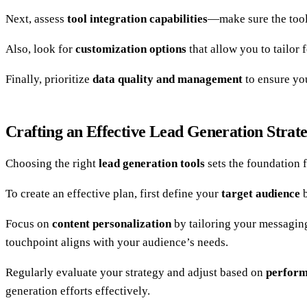
Next, assess
tool integration capabilities
—make sure the tool
Also, look for
customization options
that allow you to tailor 
Finally, prioritize
data quality and management
to ensure yo
Crafting an Effective Lead Generation Strat
Choosing the right
lead generation tools
sets the foundation f
To create an effective plan, first define your
target audience
b
Focus on
content personalization
by tailoring your messagin
touchpoint aligns with your audience’s needs.
Regularly evaluate your strategy and adjust based on
perform
generation efforts effectively.