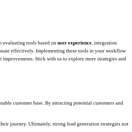
on evaluating tools based on
user experience
, integration
sonate effectively. Implementing these tools in your workflow
ant improvements. Stick with us to explore more strategies and
tainable customer base. By attracting potential customers and
heir journey. Ultimately, strong lead generation strategies not