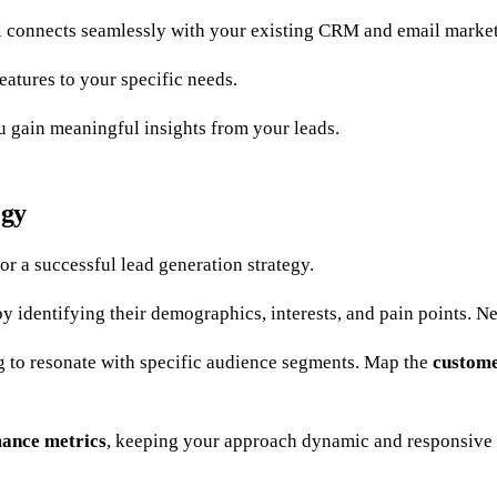
 connects seamlessly with your existing CRM and email market
features to your specific needs.
u gain meaningful insights from your leads.
egy
or a successful lead generation strategy.
y identifying their demographics, interests, and pain points. Ne
g to resonate with specific audience segments. Map the
custome
ance metrics
, keeping your approach dynamic and responsive 