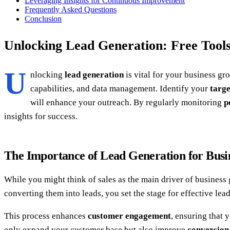
Leveraging Insights for Continuous Improvement
Frequently Asked Questions
Conclusion
Unlocking Lead Generation: Free Tools
U
nlocking
lead generation
is vital for your business gr
capabilities, and data management. Identify your
targe
will enhance your outreach. By regularly monitoring
p
insights for success.
The Importance of Lead Generation for Bus
While you might think of sales as the main driver of business
converting them into leads, you set the stage for effective lea
This process enhances
customer engagement
, ensuring that 
only expand your customer base but also improve
conversion