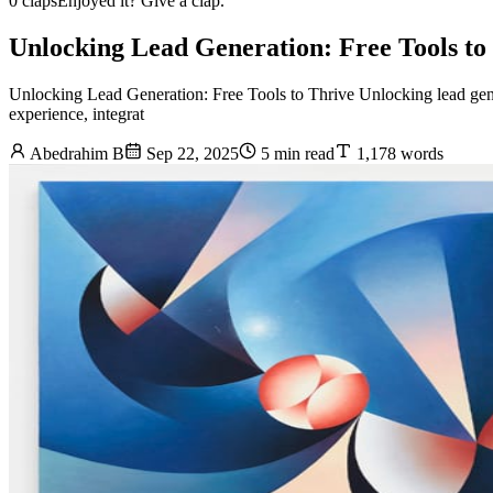
0 claps
Enjoyed it? Give a clap.
Unlocking Lead Generation: Free Tools to
Unlocking Lead Generation: Free Tools to Thrive Unlocking lead genera
experience, integrat
Abedrahim B
Sep 22, 2025
5 min read
1,178 words