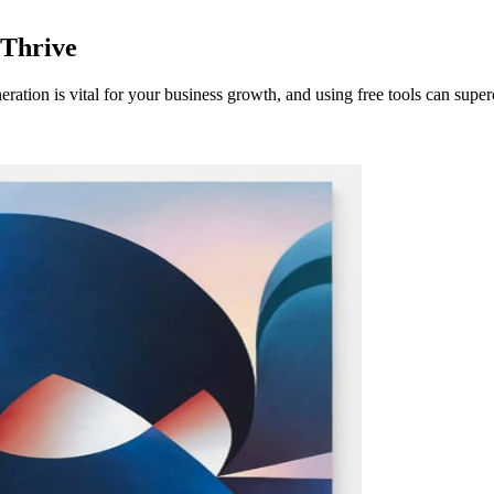
 Thrive
tion is vital for your business growth, and using free tools can super