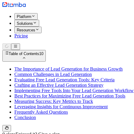
Platform
Solutions
Resources
Pricing
Table of Contents
10
The Importance of Lead Generation for Business Growth
Common Challenges in Lead Generation
Evaluating Free Lead Generation Tools: Key Criteria
Crafting an Effective Lead Generation Strategy
Implementing Free Tools Into Your Lead Generation Workflow
Best Practices for Maximizing Free Lead Generation Tools
Measuring Success: Key Metrics to Track
Leveraging Insights for Continuous Improvement
Frequently Asked Questions
Conclusion