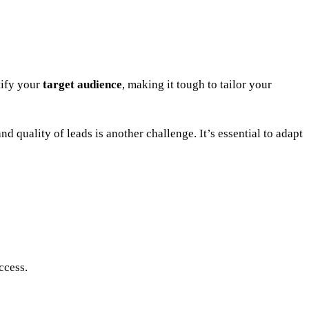
tify your
target audience
, making it tough to tailor your
d quality of leads is another challenge. It’s essential to adapt
ccess.