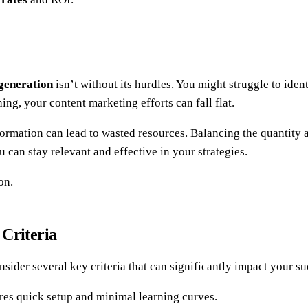
 generation
isn’t without its hurdles. You might struggle to iden
ng, your content marketing efforts can fall flat.
formation can lead to wasted resources. Balancing the quantity an
can stay relevant and effective in your strategies.
on.
 Criteria
nsider several key criteria that can significantly impact your su
ures quick setup and minimal learning curves.