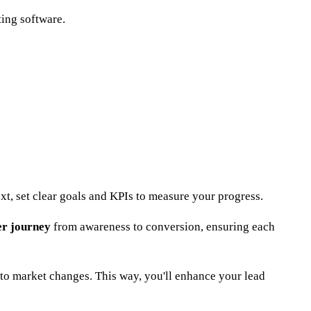
ing software.
xt, set clear goals and KPIs to measure your progress.
r journey
from awareness to conversion, ensuring each
to market changes. This way, you'll enhance your lead