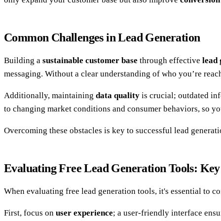
Common Challenges in Lead Generation
Building a
sustainable customer base
through effective
lead
messaging. Without a clear understanding of who you’re reachi
Additionally, maintaining
data quality
is crucial; outdated in
to changing market conditions and consumer behaviors, so you 
Overcoming these obstacles is key to successful lead generati
Evaluating Free Lead Generation Tools: Key
When evaluating free lead generation tools, it's essential to co
First, focus on
user experience
; a user-friendly interface ens