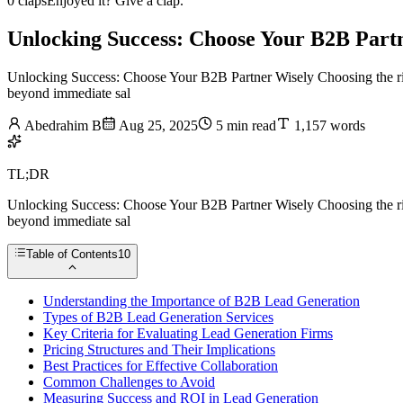
0 claps
Enjoyed it? Give a clap.
Unlocking Success: Choose Your B2B Part
Unlocking Success: Choose Your B2B Partner Wisely Choosing the right
beyond immediate sal
Abedrahim B
Aug 25, 2025
5 min read
1,157 words
TL;DR
Unlocking Success: Choose Your B2B Partner Wisely Choosing the right
beyond immediate sal
Table of Contents
10
Understanding the Importance of B2B Lead Generation
Types of B2B Lead Generation Services
Key Criteria for Evaluating Lead Generation Firms
Pricing Structures and Their Implications
Best Practices for Effective Collaboration
Common Challenges to Avoid
Measuring Success and ROI in Lead Generation