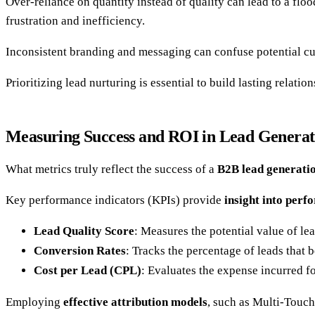
Over-reliance on quantity instead of quality can lead to a flo
frustration and inefficiency.
Inconsistent branding and messaging can confuse potential cus
Prioritizing lead nurturing is essential to build lasting relati
Measuring Success and ROI in Lead Generat
What metrics truly reflect the success of a
B2B lead generati
Key performance indicators (KPIs) provide
insight into per
Lead Quality Score
: Measures the potential value of lea
Conversion Rates
: Tracks the percentage of leads that
Cost per Lead (CPL)
: Evaluates the expense incurred f
Employing
effective attribution models
, such as Multi-Touch,