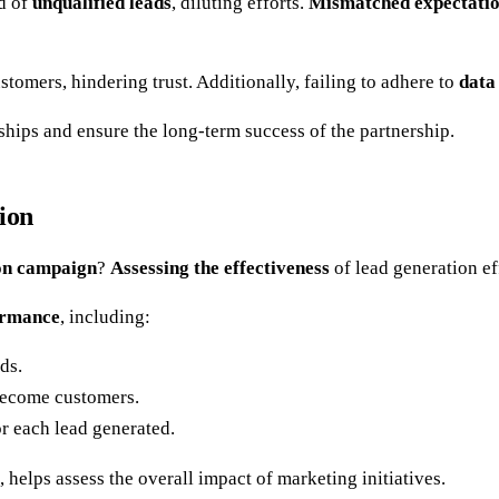
od of
unqualified leads
, diluting efforts.
Mismatched expectati
tomers, hindering trust. Additionally, failing to adhere to
data
onships and ensure the long-term success of the partnership.
ion
on campaign
?
Assessing the effectiveness
of lead generation ef
formance
, including:
ds.
 become customers.
or each lead generated.
 helps assess the overall impact of marketing initiatives.