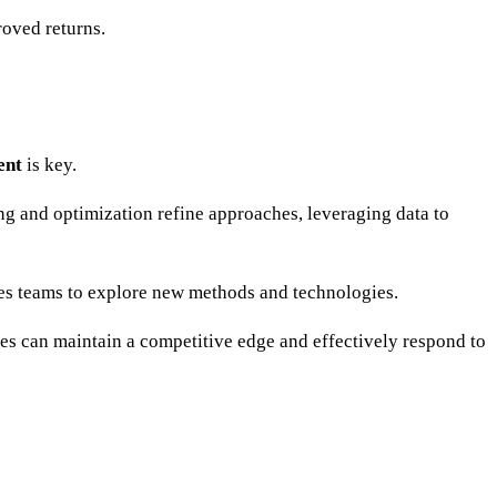
roved returns.
ent
is key.
ting and optimization refine approaches, leveraging data to
s teams to explore new methods and technologies.
sses can maintain a competitive edge and effectively respond to