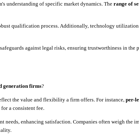
irm's understanding of specific market dynamics. The
range of se
bust qualification process. Additionally, technology utilization
safeguards against legal risks, ensuring trustworthiness in the 
d generation firms
?
lect the value and flexibility a firm offers. For instance,
per-l
or a consistent fee.
ient needs, enhancing satisfaction. Companies often weigh the i
ality.