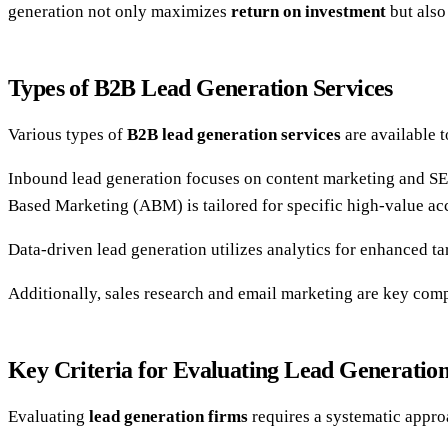
generation not only maximizes
return on investment
but also 
Types of B2B Lead Generation Services
Various types of
B2B lead generation services
are available t
Inbound lead generation focuses on content marketing and SEO
Based Marketing (ABM) is tailored for specific high-value ac
Data-driven lead generation utilizes analytics for enhanced ta
Additionally, sales research and email marketing are key comp
Key Criteria for Evaluating Lead Generatio
Evaluating
lead generation firms
requires a systematic appro