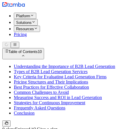
Platform
Solutions
Resources
Pricing
Table of Contents
10
Understanding the Importance of B2B Lead Generation
Types of B2B Lead Generation Services
Key Criteria for Evaluating Lead Generation Firms
Pricing Structures and Their Implications
Best Practices for Effective Collaboration
Common Challenges to Avoid
Measuring Success and ROI in Lead Generation
Strategies for Continuous Improvement
Frequently Asked Questions
Conclusion