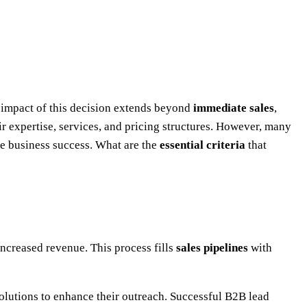
e impact of this decision extends beyond
immediate sales
,
r expertise, services, and pricing structures. However, many
le business success. What are the
essential criteria
that
ncreased revenue. This process fills
sales pipelines
with
solutions to enhance their outreach. Successful B2B lead