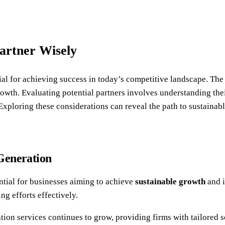
artner Wisely
ial for achieving success in today’s competitive landscape. Th
wth. Evaluating potential partners involves understanding thei
 Exploring these considerations can reveal the path to sustainab
Generation
ntial for businesses aiming to achieve
sustainable growth
and i
ng efforts effectively.
tion services continues to grow, providing firms with tailored 