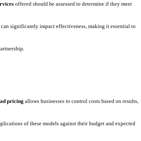
rvices
offered should be assessed to determine if they meet
 can significantly impact effectiveness, making it essential to
partnership.
ead pricing
allows businesses to control costs based on results,
mplications of these models against their budget and expected