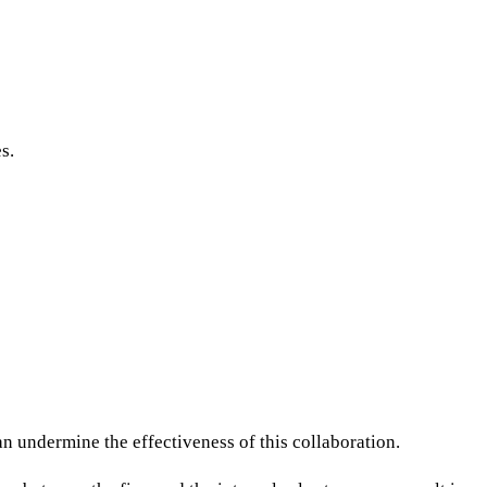
s.
n undermine the effectiveness of this collaboration.