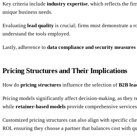
Key criteria include
industry expertise
, which reflects the f
unique business needs.
Evaluating
lead quality
is crucial; firms must demonstrate a ro
understand the tools employed.
Lastly, adherence to
data compliance and security measures
Pricing Structures and Their Implications
How do
pricing structures
influence the selection of
B2B lea
Pricing models significantly affect decision-making, as they ref
while
retainer-based models
provide comprehensive services f
Customized pricing structures can also align with specific cl
ROI, ensuring they choose a partner that balances cost with qu