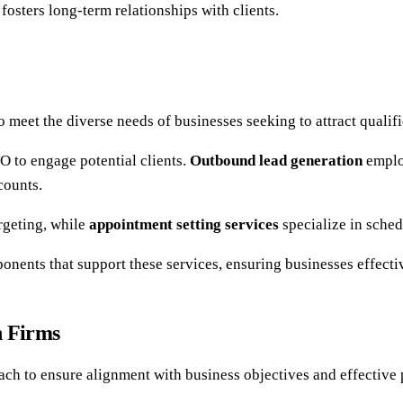
fosters long-term relationships with clients.
o meet the diverse needs of businesses seeking to attract qualif
 to engage potential clients.
Outbound lead generation
employ
counts.
rgeting, while
appointment setting services
specialize in sched
onents that support these services, ensuring businesses effectiv
n Firms
ach to ensure alignment with business objectives and effective