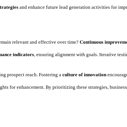
strategies
and enhance future lead generation activities for imp
emain relevant and effective over time?
Continuous improvem
mance indicators
, ensuring alignment with goals. Iterative tes
ing prospect reach. Fostering a
culture of innovation
encourage
ights for enhancement. By prioritizing these strategies, busine