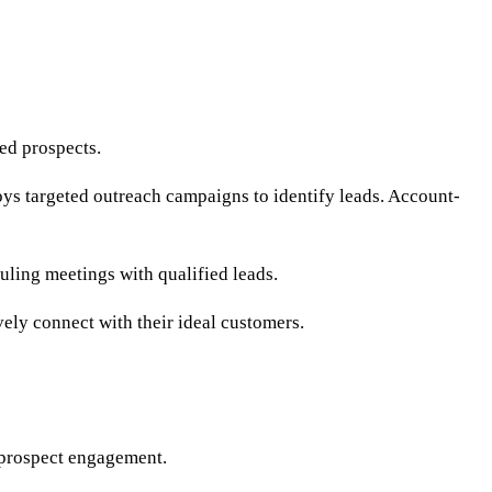
ied prospects.
s targeted outreach campaigns to identify leads. Account-
uling meetings with qualified leads.
ely connect with their ideal customers.
 prospect engagement.