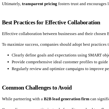
Ultimately,
transparent pricing
fosters trust and encourages 
Best Practices for Effective Collaboration
Effective collaboration between businesses and their chosen B
To maximize success, companies should adopt best practices th
Clearly define goals and expectations using SMART obje
Provide comprehensive ideal customer profiles to guide 
Regularly review and optimize campaigns to improve p
Common Challenges to Avoid
While partnering with a
B2B lead generation firm
can signifi