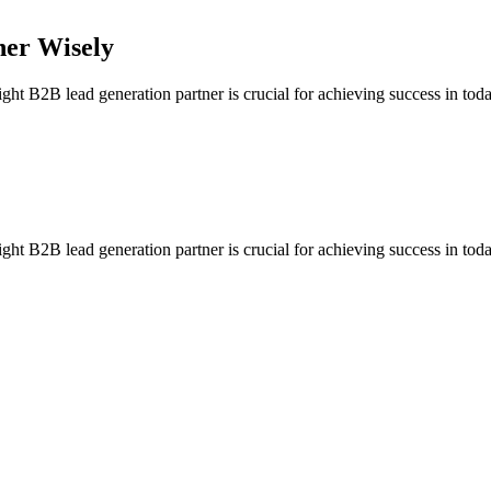
ner Wisely
 B2B lead generation partner is crucial for achieving success in today
 B2B lead generation partner is crucial for achieving success in today