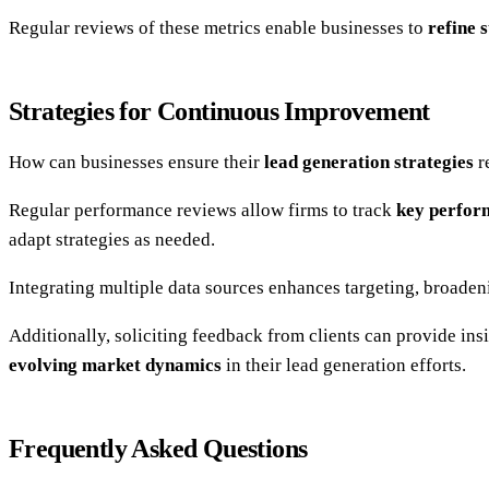
Regular reviews of these metrics enable businesses to
refine 
Strategies for Continuous Improvement
How can businesses ensure their
lead generation strategies
r
Regular performance reviews allow firms to track
key perfor
adapt strategies as needed.
Integrating multiple data sources enhances targeting, broaden
Additionally, soliciting feedback from clients can provide ins
evolving market dynamics
in their lead generation efforts.
Frequently Asked Questions