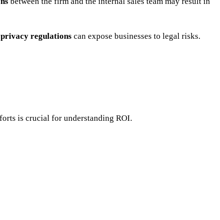
ons
between the firm and the internal sales team may result in
 privacy regulations
can expose businesses to legal risks.
forts is crucial for understanding ROI.