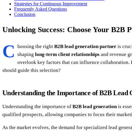
Strategies for Continuous Improvement
Frequently Asked Questions
Conclusion
Unlocking Success: Choose Your B2B P
C
hoosing the right
B2B lead generation partner
is cruc
shaping
long-term client relationships
and revenue gro
overlook key factors that can influence collaboration.
should guide this selection?
Understanding the Importance of B2B Lead 
Understanding the importance of
B2B lead generation
is esse
qualified prospects, allowing companies to focus their marketi
As the market evolves, the demand for specialized lead genera