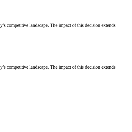
’s competitive landscape. The impact of this decision extends
’s competitive landscape. The impact of this decision extends