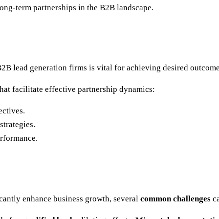
long-term partnerships in the B2B landscape.
2B lead generation firms is vital for achieving desired outcome
at facilitate effective partnership dynamics:
ctives.
strategies.
erformance.
cantly enhance business growth, several
common challenges
ca