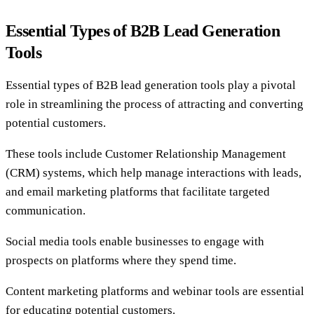
Essential Types of B2B Lead Generation
Tools
Essential types of B2B lead generation tools play a pivotal
role in streamlining the process of attracting and converting
potential customers.
These tools include Customer Relationship Management
(CRM) systems, which help manage interactions with leads,
and email marketing platforms that facilitate targeted
communication.
Social media tools enable businesses to engage with
prospects on platforms where they spend time.
Content marketing platforms and webinar tools are essential
for educating potential customers.