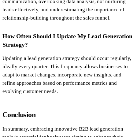
communication, overlooking data analysis, not nurturing
leads effectively, and underestimating the importance of
relationship-building throughout the sales funnel.
How Often Should I Update My Lead Generation
Strategy?
Updating a lead generation strategy should occur regularly,
ideally every quarter. This frequency allows businesses to
adapt to market changes, incorporate new insights, and
refine approaches based on performance metrics and
evolving customer needs.
Conclusion
In summary, embracing innovative B2B lead generation