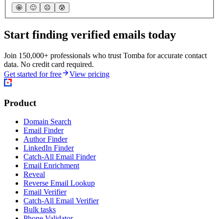
🤩
🙂
☹️
😰
Start finding verified emails today
Join 150,000+ professionals who trust Tomba for accurate contact
data. No credit card required.
Get started for free
View pricing
Product
Domain Search
Email Finder
Author Finder
LinkedIn Finder
Catch-All Email Finder
Email Enrichment
Reveal
Reverse Email Lookup
Email Verifier
Catch-All Email Verifier
Bulk tasks
Phone Validator