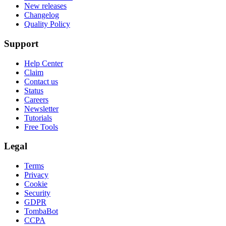
New releases
Changelog
Quality Policy
Support
Help Center
Claim
Contact us
Status
Careers
Newsletter
Tutorials
Free Tools
Legal
Terms
Privacy
Cookie
Security
GDPR
TombaBot
CCPA