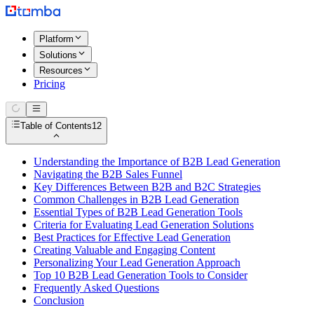
Platform
Solutions
Resources
Pricing
Table of Contents
12
Understanding the Importance of B2B Lead Generation
Navigating the B2B Sales Funnel
Key Differences Between B2B and B2C Strategies
Common Challenges in B2B Lead Generation
Essential Types of B2B Lead Generation Tools
Criteria for Evaluating Lead Generation Solutions
Best Practices for Effective Lead Generation
Creating Valuable and Engaging Content
Personalizing Your Lead Generation Approach
Top 10 B2B Lead Generation Tools to Consider
Frequently Asked Questions
Conclusion