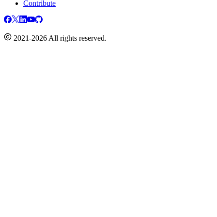
Contribute
2021-2026 All rights reserved.