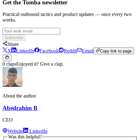
Get the Tomba newsletter
Practical outbound tactics and product updates — once every two
weeks.
Subscribe
Share
X
LinkedIn
Facebook
Reddit
Email
Copy link to page
0 claps
Enjoyed it? Give a clap.
About the author
Abedrahim B
CEO
Website
LinkedIn
Was this helpful?