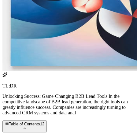
TL;DR
Unlocking Success: Game-Changing B2B Lead Tools In the
competitive landscape of B2B lead generation, the right tools can
greatly influence success. Companies are increasingly turning to
advanced CRM systems and data anal
Table of Contents
12