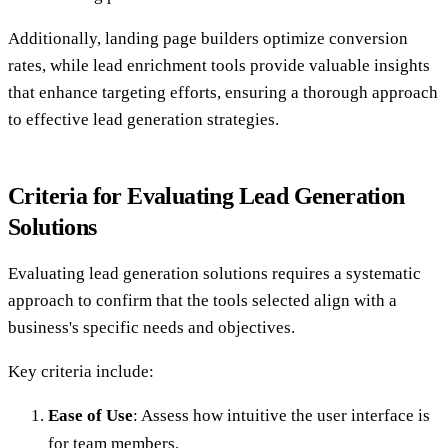
Additionally, landing page builders optimize conversion
rates, while lead enrichment tools provide valuable insights
that enhance targeting efforts, ensuring a thorough approach
to effective lead generation strategies.
Criteria for Evaluating Lead Generation
Solutions
Evaluating lead generation solutions requires a systematic
approach to confirm that the tools selected align with a
business's specific needs and objectives.
Key criteria include:
Ease of Use
: Assess how intuitive the user interface is
for team members.