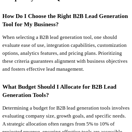
How Do I Choose the Right B2B Lead Generation
Tool for My Business?
When selecting a B2B lead generation tool, one should
evaluate ease of use, integration capabilities, customization
options, analytics features, and pricing plans. Prioritizing
these criteria guarantees alignment with business objectives
and fosters effective lead management.
What Budget Should I Allocate for B2B Lead
Generation Tools?
Determining a budget for B2B lead generation tools involves
evaluating company size, growth goals, and specific needs.
A strategic allocation often ranges from 5% to 10% of
projected revenue, ensuring effective tools are accessible.