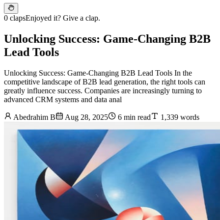
0 claps
Enjoyed it? Give a clap.
Unlocking Success: Game-Changing B2B
Lead Tools
Unlocking Success: Game-Changing B2B Lead Tools In the
competitive landscape of B2B lead generation, the right tools can
greatly influence success. Companies are increasingly turning to
advanced CRM systems and data anal
Abedrahim B
Aug 28, 2025
6 min read
1,339 words