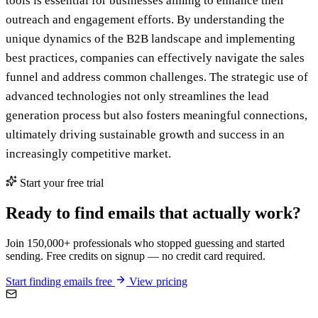
tools is essential for businesses aiming to enhance their
outreach and engagement efforts. By understanding the
unique dynamics of the B2B landscape and implementing
best practices, companies can effectively navigate the sales
funnel and address common challenges. The strategic use of
advanced technologies not only streamlines the lead
generation process but also fosters meaningful connections,
ultimately driving sustainable growth and success in an
increasingly competitive market.
Start your free trial
Ready to find emails that actually work?
Join 150,000+ professionals who stopped guessing and started
sending. Free credits on signup — no credit card required.
Start finding emails free
View pricing