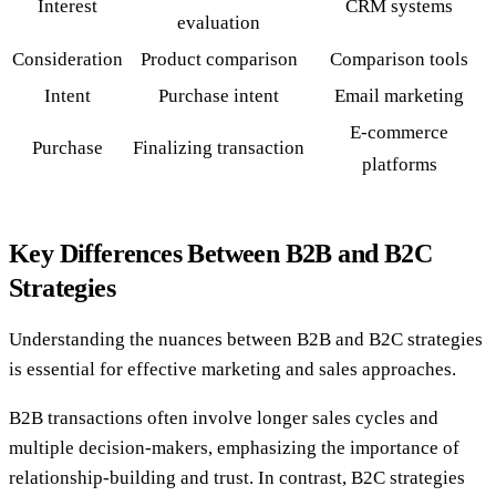
Interest
CRM systems
evaluation
Consideration
Product comparison
Comparison tools
Intent
Purchase intent
Email marketing
E-commerce
Purchase
Finalizing transaction
platforms
Key Differences Between B2B and B2C
Strategies
Understanding the nuances between B2B and B2C strategies
is essential for effective marketing and sales approaches.
B2B transactions often involve longer sales cycles and
multiple decision-makers, emphasizing the importance of
relationship-building and trust. In contrast, B2C strategies