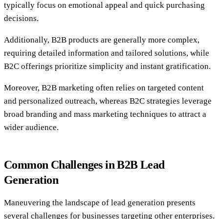
typically focus on emotional appeal and quick purchasing
decisions.
Additionally, B2B products are generally more complex,
requiring detailed information and tailored solutions, while
B2C offerings prioritize simplicity and instant gratification.
Moreover, B2B marketing often relies on targeted content
and personalized outreach, whereas B2C strategies leverage
broad branding and mass marketing techniques to attract a
wider audience.
Common Challenges in B2B Lead
Generation
Maneuvering the landscape of lead generation presents
several challenges for businesses targeting other enterprises.