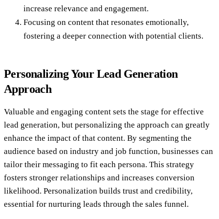
increase relevance and engagement.
Focusing on content that resonates emotionally,
fostering a deeper connection with potential clients.
Personalizing Your Lead Generation
Approach
Valuable and engaging content sets the stage for effective
lead generation, but personalizing the approach can greatly
enhance the impact of that content. By segmenting the
audience based on industry and job function, businesses can
tailor their messaging to fit each persona. This strategy
fosters stronger relationships and increases conversion
likelihood. Personalization builds trust and credibility,
essential for nurturing leads through the sales funnel.