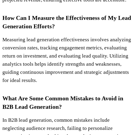
How Can I Measure the Effectiveness of My Lead
Generation Efforts?
Measuring lead generation effectiveness involves analyzing
conversion rates, tracking engagement metrics, evaluating
return on investment, and evaluating lead quality. Utilizing
analytics tools helps identify strengths and weaknesses,
guiding continuous improvement and strategic adjustments
for ideal results.
What Are Some Common Mistakes to Avoid in
B2B Lead Generation?
In B2B lead generation, common mistakes include
neglecting audience research, failing to personalize