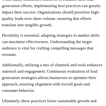
generation efforts, implementing best practices can greatly
impact their success. Organizations should prioritize high-
quality leads over sheer volume, ensuring that efforts
translate into tangible growth.
Flexibility is essential; adapting strategies to market shifts
can maximize effectiveness. Understanding the target
audience is vital for crafting compelling messages that
resonate.
Additionally, utilizing a mix of channels and tools enhances
outreach and engagement. Continuous evaluation of lead
generation strategies allows businesses to optimize their
approach, ensuring alignment with overall goals and
consumer behavior.
Ultimately, these practices foster sustainable growth and