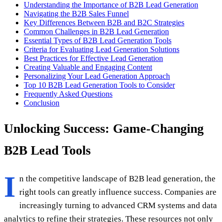
Understanding the Importance of B2B Lead Generation
Navigating the B2B Sales Funnel
Key Differences Between B2B and B2C Strategies
Common Challenges in B2B Lead Generation
Essential Types of B2B Lead Generation Tools
Criteria for Evaluating Lead Generation Solutions
Best Practices for Effective Lead Generation
Creating Valuable and Engaging Content
Personalizing Your Lead Generation Approach
Top 10 B2B Lead Generation Tools to Consider
Frequently Asked Questions
Conclusion
Unlocking Success: Game-Changing
B2B Lead Tools
I
n the competitive landscape of B2B lead generation, the
right tools can greatly influence success. Companies are
increasingly turning to advanced CRM systems and data
analytics to refine their strategies. These resources not only