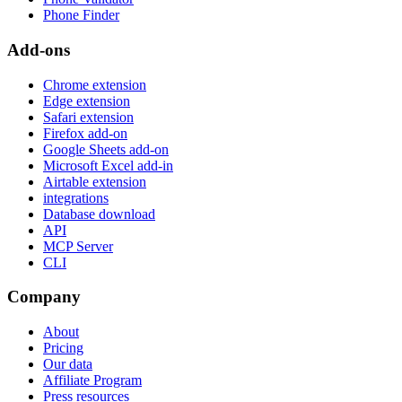
Phone Finder
Add-ons
Chrome extension
Edge extension
Safari extension
Firefox add-on
Google Sheets add-on
Microsoft Excel add-in
Airtable extension
integrations
Database download
API
MCP Server
CLI
Company
About
Pricing
Our data
Affiliate Program
Press resources