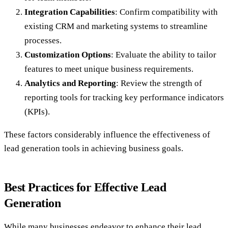
Integration Capabilities
: Confirm compatibility with
existing CRM and marketing systems to streamline
processes.
Customization Options
: Evaluate the ability to tailor
features to meet unique business requirements.
Analytics and Reporting
: Review the strength of
reporting tools for tracking key performance indicators
(KPIs).
These factors considerably influence the effectiveness of
lead generation tools in achieving business goals.
Best Practices for Effective Lead
Generation
While many businesses endeavor to enhance their lead