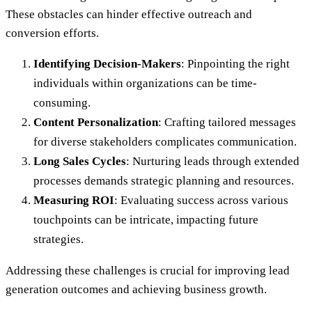
These obstacles can hinder effective outreach and
conversion efforts.
Identifying Decision-Makers
: Pinpointing the right
individuals within organizations can be time-
consuming.
Content Personalization
: Crafting tailored messages
for diverse stakeholders complicates communication.
Long Sales Cycles
: Nurturing leads through extended
processes demands strategic planning and resources.
Measuring ROI
: Evaluating success across various
touchpoints can be intricate, impacting future
strategies.
Addressing these challenges is crucial for improving lead
generation outcomes and achieving business growth.