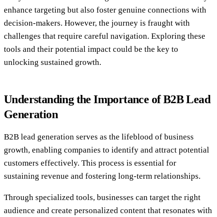
enhance targeting but also foster genuine connections with
decision-makers. However, the journey is fraught with
challenges that require careful navigation. Exploring these
tools and their potential impact could be the key to
unlocking sustained growth.
Understanding the Importance of B2B Lead
Generation
B2B lead generation serves as the lifeblood of business
growth, enabling companies to identify and attract potential
customers effectively. This process is essential for
sustaining revenue and fostering long-term relationships.
Through specialized tools, businesses can target the right
audience and create personalized content that resonates with