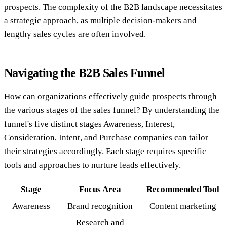
prospects. The complexity of the B2B landscape necessitates
a strategic approach, as multiple decision-makers and
lengthy sales cycles are often involved.
Navigating the B2B Sales Funnel
How can organizations effectively guide prospects through
the various stages of the sales funnel? By understanding the
funnel's five distinct stages Awareness, Interest,
Consideration, Intent, and Purchase companies can tailor
their strategies accordingly. Each stage requires specific
tools and approaches to nurture leads effectively.
Stage
Focus Area
Recommended Tool
Awareness
Brand recognition
Content marketing
Research and