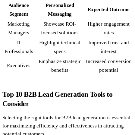
Audience
Personalized
Expected Outcome
Segment
Messaging
Marketing
Showcase ROI-
Higher engagement
Managers
focused solutions
rates
IT
Highlight technical
Improved trust and
Professionals
specs
interest
Emphasize strategic
Increased conversion
Executives
benefits
potential
Top 10 B2B Lead Generation Tools to
Consider
Selecting the right tools for B2B lead generation is essential
for maximizing efficiency and effectiveness in attracting
potential customers.