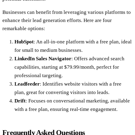
Businesses can benefit from leveraging various platforms to
enhance their lead generation efforts. Here are four
remarkable options:
HubSpot
: An all-in-one platform with a free plan, ideal
for small to medium businesses.
LinkedIn Sales Navigator
: Offers advanced search
capabilities, starting at $79.99/month, perfect for
professional targeting.
Leadfeeder
: Identifies website visitors with a free
plan, great for converting visitors into leads.
Drift
: Focuses on conversational marketing, available
with a free plan, ensuring real-time engagement.
Frequently Asked Questions