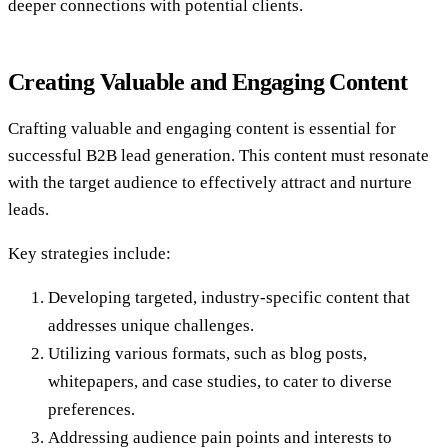
deeper connections with potential clients.
Creating Valuable and Engaging Content
Crafting valuable and engaging content is essential for
successful B2B lead generation. This content must resonate
with the target audience to effectively attract and nurture
leads.
Key strategies include:
Developing targeted, industry-specific content that
addresses unique challenges.
Utilizing various formats, such as blog posts,
whitepapers, and case studies, to cater to diverse
preferences.
Addressing audience pain points and interests to