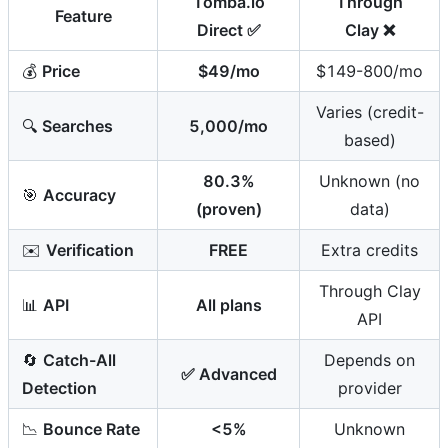
Tomba.io
Through
Feature
Direct
✅
Clay
❌
💰
Price
$49/mo
$149-800/mo
Varies (credit-
🔍
Searches
5,000/mo
based)
80.3%
Unknown (no
🎯
Accuracy
(proven)
data)
✉️
Verification
FREE
Extra credits
Through Clay
📊
API
All plans
API
🔄
Catch-All
Depends on
✅ Advanced
Detection
provider
📉
Bounce Rate
<5%
Unknown