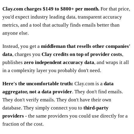
Clay.com charges $149 to $800+ per month.
For that price,
you'd expect industry leading data, transparent accuracy
metrics, and a tool that actually finds emails better than
anyone else.
Instead, you get a
middleman that resells other companies'
data
, charges you
Clay credits on top of provider costs
,
publishes
zero independent accuracy data
, and wraps it all
in a complexity layer you probably don't need.
Here's the uncomfortable truth:
Clay.com is a
data
aggregator, not a data provider
. They don't find emails.
They don't verify emails. They don't have their own
database. They simply connect you to
third-party
providers
- the same providers you could use directly for a
fraction of the cost.