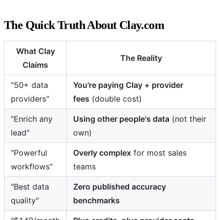
The Quick Truth About Clay.com
What Clay
The Reality
Claims
"50+ data
You're paying Clay + provider
providers"
fees
(double cost)
"Enrich any
Using other people's data
(not their
lead"
own)
"Powerful
Overly complex
for most sales
workflows"
teams
"Best data
Zero published accuracy
quality"
benchmarks