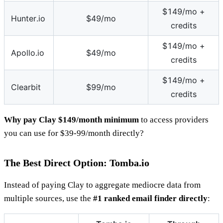
$149/mo +
Hunter.io
$49/mo
credits
$149/mo +
Apollo.io
$49/mo
credits
$149/mo +
Clearbit
$99/mo
credits
Why pay Clay $149/month minimum
to access providers
you can use for $39-99/month directly?
The Best Direct Option: Tomba.io
Instead of paying Clay to aggregate mediocre data from
multiple sources, use the
#1 ranked email finder directly
: