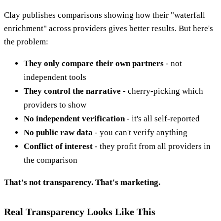
Clay publishes comparisons showing how their "waterfall
enrichment" across providers gives better results. But here's
the problem:
They only compare their own partners
- not
independent tools
They control the narrative
- cherry-picking which
providers to show
No independent verification
- it's all self-reported
No public raw data
- you can't verify anything
Conflict of interest
- they profit from all providers in
the comparison
That's not transparency. That's marketing.
Real Transparency Looks Like This