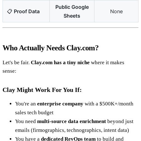
Public Google
📋
Proof Data
None
Sheets
Who Actually Needs Clay.com?
Let's be fair.
Clay.com has a tiny niche
where it makes
sense:
Clay Might Work For You If:
You're an
enterprise company
with a $500K+/month
sales tech budget
You need
multi-source data enrichment
beyond just
emails (firmographics, technographics, intent data)
You have a
dedicated RevOps team
to build and