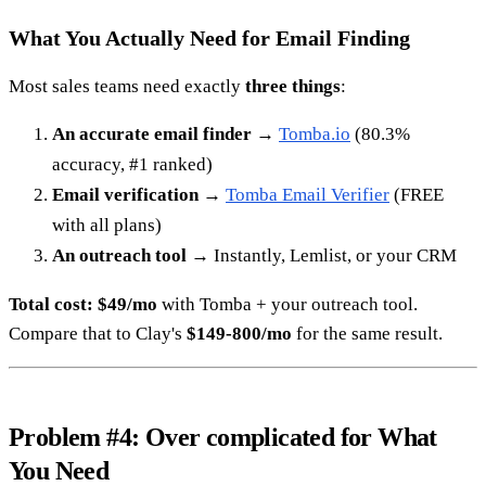
What You Actually Need for Email Finding
Most sales teams need exactly
three things
:
An accurate email finder
→
Tomba.io
(80.3%
accuracy, #1 ranked)
Email verification
→
Tomba Email Verifier
(FREE
with all plans)
An outreach tool
→ Instantly, Lemlist, or your CRM
Total cost: $49/mo
with Tomba + your outreach tool.
Compare that to Clay's
$149-800/mo
for the same result.
Problem #4: Over complicated for What
You Need