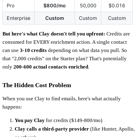
Pro
$800/mo
50,000
$0.016
Enterprise
Custom
Custom
Custom
But here's what Clay doesn't tell you upfront:
Credits are
consumed for EVERY enrichment action. A single contact
can use
3-10 credits
depending on what data you pull. So
that "2,000 credits" on the Starter plan? That's potentially
only
200-600 actual contacts enriched
.
The Hidden Cost Problem
When you use Clay to find emails, here's what actually
happens:
You pay Clay
for credits ($149-800/mo)
Clay calls a third-party provider
(like Hunter, Apollo,