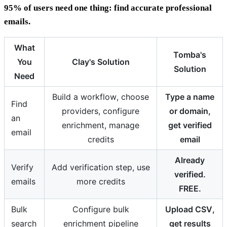
95% of users need one thing: find accurate professional
emails.
What
Tomba's
You
Clay's Solution
Solution
Need
Build a workflow, choose
Type a name
Find
providers, configure
or domain,
an
enrichment, manage
get verified
email
credits
email
Already
Verify
Add verification step, use
verified.
emails
more credits
FREE.
Bulk
Configure bulk
Upload CSV,
search
enrichment pipeline
get results