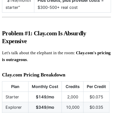
"$149/month
Plus credits, plus provider costs
=
starter"
$300-500+ real cost
Problem #1: Clay.com Is Absurdly
Expensive
Let's talk about the elephant in the room:
Clay.com's pricing
is outrageous
.
Clay.com Pricing Breakdown
Plan
Monthly Cost
Credits
Per Credit
Starter
$149/mo
2,000
$0.075
Explorer
$349/mo
10,000
$0.035