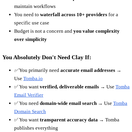
maintain workflows
You need to
waterfall across 10+ providers
for a
specific use case
Budget is not a concern and
you value complexity
over simplicity
You Absolutely Don't Need Clay If:
✅
You primarily need
accurate email addresses
→
Use
Tomba.io
✅ You want
verified, deliverable emails
→ Use
Tomba
Email Verifier
✅ You need
domain-wide email search
→ Use
Tomba
Domain Search
✅ You want
transparent accuracy data
→ Tomba
publishes everything