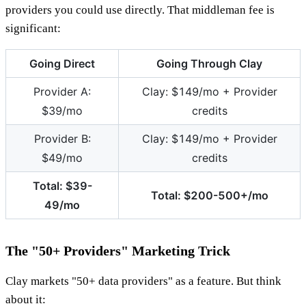
providers you could use directly. That middleman fee is
significant:
Going Direct
Going Through Clay
Provider A:
Clay: $149/mo + Provider
$39/mo
credits
Provider B:
Clay: $149/mo + Provider
$49/mo
credits
Total: $39-
Total: $200-500+/mo
49/mo
The "50+ Providers" Marketing Trick
Clay markets "50+ data providers" as a feature. But think
about it: