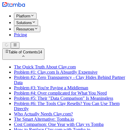
Platform
Solutions
Resources
Pricing
Table of Contents
14
The Quick Truth About Clay.com
Problem #1: Clay.com Is Absurdly Expensive
Problem #2: Zero Transparency - Clay Hides Behind Partner
Data
Problem #3: You're Paying a Middleman
Problem #4: Over complicated for What You Need
Problem #5: Their "Data Comparison" Is Meaningless
Problem #6: The Tools Clay Resells? You Can Use Them
Directly
Who Actually Needs Clay.com?
The Smart Alternative: Tomba.io
Cost Comparison: One Year with Clay vs Tomba
How to Replace Clay.com with Tomba.io