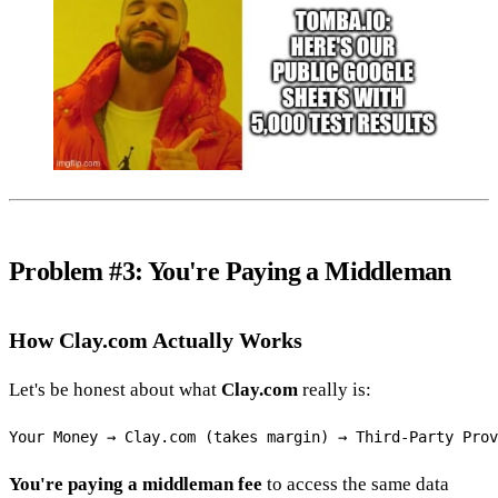
Problem #3: You're Paying a Middleman
How Clay.com Actually Works
Let's be honest about what
Clay.com
really is:
You're paying a middleman fee
to access the same data