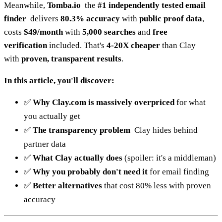
Meanwhile,
Tomba.io
the
#1 independently tested email
finder
delivers
80.3% accuracy
with
public proof data
,
costs
$49/month
with
5,000 searches
and
free
verification
included. That's
4-20X cheaper
than Clay
with
proven, transparent results
.
In this article, you'll discover:
✅
Why Clay.com is massively overpriced
for what
you actually get
✅
The transparency problem
Clay hides behind
partner data
✅
What Clay actually does
(spoiler: it's a middleman)
✅
Why you probably don't need it
for email finding
✅
Better alternatives
that cost 80% less with proven
accuracy