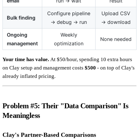
email
run → wait
result
Configure pipeline
Upload CSV
Bulk finding
→ debug → run
→ download
Ongoing
Weekly
None needed
management
optimization
Your time has value.
At $50/hour, spending 10 extra hours
on Clay setup and management costs
$500
- on top of Clay's
already inflated pricing.
Problem #5: Their "Data Comparison" Is
Meaningless
Clay's Partner-Based Comparisons