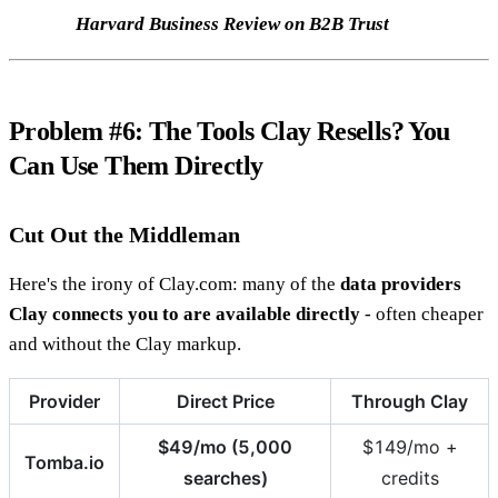
Harvard Business Review on B2B Trust
Problem #6: The Tools Clay Resells? You
Can Use Them Directly
Cut Out the Middleman
Here's the irony of Clay.com: many of the
data providers
Clay connects you to are available directly
- often cheaper
and without the Clay markup.
Provider
Direct Price
Through Clay
$49/mo (5,000
$149/mo +
Tomba.io
searches)
credits