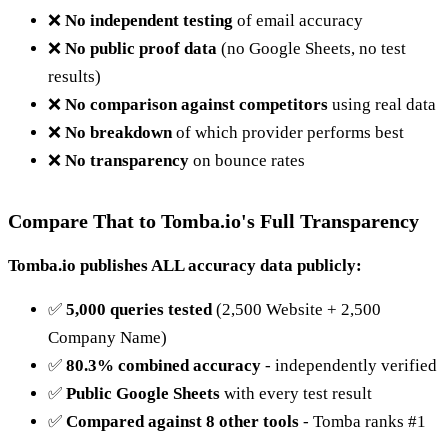
❌
No independent testing
of email accuracy
❌
No public proof data
(no Google Sheets, no test
results)
❌
No comparison against competitors
using real data
❌
No breakdown
of which provider performs best
❌
No transparency
on bounce rates
Compare That to Tomba.io's Full Transparency
Tomba.io publishes ALL accuracy data publicly:
✅
5,000 queries tested
(2,500 Website + 2,500
Company Name)
✅
80.3% combined accuracy
- independently verified
✅
Public Google Sheets
with every test result
✅
Compared against 8 other tools
- Tomba ranks #1