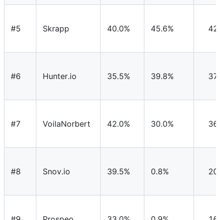
#5
Skrapp
40.0%
45.6%
42
#6
Hunter.io
35.5%
39.8%
37
#7
VoilaNorbert
42.0%
30.0%
36
#8
Snov.io
39.5%
0.8%
20
#9
Prospeo
33.0%
0.9%
16