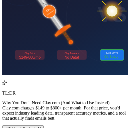
TL;DR
Why You Don't Need Clay.com (And What to Use Instead)
Clay.com charges $149 to $800+ per month. For that price, you'd
expect industry leading data, transparent accuracy metrics, and a tool
that actually finds emails bett