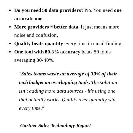
Do you need 50 data providers?
No. You need
one
accurate one
.
More providers ≠ better data.
It just means more
noise and confusion.
Quality beats quantity
every time in email finding.
One tool with 80.3% accuracy
beats 50 tools
averaging 30-40%.
"
Sales teams waste an average of 30% of their
tech budget on overlapping tools.
The solution
isn't adding more data sources - it's using one
that actually works. Quality over quantity wins
every time."
Gartner Sales Technology Report