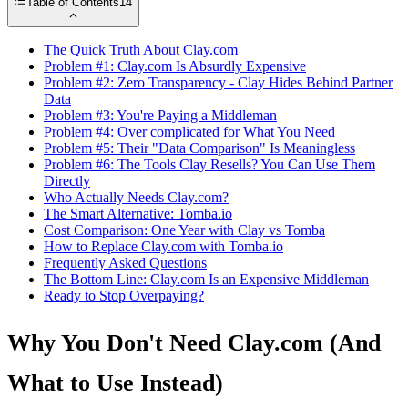
Table of Contents
14
The Quick Truth About Clay.com
Problem #1: Clay.com Is Absurdly Expensive
Problem #2: Zero Transparency - Clay Hides Behind Partner
Data
Problem #3: You're Paying a Middleman
Problem #4: Over complicated for What You Need
Problem #5: Their "Data Comparison" Is Meaningless
Problem #6: The Tools Clay Resells? You Can Use Them
Directly
Who Actually Needs Clay.com?
The Smart Alternative: Tomba.io
Cost Comparison: One Year with Clay vs Tomba
How to Replace Clay.com with Tomba.io
Frequently Asked Questions
The Bottom Line: Clay.com Is an Expensive Middleman
Ready to Stop Overpaying?
Why You Don't Need Clay.com (And
What to Use Instead)