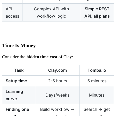
API
Complex API with
Simple REST
access
workflow logic
API, all plans
Time Is Money
Consider the
hidden time cost
of Clay:
Task
Clay.com
Tomba.io
Setup time
2-5 hours
5 minutes
Learning
Days/weeks
Minutes
curve
Finding one
Build workflow →
Search → get