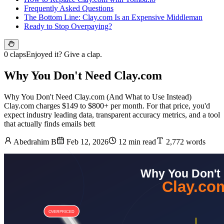
Frequently Asked Questions
The Bottom Line: Clay.com Is an Expensive Middleman
Ready to Stop Overpaying?
0 claps
Enjoyed it? Give a clap.
Why You Don't Need Clay.com
Why You Don't Need Clay.com (And What to Use Instead)
Clay.com charges $149 to $800+ per month. For that price, you'd
expect industry leading data, transparent accuracy metrics, and a tool
that actually finds emails bett
Abedrahim B
Feb 12, 2026
12 min read
2,772 words