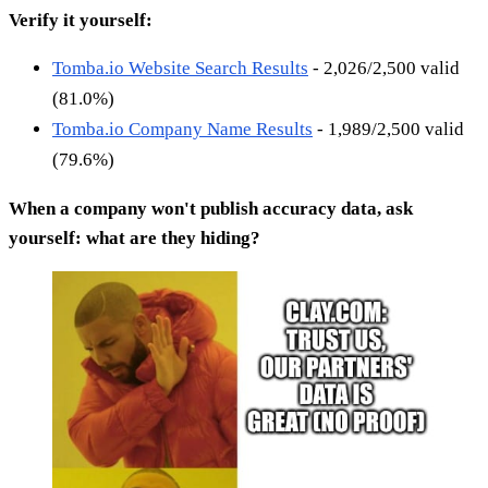
Verify it yourself:
Tomba.io Website Search Results
- 2,026/2,500 valid
(81.0%)
Tomba.io Company Name Results
- 1,989/2,500 valid
(79.6%)
When a company won't publish accuracy data, ask
yourself: what are they hiding?