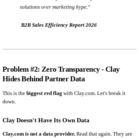
solutions over marketing hype."
B2B Sales Efficiency Report 2026
Problem #2: Zero Transparency - Clay
Hides Behind Partner Data
This is the
biggest red flag
with Clay.com. Let's break it
down.
Clay Doesn't Have Its Own Data
Clay.com is not a data provider.
Read that again. They are