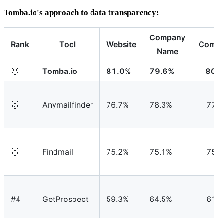
Tomba.io's approach to data transparency:
Company
Rank
Tool
Website
Comb
Name
🥇
Tomba.io
81.0%
79.6%
80
🥈
Anymailfinder
76.7%
78.3%
77
🥉
Findmail
75.2%
75.1%
75
#4
GetProspect
59.3%
64.5%
61