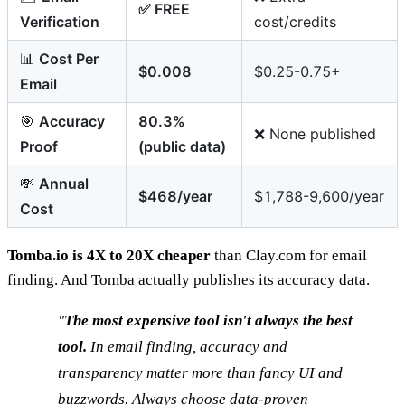
✅ FREE
Verification
cost/credits
📊
Cost Per
$0.008
$0.25-0.75+
Email
🎯
Accuracy
80.3%
❌ None published
Proof
(public data)
💸
Annual
$468/year
$1,788-9,600/year
Cost
Tomba.io is 4X to 20X cheaper
than Clay.com for email
finding. And Tomba actually publishes its accuracy data.
"
The most expensive tool isn't always the best
tool.
In email finding, accuracy and
transparency matter more than fancy UI and
buzzwords. Always choose data-proven