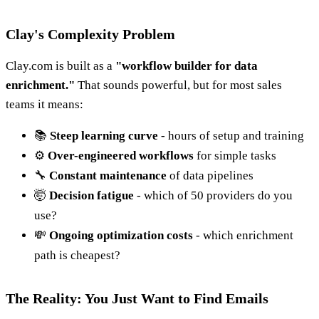
Clay's Complexity Problem
Clay.com is built as a
"workflow builder for data
enrichment."
That sounds powerful, but for most sales
teams it means:
📚
Steep learning curve
- hours of setup and training
⚙️
Over-engineered workflows
for simple tasks
🔧
Constant maintenance
of data pipelines
🤯
Decision fatigue
- which of 50 providers do you
use?
💸
Ongoing optimization costs
- which enrichment
path is cheapest?
The Reality: You Just Want to Find Emails