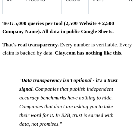
Test: 5,000 queries per tool (2,500 Website + 2,500
Company Name). All data in public Google Sheets.
That's real transparency.
Every number is verifiable. Every
claim is backed by data.
Clay.com has nothing like this.
"
Data transparency isn't optional - it's a trust
signal.
Companies that publish independent
accuracy benchmarks have nothing to hide.
Companies that don't are asking you to take
their word for it. In B2B, trust is earned with
data, not promises."