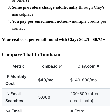
or others)
Some providers charge additionally
through Clay's
marketplace
You pay per enrichment action
- multiple credits per
contact
Your real cost per email found with Clay: $0.25 - $0.75+
Compare That to Tomba.io
Metric
Tomba.io
✅
Clay.com
❌
💰
Monthly
$49/mo
$149-800/mo
Cost
🔍
Email
200-600 (after
5,000
Searches
credit math)
✉️
Email
❌ Extra