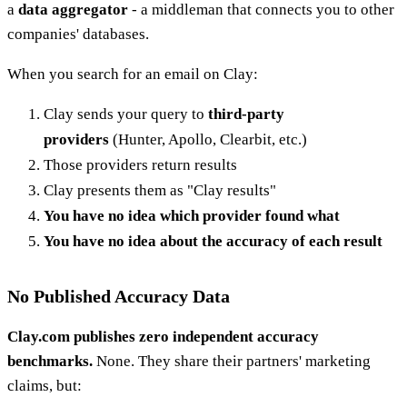
a
data aggregator
- a middleman that connects you to other
companies' databases.
When you search for an email on Clay:
Clay sends your query to
third-party
providers
(Hunter, Apollo, Clearbit, etc.)
Those providers return results
Clay presents them as "Clay results"
You have no idea which provider found what
You have no idea about the accuracy of each result
No Published Accuracy Data
Clay.com publishes zero independent accuracy
benchmarks.
None. They share their partners' marketing
claims, but: