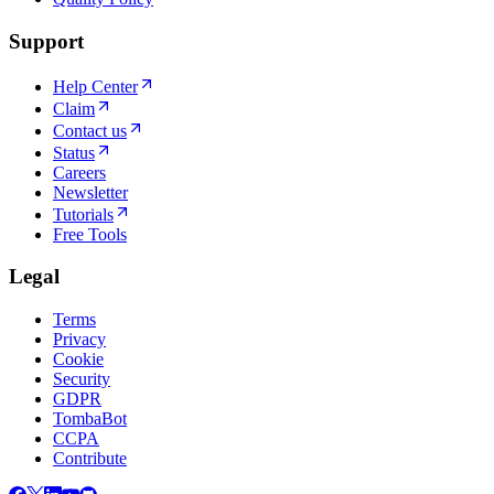
Support
Help Center
Claim
Contact us
Status
Careers
Newsletter
Tutorials
Free Tools
Legal
Terms
Privacy
Cookie
Security
GDPR
TombaBot
CCPA
Contribute