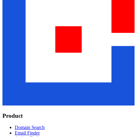
Product
Domain Search
Email Finder