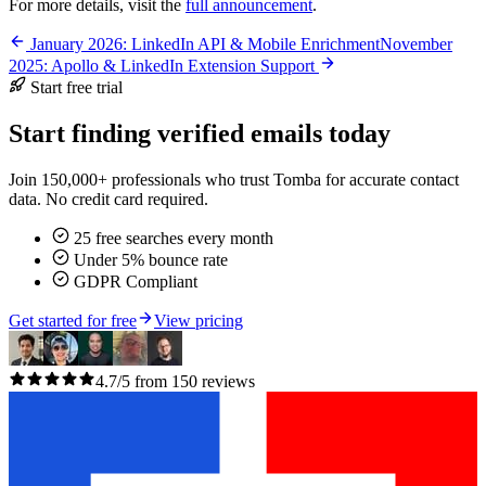
For more details, visit the
full announcement
.
January 2026: LinkedIn API & Mobile Enrichment
November
2025: Apollo & LinkedIn Extension Support
Start free trial
Start finding verified emails today
Join 150,000+ professionals who trust Tomba for accurate contact
data. No credit card required.
25 free searches every month
Under 5% bounce rate
GDPR Compliant
Get started for free
View pricing
4.7/5 from 150 reviews