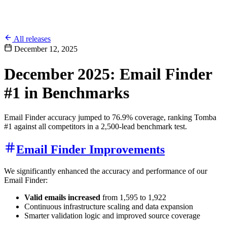
All releases
December 12, 2025
December 2025: Email Finder
#1 in Benchmarks
Email Finder accuracy jumped to 76.9% coverage, ranking Tomba
#1 against all competitors in a 2,500-lead benchmark test.
Email Finder Improvements
We significantly enhanced the accuracy and performance of our
Email Finder:
Valid emails increased
from 1,595 to 1,922
Continuous infrastructure scaling and data expansion
Smarter validation logic and improved source coverage