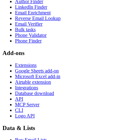
Author Finder
LinkedIn Finder
Email Enrichment
Reverse Email Lookup
Email Verifier
Bulk tasks
Phone Validator
Phone Finder
Add-ons
Extensions
Google Sheets add-on
Microsoft Excel add-in
Airtable extension
Integrations
Database download
API
MCP Server
CLI
Logo API
Data & Lists
Buy Email Lists