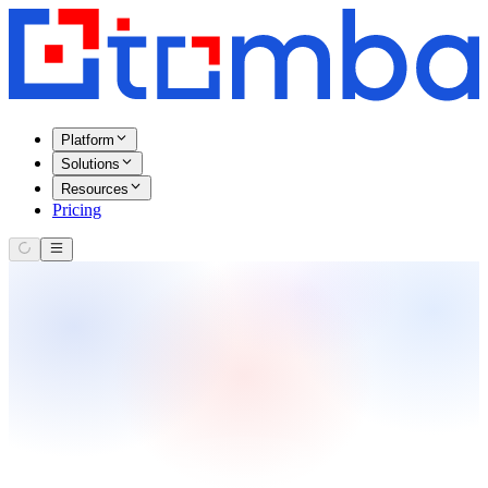
Platform
Solutions
Resources
Pricing