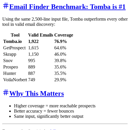
Email Finder Benchmark: Tomba is #1
Using the same 2,500-line input file, Tomba outperforms every other
tool in valid email discovery:
Tool
Valid Emails
Coverage
Tomba.io
1,922
76.9%
GetProspect
1,615
64.6%
Skrapp
1,150
46.0%
Snov
995
39.8%
Prospeo
889
35.6%
Hunter
887
35.5%
VoilaNorbert
749
29.9%
Why This Matters
Higher coverage = more reachable prospects
Better accuracy = fewer bounces
Same input, significantly better output