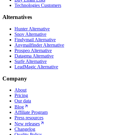
Technologies Customers
Alternatives
Hunter Alternative
Snov Alternative
Findymail Alternative
Anymailfinder Alternative
Prospeo Alternative
Datagma Alternative
Surfe Alternative
LeadMagic Alternative
Company
About
Pricing
Our data
Blog
Affiliate Program
Press resources
New releases
Changelog
Quality Policy