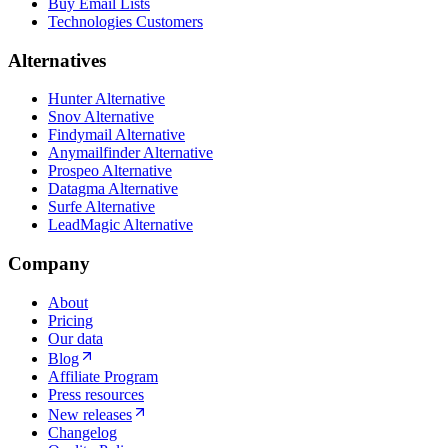
Buy Email Lists
Technologies Customers
Alternatives
Hunter Alternative
Snov Alternative
Findymail Alternative
Anymailfinder Alternative
Prospeo Alternative
Datagma Alternative
Surfe Alternative
LeadMagic Alternative
Company
About
Pricing
Our data
Blog
Affiliate Program
Press resources
New releases
Changelog