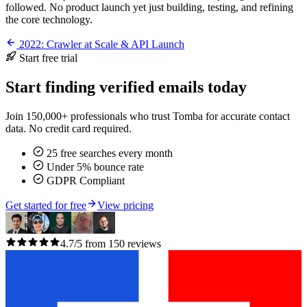
followed. No product launch yet just building, testing, and refining
the core technology.
2022: Crawler at Scale & API Launch
Start free trial
Start finding verified emails today
Join 150,000+ professionals who trust Tomba for accurate contact
data. No credit card required.
25 free searches every month
Under 5% bounce rate
GDPR Compliant
Get started for free
View pricing
4.7/5 from 150 reviews