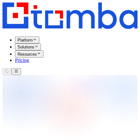
Platform
Solutions
Resources
Pricing