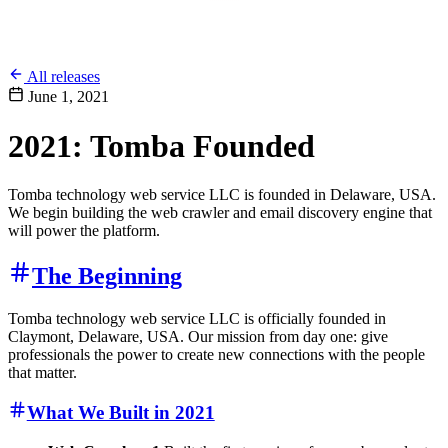
All releases
June 1, 2021
2021: Tomba Founded
Tomba technology web service LLC is founded in Delaware, USA.
We begin building the web crawler and email discovery engine that
will power the platform.
The Beginning
Tomba technology web service LLC is officially founded in
Claymont, Delaware, USA. Our mission from day one: give
professionals the power to create new connections with the people
that matter.
What We Built in 2021