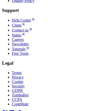
Quality Policy
Support
Help Center
Claim
Contact us
Status
Careers
Newsletter
Tutorials
Free Tools
Legal
Terms
Privacy
Cookie
Security
GDPR
TombaBot
CCPA
Contribute