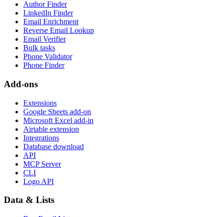
Author Finder
LinkedIn Finder
Email Enrichment
Reverse Email Lookup
Email Verifier
Bulk tasks
Phone Validator
Phone Finder
Add-ons
Extensions
Google Sheets add-on
Microsoft Excel add-in
Airtable extension
Integrations
Database download
API
MCP Server
CLI
Logo API
Data & Lists