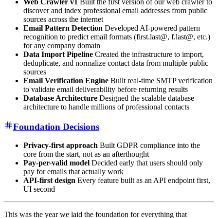
Web Crawler v1
Built the first version of our web crawler to
discover and index professional email addresses from public
sources across the internet
Email Pattern Detection
Developed AI-powered pattern
recognition to predict email formats (first.last@, f.last@, etc.)
for any company domain
Data Import Pipeline
Created the infrastructure to import,
deduplicate, and normalize contact data from multiple public
sources
Email Verification Engine
Built real-time SMTP verification
to validate email deliverability before returning results
Database Architecture
Designed the scalable database
architecture to handle millions of professional contacts
Foundation Decisions
Privacy-first approach
Built GDPR compliance into the
core from the start, not as an afterthought
Pay-per-valid model
Decided early that users should only
pay for emails that actually work
API-first design
Every feature built as an API endpoint first,
UI second
This was the year we laid the foundation for everything that