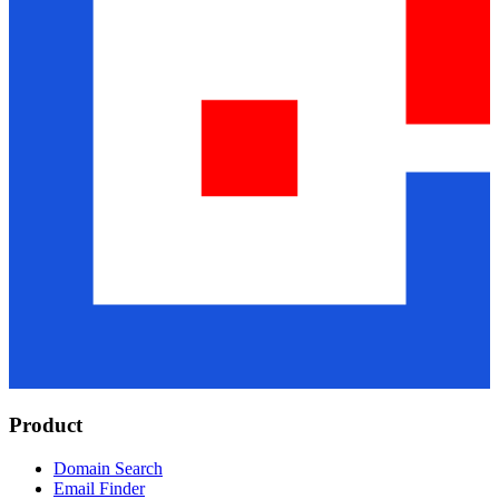
Product
Domain Search
Email Finder