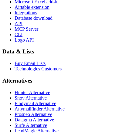
Microsoft Excel add-in
Airtable extension
Integrations
Database download
API
MCP Server
CLI
Logo API
Data & Lists
Buy Email Lists
Technologies Customers
Alternatives
Hunter Alternative
Snov Alternative
Findymail Alternative
Anymailfinder Alternative
Prospeo Alternative
Datagma Alternative
Surfe Alternative
LeadMagic Alternative