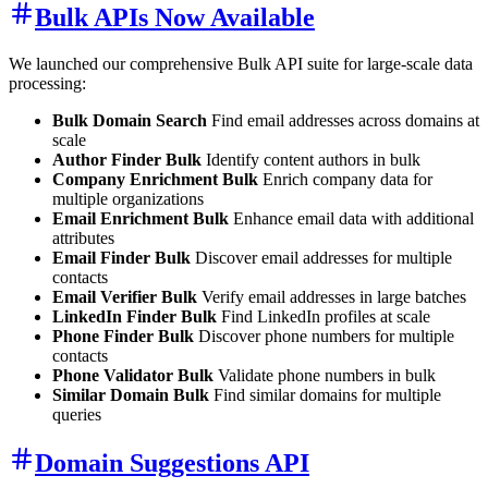
Bulk APIs Now Available
We launched our comprehensive Bulk API suite for large-scale data
processing:
Bulk Domain Search
Find email addresses across domains at
scale
Author Finder Bulk
Identify content authors in bulk
Company Enrichment Bulk
Enrich company data for
multiple organizations
Email Enrichment Bulk
Enhance email data with additional
attributes
Email Finder Bulk
Discover email addresses for multiple
contacts
Email Verifier Bulk
Verify email addresses in large batches
LinkedIn Finder Bulk
Find LinkedIn profiles at scale
Phone Finder Bulk
Discover phone numbers for multiple
contacts
Phone Validator Bulk
Validate phone numbers in bulk
Similar Domain Bulk
Find similar domains for multiple
queries
Domain Suggestions API