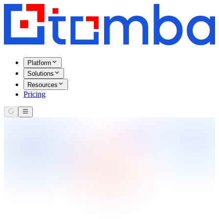
Platform
Solutions
Resources
Pricing