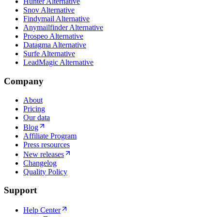
Hunter Alternative
Snov Alternative
Findymail Alternative
Anymailfinder Alternative
Prospeo Alternative
Datagma Alternative
Surfe Alternative
LeadMagic Alternative
Company
About
Pricing
Our data
Blog
Affiliate Program
Press resources
New releases
Changelog
Quality Policy
Support
Help Center