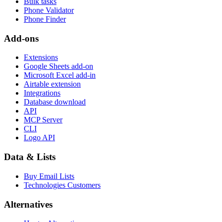
Bulk tasks
Phone Validator
Phone Finder
Add-ons
Extensions
Google Sheets add-on
Microsoft Excel add-in
Airtable extension
Integrations
Database download
API
MCP Server
CLI
Logo API
Data & Lists
Buy Email Lists
Technologies Customers
Alternatives