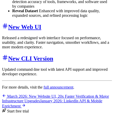
detection accuracy of tools, frameworks, and software used
by companies
Reveal Dataset
Enhanced with improved data quality,
expanded sources, and refined processing logic
New Web UI
Released a redesigned web interface focused on performance,
usability, and clarity. Faster navigation, smoother workflows, and a
more modern experience.
New CLI Version
Updated command-line tool with latest API support and improved
developer experience.
For more details, visit the
full announcement
.
March 2026: New Website UI, 20x Faster Verification & Major
Infrastructure Upgrades
January 2026: LinkedIn API & Mobile
Enrichment
Start free trial