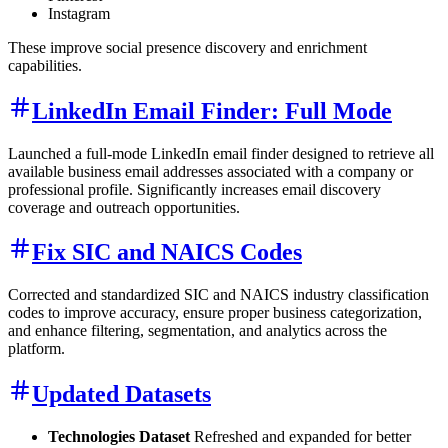
Instagram
These improve social presence discovery and enrichment
capabilities.
LinkedIn Email Finder: Full Mode
Launched a full-mode LinkedIn email finder designed to retrieve all
available business email addresses associated with a company or
professional profile. Significantly increases email discovery
coverage and outreach opportunities.
Fix SIC and NAICS Codes
Corrected and standardized SIC and NAICS industry classification
codes to improve accuracy, ensure proper business categorization,
and enhance filtering, segmentation, and analytics across the
platform.
Updated Datasets
Technologies Dataset
Refreshed and expanded for better