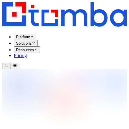
Platform
Solutions
Resources
Pricing