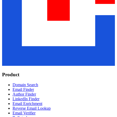
Product
Domain Search
Email Finder
Author Finder
LinkedIn Finder
Email Enrichment
Reverse Email Lookup
Email Verifier