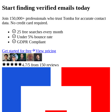
Start finding verified emails today
Join 150,000+ professionals who trust Tomba for accurate contact
data. No credit card required.
25 free searches every month
Under 5% bounce rate
GDPR Compliant
Get started for free
View pricing
4.7/5 from 150 reviews