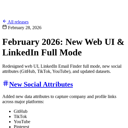
All releases
February 28, 2026
February 2026: New Web UI &
LinkedIn Full Mode
Redesigned web UI, LinkedIn Email Finder full mode, new social
attributes (GitHub, TikTok, YouTube), and updated datasets.
New Social Attributes
Added new data attributes to capture company and profile links
across major platforms:
GitHub
TikTok
YouTube
Pinterest