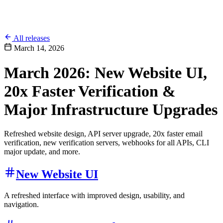
All releases
March 14, 2026
March 2026: New Website UI,
20x Faster Verification &
Major Infrastructure Upgrades
Refreshed website design, API server upgrade, 20x faster email
verification, new verification servers, webhooks for all APIs, CLI
major update, and more.
New Website UI
A refreshed interface with improved design, usability, and
navigation.