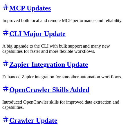
MCP Updates
Improved both local and remote MCP performance and reliability.
CLI Major Update
A big upgrade to the CLI with bulk support and many new
capabilities for faster and more flexible workflows.
Zapier Integration Update
Enhanced Zapier integration for smoother automation workflows.
OpenCrawler Skills Added
Introduced OpenCrawler skills for improved data extraction and
capabilities.
Crawler Update