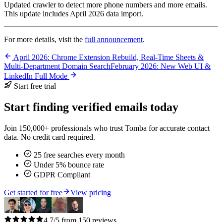
Updated crawler to detect more phone numbers and more emails.
This update includes April 2026 data import.
For more details, visit the
full announcement
.
April 2026: Chrome Extension Rebuild, Real-Time Sheets &
Multi-Department Domain Search
February 2026: New Web UI &
LinkedIn Full Mode
Start free trial
Start finding verified emails today
Join 150,000+ professionals who trust Tomba for accurate contact
data. No credit card required.
25 free searches every month
Under 5% bounce rate
GDPR Compliant
Get started for free
View pricing
4.7/5 from 150 reviews