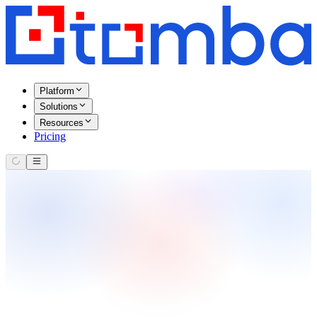
Platform
Solutions
Resources
Pricing