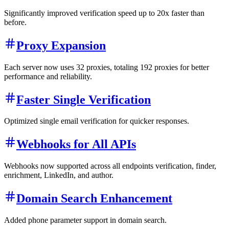
Significantly improved verification speed up to 20x faster than
before.
Proxy Expansion
Each server now uses 32 proxies, totaling 192 proxies for better
performance and reliability.
Faster Single Verification
Optimized single email verification for quicker responses.
Webhooks for All APIs
Webhooks now supported across all endpoints verification, finder,
enrichment, LinkedIn, and author.
Domain Search Enhancement
Added phone parameter support in domain search.