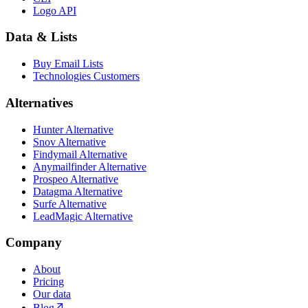
Logo API
Data & Lists
Buy Email Lists
Technologies Customers
Alternatives
Hunter Alternative
Snov Alternative
Findymail Alternative
Anymailfinder Alternative
Prospeo Alternative
Datagma Alternative
Surfe Alternative
LeadMagic Alternative
Company
About
Pricing
Our data
Blog