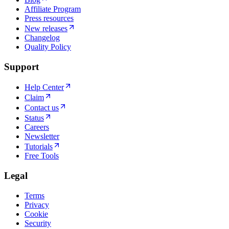
Affiliate Program
Press resources
New releases
Changelog
Quality Policy
Support
Help Center
Claim
Contact us
Status
Careers
Newsletter
Tutorials
Free Tools
Legal
Terms
Privacy
Cookie
Security