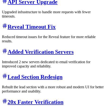
API Server Upgrade
Upgraded infrastructure to handle more requests with fewer
timeouts.
Reveal Timeout Fix
Reduced timeout issues for the Reveal feature for more reliable
results.
Added Verification Servers
Introduced 2 new servers dedicated to email verification for
improved capacity and reliability.
Lead Section Redesign
Rebuilt the lead section with a more robust and modern UI for better
performance and usability.
20x Faster Verification