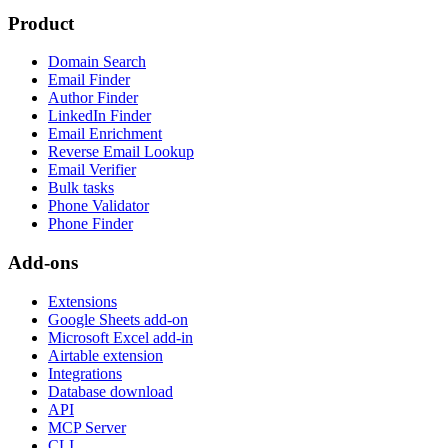
Product
Domain Search
Email Finder
Author Finder
LinkedIn Finder
Email Enrichment
Reverse Email Lookup
Email Verifier
Bulk tasks
Phone Validator
Phone Finder
Add-ons
Extensions
Google Sheets add-on
Microsoft Excel add-in
Airtable extension
Integrations
Database download
API
MCP Server
CLI