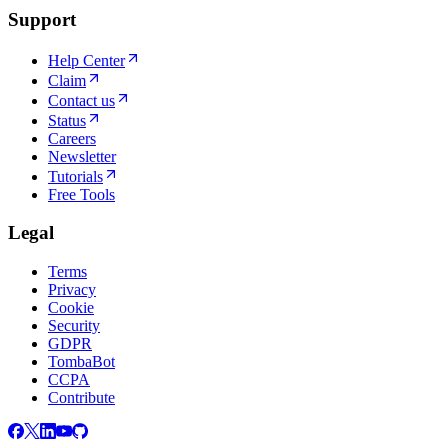
Support
Help Center
Claim
Contact us
Status
Careers
Newsletter
Tutorials
Free Tools
Legal
Terms
Privacy
Cookie
Security
GDPR
TombaBot
CCPA
Contribute