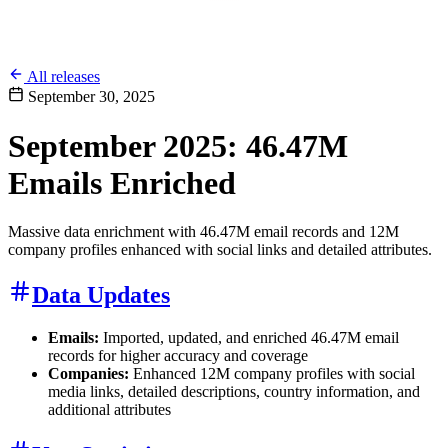
All releases
September 30, 2025
September 2025: 46.47M
Emails Enriched
Massive data enrichment with 46.47M email records and 12M
company profiles enhanced with social links and detailed attributes.
Data Updates
Emails:
Imported, updated, and enriched 46.47M email
records for higher accuracy and coverage
Companies:
Enhanced 12M company profiles with social
media links, detailed descriptions, country information, and
additional attributes