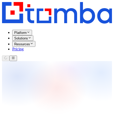
Platform
Solutions
Resources
Pricing