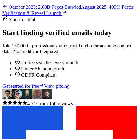
October 2025: 2.08B Pages Crawled
August 2025: 400% Faster
Verification & Reveal Launch
Start free trial
Start finding verified emails today
Join 150,000+ professionals who trust Tomba for accurate contact
data. No credit card required.
25 free searches every month
Under 5% bounce rate
GDPR Compliant
Get started for free
View pricing
4.7/5 from 150 reviews