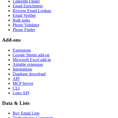
LinkedIn Finder
Email Enrichment
Reverse Email Lookup
Email Verifier
Bulk tasks
Phone Validator
Phone Finder
Add-ons
Extensions
Google Sheets add-on
Microsoft Excel add-in
Airtable extension
Integrations
Database download
API
MCP Server
CLI
Logo API
Data & Lists
Buy Email Lists
Technologies Customers