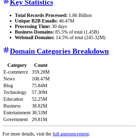
Key Statistics
Total Records Processed:
1.86 Billion
Unique B2B Emails:
46.47M
Processing Time:
30 days
Business Domains:
85.5% of total (1.45B)
Webmail Domains:
14.5% of total (245.32M)
Domain Categories Breakdown
Category
Count
E-commerce
359.28M
News
108.47M
Blog
75.84M
Technology
57.30M
Education
52.25M
Business
38.82M
Entertainment
38.53M
Government
29.81M
For more details, visit the
full announcement
.