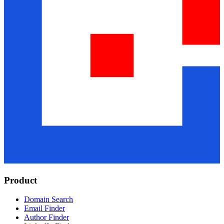
Product
Domain Search
Email Finder
Author Finder