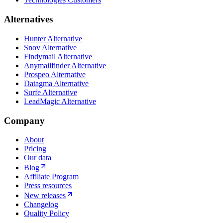
Alternatives
Hunter Alternative
Snov Alternative
Findymail Alternative
Anymailfinder Alternative
Prospeo Alternative
Datagma Alternative
Surfe Alternative
LeadMagic Alternative
Company
About
Pricing
Our data
Blog
Affiliate Program
Press resources
New releases
Changelog
Quality Policy