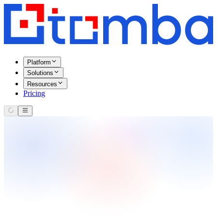
Platform
Solutions
Resources
Pricing