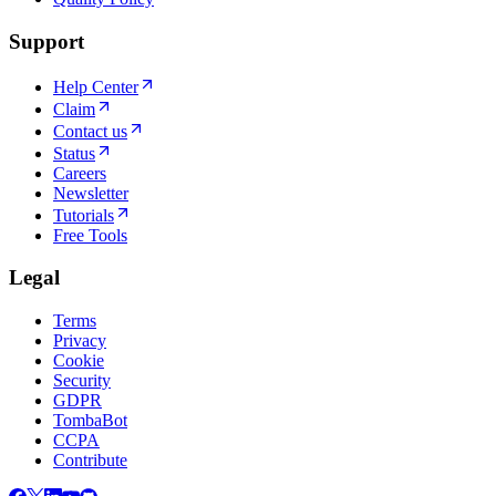
Support
Help Center
Claim
Contact us
Status
Careers
Newsletter
Tutorials
Free Tools
Legal
Terms
Privacy
Cookie
Security
GDPR
TombaBot
CCPA
Contribute