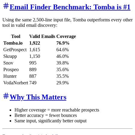
Email Finder Benchmark: Tomba is #1
Using the same 2,500-line input file, Tomba outperforms every other
tool in valid email discovery:
Tool
Valid Emails
Coverage
Tomba.io
1,922
76.9%
GetProspect
1,615
64.6%
Skrapp
1,150
46.0%
Snov
995
39.8%
Prospeo
889
35.6%
Hunter
887
35.5%
VoilaNorbert
749
29.9%
Why This Matters
Higher coverage = more reachable prospects
Better accuracy = fewer bounces
Same input, significantly better output