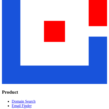
Product
Domain Search
Email Finder