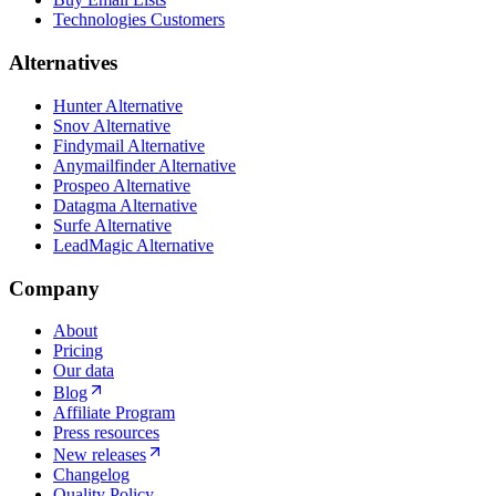
Technologies Customers
Alternatives
Hunter Alternative
Snov Alternative
Findymail Alternative
Anymailfinder Alternative
Prospeo Alternative
Datagma Alternative
Surfe Alternative
LeadMagic Alternative
Company
About
Pricing
Our data
Blog
Affiliate Program
Press resources
New releases
Changelog
Quality Policy