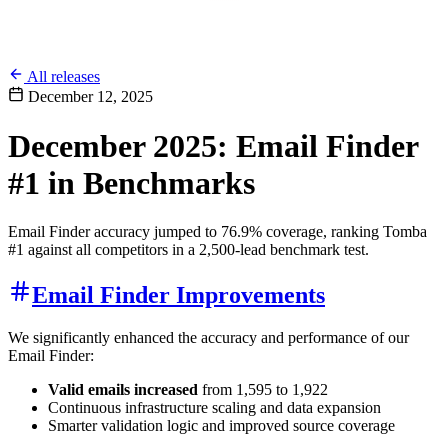
All releases
December 12, 2025
December 2025: Email Finder
#1 in Benchmarks
Email Finder accuracy jumped to 76.9% coverage, ranking Tomba
#1 against all competitors in a 2,500-lead benchmark test.
Email Finder Improvements
We significantly enhanced the accuracy and performance of our
Email Finder:
Valid emails increased
from 1,595 to 1,922
Continuous infrastructure scaling and data expansion
Smarter validation logic and improved source coverage