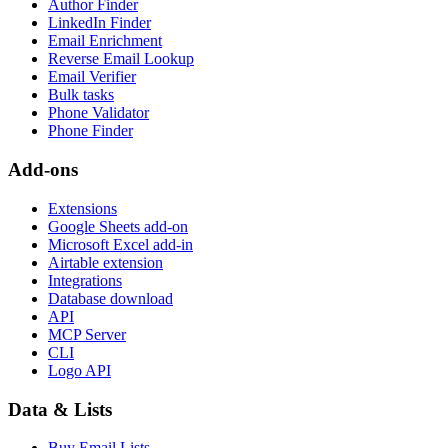
Author Finder
LinkedIn Finder
Email Enrichment
Reverse Email Lookup
Email Verifier
Bulk tasks
Phone Validator
Phone Finder
Add-ons
Extensions
Google Sheets add-on
Microsoft Excel add-in
Airtable extension
Integrations
Database download
API
MCP Server
CLI
Logo API
Data & Lists
Buy Email Lists