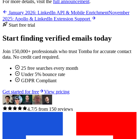
For more details, visit the
full announcement
.
January 2026: LinkedIn API & Mobile Enrichment
November
2025: Apollo & LinkedIn Extension Support
Start free trial
Start finding verified emails today
Join 150,000+ professionals who trust Tomba for accurate contact
data. No credit card required.
25 free searches every month
Under 5% bounce rate
GDPR Compliant
Get started for free
View pricing
4.7/5 from 150 reviews