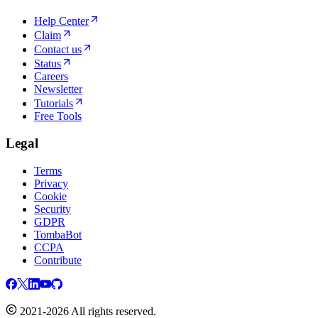
Help Center
Claim
Contact us
Status
Careers
Newsletter
Tutorials
Free Tools
Legal
Terms
Privacy
Cookie
Security
GDPR
TombaBot
CCPA
Contribute
2021-2026 All rights reserved.