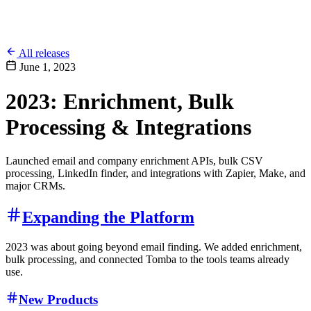
All releases
June 1, 2023
2023: Enrichment, Bulk
Processing & Integrations
Launched email and company enrichment APIs, bulk CSV
processing, LinkedIn finder, and integrations with Zapier, Make, and
major CRMs.
Expanding the Platform
2023 was about going beyond email finding. We added enrichment,
bulk processing, and connected Tomba to the tools teams already
use.
New Products