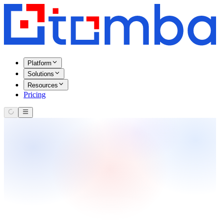
Platform
Solutions
Resources
Pricing