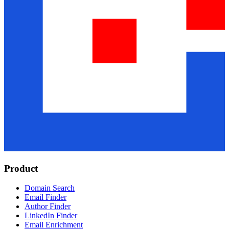
Product
Domain Search
Email Finder
Author Finder
LinkedIn Finder
Email Enrichment