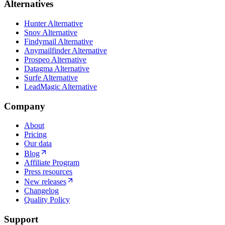
Alternatives
Hunter Alternative
Snov Alternative
Findymail Alternative
Anymailfinder Alternative
Prospeo Alternative
Datagma Alternative
Surfe Alternative
LeadMagic Alternative
Company
About
Pricing
Our data
Blog
Affiliate Program
Press resources
New releases
Changelog
Quality Policy
Support