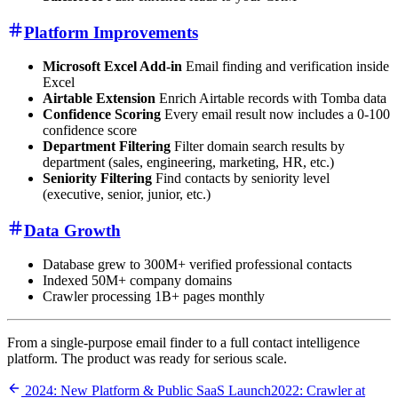
Platform Improvements
Microsoft Excel Add-in
Email finding and verification inside
Excel
Airtable Extension
Enrich Airtable records with Tomba data
Confidence Scoring
Every email result now includes a 0-100
confidence score
Department Filtering
Filter domain search results by
department (sales, engineering, marketing, HR, etc.)
Seniority Filtering
Find contacts by seniority level
(executive, senior, junior, etc.)
Data Growth
Database grew to 300M+ verified professional contacts
Indexed 50M+ company domains
Crawler processing 1B+ pages monthly
From a single-purpose email finder to a full contact intelligence
platform. The product was ready for serious scale.
2024: New Platform & Public SaaS Launch
2022: Crawler at