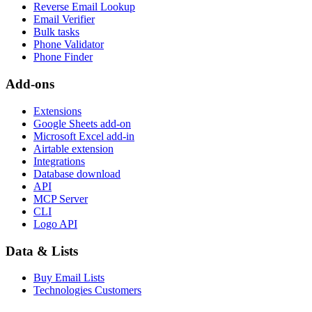
Reverse Email Lookup
Email Verifier
Bulk tasks
Phone Validator
Phone Finder
Add-ons
Extensions
Google Sheets add-on
Microsoft Excel add-in
Airtable extension
Integrations
Database download
API
MCP Server
CLI
Logo API
Data & Lists
Buy Email Lists
Technologies Customers