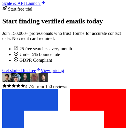
Scale & API Launch
Start free trial
Start finding verified emails today
Join 150,000+ professionals who trust Tomba for accurate contact
data. No credit card required.
25 free searches every month
Under 5% bounce rate
GDPR Compliant
Get started for free
View pricing
4.7/5 from 150 reviews