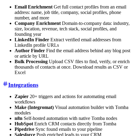
Email Enrichment
Get full contact profiles from an email
address: name, job title, company, social profiles, phone
number, and more
Company Enrichment
Domain-to-company data: industry,
size, location, revenue, tech stack, social profiles, and
founding year
LinkedIn Finder
Extract verified email addresses from
LinkedIn profile URLs
Author Finder
Find the email address behind any blog post
or article by URL
Bulk Processing
Upload CSV files to find, verify, or enrich
thousands of contacts at once. Download results as CSV or
Excel
Integrations
Zapier
20+ triggers and actions for automating email
workflows
Make (Integromat)
Visual automation builder with Tomba
modules
n8n
Self-hosted automation with native Tomba nodes
HubSpot
Enrich CRM contacts directly from Tomba
Pipedrive
Sync found emails to your pipeline
Salesforce
Push enriched leads to your CRM