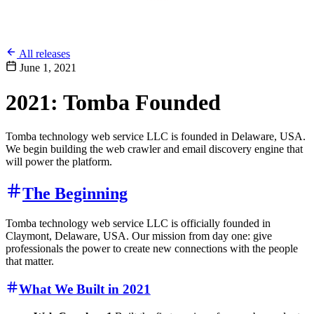
All releases
June 1, 2021
2021: Tomba Founded
Tomba technology web service LLC is founded in Delaware, USA.
We begin building the web crawler and email discovery engine that
will power the platform.
The Beginning
Tomba technology web service LLC is officially founded in
Claymont, Delaware, USA. Our mission from day one: give
professionals the power to create new connections with the people
that matter.
What We Built in 2021