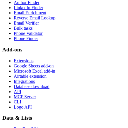
Author Finder
LinkedIn Finder
Email Enrichment
Reverse Email Lookup
Email Verifier
Bulk tasks
Phone Validator
Phone Finder
Add-ons
Extensions
Google Sheets add-on
Microsoft Excel add-in
Airtable extension
Integrations
Database download
API
MCP Server
CLI
Logo API
Data & Lists