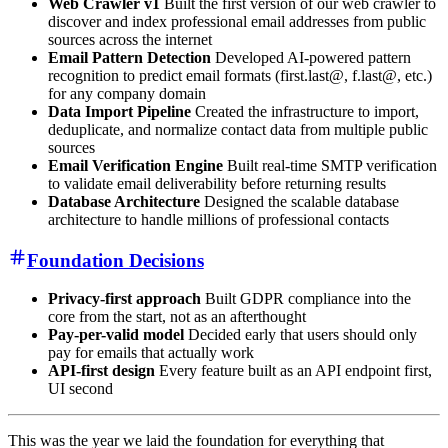
Web Crawler v1
Built the first version of our web crawler to
discover and index professional email addresses from public
sources across the internet
Email Pattern Detection
Developed AI-powered pattern
recognition to predict email formats (first.last@, f.last@, etc.)
for any company domain
Data Import Pipeline
Created the infrastructure to import,
deduplicate, and normalize contact data from multiple public
sources
Email Verification Engine
Built real-time SMTP verification
to validate email deliverability before returning results
Database Architecture
Designed the scalable database
architecture to handle millions of professional contacts
Foundation Decisions
Privacy-first approach
Built GDPR compliance into the
core from the start, not as an afterthought
Pay-per-valid model
Decided early that users should only
pay for emails that actually work
API-first design
Every feature built as an API endpoint first,
UI second
This was the year we laid the foundation for everything that