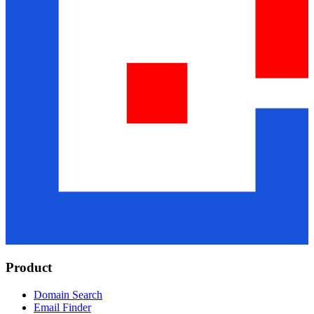
Product
Domain Search
Email Finder