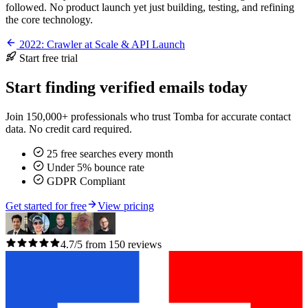
followed. No product launch yet just building, testing, and refining
the core technology.
2022: Crawler at Scale & API Launch
Start free trial
Start finding verified emails today
Join 150,000+ professionals who trust Tomba for accurate contact
data. No credit card required.
25 free searches every month
Under 5% bounce rate
GDPR Compliant
Get started for free
View pricing
4.7/5 from 150 reviews