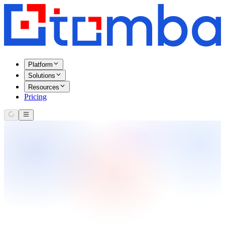
Platform
Solutions
Resources
Pricing