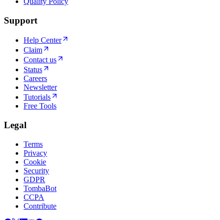
Quality Policy
Support
Help Center
Claim
Contact us
Status
Careers
Newsletter
Tutorials
Free Tools
Legal
Terms
Privacy
Cookie
Security
GDPR
TombaBot
CCPA
Contribute