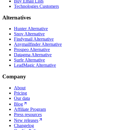
Buy Email Lists
Technologies Customers
Alternatives
Hunter Alternative
Snov Alternative
Findymail Alternative
Anymailfinder Alternative
Prospeo Alternative
Datagma Alternative
Surfe Alternative
LeadMagic Alternative
Company
About
Pricing
Our data
Blog
Affiliate Program
Press resources
New releases
Changelog