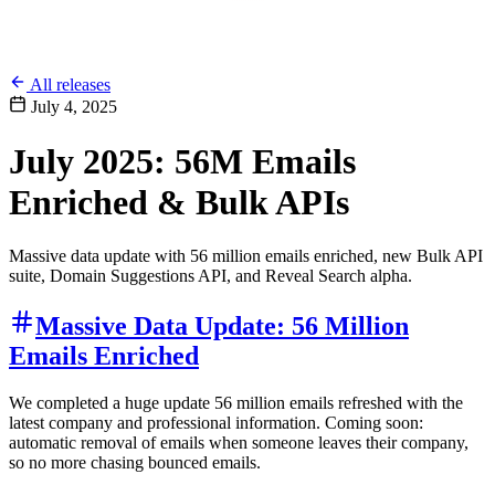
All releases
July 4, 2025
July 2025: 56M Emails
Enriched & Bulk APIs
Massive data update with 56 million emails enriched, new Bulk API
suite, Domain Suggestions API, and Reveal Search alpha.
Massive Data Update: 56 Million
Emails Enriched
We completed a huge update 56 million emails refreshed with the
latest company and professional information. Coming soon:
automatic removal of emails when someone leaves their company,
so no more chasing bounced emails.