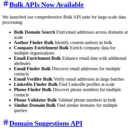
Bulk APIs Now Available
We launched our comprehensive Bulk API suite for large-scale data
processing:
Bulk Domain Search
Find email addresses across domains at
scale
Author Finder Bulk
Identify content authors in bulk
Company Enrichment Bulk
Enrich company data for
multiple organizations
Email Enrichment Bulk
Enhance email data with additional
attributes
Email Finder Bulk
Discover email addresses for multiple
contacts
Email Verifier Bulk
Verify email addresses in large batches
LinkedIn Finder Bulk
Find LinkedIn profiles at scale
Phone Finder Bulk
Discover phone numbers for multiple
contacts
Phone Validator Bulk
Validate phone numbers in bulk
Similar Domain Bulk
Find similar domains for multiple
queries
Domain Suggestions API