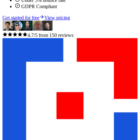
Under 5% bounce rate
GDPR Compliant
Get started for free
View pricing
4.7/5 from 150 reviews