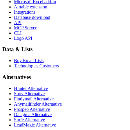
Microsoft Excel add-in
Airtable extension
Integrations
Database download
API
MCP Server
CLI
Logo API
Data & Lists
Buy Email Lists
Technologies Customers
Alternatives
Hunter Alternative
Snov Alternative
Findymail Alternative
Anymailfinder Alternative
Prospeo Alternative
Datagma Alternative
Surfe Alternative
LeadMagic Alternative