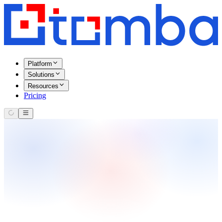
Platform
Solutions
Resources
Pricing