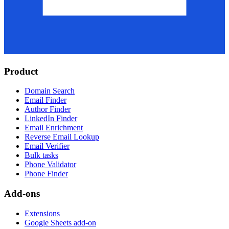
Product
Domain Search
Email Finder
Author Finder
LinkedIn Finder
Email Enrichment
Reverse Email Lookup
Email Verifier
Bulk tasks
Phone Validator
Phone Finder
Add-ons
Extensions
Google Sheets add-on