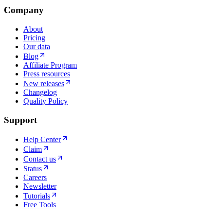
Company
About
Pricing
Our data
Blog
Affiliate Program
Press resources
New releases
Changelog
Quality Policy
Support
Help Center
Claim
Contact us
Status
Careers
Newsletter
Tutorials
Free Tools