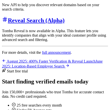
New API to help you discover relevant domains based on your
search criteria.
Reveal Search (Alpha)
Tomba Reveal is now available in Alpha. This feature lets you
identify companies that align with your ideal customer profile using
advanced search and filtering.
For more details, visit the
full announcement
.
August 2025: 400% Faster Verification & Reveal Launch
June
2025: Location-Based Employee Search
Start free trial
Start finding verified emails today
Join 150,000+ professionals who trust Tomba for accurate contact
data. No credit card required.
25 free searches every month