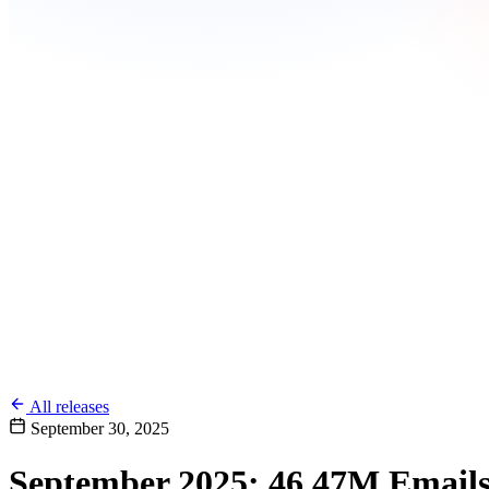
All releases
September 30, 2025
September 2025: 46.47M Emails