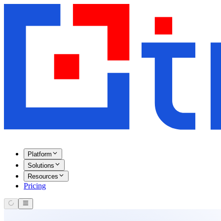
Platform
Solutions
Resources
Pricing