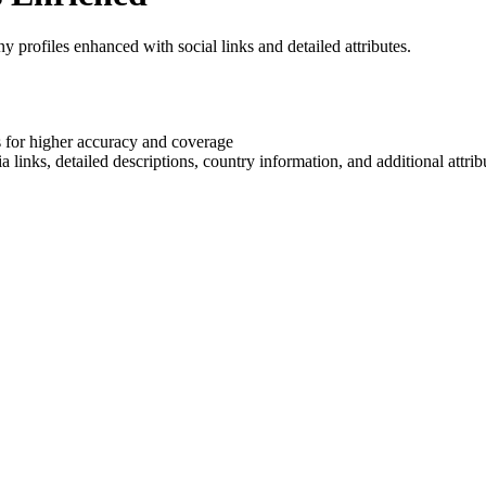
rofiles enhanced with social links and detailed attributes.
 for higher accuracy and coverage
nks, detailed descriptions, country information, and additional attrib