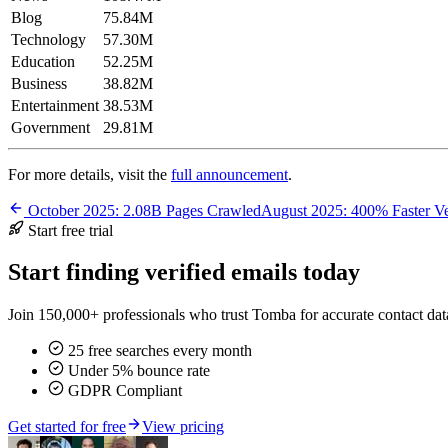
Blog
75.84M
Technology
57.30M
Education
52.25M
Business
38.82M
Entertainment
38.53M
Government
29.81M
For more details, visit the
full announcement
.
October 2025: 2.08B Pages Crawled
August 2025: 400% Faster Ve
Start free trial
Start finding verified emails today
Join 150,000+ professionals who trust Tomba for accurate contact data
25 free searches every month
Under 5% bounce rate
GDPR Compliant
Get started for free
View pricing