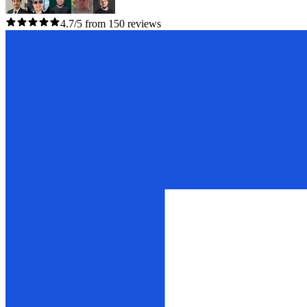
4.7/5 from 150 reviews