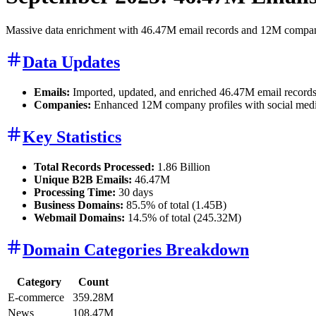
Massive data enrichment with 46.47M email records and 12M company p
Data Updates
Emails:
Imported, updated, and enriched 46.47M email records
Companies:
Enhanced 12M company profiles with social media li
Key Statistics
Total Records Processed:
1.86 Billion
Unique B2B Emails:
46.47M
Processing Time:
30 days
Business Domains:
85.5% of total (1.45B)
Webmail Domains:
14.5% of total (245.32M)
Domain Categories Breakdown
Category
Count
E-commerce
359.28M
News
108.47M