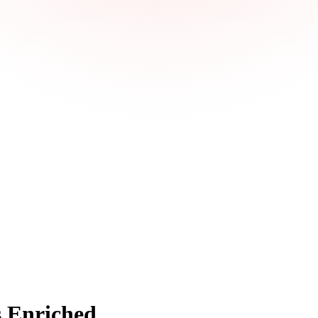
 Enriched