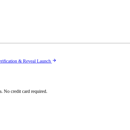
rification & Reveal Launch
. No credit card required.