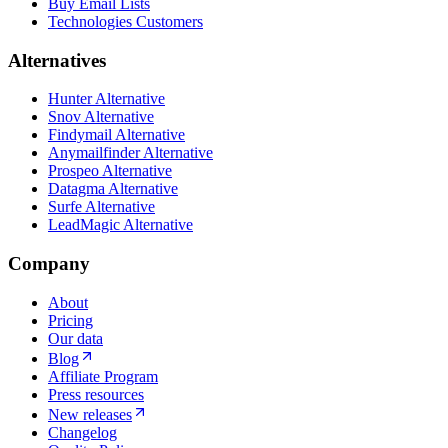
Buy Email Lists
Technologies Customers
Alternatives
Hunter Alternative
Snov Alternative
Findymail Alternative
Anymailfinder Alternative
Prospeo Alternative
Datagma Alternative
Surfe Alternative
LeadMagic Alternative
Company
About
Pricing
Our data
Blog
Affiliate Program
Press resources
New releases
Changelog