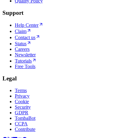
Quality Policy
Support
Help Center
Claim
Contact us
Status
Careers
Newsletter
Tutorials
Free Tools
Legal
Terms
Privacy
Cookie
Security
GDPR
TombaBot
CCPA
Contribute