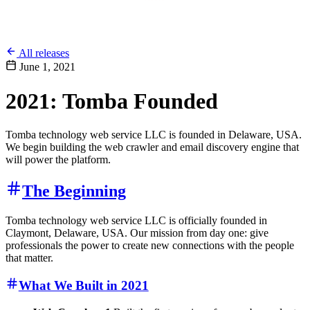
All releases
June 1, 2021
2021: Tomba Founded
Tomba technology web service LLC is founded in Delaware, USA.
We begin building the web crawler and email discovery engine that
will power the platform.
The Beginning
Tomba technology web service LLC is officially founded in
Claymont, Delaware, USA. Our mission from day one: give
professionals the power to create new connections with the people
that matter.
What We Built in 2021