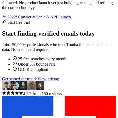
followed. No product launch yet just building, testing, and refining
the core technology.
2022: Crawler at Scale & API Launch
Start free trial
Start finding verified emails today
Join 150,000+ professionals who trust Tomba for accurate contact
data. No credit card required.
25 free searches every month
Under 5% bounce rate
GDPR Compliant
Get started for free
View pricing
4.7/5 from 150 reviews