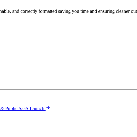
hable, and correctly formatted saving you time and ensuring cleaner ou
 & Public SaaS Launch