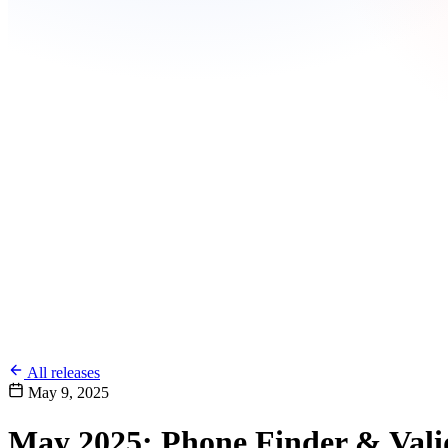
All releases
May 9, 2025
May 2025: Phone Finder & Vali