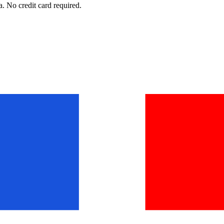
. No credit card required.