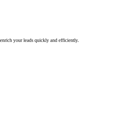
nrich your leads quickly and efficiently.