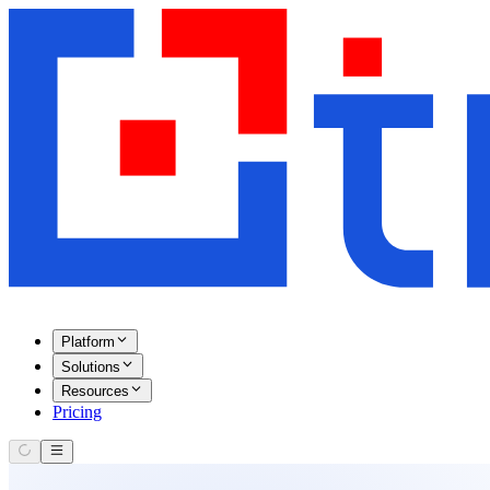
Platform
Solutions
Resources
Pricing