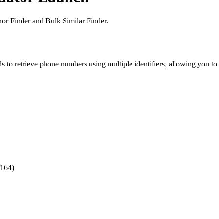
or Finder and Bulk Similar Finder.
o retrieve phone numbers using multiple identifiers, allowing you to e
.164)