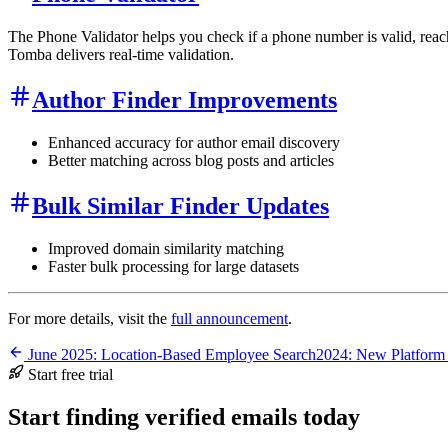
The Phone Validator helps you check if a phone number is valid, reac
Tomba delivers real-time validation.
Author Finder Improvements
Enhanced accuracy for author email discovery
Better matching across blog posts and articles
Bulk Similar Finder Updates
Improved domain similarity matching
Faster bulk processing for large datasets
For more details, visit the
full announcement
.
June 2025: Location-Based Employee Search
2024: New Platform
Start free trial
Start finding verified emails today