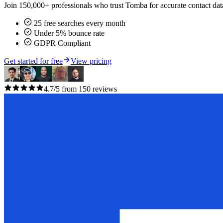
Join 150,000+ professionals who trust Tomba for accurate contact data
25 free searches every month
Under 5% bounce rate
GDPR Compliant
Get started for free
View pricing
4.7/5 from 150 reviews