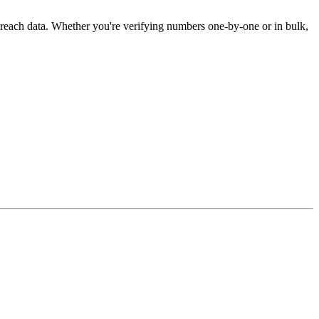
treach data. Whether you're verifying numbers one-by-one or in bulk,