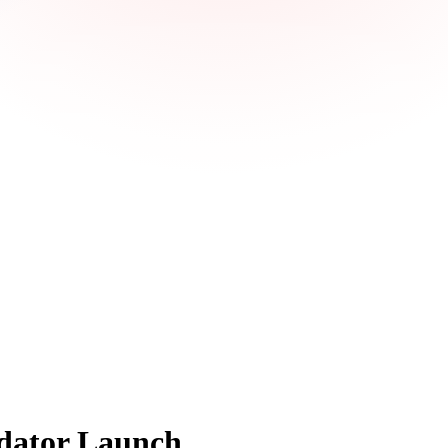
dator Launch