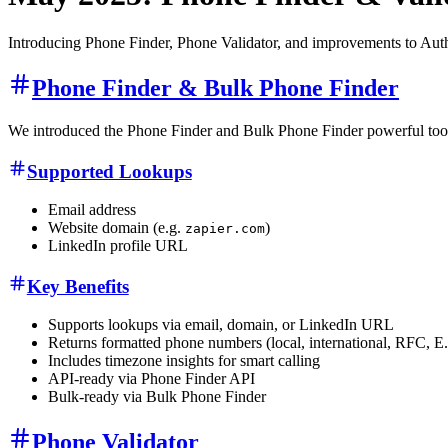
Introducing Phone Finder, Phone Validator, and improvements to Auth
Phone Finder & Bulk Phone Finder
We introduced the Phone Finder and Bulk Phone Finder powerful tools t
Supported Lookups
Email address
Website domain (e.g.
)
zapier.com
LinkedIn profile URL
Key Benefits
Supports lookups via email, domain, or LinkedIn URL
Returns formatted phone numbers (local, international, RFC, E
Includes timezone insights for smart calling
API-ready via Phone Finder API
Bulk-ready via Bulk Phone Finder
Phone Validator