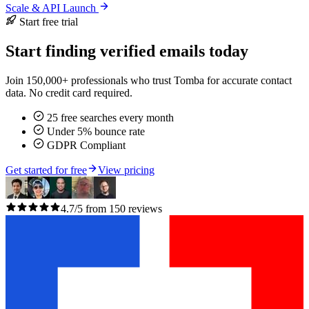
Scale & API Launch
Start free trial
Start finding verified emails today
Join 150,000+ professionals who trust Tomba for accurate contact
data. No credit card required.
25 free searches every month
Under 5% bounce rate
GDPR Compliant
Get started for free
View pricing
4.7/5 from 150 reviews