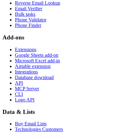
Reverse Email Lookup
Email Verifier
Bulk tasks
Phone Validator
Phone Finder
Add-ons
Extensions
Google Sheets add-on
Microsoft Excel add-in
Airtable extension
Integrations
Database download
API
MCP Server
CLI
Logo API
Data & Lists
Buy Email Lists
Technologies Customers