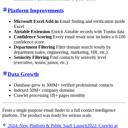
Platform Improvements
Microsoft Excel Add-in
Email finding and verification inside
Excel
Airtable Extension
Enrich Airtable records with Tomba data
Confidence Scoring
Every email result now includes a 0-100
confidence score
Department Filtering
Filter domain search results by
department (sales, engineering, marketing, HR, etc.)
Seniority Filtering
Find contacts by seniority level
(executive, senior, junior, etc.)
Data Growth
Database grew to 300M+ verified professional contacts
Indexed 50M+ company domains
Crawler processing 1B+ pages monthly
From a single-purpose email finder to a full contact intelligence
platform. The product was ready for serious scale.
2024: New Platform & Public SaaS Launch
2022: Crawler at