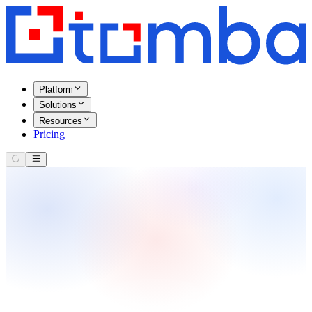
Platform
Solutions
Resources
Pricing