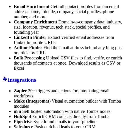
Email Enrichment
Get full contact profiles from an email
address: name, job title, company, social profiles, phone
number, and more
Company Enrichment
Domain-to-company data: industry,
size, location, revenue, tech stack, social profiles, and
founding year
LinkedIn Finder
Extract verified email addresses from
LinkedIn profile URLs
Author Finder
Find the email address behind any blog post
or article by URL
Bulk Processing
Upload CSV files to find, verify, or enrich
thousands of contacts at once. Download results as CSV or
Excel
Integrations
Zapier
20+ triggers and actions for automating email
workflows
Make (Integromat)
Visual automation builder with Tomba
modules
n8n
Self-hosted automation with native Tomba nodes
HubSpot
Enrich CRM contacts directly from Tomba
Pipedrive
Sync found emails to your pipeline
Salesforce
Push enriched leads to your CRM