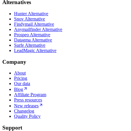
Alternatives
Hunter Alternative
Snov Alternative
Findymail Alternative
Anymailfinder Alternative
Prospeo Alternative
Datagma Alternative
Surfe Alternative
LeadMagic Alternative
Company
About
Pricing
Our data
Blog
Affiliate Program
Press resources
New releases
Changelog
Quality Policy
Support