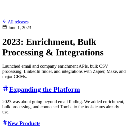
All releases
June 1, 2023
2023: Enrichment, Bulk
Processing & Integrations
Launched email and company enrichment APIs, bulk CSV
processing, LinkedIn finder, and integrations with Zapier, Make, and
major CRMs.
Expanding the Platform
2023 was about going beyond email finding. We added enrichment,
bulk processing, and connected Tomba to the tools teams already
use.
New Products