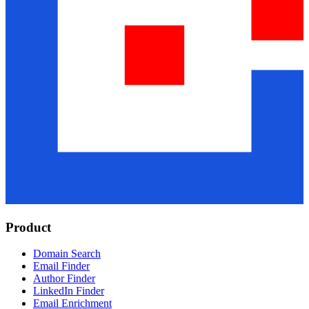
Product
Domain Search
Email Finder
Author Finder
LinkedIn Finder
Email Enrichment