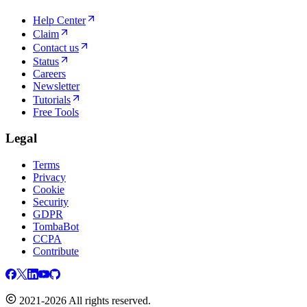
Help Center
Claim
Contact us
Status
Careers
Newsletter
Tutorials
Free Tools
Legal
Terms
Privacy
Cookie
Security
GDPR
TombaBot
CCPA
Contribute
2021-2026 All rights reserved.