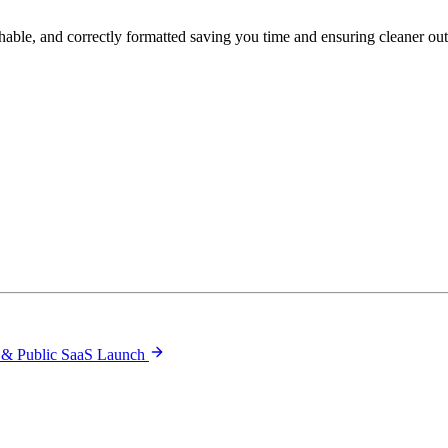
hable, and correctly formatted saving you time and ensuring cleaner ou
 & Public SaaS Launch