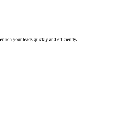
nrich your leads quickly and efficiently.