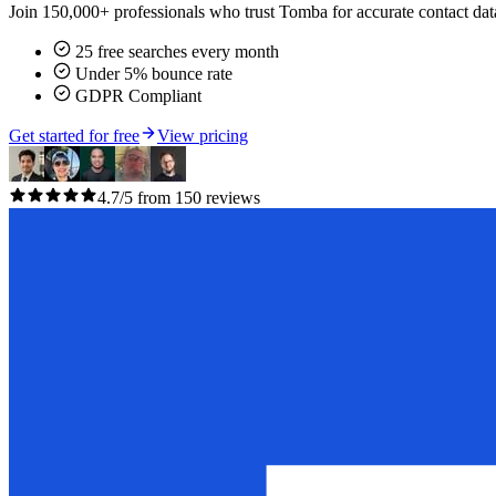
Join 150,000+ professionals who trust Tomba for accurate contact data
25 free searches every month
Under 5% bounce rate
GDPR Compliant
Get started for free
View pricing
4.7/5 from 150 reviews