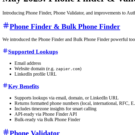
Introducing Phone Finder, Phone Validator, and improvements to Auth
Phone Finder & Bulk Phone Finder
We introduced the Phone Finder and Bulk Phone Finder powerful tools t
Supported Lookups
Email address
Website domain (e.g.
)
zapier.com
LinkedIn profile URL
Key Benefits
Supports lookups via email, domain, or LinkedIn URL
Returns formatted phone numbers (local, international, RFC, E
Includes timezone insights for smart calling
API-ready via Phone Finder API
Bulk-ready via Bulk Phone Finder
Phone Validator