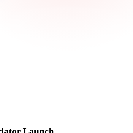
dator Launch