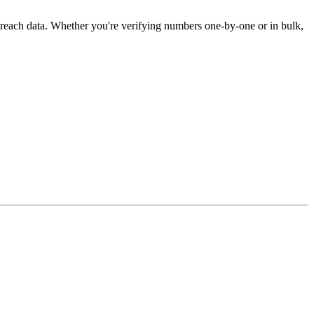
treach data. Whether you're verifying numbers one-by-one or in bulk,