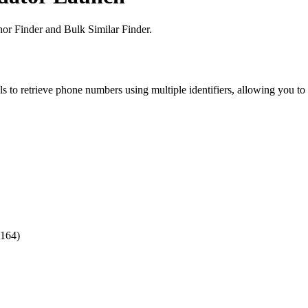
or Finder and Bulk Similar Finder.
o retrieve phone numbers using multiple identifiers, allowing you to e
.164)