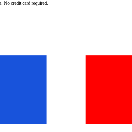
. No credit card required.