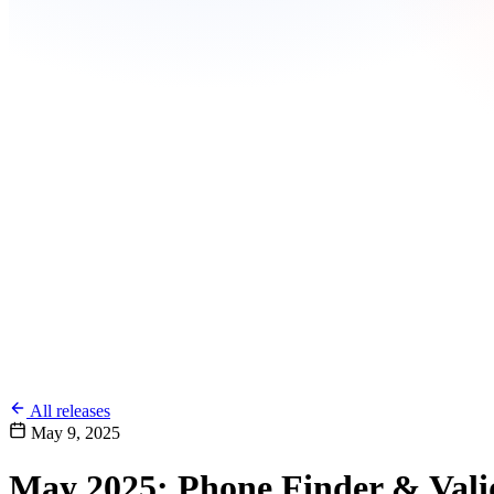
All releases
May 9, 2025
May 2025: Phone Finder & Vali