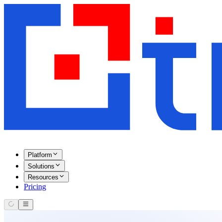
Platform
Solutions
Resources
Pricing