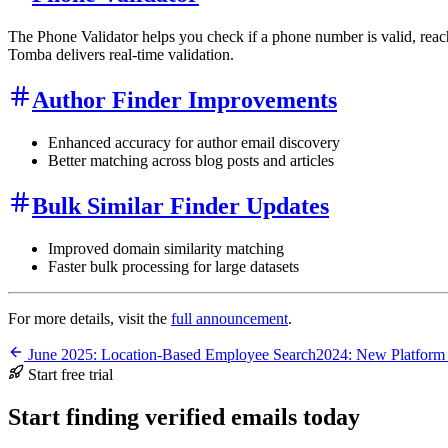
The Phone Validator helps you check if a phone number is valid, reac
Tomba delivers real-time validation.
Author Finder Improvements
Enhanced accuracy for author email discovery
Better matching across blog posts and articles
Bulk Similar Finder Updates
Improved domain similarity matching
Faster bulk processing for large datasets
For more details, visit the
full announcement
.
June 2025: Location-Based Employee Search
2024: New Platform
Start free trial
Start finding verified emails today