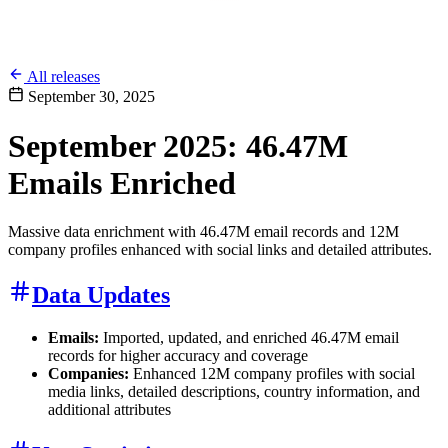
All releases
September 30, 2025
September 2025: 46.47M
Emails Enriched
Massive data enrichment with 46.47M email records and 12M
company profiles enhanced with social links and detailed attributes.
Data Updates
Emails:
Imported, updated, and enriched 46.47M email
records for higher accuracy and coverage
Companies:
Enhanced 12M company profiles with social
media links, detailed descriptions, country information, and
additional attributes