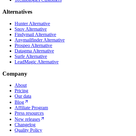
Alternatives
Hunter Alternative
Snov Alternative
Findymail Alternative
Anymailfinder Alternative
Prospeo Alternative
Datagma Alternative
Surfe Alternative
LeadMagic Alternative
Company
About
Pricing
Our data
Blog
Affiliate Program
Press resources
New releases
Changelog
Quality Policy