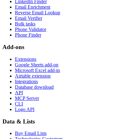
LinkedIn Finder
Email Enrichment
Reverse Email Lookup
Email Verifier
Bulk tasks
Phone Validator
Phone Finder
Add-ons
Extensions
Google Sheets add-on
Microsoft Excel add-in
Airtable extension
Integrations
Database download
API
MCP Server
CLI
Logo API
Data & Lists
Buy Email Lists
Technologies Customers