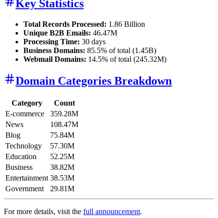
Key Statistics
Total Records Processed:
1.86 Billion
Unique B2B Emails:
46.47M
Processing Time:
30 days
Business Domains:
85.5% of total (1.45B)
Webmail Domains:
14.5% of total (245.32M)
Domain Categories Breakdown
Category
Count
E-commerce
359.28M
News
108.47M
Blog
75.84M
Technology
57.30M
Education
52.25M
Business
38.82M
Entertainment
38.53M
Government
29.81M
For more details, visit the
full announcement
.