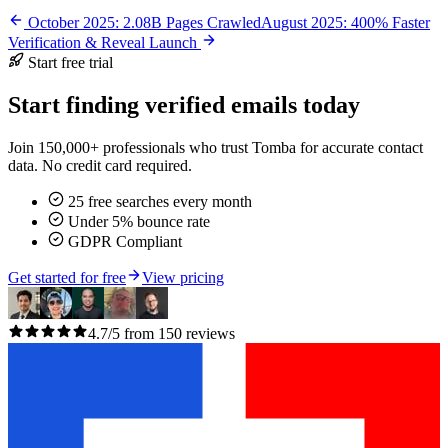
October 2025: 2.08B Pages Crawled
August 2025: 400% Faster
Verification & Reveal Launch
Start free trial
Start finding verified emails today
Join 150,000+ professionals who trust Tomba for accurate contact
data. No credit card required.
25 free searches every month
Under 5% bounce rate
GDPR Compliant
Get started for free
View pricing
4.7/5 from 150 reviews