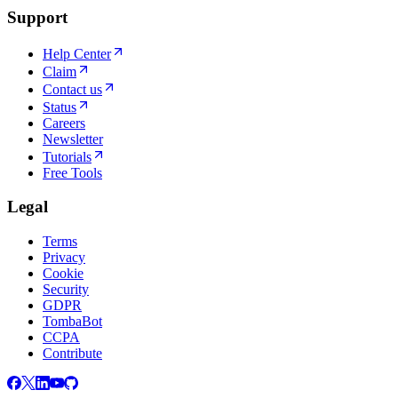
Support
Help Center
Claim
Contact us
Status
Careers
Newsletter
Tutorials
Free Tools
Legal
Terms
Privacy
Cookie
Security
GDPR
TombaBot
CCPA
Contribute