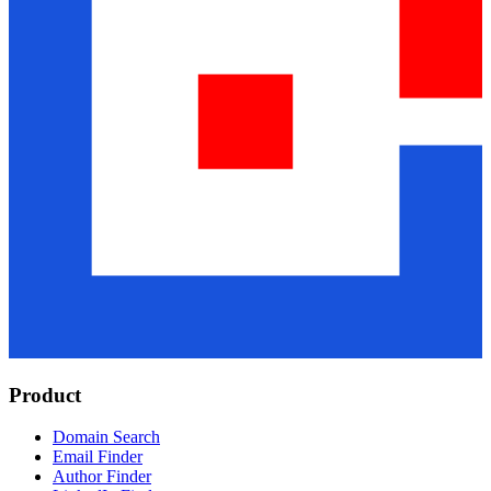
Product
Domain Search
Email Finder
Author Finder