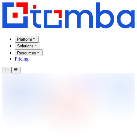
Platform
Solutions
Resources
Pricing