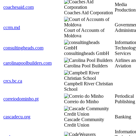
Media
coachesaid.com
Production
Coaches Aid Corporation
Governme
ccrm.md
Court of Accounts of
Administra
Moldova
Informatio
consultingheads.com
Technolog
consultingheads GmbH
Services
Airlines a
carolinapoolbuilders.com
Carolina Pool Builders
Aviation
crcs.bc.ca
Campbell River Christian
School
Periodical
correiodominho.pt
Correio do Minho
Publishing
cascadecu.org
Banking
Cascade Community
Credit Union
Informatio