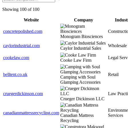
Showing 100 of 100
Website
Company
Indust
concretepolished.com
Constructi
Monogram Biosciences
caylorindustrial.com
Wholesale
Caylor Industrial Sales
cookelaw.com
Legal Serv
Cooke Law Firm
belltent.co.uk
Retail
Camping with Soul
Glamping Accessories
cruegerdickinson.com
Law Practi
Crueger Dickinson LLC
Environme
canadianmattressrecycling.com
Canadian Mattress
Services
Recycling