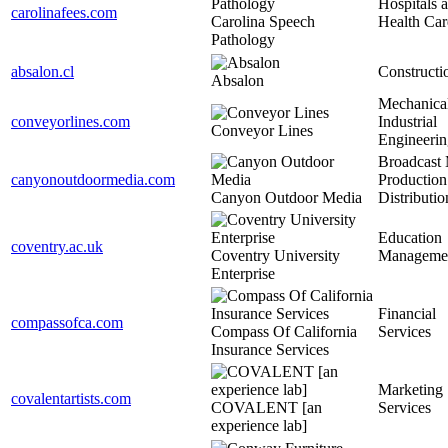
Hospitals 
carolinafees.com
Carolina Speech
Health Car
Pathology
absalon.cl
Constructi
Absalon
Mechanical
conveyorlines.com
Industrial
Conveyor Lines
Engineerin
Broadcast
canyonoutdoormedia.com
Production
Canyon Outdoor Media
Distributio
Education
coventry.ac.uk
Coventry University
Manageme
Enterprise
Financial
compassofca.com
Compass Of California
Services
Insurance Services
Marketing
covalentartists.com
COVALENT [an
Services
experience lab]