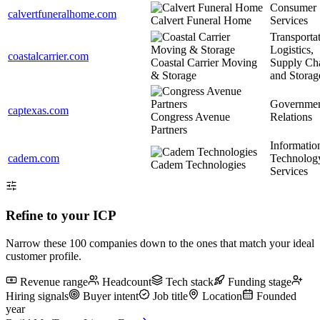
Consumer
calvertfuneralhome.com
Calvert Funeral Home
Services
Transportat
Logistics,
coastalcarrier.com
Coastal Carrier Moving
Supply Ch
& Storage
and Storag
Governme
captexas.com
Congress Avenue
Relations
Partners
Informatio
cadem.com
Technolog
Cadem Technologies
Services
Refine to your ICP
Narrow
these 100
companies down to the ones that match your ideal
customer profile.
Revenue range
Headcount
Tech stack
Funding stage
Hiring signals
Buyer intent
Job title
Location
Founded
year