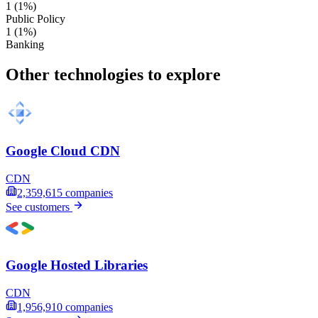
1
(1%)
Public Policy
1
(1%)
Banking
Other technologies to explore
Google Cloud CDN
CDN
2,359,615
companies
See customers
Google Hosted Libraries
CDN
1,956,910
companies