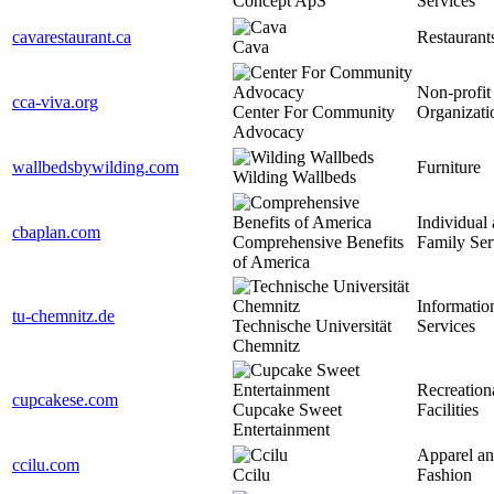
Concept ApS
Services
cavarestaurant.ca
Restaurant
Cava
Non-profit
cca-viva.org
Center For Community
Organizati
Advocacy
wallbedsbywilding.com
Furniture
Wilding Wallbeds
Individual
cbaplan.com
Comprehensive Benefits
Family Ser
of America
Informatio
tu-chemnitz.de
Technische Universität
Services
Chemnitz
Recreation
cupcakese.com
Cupcake Sweet
Facilities
Entertainment
Apparel a
ccilu.com
Ccilu
Fashion