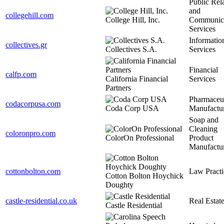
Public Rel
and
collegehill.com
College Hill, Inc.
Communica
Services
Informatio
collectives.gr
Collectives S.A.
Services
Financial
calfp.com
California Financial
Services
Partners
Pharmaceut
codacorpusa.com
Coda Corp USA
Manufactu
Soap and
Cleaning
coloronpro.com
ColorOn Professional
Product
Manufactu
cottonbolton.com
Law Practi
Cotton Bolton Hoychick
Doughty
castle-residential.co.uk
Real Estat
Castle Residential