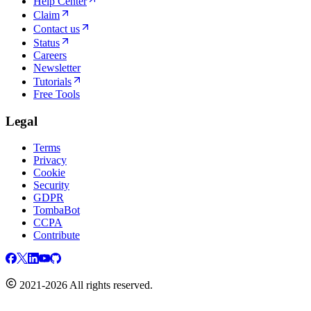
Help Center
Claim
Contact us
Status
Careers
Newsletter
Tutorials
Free Tools
Legal
Terms
Privacy
Cookie
Security
GDPR
TombaBot
CCPA
Contribute
2021-2026 All rights reserved.