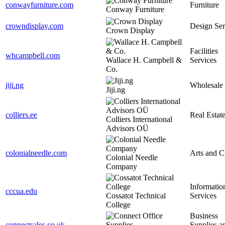
conwayfurniture.com
Furniture
Conway Furniture
crowndisplay.com
Design Ser
Crown Display
Facilities
whcampbell.com
Wallace H. Campbell &
Services
Co.
jiji.ng
Wholesale
Jiji.ng
colliers.ee
Real Estat
Colliers International
Advisors OÜ
colonialneedle.com
Arts and C
Colonial Needle
Company
Informatio
cccua.edu
Cossatot Technical
Services
College
Business
connectsales.co.uk
Supplies a