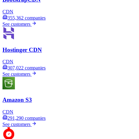
CDN
355,362
companies
See customers
Hostinger CDN
CDN
307,022
companies
See customers
Amazon S3
CDN
291,290
companies
See customers