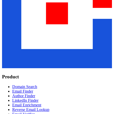
Product
Domain Search
Email Finder
Author Finder
LinkedIn Finder
Email Enrichment
Reverse Email Lookup