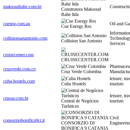
maksoudrahe.com.br
Constructi
Construtora Maksoud
Rahe ltda
cuenrg.com.au
Oil and Ga
Cue Energy Res
Informatio
collisionsanantonio.com
Technolog
Collision San Antonio
Services
cruisecenter.com
CRUISECENTER.COM
Pharmaceut
cruzverde.com.co
Cruz Verde Colombia
Manufactu
leisure, tr
cuba-hostels.com
Cuba Hostels
tourism
leisure, tr
cntour.com.br
Central de Negócios
tourism
Turísticos
Civil
consorziobonifica9ct.it
CONSORZIO DI
Engineerin
BONIFICA 9 CATANIA