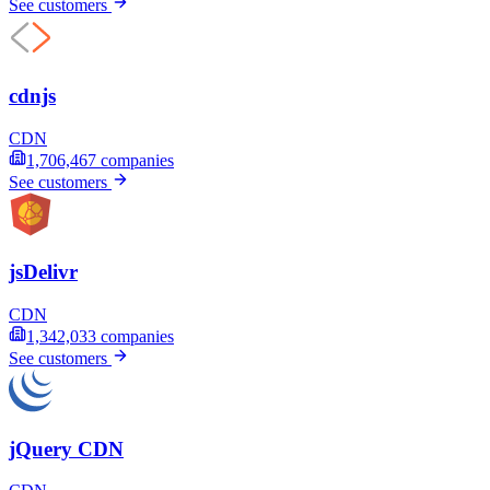
See customers
cdnjs
CDN
1,706,467
companies
See customers
jsDelivr
CDN
1,342,033
companies
See customers
jQuery CDN