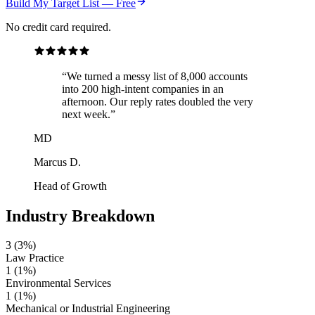
Build My Target List — Free
No credit card required.
“We turned a messy list of 8,000 accounts
into 200 high-intent companies in an
afternoon. Our reply rates doubled the very
next week.”
MD
Marcus D.
Head of Growth
Industry Breakdown
3
(3%)
Law Practice
1
(1%)
Environmental Services
1
(1%)
Mechanical or Industrial Engineering