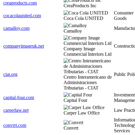
creaproducts.com
CreaProducts Inc
Consumer
cocacolaunited.com
Coca Cola UNITED
Goods
camalloy.com
Manufactu
Camalloy
companyimageuk.net
Constructi
Company Image
Commercial Interiors Ltd
ciat.org
Public Pol
Centro Interamericano de
Administraciones
Tributarias - CIAT
Investment
capital-four.com
Capital Four
Manageme
carperlaw.net
Law Practi
Carper Law Office
Informatio
convrrt.com
Technolog
Convrrt
Services