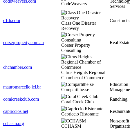
codeweavers.com
Technolog
CodeWeavers
Services
c1dr.com
Constructi
Class One Disaster
Recovery
corserproperty.com.au
Real Estat
Corser Property
Consulting
chchamber.com
Citrus Heights Regional
Chamber of Commerce
Education
mauromarcello.lel.br
Compartilhe-se
Manageme
coralcreekclub.com
Ranching
Coral Creek Club
capriccios.net
Restaurant
Capriccio Ristorante
Non-profit
cchasm.org
CCHASM
Organizati