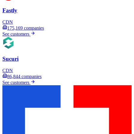
Fastly
CDN
175,169
companies
See customers
Sucuri
CDN
86,844
companies
See customers