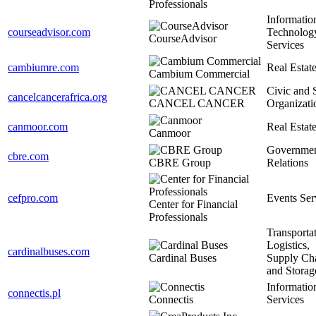
Professionals
Informatio
courseadvisor.com
Technolog
CourseAdvisor
Services
cambiumre.com
Real Estat
Cambium Commercial
Civic and 
cancelcancerafrica.org
CANCEL CANCER
Organizati
canmoor.com
Real Estat
Canmoor
Governme
cbre.com
CBRE Group
Relations
cefpro.com
Events Ser
Center for Financial
Professionals
Transportat
Logistics,
cardinalbuses.com
Cardinal Buses
Supply Ch
and Storag
Informatio
connectis.pl
Connectis
Services