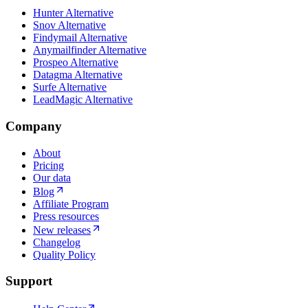
Hunter Alternative
Snov Alternative
Findymail Alternative
Anymailfinder Alternative
Prospeo Alternative
Datagma Alternative
Surfe Alternative
LeadMagic Alternative
Company
About
Pricing
Our data
Blog
Affiliate Program
Press resources
New releases
Changelog
Quality Policy
Support