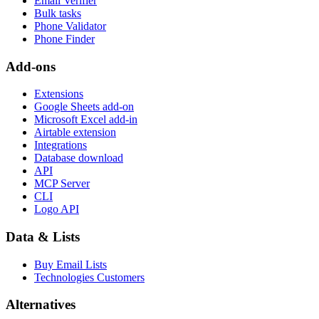
Email Verifier
Bulk tasks
Phone Validator
Phone Finder
Add-ons
Extensions
Google Sheets add-on
Microsoft Excel add-in
Airtable extension
Integrations
Database download
API
MCP Server
CLI
Logo API
Data & Lists
Buy Email Lists
Technologies Customers
Alternatives