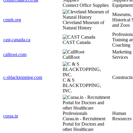
Connect Office Supplies
Equipment
Museums,
cmnh.org
Historical S
Cleveland Museum of
and Zoos
Natural History
Profession
cast-canada.ca
Training a
CAST Canada
Coaching
Marketing
callroot.com
CallRoot
Services
c-sblacktopping.com
Constructi
C & S
BLACKTOPPING,
INC.
Human
curaa.in
Curaa.in - Recruitment
Resources
Portal for Doctors and
other Healthcare