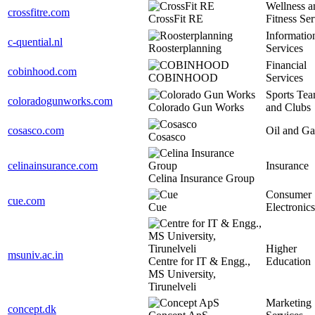
Wellness a
crossfitre.com
CrossFit RE
Fitness Ser
Informatio
c-quential.nl
Roosterplanning
Services
Financial
cobinhood.com
COBINHOOD
Services
Sports Te
coloradogunworks.com
Colorado Gun Works
and Clubs
cosasco.com
Oil and Ga
Cosasco
celinainsurance.com
Insurance
Celina Insurance Group
Consumer
cue.com
Cue
Electronics
Higher
msuniv.ac.in
Centre for IT & Engg.,
Education
MS University,
Tirunelveli
Marketing
concept.dk