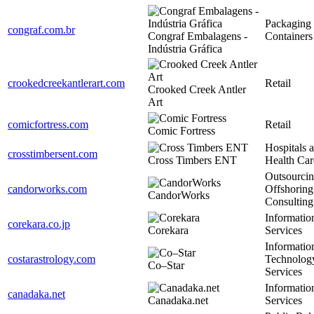
Packaging
congraf.com.br
Congraf Embalagens -
Containers
Indústria Gráfica
crookedcreekantlerart.com
Retail
Crooked Creek Antler
Art
comicfortress.com
Retail
Comic Fortress
Hospitals 
crosstimbersent.com
Cross Timbers ENT
Health Car
Outsourcin
candorworks.com
Offshoring
CandorWorks
Consulting
Informatio
corekara.co.jp
Corekara
Services
Informatio
costarastrology.com
Technolog
Co–Star
Services
Informatio
canadaka.net
Canadaka.net
Services