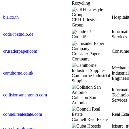
Recycling
bia.co.th
Hospitali
CRH Lifestyle
Group
Informat
code-it-studio.de
Code it!
Services
crusaderpaper.com
Consume
Crusader Paper
Company
Mechanic
camthorne.co.uk
Industrial
Camthorne Industrial
Engineer
Supplies
Informat
collisionsanantonio.com
Technolo
Collision San
Services
Antonio
connellrealestate.com
Real Esta
Connell Real Estate
leisure, t
cuba-hostels.com