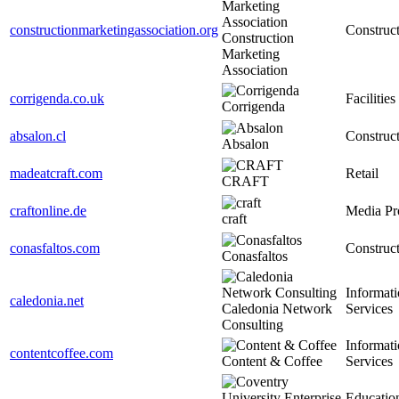
constructionmarketingassociation.org
Construc
Construction
Marketing
Association
corrigenda.co.uk
Facilities
Corrigenda
absalon.cl
Construc
Absalon
madeatcraft.com
Retail
CRAFT
craftonline.de
Media Pr
craft
conasfaltos.com
Construc
Conasfaltos
Informat
caledonia.net
Caledonia Network
Services
Consulting
Informat
contentcoffee.com
Content & Coffee
Services
Educatio