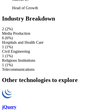
Head of Growth
Industry Breakdown
2
(2%)
Media Production
6
(6%)
Hospitals and Health Care
1
(1%)
Civil Engineering
1
(1%)
Religious Institutions
1
(1%)
Telecommunications
Other technologies to explore
jQuery