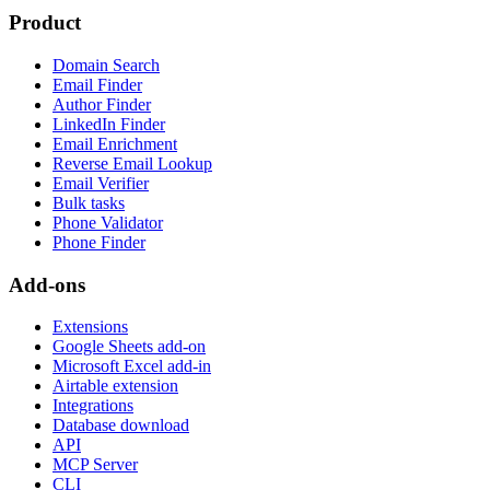
Product
Domain Search
Email Finder
Author Finder
LinkedIn Finder
Email Enrichment
Reverse Email Lookup
Email Verifier
Bulk tasks
Phone Validator
Phone Finder
Add-ons
Extensions
Google Sheets add-on
Microsoft Excel add-in
Airtable extension
Integrations
Database download
API
MCP Server
CLI