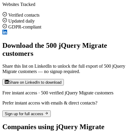
Websites Tracked
Verified contacts
Updated daily
GDPR-compliant
Download the 500 jQuery Migrate
customers
Share this list on LinkedIn to unlock the full export of 500 jQuery
Migrate customers — no signup required.
Share on LinkedIn to download
Free instant access · 500 verified jQuery Migrate customers
Prefer instant access with emails & direct contacts?
Sign up for full access
Companies using jQuery Migrate