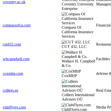
coventry.ac.uk
Coventry University
Managem
Enterprise
compassofca.com
Financial
Compass Of
California Insurance
Services
cut432.com
Restauran
CUT 432, LLC
whcampbell.com
Facilities
Wallace H. Campbell
& Co.
coxmhp.com
defense 
CoxMHP
colliers.ee
Real Esta
Colliers International
Advisors OÜ
clubflyers.com
Media Pr
ClubFlyers.com