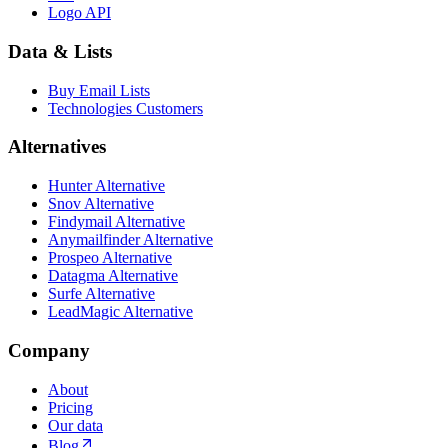
Logo API
Data & Lists
Buy Email Lists
Technologies Customers
Alternatives
Hunter Alternative
Snov Alternative
Findymail Alternative
Anymailfinder Alternative
Prospeo Alternative
Datagma Alternative
Surfe Alternative
LeadMagic Alternative
Company
About
Pricing
Our data
Blog