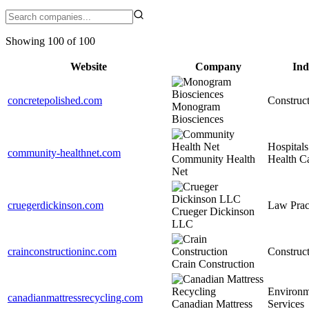
Showing 100 of 100
Website
Company
Ind
concretepolished.com
Construc
Monogram
Biosciences
Hospitals
community-healthnet.com
Community Health
Health C
Net
cruegerdickinson.com
Law Prac
Crueger Dickinson
LLC
crainconstructioninc.com
Construc
Crain Construction
Environm
canadianmattressrecycling.com
Canadian Mattress
Services