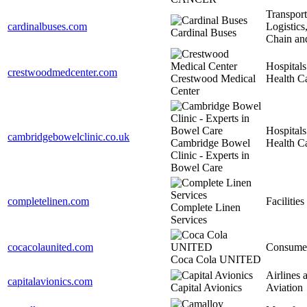
Transport
cardinalbuses.com
Logistics
Cardinal Buses
Chain an
Hospitals
crestwoodmedcenter.com
Crestwood Medical
Health C
Center
Hospitals
cambridgebowelclinic.co.uk
Cambridge Bowel
Health C
Clinic - Experts in
Bowel Care
completelinen.com
Facilities
Complete Linen
Services
cocacolaunited.com
Consume
Coca Cola UNITED
Airlines 
capitalavionics.com
Capital Avionics
Aviation