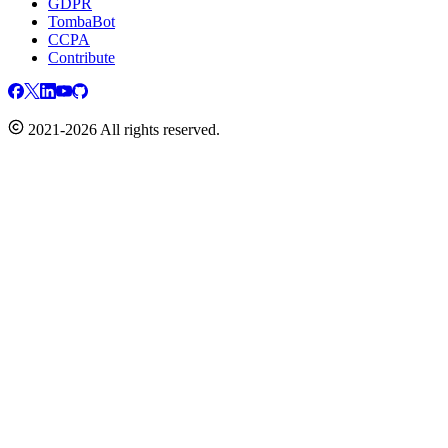
GDPR
TombaBot
CCPA
Contribute
2021-2026 All rights reserved.