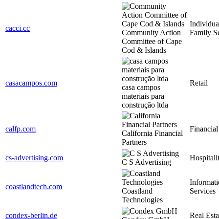
Individua
cacci.cc
Community Action
Family S
Committee of Cape
Cod & Islands
casacampos.com
Retail
casa campos
materiais para
construção ltda
calfp.com
Financial
California Financial
Partners
cs-advertising.com
Hospitali
C S Advertising
Informat
coastlandtech.com
Coastland
Services
Technologies
condex-berlin.de
Real Esta