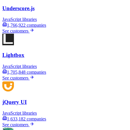
Underscore.js
JavaScript libraries
1,766,922
companies
See customers
Lightbox
JavaScript libraries
1,705,848
companies
See customers
jQuery UI
JavaScript libraries
1,633,182
companies
See customers