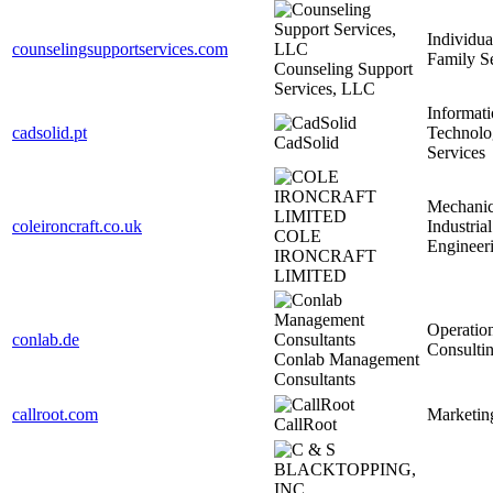
Individua
counselingsupportservices.com
Family S
Counseling Support
Services, LLC
Informat
cadsolid.pt
Technolo
CadSolid
Services
Mechanic
coleironcraft.co.uk
Industrial
COLE
Engineer
IRONCRAFT
LIMITED
Operatio
conlab.de
Consulti
Conlab Management
Consultants
callroot.com
Marketin
CallRoot