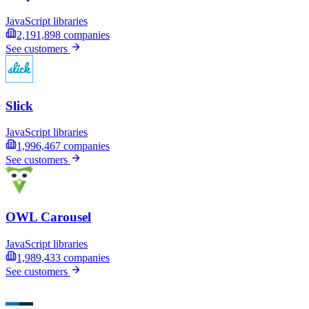
JavaScript libraries
2,191,898
companies
See customers
Slick
JavaScript libraries
1,996,467
companies
See customers
OWL Carousel
JavaScript libraries
1,989,433
companies
See customers