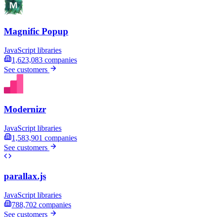
Magnific Popup
JavaScript libraries
1,623,083
companies
See customers
Modernizr
JavaScript libraries
1,583,901
companies
See customers
parallax.js
JavaScript libraries
788,702
companies
See customers