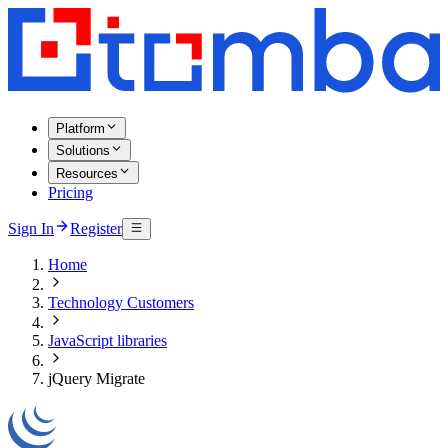
Platform
Solutions
Resources
Pricing
Sign In
Register
Home
Technology Customers
JavaScript libraries
jQuery Migrate