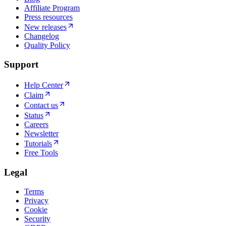
Affiliate Program
Press resources
New releases
Changelog
Quality Policy
Support
Help Center
Claim
Contact us
Status
Careers
Newsletter
Tutorials
Free Tools
Legal
Terms
Privacy
Cookie
Security