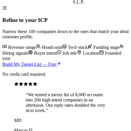
S.L.P.
Refine to your ICP
Narrow
these 100
companies down to the ones that match your ideal
customer profile.
Revenue range
Headcount
Tech stack
Funding stage
Hiring signals
Buyer intent
Job title
Location
Founded
year
Build My Target List — Free
No credit card required.
“We turned a messy list of 8,000 accounts
into 200 high-intent companies in an
afternoon. Our reply rates doubled the very
next week.”
MD
Marcus D.