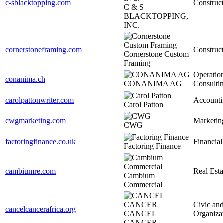
c-sblacktopping.com
Construc
C & S
BLACKTOPPING,
INC.
cornerstoneframing.com
Construc
Cornerstone Custom
Framing
Operatio
conanima.ch
CONANIMA AG
Consulti
carolpattonwriter.com
Accounti
Carol Patton
cwgmarketing.com
Marketin
CWG
factoringfinance.co.uk
Financial
Factoring Finance
cambiumre.com
Real Esta
Cambium
Commercial
Civic and
cancelcancerafrica.org
CANCEL
Organiza
CANCER