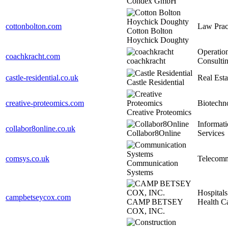
Condex GmbH
cottonbolton.com
Law Prac
Cotton Bolton
Hoychick Doughty
Operatio
coachkracht.com
coachkracht
Consulti
castle-residential.co.uk
Real Esta
Castle Residential
creative-proteomics.com
Biotechn
Creative Proteomics
Informat
collabor8online.co.uk
Collabor8Online
Services
comsys.co.uk
Telecomm
Communication
Systems
Hospitals
campbetseycox.com
CAMP BETSEY
Health C
COX, INC.