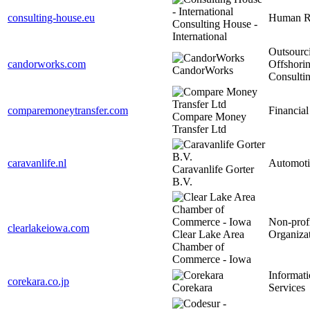
consulting-house.eu
Human R
Consulting House -
International
Outsourc
candorworks.com
Offshori
CandorWorks
Consulti
comparemoneytransfer.com
Financial
Compare Money
Transfer Ltd
caravanlife.nl
Automoti
Caravanlife Gorter
B.V.
Non-prof
clearlakeiowa.com
Clear Lake Area
Organiza
Chamber of
Commerce - Iowa
Informat
corekara.co.jp
Corekara
Services