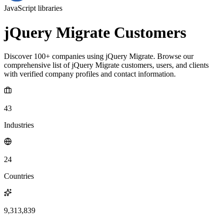
JavaScript libraries
jQuery Migrate Customers
Discover 100+ companies using jQuery Migrate. Browse our
comprehensive list of jQuery Migrate customers, users, and clients
with verified company profiles and contact information.
43
Industries
24
Countries
9,313,839