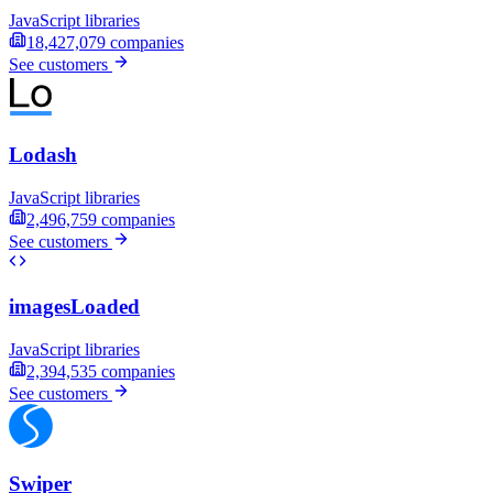
JavaScript libraries
18,427,079
companies
See customers
Lodash
JavaScript libraries
2,496,759
companies
See customers
imagesLoaded
JavaScript libraries
2,394,535
companies
See customers
Swiper