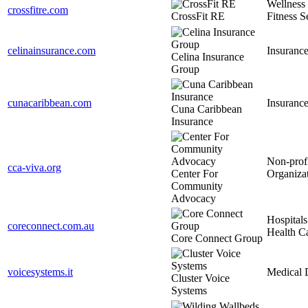
Wellness
crossfitre.com
CrossFit RE
Fitness S
celinainsurance.com
Insuranc
Celina Insurance
Group
cunacaribbean.com
Insuranc
Cuna Caribbean
Insurance
Non-prof
cca-viva.org
Center For
Organiza
Community
Advocacy
Hospitals
coreconnect.com.au
Health C
Core Connect Group
voicesystems.it
Medical 
Cluster Voice
Systems