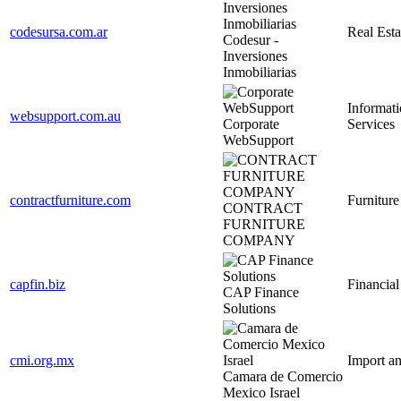
codesursa.com.ar
Real Esta
Codesur -
Inversiones
Inmobiliarias
Informat
websupport.com.au
Corporate
Services
WebSupport
contractfurniture.com
Furniture
CONTRACT
FURNITURE
COMPANY
capfin.biz
Financial
CAP Finance
Solutions
cmi.org.mx
Import a
Camara de Comercio
Mexico Israel