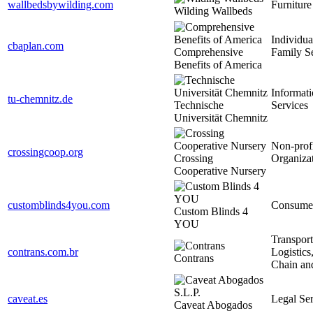
wallbedsbywilding.com
Furniture
Wilding Wallbeds
Individua
cbaplan.com
Comprehensive
Family S
Benefits of America
Informat
tu-chemnitz.de
Technische
Services
Universität Chemnitz
Non-prof
crossingcoop.org
Crossing
Organiza
Cooperative Nursery
customblinds4you.com
Consume
Custom Blinds 4
YOU
Transport
contrans.com.br
Logistics
Contrans
Chain an
caveat.es
Legal Ser
Caveat Abogados