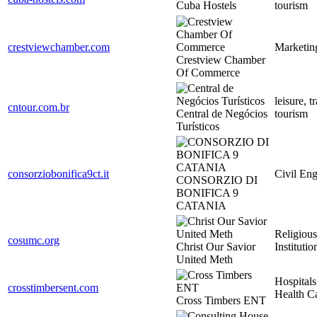
Cuba Hostels
tourism
crestviewchamber.com
Marketin
Crestview Chamber
Of Commerce
leisure, t
cntour.com.br
Central de Negócios
tourism
Turísticos
consorziobonifica9ct.it
Civil Eng
CONSORZIO DI
BONIFICA 9
CATANIA
Religious
cosumc.org
Christ Our Savior
Institutio
United Meth
Hospitals
crosstimbersent.com
Health C
Cross Timbers ENT