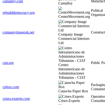
camalloy.com
Manufact
Camalloy
Political
rebuilddemocracy.org
Organiza
CenterMovement.org
companyimageuk.net
Construc
Company Image
Commercial Interiors
Ltd
ciat.org
Public Po
Centro
Interamericano de
Administraciones
Tributarias - CIAT
Packagin
cpbox.com
Containe
Catawba Paper Box
Operatio
crises-experts.com
Crises-Experts
Consulti