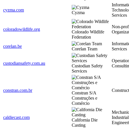
Informat
cyzma.com
Technolo
Cyzma
Services
Non-prof
coloradowildlife.org
Colorado Wildlife
Organiza
Federation
Informat
corelan.be
Corelan Team
Services
Operatio
custodiansafety.com.au
Custodian Safety
Consulti
Services
constran.com.br
Construc
Constran S/A
Construções e
Comércio
Mechanic
caldiecast.com
Industrial
California Die
Engineer
Casting