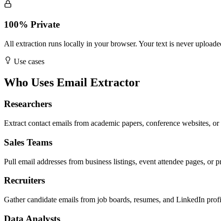
100% Private
All extraction runs locally in your browser. Your text is never uploade
Use cases
Who Uses Email Extractor
Researchers
Extract contact emails from academic papers, conference websites, or 
Sales Teams
Pull email addresses from business listings, event attendee pages, or p
Recruiters
Gather candidate emails from job boards, resumes, and LinkedIn profi
Data Analysts