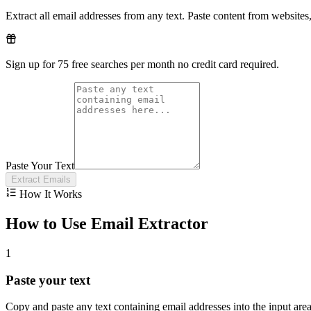
Extract all email addresses from any text. Paste content from websites,
Sign up for 75 free searches per month no credit card required.
Paste Your Text
Extract Emails
How It Works
How to Use Email Extractor
1
Paste your text
Copy and paste any text containing email addresses into the input are