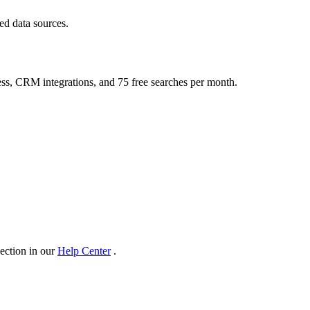
ed data sources.
ess, CRM integrations, and 75 free searches per month.
section in our
Help Center
.