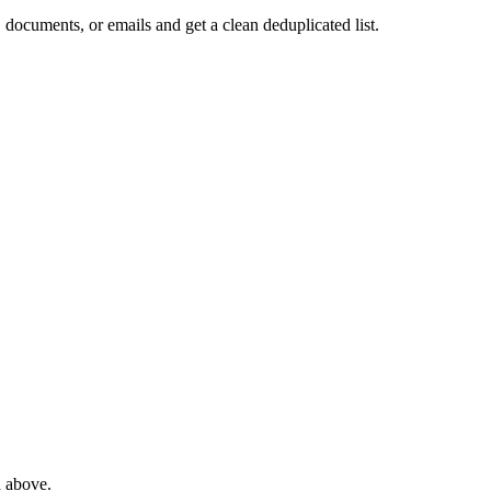
 documents, or emails and get a clean deduplicated list.
a above.