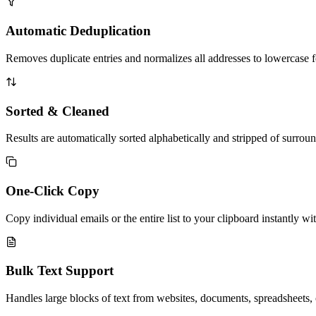
Automatic Deduplication
Removes duplicate entries and normalizes all addresses to lowercase for
Sorted & Cleaned
Results are automatically sorted alphabetically and stripped of surrou
One-Click Copy
Copy individual emails or the entire list to your clipboard instantly wit
Bulk Text Support
Handles large blocks of text from websites, documents, spreadsheets, o