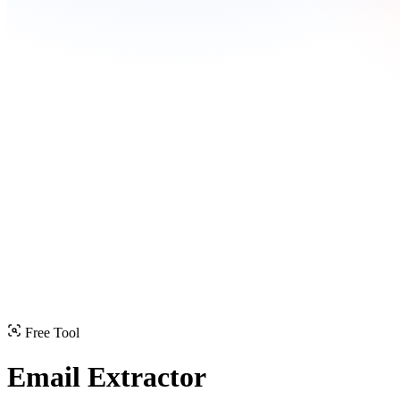
Free Tool
Email Extractor