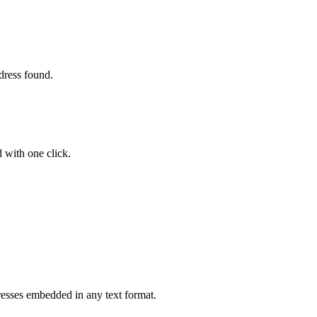
ddress found.
d with one click.
resses embedded in any text format.