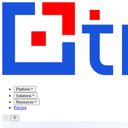
Platform
Solutions
Resources
Pricing