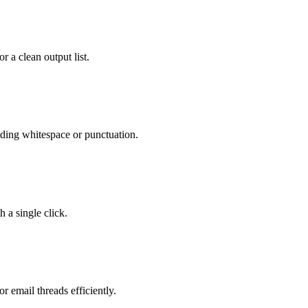
 a clean output list.
nding whitespace or punctuation.
h a single click.
r email threads efficiently.