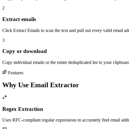
2
Extract emails
Click Extract Emails to scan the text and pull out every valid email a
3
Copy or download
Copy individual emails or the entire deduplicated list to your clipboar
Features
Why Use Email Extractor
Regex Extraction
Uses RFC-compliant regular expressions to accurately find email add