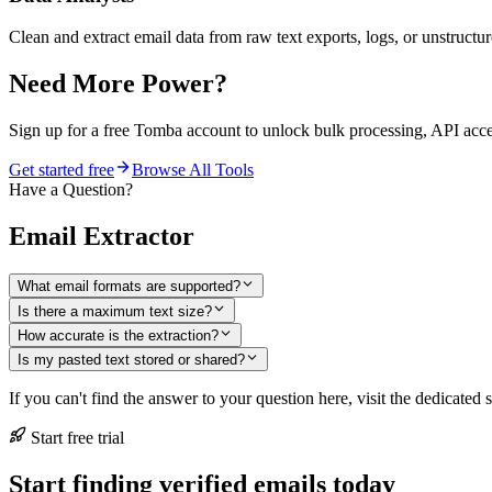
Clean and extract email data from raw text exports, logs, or unstructur
Need More Power?
Sign up for a free Tomba account to unlock bulk processing, API acc
Get started free
Browse All Tools
Have a Question?
Email Extractor
What email formats are supported?
Is there a maximum text size?
How accurate is the extraction?
Is my pasted text stored or shared?
If you can't find the answer to your question here, visit the dedicated 
Start free trial
Start finding verified emails today