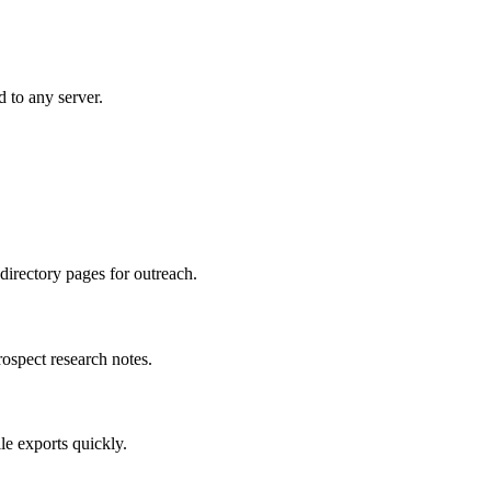
d to any server.
directory pages for outreach.
rospect research notes.
le exports quickly.