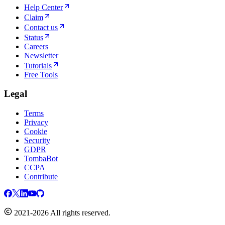
Help Center
Claim
Contact us
Status
Careers
Newsletter
Tutorials
Free Tools
Legal
Terms
Privacy
Cookie
Security
GDPR
TombaBot
CCPA
Contribute
2021-2026 All rights reserved.