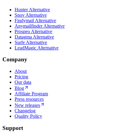
Hunter Alternative
Snov Alternative
Findymail Alternative
Anymailfinder Alternative
Prospeo Alternative
Datagma Alternative
Surfe Alternative
LeadMagic Alternative
Company
About
Pricing
Our data
Blog
Affiliate Program
Press resources
New releases
Changelog
Quality Policy
Support