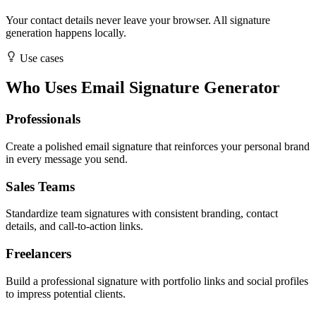
Your contact details never leave your browser. All signature
generation happens locally.
Use cases
Who Uses Email Signature Generator
Professionals
Create a polished email signature that reinforces your personal brand
in every message you send.
Sales Teams
Standardize team signatures with consistent branding, contact
details, and call-to-action links.
Freelancers
Build a professional signature with portfolio links and social profiles
to impress potential clients.