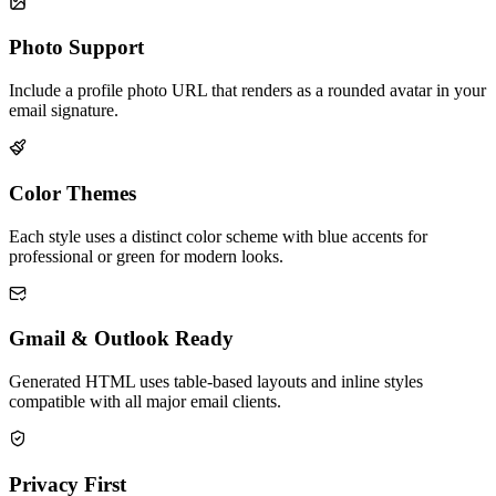
Photo Support
Include a profile photo URL that renders as a rounded avatar in your
email signature.
Color Themes
Each style uses a distinct color scheme with blue accents for
professional or green for modern looks.
Gmail & Outlook Ready
Generated HTML uses table-based layouts and inline styles
compatible with all major email clients.
Privacy First