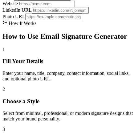
Website
LinkedIn URL
Photo URL
How It Works
How to Use Email Signature Generator
1
Fill Your Details
Enter your name, title, company, contact information, social links,
and optional photo URL.
2
Choose a Style
Select from minimal, professional, or modern signature designs that
match your brand personality.
3