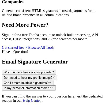
Companies
Generate consistent HTML signatures across departments for a
unified brand presence in all communications.
Need More Power?
Sign up for a free Tomba account to unlock bulk processing, API
access, CRM integrations, and 75 free searches per month.
Get started free
Browse All Tools
Have a Question?
Email Signature Generator
Which email clients are supported?
Do I need to host my profile image?
Can I create multiple signatures?
Is my personal information stored?
If you can't find the answer to your question here, visit the dedicated
section in our
Help Center
.