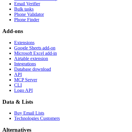
Email Verifier
Bulk tasks
Phone Validator
Phone Finder
Add-ons
Extensions
Google Sheets add-on
Microsoft Excel add-in
Airtable extension
Integrations
Database download
API
MCP Server
CLI
Logo API
Data & Lists
Buy Email Lists
Technologies Customers
Alternatives