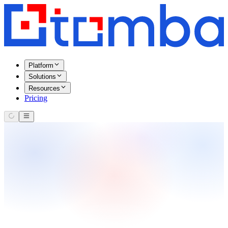
Platform
Solutions
Resources
Pricing