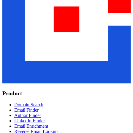
Product
Domain Search
Email Finder
Author Finder
LinkedIn Finder
Email Enrichment
Reverse Email Lookup