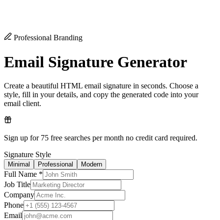
Professional Branding
Email Signature Generator
Create a beautiful HTML email signature in seconds. Choose a
style, fill in your details, and copy the generated code into your
email client.
Sign up for 75 free searches per month no credit card required.
Signature Style
Minimal
Professional
Modern
Full Name *
Job Title
Company
Phone
Email