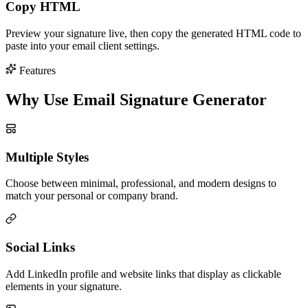
Copy HTML
Preview your signature live, then copy the generated HTML code to
paste into your email client settings.
Features
Why Use Email Signature Generator
Multiple Styles
Choose between minimal, professional, and modern designs to
match your personal or company brand.
Social Links
Add LinkedIn profile and website links that display as clickable
elements in your signature.