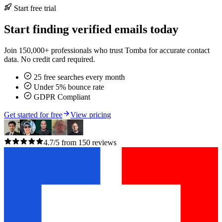
Start free trial
Start finding verified emails today
Join 150,000+ professionals who trust Tomba for accurate contact
data. No credit card required.
25 free searches every month
Under 5% bounce rate
GDPR Compliant
Get started for free
View pricing
4.7/5 from 150 reviews