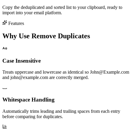
Copy the deduplicated and sorted list to your clipboard, ready to
import into your email platform.
Features
Why Use Remove Duplicates
Case Insensitive
Treats uppercase and lowercase as identical so John@Example.com
and john@example.com are correctly merged.
Whitespace Handling
Automatically trims leading and trailing spaces from each entry
before comparing for duplicates.