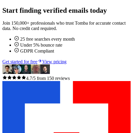
Start finding verified emails today
Join 150,000+ professionals who trust Tomba for accurate contact
data. No credit card required.
25 free searches every month
Under 5% bounce rate
GDPR Compliant
Get started for free
View pricing
4.7/5 from 150 reviews