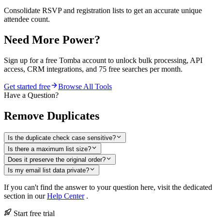
Consolidate RSVP and registration lists to get an accurate unique
attendee count.
Need More Power?
Sign up for a free Tomba account to unlock bulk processing, API
access, CRM integrations, and 75 free searches per month.
Get started free
Browse All Tools
Have a Question?
Remove Duplicates
Is the duplicate check case sensitive?
Is there a maximum list size?
Does it preserve the original order?
Is my email list data private?
If you can't find the answer to your question here, visit the dedicated
section in our
Help Center
.
Start free trial