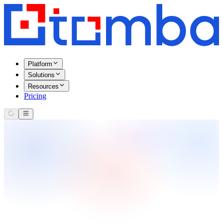
Platform
Solutions
Resources
Pricing