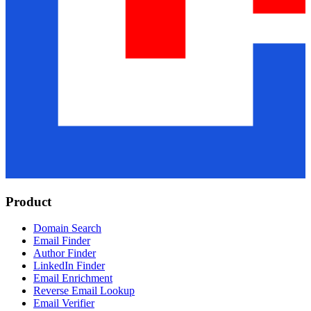
Product
Domain Search
Email Finder
Author Finder
LinkedIn Finder
Email Enrichment
Reverse Email Lookup
Email Verifier