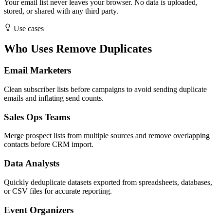
Your email list never leaves your browser. No data is uploaded,
stored, or shared with any third party.
Use cases
Who Uses Remove Duplicates
Email Marketers
Clean subscriber lists before campaigns to avoid sending duplicate
emails and inflating send counts.
Sales Ops Teams
Merge prospect lists from multiple sources and remove overlapping
contacts before CRM import.
Data Analysts
Quickly deduplicate datasets exported from spreadsheets, databases,
or CSV files for accurate reporting.
Event Organizers