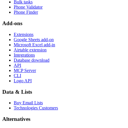
Bulk tasks
Phone Validator
Phone Finder
Add-ons
Extensions
Google Sheets add-on
Microsoft Excel add-in
Airtable extension
Integrations
Database download
API
MCP Server
CLI
Logo API
Data & Lists
Buy Email Lists
Technologies Customers
Alternatives