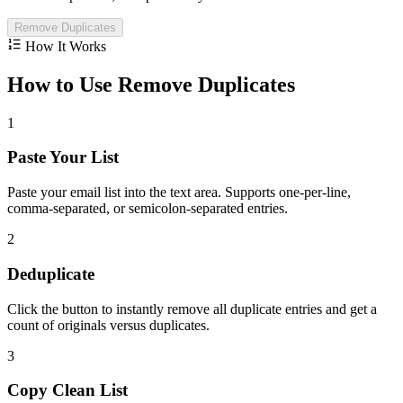
Remove Duplicates
How It Works
How to Use Remove Duplicates
1
Paste Your List
Paste your email list into the text area. Supports one-per-line,
comma-separated, or semicolon-separated entries.
2
Deduplicate
Click the button to instantly remove all duplicate entries and get a
count of originals versus duplicates.
3
Copy Clean List