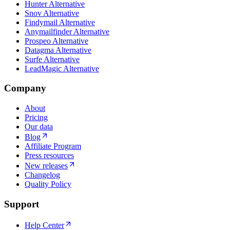
Hunter Alternative
Snov Alternative
Findymail Alternative
Anymailfinder Alternative
Prospeo Alternative
Datagma Alternative
Surfe Alternative
LeadMagic Alternative
Company
About
Pricing
Our data
Blog
Affiliate Program
Press resources
New releases
Changelog
Quality Policy
Support
Help Center