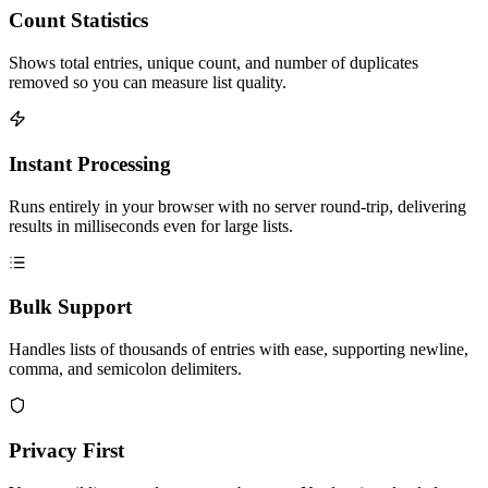
Count Statistics
Shows total entries, unique count, and number of duplicates
removed so you can measure list quality.
Instant Processing
Runs entirely in your browser with no server round-trip, delivering
results in milliseconds even for large lists.
Bulk Support
Handles lists of thousands of entries with ease, supporting newline,
comma, and semicolon delimiters.
Privacy First