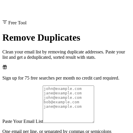
Free Tool
Remove Duplicates
Clean your email list by removing duplicate addresses. Paste your
list and get a deduplicated, sorted result with stats.
Sign up for 75 free searches per month no credit card required.
Paste Your Email List
One email per line, or separated by commas or semicolons