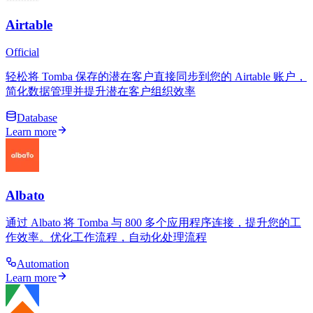
Airtable
Official
轻松将 Tomba 保存的潜在客户直接同步到您的 Airtable 账户，
简化数据管理并提升潜在客户组织效率
Database
Learn more
Albato
通过 Albato 将 Tomba 与 800 多个应用程序连接，提升您的工
作效率。优化工作流程，自动化处理流程
Automation
Learn more