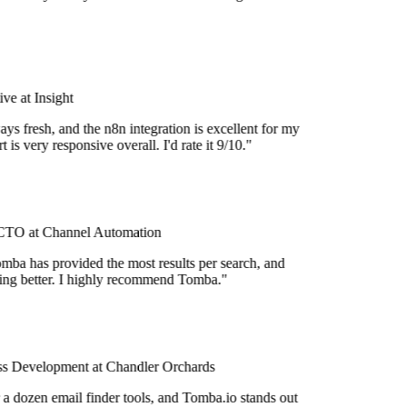
e at Insight
ys fresh, and the n8n integration is excellent for my
is very responsive overall. I'd rate it 9/10."
TO at Channel Automation
mba has provided the most results per search, and
tting better. I highly recommend Tomba."
s Development at Chandler Orchards
 a dozen email finder tools, and Tomba.io stands out