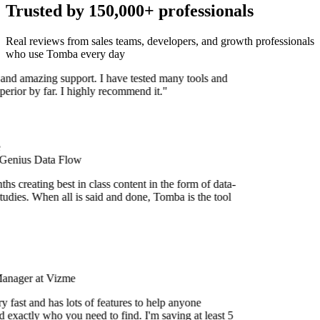
Trusted by 150,000+ professionals
Real reviews from sales teams, developers, and growth professionals
who use Tomba every day
 and amazing support. I have tested many tools and
uperior by far. I highly recommend it."
 Genius Data Flow
s creating best in class content in the form of data-
udies. When all is said and done, Tomba is the tool
Manager at Vizme
 fast and has lots of features to help anyone
 exactly who you need to find. I'm saving at least 5