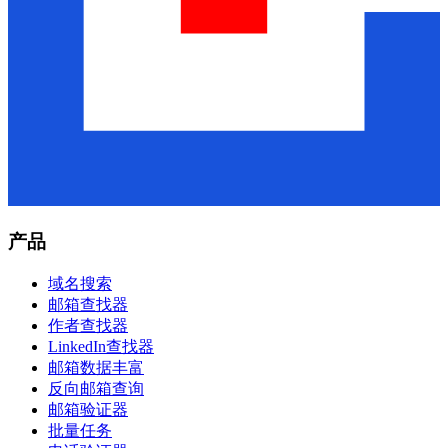
产品
域名搜索
邮箱查找器
作者查找器
LinkedIn查找器
邮箱数据丰富
反向邮箱查询
邮箱验证器
批量任务