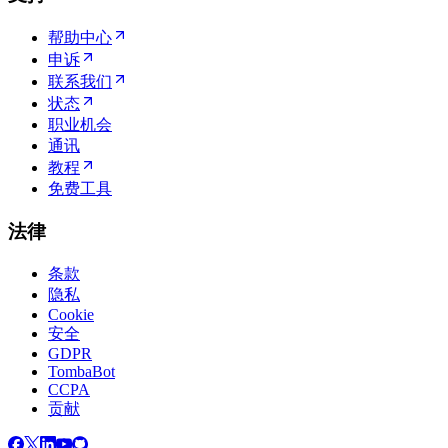
帮助中心
申诉
联系我们
状态
职业机会
通讯
教程
免费工具
法律
条款
隐私
Cookie
安全
GDPR
TombaBot
CCPA
贡献