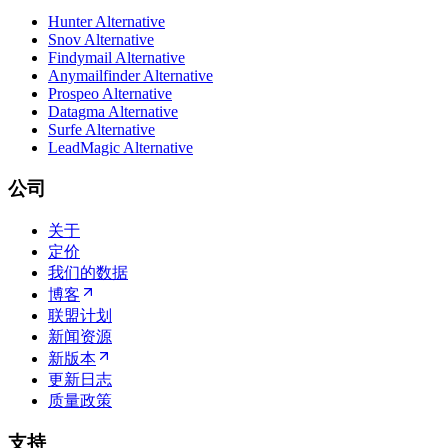
Hunter Alternative
Snov Alternative
Findymail Alternative
Anymailfinder Alternative
Prospeo Alternative
Datagma Alternative
Surfe Alternative
LeadMagic Alternative
公司
关于
定价
我们的数据
博客
联盟计划
新闻资源
新版本
更新日志
质量政策
支持