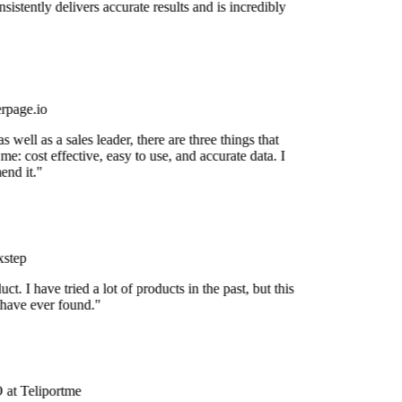
nsistently delivers accurate results and is incredibly
rpage.io
 well as a sales leader, there are three things that
me: cost effective, easy to use, and accurate data. I
nd it."
step
uct. I have tried a lot of products in the past, but this
 have ever found."
at Teliportme