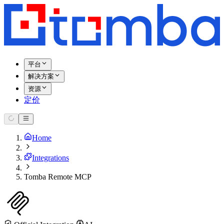
平台
解决方案
资源
定价
Home
Integrations
Tomba Remote MCP