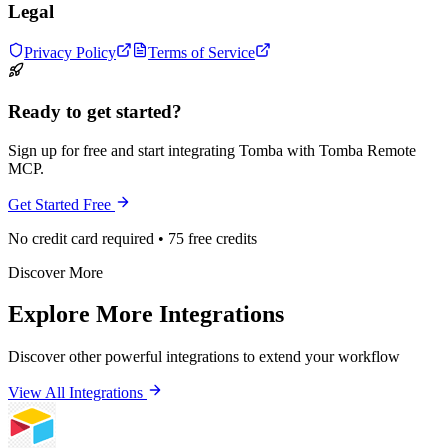
Legal
Privacy Policy
Terms of Service
Ready to get started?
Sign up for free and start integrating Tomba with Tomba Remote
MCP.
Get Started Free
No credit card required • 75 free credits
Discover More
Explore More Integrations
Discover other powerful integrations to extend your workflow
View All Integrations