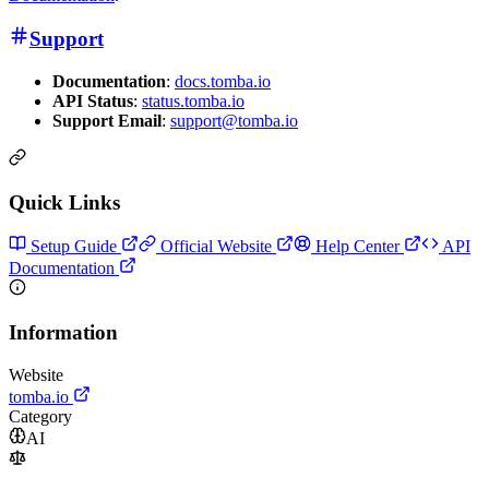
Support
Documentation
:
docs.tomba.io
API Status
:
status.tomba.io
Support Email
:
support@tomba.io
Quick Links
Setup Guide
Official Website
Help Center
API
Documentation
Information
Website
tomba.io
Category
AI