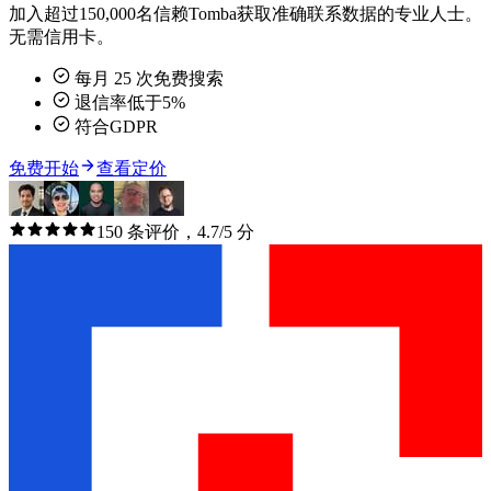
加入超过150,000名信赖Tomba获取准确联系数据的专业人士。
无需信用卡。
每月 25 次免费搜索
退信率低于5%
符合GDPR
免费开始
查看定价
150 条评价，4.7/5 分