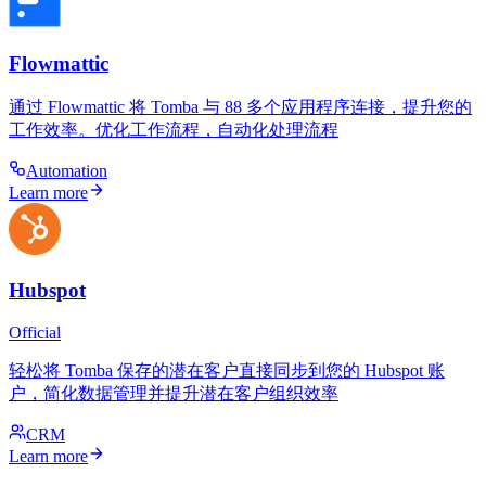
Flowmattic
通过 Flowmattic 将 Tomba 与 88 多个应用程序连接，提升您的
工作效率。优化工作流程，自动化处理流程
Automation
Learn more
Hubspot
Official
轻松将 Tomba 保存的潜在客户直接同步到您的 Hubspot 账
户，简化数据管理并提升潜在客户组织效率
CRM
Learn more