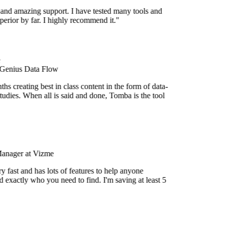
 and amazing support. I have tested many tools and
uperior by far. I highly recommend it."
 Genius Data Flow
s creating best in class content in the form of data-
udies. When all is said and done, Tomba is the tool
Manager at Vizme
 fast and has lots of features to help anyone
 exactly who you need to find. I'm saving at least 5