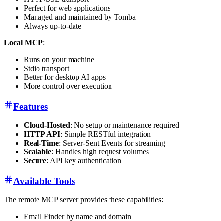
Perfect for web applications
Managed and maintained by Tomba
Always up-to-date
Local MCP
:
Runs on your machine
Stdio transport
Better for desktop AI apps
More control over execution
Features
Cloud-Hosted
: No setup or maintenance required
HTTP API
: Simple RESTful integration
Real-Time
: Server-Sent Events for streaming
Scalable
: Handles high request volumes
Secure
: API key authentication
Available Tools
The remote MCP server provides these capabilities:
Email Finder by name and domain