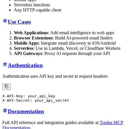
Serverless functions
Any HTTP-capable client
Use Cases
Web Applications
: Add email intelligence to web apps
Browser Extensions
: Build AI-powered email finders
Mobile Apps
: Integrate email discovery in iOS/Android
Serverless
: Use in Lambda, Vercel, or Cloudflare Workers
API Gateways
: Proxy AI requests through your API
Authentication
Authentication uses API key and secret in request headers:
X-API-Key: your_api_key

Documentation
Full API reference and integration guides available at
Tomba MCP
Documentation
.