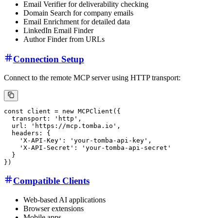
Email Verifier for deliverability checking
Domain Search for company emails
Email Enrichment for detailed data
LinkedIn Email Finder
Author Finder from URLs
Connection Setup
Connect to the remote MCP server using HTTP transport:
Compatible Clients
Web-based AI applications
Browser extensions
Mobile apps