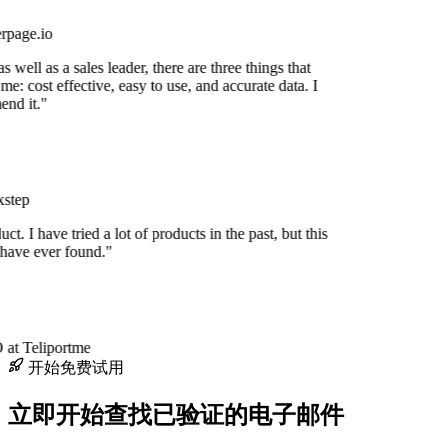
rpage.io
 well as a sales leader, there are three things that
me: cost effective, easy to use, and accurate data. I
nd it."
step
uct. I have tried a lot of products in the past, but this
 have ever found."
at Teliportme
开始免费试用
立即开始查找已验证的电子邮件