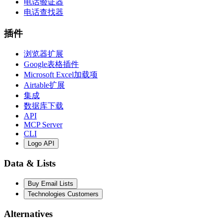
电话验证器
电话查找器
插件
浏览器扩展
Google表格插件
Microsoft Excel加载项
Airtable扩展
集成
数据库下载
API
MCP Server
CLI
Logo API
Data & Lists
Buy Email Lists
Technologies Customers
Alternatives