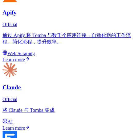
Apify
Official
通过 Apify 将 Tomba 与数千个应用连接，自动化您的工作流
程。简化流程，提升效率。
Web Scraping
Learn more
Claude
Official
将 Claude 与 Tomba 集成
AI
Learn more