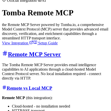
Official Integration
AI
Tomba Remote MCP
the Remote MCP Server powered by Tomba.io, a comprehensive
Model Context Protocol (MCP) server that provides advanced email
discovery, verification, and enrichment capabilities through a
streamlined HTTP transport interface.
View Integration
Setup Guide
Remote MCP Server
The Tomba Remote MCP Server provides email intelligence
capabilities to AI applications through a cloud-hosted Model
Context Protocol server. No local installation required - connect
directly via HTTP.
Remote vs Local MCP
Remote MCP
(this integration):
Cloud-hosted - no installation needed
HTTP/SSE transport