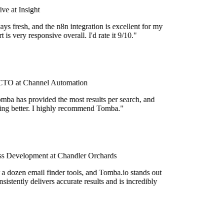
e at Insight
ys fresh, and the n8n integration is excellent for my
is very responsive overall. I'd rate it 9/10."
TO at Channel Automation
mba has provided the most results per search, and
tting better. I highly recommend Tomba."
s Development at Chandler Orchards
 a dozen email finder tools, and Tomba.io stands out
nsistently delivers accurate results and is incredibly