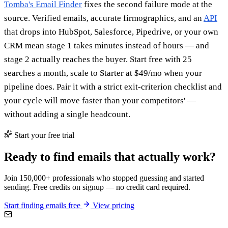
Tomba's Email Finder
fixes the second failure mode at the
source. Verified emails, accurate firmographics, and an
API
that drops into HubSpot, Salesforce, Pipedrive, or your own
CRM mean stage 1 takes minutes instead of hours — and
stage 2 actually reaches the buyer. Start free with 25
searches a month, scale to Starter at $49/mo when your
pipeline does. Pair it with a strict exit-criterion checklist and
your cycle will move faster than your competitors' —
without adding a single headcount.
Start your free trial
Ready to find emails that actually work?
Join 150,000+ professionals who stopped guessing and started
sending. Free credits on signup — no credit card required.
Start finding emails free
View pricing