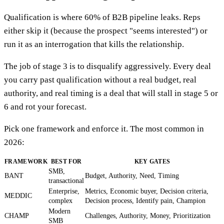
Qualification is where 60% of B2B pipeline leaks. Reps
either skip it (because the prospect "seems interested") or
run it as an interrogation that kills the relationship.
The job of stage 3 is to disqualify aggressively. Every deal
you carry past qualification without a real budget, real
authority, and real timing is a deal that will stall in stage 5 or
6 and rot your forecast.
Pick one framework and enforce it. The most common in
2026:
FRAMEWORK
BEST FOR
KEY GATES
SMB,
BANT
Budget, Authority, Need, Timing
transactional
Enterprise,
Metrics, Economic buyer, Decision criteria,
MEDDIC
complex
Decision process, Identify pain, Champion
Modern
CHAMP
Challenges, Authority, Money, Prioritization
SMB