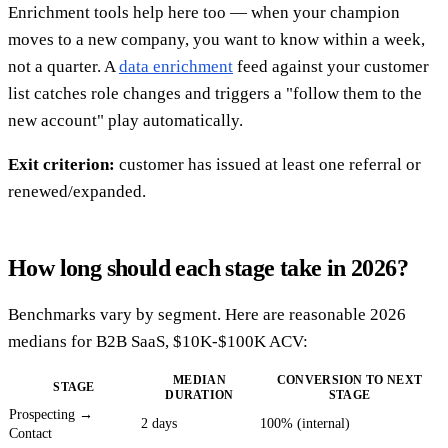
Enrichment tools help here too — when your champion
moves to a new company, you want to know within a week,
not a quarter. A
data enrichment
feed against your customer
list catches role changes and triggers a "follow them to the
new account" play automatically.
Exit criterion:
customer has issued at least one referral or
renewed/expanded.
How long should each stage take in 2026?
Benchmarks vary by segment. Here are reasonable 2026
medians for B2B SaaS, $10K-$100K ACV:
MEDIAN
CONVERSION TO NEXT
STAGE
DURATION
STAGE
Prospecting →
2 days
100% (internal)
Contact