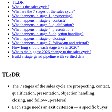
TL;DR
What is the sales cycle?
What are the 7 stages of the sales cycle?
What happens in stage 1: prospecting?
What happens in stage 2: contact?
What happens in stage 3: qualification?
What happens in stage 4: presentation?
What happens in stage 5: objection handling?
What happens in stage 6: closing?
What happens in stage 7: follow-up and referral?
How long should each stage take in 2026?
What's the biggest 2026 change to the sales cycle?
Build a stage-gated pipeline with verified data
TL;DR
The 7 stages of the sales cycle are prospecting, contact,
qualification, presentation, objection handling,
closing, and follow-up/referral.
Each stage needs an
exit criterion
— a specific buyer