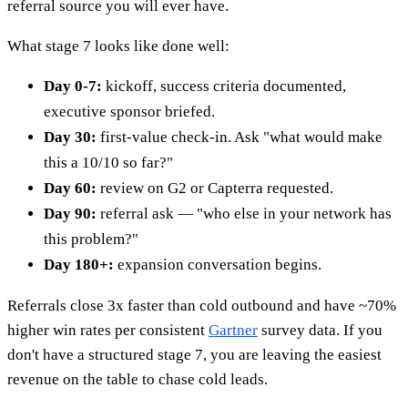
referral source you will ever have.
What stage 7 looks like done well:
Day 0-7:
kickoff, success criteria documented,
executive sponsor briefed.
Day 30:
first-value check-in. Ask "what would make
this a 10/10 so far?"
Day 60:
review on G2 or Capterra requested.
Day 90:
referral ask — "who else in your network has
this problem?"
Day 180+:
expansion conversation begins.
Referrals close 3x faster than cold outbound and have ~70%
higher win rates per consistent
Gartner
survey data. If you
don't have a structured stage 7, you are leaving the easiest
revenue on the table to chase cold leads.