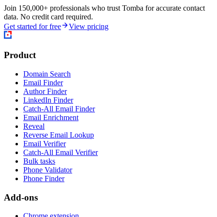
Join 150,000+ professionals who trust Tomba for accurate contact
data. No credit card required.
Get started for free
View pricing
Product
Domain Search
Email Finder
Author Finder
LinkedIn Finder
Catch-All Email Finder
Email Enrichment
Reveal
Reverse Email Lookup
Email Verifier
Catch-All Email Verifier
Bulk tasks
Phone Validator
Phone Finder
Add-ons
Chrome extension