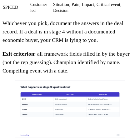
Customer-
Situation, Pain, Impact, Critical event,
SPICED
led
Decision
Whichever you pick, document the answers in the deal
record. If a deal is in stage 4 without a documented
economic buyer, your CRM is lying to you.
Exit criterion:
all framework fields filled in by the buyer
(not the rep guessing). Champion identified by name.
Compelling event with a date.