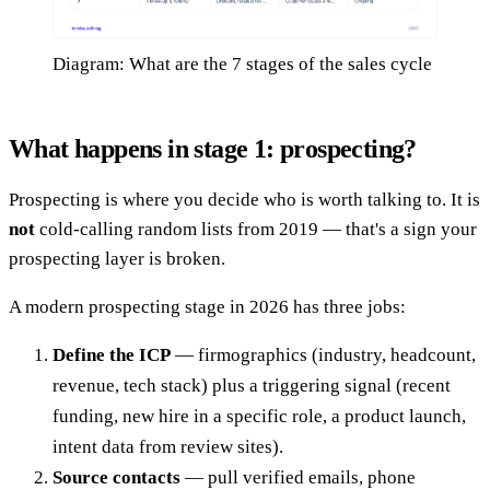
Diagram: What are the 7 stages of the sales cycle
What happens in stage 1: prospecting?
Prospecting is where you decide who is worth talking to. It is
not
cold-calling random lists from 2019 — that's a sign your
prospecting layer is broken.
A modern prospecting stage in 2026 has three jobs:
Define the ICP
— firmographics (industry, headcount,
revenue, tech stack) plus a triggering signal (recent
funding, new hire in a specific role, a product launch,
intent data from review sites).
Source contacts
— pull verified emails, phone