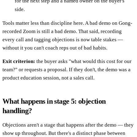
for the next step and a named owner on the buyer's
side.
Tools matter less than discipline here. A bad demo on Gong-
recorded Zoom is still a bad demo. That said, recording
every call and tagging objections is now table stakes —
without it you can't coach reps out of bad habits.
Exit criterion:
the buyer asks "what would this cost for our
team?" or requests a proposal. If they don't, the demo was a
product education session, not a sales call.
What happens in stage 5: objection
handling?
Objections aren't a stage that happens after the demo — they
show up throughout. But there's a distinct phase between