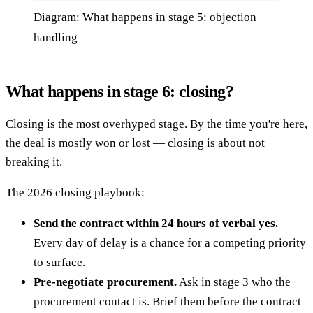
Diagram: What happens in stage 5: objection
handling
What happens in stage 6: closing?
Closing is the most overhyped stage. By the time you're here,
the deal is mostly won or lost — closing is about not
breaking it.
The 2026 closing playbook:
Send the contract within 24 hours of verbal yes.
Every day of delay is a chance for a competing priority
to surface.
Pre-negotiate procurement.
Ask in stage 3 who the
procurement contact is. Brief them before the contract