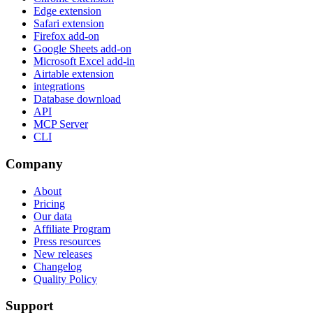
Edge extension
Safari extension
Firefox add-on
Google Sheets add-on
Microsoft Excel add-in
Airtable extension
integrations
Database download
API
MCP Server
CLI
Company
About
Pricing
Our data
Affiliate Program
Press resources
New releases
Changelog
Quality Policy
Support