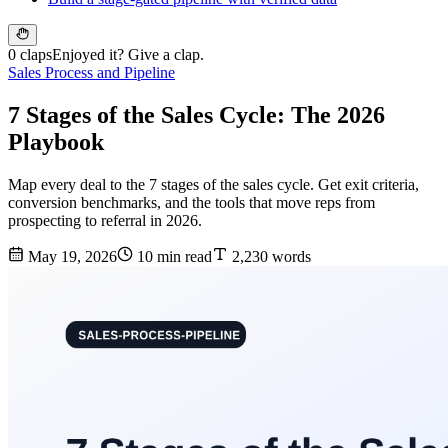
0 claps
Enjoyed it? Give a clap.
Sales Process and Pipeline
7 Stages of the Sales Cycle: The 2026
Playbook
Map every deal to the 7 stages of the sales cycle. Get exit criteria,
conversion benchmarks, and the tools that move reps from
prospecting to referral in 2026.
May 19, 2026
10 min read
2,230 words