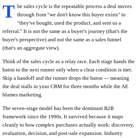
T
he sales cycle is the repeatable process a deal moves
through from "we don't know this buyer exists" to
"they've bought, used the product, and sent us a
referral." It is not the same as a buyer's journey (that's the
buyer's perspective) and not the same as a sales funnel
(that's an aggregate view).
Think of the sales cycle as a relay race. Each stage hands the
baton to the next runner only when a clear condition is met.
Skip a handoff and the runner drops the baton — meaning
the deal stalls in your CRM for three months while the AE
blames marketing.
The seven-stage model has been the dominant B2B
framework since the 1990s. It survived because it maps
cleanly to how complex purchases actually work: discovery,
evaluation, decision, and post-sale expansion. Industry