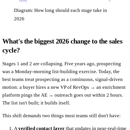
Diagram: How long should each stage take in
2026
What's the biggest 2026 change to the sales
cycle?
Stages 1 and 2 are collapsing. Five years ago, prospecting
was a Monday-morning list-building exercise. Today, the
best teams treat prospecting as a continuous, signal-driven
motion: a buyer hires a new VP of RevOps → an enrichment
platform pings the AE → outreach goes out within 2 hours.
The list isn't built; it builds itself.
This shift demands two things most teams still don't have:
A
verified contact layer
that updates in near-real-time