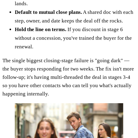
lands.
Default to mutual close plans.
A shared doc with each
step, owner, and date keeps the deal off the rocks.
Hold the line on terms.
If you discount in stage 6
without a concession, you've trained the buyer for the
renewal.
The single biggest closing-stage failure is "going dark" —
the buyer stops responding for two weeks. The fix isn't more
follow-up; it's having multi-threaded the deal in stages 3-4
so you have other contacts who can tell you what's actually
happening internally.