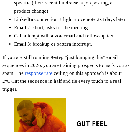
specific (their recent fundraise, a job posting, a
product change).
LinkedIn connection + light voice note 2-3 days later.
Email 2: short, asks for the meeting.
Call attempt with a voicemail and follow-up text.
Email 3: breakup or pattern interrupt.
If you are still running 9-step "just bumping this" email
sequences in 2026, you are training prospects to mark you as
spam. The
response rate
ceiling on this approach is about
2%. Cut the sequence in half and tie every touch to a real
trigger.