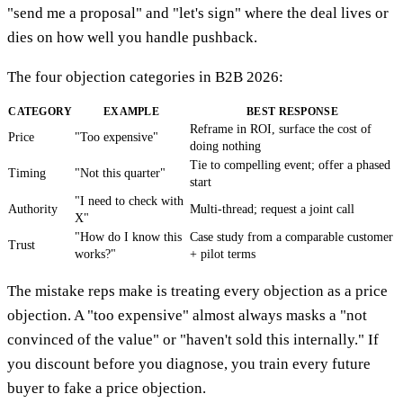
"send me a proposal" and "let's sign" where the deal lives or
dies on how well you handle pushback.
The four objection categories in B2B 2026:
CATEGORY
EXAMPLE
BEST RESPONSE
Reframe in ROI, surface the cost of
Price
"Too expensive"
doing nothing
Tie to compelling event; offer a phased
Timing
"Not this quarter"
start
"I need to check with
Authority
Multi-thread; request a joint call
X"
"How do I know this
Case study from a comparable customer
Trust
works?"
+ pilot terms
The mistake reps make is treating every objection as a price
objection. A "too expensive" almost always masks a "not
convinced of the value" or "haven't sold this internally." If
you discount before you diagnose, you train every future
buyer to fake a price objection.