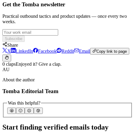
Get the Tomba newsletter
Practical outbound tactics and product updates — once every two
weeks.
Subscribe
Share
X
LinkedIn
Facebook
Reddit
Email
Copy link to page
0 claps
Enjoyed it? Give a clap.
AU
About the author
Tomba Editorial Team
Was this helpful?
🤩
🙂
☹️
😰
Start finding verified emails today