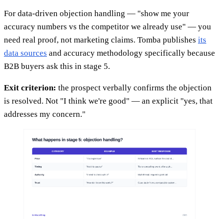
For data-driven objection handling — "show me your
accuracy numbers vs the competitor we already use" — you
need real proof, not marketing claims. Tomba publishes
its
data sources
and accuracy methodology specifically because
B2B buyers ask this in stage 5.
Exit criterion:
the prospect verbally confirms the objection
is resolved. Not "I think we're good" — an explicit "yes, that
addresses my concern."