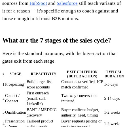
sources from
HubSpot
and
Salesforce
still teach variants of
it for a reason — it's specific enough to coach against and
loose enough to fit most B2B motions.
What are the 7 stages of the sales cycle?
Here is the standard taxonomy, with the buyer action that
gates exit from each stage.
EXIT CRITERION
TYPICAL
#
STAGE
REP ACTIVITY
(BUYER ACTION)
DURATION
Build target list,
Contact data verified, ICP
1
Prospecting
1-3 days
score accounts
match confirmed
First outreach
Contact /
Two-way conversation
2
(email, call,
5-14 days
Connect
initiated
LinkedIn)
BANT / MEDDIC
Buyer confirms budget,
3
Qualification
1-2 weeks
discovery
authority, need, timing
Presentation
Tailored product
Buyer requests pricing or
4
1-2 weeks
/ Demo
walkthrough
next-step proposal