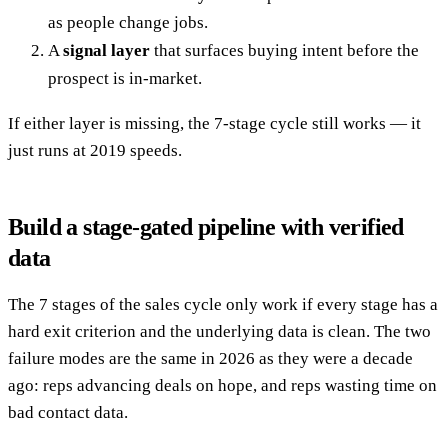
as people change jobs.
A
signal layer
that surfaces buying intent before the
prospect is in-market.
If either layer is missing, the 7-stage cycle still works — it
just runs at 2019 speeds.
Build a stage-gated pipeline with verified
data
The 7 stages of the sales cycle only work if every stage has a
hard exit criterion and the underlying data is clean. The two
failure modes are the same in 2026 as they were a decade
ago: reps advancing deals on hope, and reps wasting time on
bad contact data.