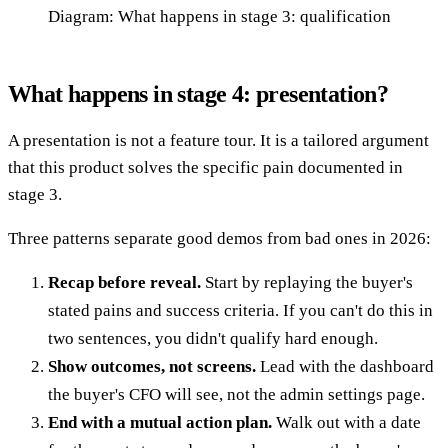
Diagram: What happens in stage 3: qualification
What happens in stage 4: presentation?
A presentation is not a feature tour. It is a tailored argument
that this product solves the specific pain documented in
stage 3.
Three patterns separate good demos from bad ones in 2026:
Recap before reveal.
Start by replaying the buyer's
stated pains and success criteria. If you can't do this in
two sentences, you didn't qualify hard enough.
Show outcomes, not screens.
Lead with the dashboard
the buyer's CFO will see, not the admin settings page.
End with a mutual action plan.
Walk out with a date