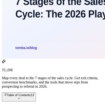
TL;DR
Map every deal to the 7 stages of the sales cycle. Get exit criteria,
conversion benchmarks, and the tools that move reps from
prospecting to referral in 2026.
Table of Contents
13