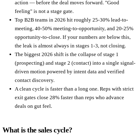
action — before the deal moves forward. "Good
feeling" is not a stage gate.
Top B2B teams in 2026 hit roughly 25-30% lead-to-
meeting, 40-50% meeting-to-opportunity, and 20-25%
opportunity-to-close. If your numbers are below this,
the leak is almost always in stages 1-3, not closing.
The biggest 2026 shift is the collapse of stage 1
(prospecting) and stage 2 (contact) into a single signal-
driven motion powered by intent data and verified
contact discovery.
A clean cycle is faster than a long one. Reps with strict
exit gates close 28% faster than reps who advance
deals on gut feel.
What is the sales cycle?