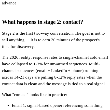
advance.
What happens in stage 2: contact?
Stage 2 is the first two-way conversation. The goal is not to
sell anything — it is to earn 20 minutes of the prospect's
time for discovery.
The 2026 reality: response rates to single-channel cold email
have collapsed to 1-3% for unwarmed sequences. Multi-
channel sequences (email + LinkedIn + phone) running
across 14-21 days are pulling 8-12% reply rates when the
contact data is clean and the message is tied to a real signal.
What "contact" looks like in practice:
Email 1: signal-based opener referencing something