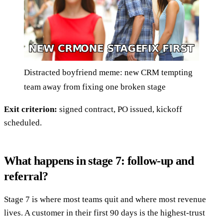
Distracted boyfriend meme: new CRM tempting
team away from fixing one broken stage
Exit criterion:
signed contract, PO issued, kickoff
scheduled.
What happens in stage 7: follow-up and
referral?
Stage 7 is where most teams quit and where most revenue
lives. A customer in their first 90 days is the highest-trust