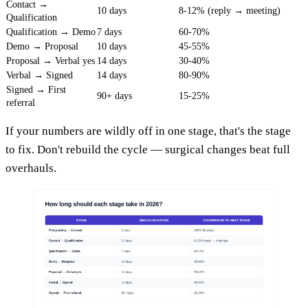
Contact →
10 days
8-12% (reply → meeting)
Qualification
Qualification → Demo
7 days
60-70%
Demo → Proposal
10 days
45-55%
Proposal → Verbal yes
14 days
30-40%
Verbal → Signed
14 days
80-90%
Signed → First
90+ days
15-25%
referral
If your numbers are wildly off in one stage, that's the stage
to fix. Don't rebuild the cycle — surgical changes beat full
overhauls.