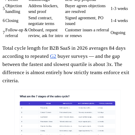
Objection
Address blockers,
Buyer agrees objections
5
1-3 weeks
handling
send proof
are resolved
Send contract,
Signed agreement, PO
6
Closing
1-4 weeks
negotiate terms
issued
Follow-up &
Onboard, request
Customer issues a referral
7
Ongoing
referral
review, ask for intro
or renews
Total cycle length for B2B SaaS in 2026 averages 84 days
according to repeated
G2
buyer surveys — and the gap
between the fastest and slowest quartile is about 3x. The
difference is almost entirely how strictly teams enforce exit
criteria.