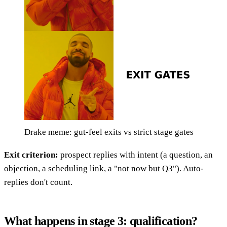
Drake meme: gut-feel exits vs strict stage gates
Exit criterion:
prospect replies with intent (a question, an
objection, a scheduling link, a "not now but Q3"). Auto-
replies don't count.
What happens in stage 3: qualification?