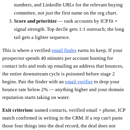
numbers, and LinkedIn URLs for the relevant buying
committee, not just the first name on the org chart.
Score and prioritize
— rank accounts by ICP fit ×
signal strength. Top decile gets 1:1 outreach; the long
tail gets a lighter sequence.
This is where a verified
email finder
earns its keep. If your
prospector spends 40 minutes per account hunting for
contact info and ends up emailing an address that bounces,
the entire downstream cycle is poisoned before stage 2
begins. Pair the finder with an
email verifier
to drop your
bounce rate below 2% — anything higher and your domain
reputation starts taking on water.
Exit criterion:
named contacts, verified email + phone, ICP
match confirmed in writing in the CRM. If a rep can't paste
those four things into the deal record, the deal does not