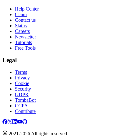
Help Center
Claim
Contact us
Status
Careers
Newsletter
Tutorials
Free Tools
Legal
Terms
Privacy
Cookie
Security
GDPR
TombaBot
CCPA
Contribute
2021-2026 All rights reserved.