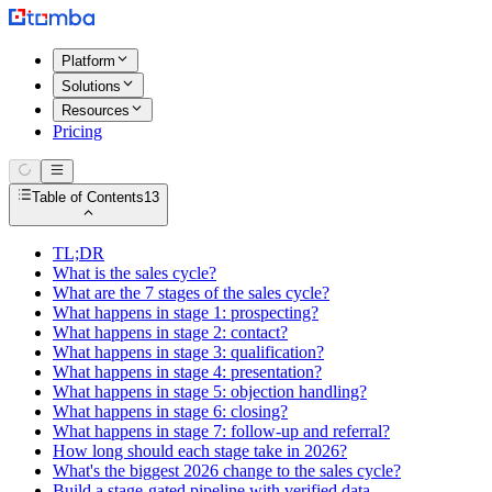
Platform
Solutions
Resources
Pricing
Table of Contents
13
TL;DR
What is the sales cycle?
What are the 7 stages of the sales cycle?
What happens in stage 1: prospecting?
What happens in stage 2: contact?
What happens in stage 3: qualification?
What happens in stage 4: presentation?
What happens in stage 5: objection handling?
What happens in stage 6: closing?
What happens in stage 7: follow-up and referral?
How long should each stage take in 2026?
What's the biggest 2026 change to the sales cycle?
Build a stage-gated pipeline with verified data