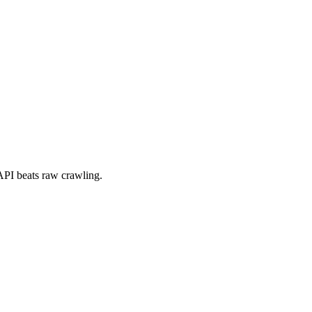
a API beats raw crawling.