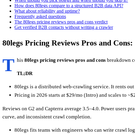
When should you pick 80legs and when should you skip it?
How does 80legs compare to a structured B2B data API?
What about reliability and uptime?
Frequently asked questions
The 80legs pricing reviews pros and cons verdict
Get verified B2B contacts without writing a crawler
80legs Pricing Reviews Pros and Cons:
T
his
80legs pricing reviews pros and cons
breakdown cov
TL;DR
80legs is a distributed web-crawling service. It rents ou
Pricing in 2026 starts at $29/mo (Intro) and scales to 
Reviews on G2 and Capterra average 3.5–4.0. Power users prai
curve, and inconsistent crawl completion.
80legs fits teams with engineers who can write crawl l