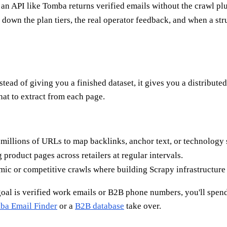
 — an API like Tomba returns verified emails without the crawl p
down the plan tiers, the real operator feedback, and when a str
stead of giving you a finished dataset, it gives you a distribute
hat to extract from each page.
millions of URLs to map backlinks, anchor text, or technology 
 product pages across retailers at regular intervals.
c or competitive crawls where building Scrapy infrastructure i
 goal is verified work emails or B2B phone numbers, you'll spen
ba Email Finder
or a
B2B database
take over.