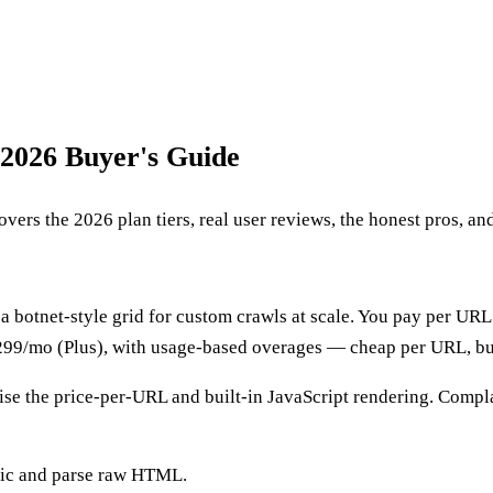
 2026 Buyer's Guide
ers the 2026 plan tiers, real user reviews, the honest pros, and
t a botnet-style grid for custom crawls at scale. You pay per URL
~$299/mo (Plus), with usage-based overages — cheap per URL, bu
se the price-per-URL and built-in JavaScript rendering. Compla
ogic and parse raw HTML.