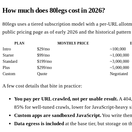
How much does 80legs cost in 2026?
80legs uses a tiered subscription model with a per-URL allotme
public pricing page as of early 2026 and the historical pattern
PLAN
MONTHLY PRICE
Intro
$29/mo
~100,000
Starter
$99/mo
~1,000,000
Standard
$199/mo
~3,000,000
Plus
$299/mo
~5,000,000
Custom
Quote
Negotiated
A few cost details that bite in practice:
You pay per URL crawled, not per usable result.
A 404,
85% for well-tuned crawls, lower for JavaScript-heavy si
Custom apps are sandboxed JavaScript.
You write them
Data egress is included
at the base tier, but storage on 