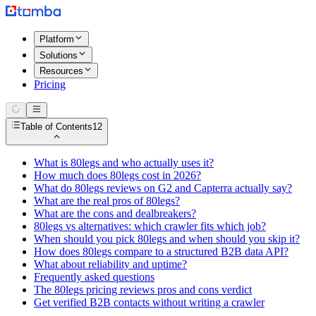
Platform
Solutions
Resources
Pricing
Table of Contents
12
What is 80legs and who actually uses it?
How much does 80legs cost in 2026?
What do 80legs reviews on G2 and Capterra actually say?
What are the real pros of 80legs?
What are the cons and dealbreakers?
80legs vs alternatives: which crawler fits which job?
When should you pick 80legs and when should you skip it?
How does 80legs compare to a structured B2B data API?
What about reliability and uptime?
Frequently asked questions
The 80legs pricing reviews pros and cons verdict
Get verified B2B contacts without writing a crawler