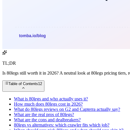
TL;DR
Is 80legs still worth it in 2026? A neutral look at 80legs pricing tier
Table of Contents
12
What is 80legs and who actually uses it?
How much does 80legs cost in 2026?
What do 80legs reviews on G2 and Capterra actually say?
What are the real pros of 80legs?
What are the cons and dealbreakers?
80legs vs alternatives: which crawler fits which job?