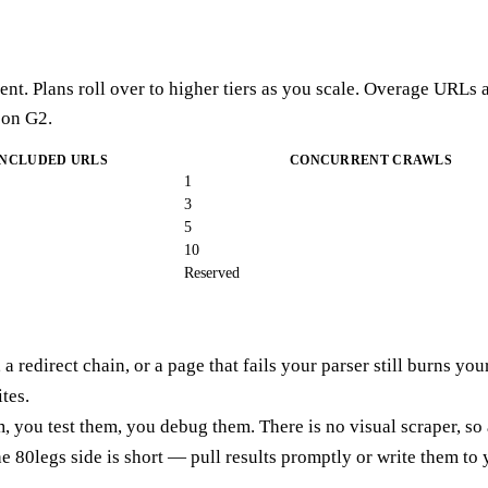
nt. Plans roll over to higher tiers as you scale. Overage URLs a
 on G2.
INCLUDED URLS
CONCURRENT CRAWLS
1
3
5
10
Reserved
 a redirect chain, or a page that fails your parser still burns yo
tes.
, you test them, you debug them. There is no visual scraper, so
the 80legs side is short — pull results promptly or write them t