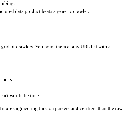
lumbing.
uctured data product beats a generic crawler.
d grid of crawlers. You point them at any URL list with a
stacks.
sn't worth the time.
d more engineering time on parsers and verifiers than the raw