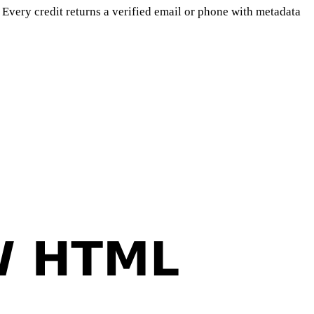
Every credit returns a verified email or phone with metadata