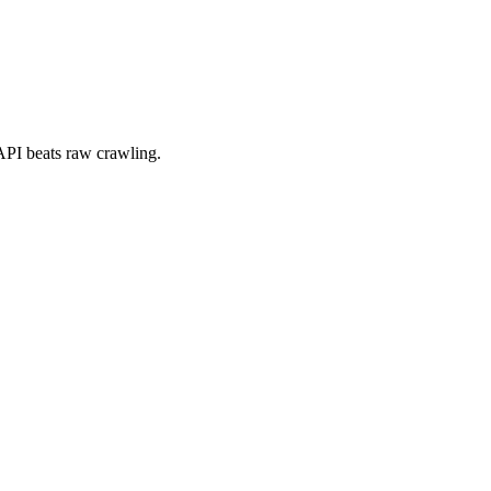
a API beats raw crawling.