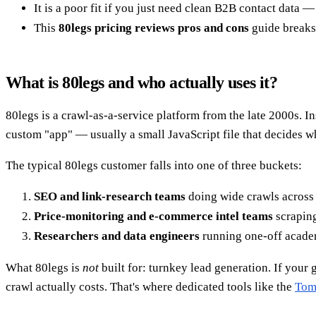
It is a poor fit if you just need clean B2B contact data
This
80legs pricing reviews pros and cons
guide breaks 
What is 80legs and who actually uses it?
80legs is a crawl-as-a-service platform from the late 2000s. In
custom "app" — usually a small JavaScript file that decides w
The typical 80legs customer falls into one of three buckets:
SEO and link-research teams
doing wide crawls across 
Price-monitoring and e-commerce intel teams
scraping
Researchers and data engineers
running one-off academi
What 80legs is
not
built for: turnkey lead generation. If your
crawl actually costs. That's where dedicated tools like the
Tom