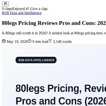
0 claps
Enjoyed it? Give a clap.
B2B Data and Intelligence
80legs Pricing Reviews Pros and Cons: 20
Is 80legs still worth it in 2026? A neutral look at 80legs pricing tier
May 19, 2026
9 min read
2,148 words