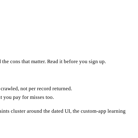
 the cons that matter. Read it before you sign up.
 crawled, not per record returned.
t you pay for misses too.
ints cluster around the dated UI, the custom-app learning