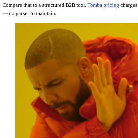
Compare that to a structured B2B tool.
Tomba pricing
charges 
— no parser to maintain.