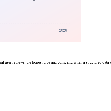
s, real user reviews, the honest pros and cons, and when a structured dat