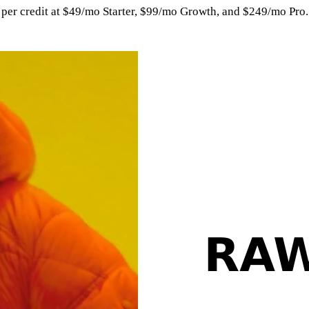
per credit at $49/mo Starter, $99/mo Growth, and $249/mo Pro. 