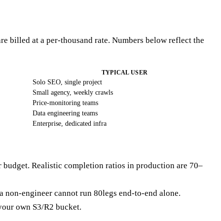
re billed at a per-thousand rate. Numbers below reflect the
TYPICAL USER
Solo SEO, single project
Small agency, weekly crawls
Price-monitoring teams
Data engineering teams
Enterprise, dedicated infra
ur budget. Realistic completion ratios in production are 70–
 a non-engineer cannot run 80legs end-to-end alone.
o your own S3/R2 bucket.