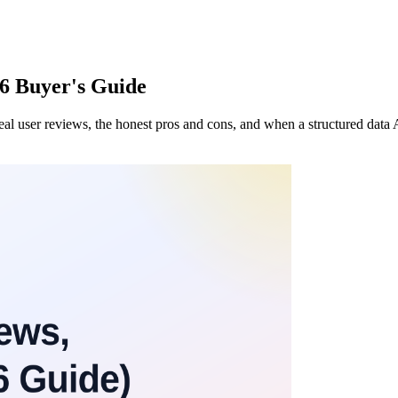
26 Buyer's Guide
s, real user reviews, the honest pros and cons, and when a structured dat