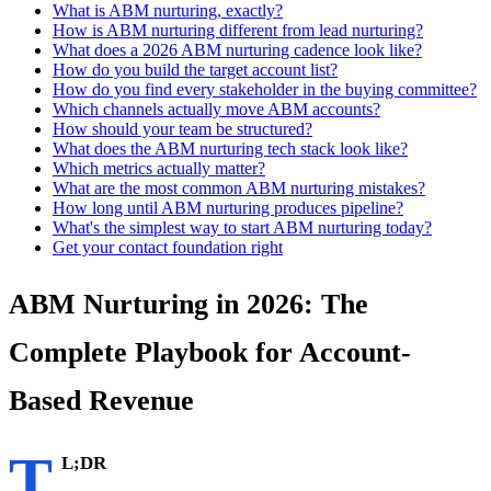
What is ABM nurturing, exactly?
How is ABM nurturing different from lead nurturing?
What does a 2026 ABM nurturing cadence look like?
How do you build the target account list?
How do you find every stakeholder in the buying committee?
Which channels actually move ABM accounts?
How should your team be structured?
What does the ABM nurturing tech stack look like?
Which metrics actually matter?
What are the most common ABM nurturing mistakes?
How long until ABM nurturing produces pipeline?
What's the simplest way to start ABM nurturing today?
Get your contact foundation right
ABM Nurturing in 2026: The
Complete Playbook for Account-
Based Revenue
T
L;DR