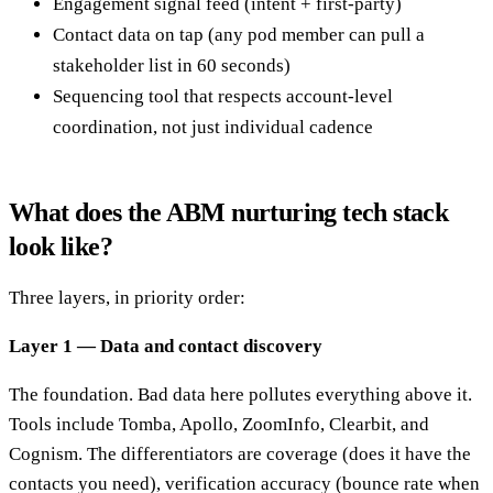
Engagement signal feed (intent + first-party)
Contact data on tap (any pod member can pull a
stakeholder list in 60 seconds)
Sequencing tool that respects account-level
coordination, not just individual cadence
What does the ABM nurturing tech stack
look like?
Three layers, in priority order:
Layer 1 — Data and contact discovery
The foundation. Bad data here pollutes everything above it.
Tools include Tomba, Apollo, ZoomInfo, Clearbit, and
Cognism. The differentiators are coverage (does it have the
contacts you need), verification accuracy (bounce rate when