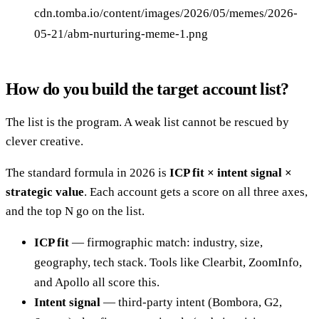
cdn.tomba.io/content/images/2026/05/memes/2026-
05-21/abm-nurturing-meme-1.png
How do you build the target account list?
The list is the program. A weak list cannot be rescued by
clever creative.
The standard formula in 2026 is
ICP fit × intent signal ×
strategic value
. Each account gets a score on all three axes,
and the top N go on the list.
ICP fit
— firmographic match: industry, size,
geography, tech stack. Tools like Clearbit, ZoomInfo,
and Apollo all score this.
Intent signal
— third-party intent (Bombora, G2,