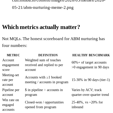
cdn.tomba.io/content/images/2026/05/memes/2026-
05-21/abm-nurturing-meme-2.png
Which metrics actually matter?
Not MQLs. The honest scoreboard for ABM nurturing has
four numbers:
METRIC
DEFINITION
HEALTHY BENCHMARK
Account
Weighted sum of touches
60%+ of target accounts
engagement
received and replied to per
>0 engagement in 90 days
score
account
Meeting-set
Accounts with ≥1 booked
rate per
15-30% in 90 days (tier-1)
meeting / accounts in program
account
Pipeline per
$ in pipeline ÷ accounts in
Varies by ACV; track
account
program
quarter-over-quarter trend
Win rate on
Closed-won / opportunities
25-40%, vs ~20% for
engaged
opened from program
inbound
accounts