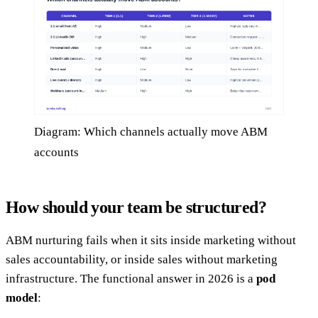
Diagram: Which channels actually move ABM
accounts
How should your team be structured?
ABM nurturing fails when it sits inside marketing without
sales accountability, or inside sales without marketing
infrastructure. The functional answer in 2026 is a
pod
model
: