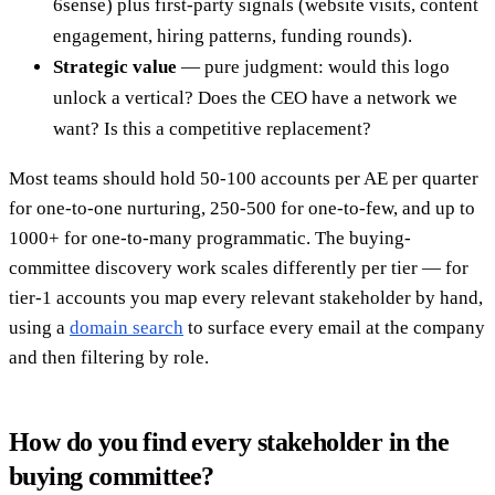
6sense) plus first-party signals (website visits, content
engagement, hiring patterns, funding rounds).
Strategic value
— pure judgment: would this logo
unlock a vertical? Does the CEO have a network we
want? Is this a competitive replacement?
Most teams should hold 50-100 accounts per AE per quarter
for one-to-one nurturing, 250-500 for one-to-few, and up to
1000+ for one-to-many programmatic. The buying-
committee discovery work scales differently per tier — for
tier-1 accounts you map every relevant stakeholder by hand,
using a
domain search
to surface every email at the company
and then filtering by role.
How do you find every stakeholder in the
buying committee?