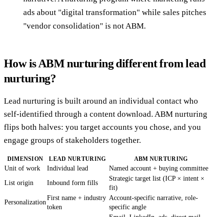
ads about "digital transformation" while sales pitches
"vendor consolidation" is not ABM.
How is ABM nurturing different from lead
nurturing?
Lead nurturing is built around an individual contact who
self-identified through a content download. ABM nurturing
flips both halves: you target accounts you chose, and you
engage groups of stakeholders together.
DIMENSION
LEAD NURTURING
ABM NURTURING
Unit of work
Individual lead
Named account + buying committee
Strategic target list (ICP × intent ×
List origin
Inbound form fills
fit)
First name + industry
Account-specific narrative, role-
Personalization
token
specific angle