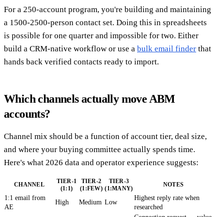
For a 250-account program, you're building and maintaining
a 1500-2500-person contact set. Doing this in spreadsheets
is possible for one quarter and impossible for two. Either
build a CRM-native workflow or use a
bulk email finder
that
hands back verified contacts ready to import.
Which channels actually move ABM
accounts?
Channel mix should be a function of account tier, deal size,
and where your buying committee actually spends time.
Here's what 2026 data and operator experience suggests:
TIER-1
TIER-2
TIER-3
CHANNEL
NOTES
(1:1)
(1:FEW)
(1:MANY)
1:1 email from
Highest reply rate when
High
Medium
Low
AE
researched