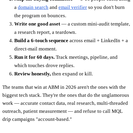
a
domain search
and
email verifier
so you don't burn
the program on bounces.
Write one good asset
— a custom mini-audit template,
a research report, a teardown.
Build a 6-touch sequence
across email + LinkedIn + a
direct-mail moment.
Run it for 60 days.
Track meetings, pipeline, and
which touches drove replies.
Review honestly,
then expand or kill.
The teams that win at ABM in 2026 aren't the ones with the
biggest tech stack. They're the ones that do the unglamorous
work — accurate contact data, real research, multi-threaded
outreach, patient measurement — and refuse to call MQL
drip campaigns "account-based."