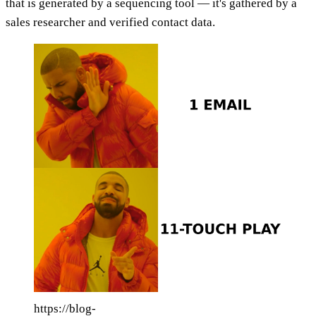
that is generated by a sequencing tool — it's gathered by a
sales researcher and verified contact data.
https://blog-