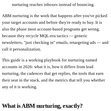
nurturing reaches inboxes instead of bouncing.
ABM nurturing is the work that happens after you've picked
your target accounts and before they're ready to buy. It is
also the phase most account-based programs get wrong,
because they recycle MQL-era tactics — generic
newsletters, "just checking in" emails, retargeting ads — and
call it personalization.
This guide is a working playbook for nurturing named
accounts in 2026: what it is, how it differs from lead
nurturing, the cadences that get replies, the tools that earn
their seat in the stack, and the metrics that tell you whether
any of it is working.
What is ABM nurturing, exactly?