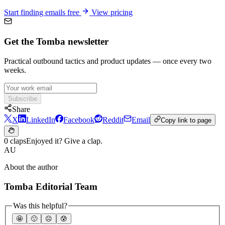
Start finding emails free
View pricing
Get the Tomba newsletter
Practical outbound tactics and product updates — once every two
weeks.
Subscribe
Share
X
LinkedIn
Facebook
Reddit
Email
Copy link to page
0 claps
Enjoyed it? Give a clap.
AU
About the author
Tomba Editorial Team
Was this helpful?
🤩
🙂
☹️
😰