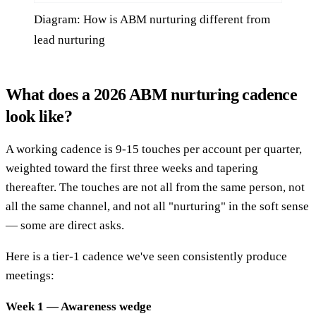
Diagram: How is ABM nurturing different from
lead nurturing
What does a 2026 ABM nurturing cadence
look like?
A working cadence is 9-15 touches per account per quarter,
weighted toward the first three weeks and tapering
thereafter. The touches are not all from the same person, not
all the same channel, and not all "nurturing" in the soft sense
— some are direct asks.
Here is a tier-1 cadence we've seen consistently produce
meetings:
Week 1 — Awareness wedge