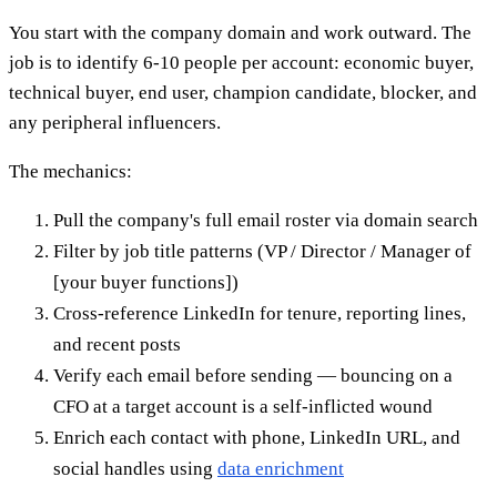
You start with the company domain and work outward. The
job is to identify 6-10 people per account: economic buyer,
technical buyer, end user, champion candidate, blocker, and
any peripheral influencers.
The mechanics:
Pull the company's full email roster via domain search
Filter by job title patterns (VP / Director / Manager of
[your buyer functions])
Cross-reference LinkedIn for tenure, reporting lines,
and recent posts
Verify each email before sending — bouncing on a
CFO at a target account is a self-inflicted wound
Enrich each contact with phone, LinkedIn URL, and
social handles using
data enrichment