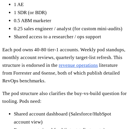
1 AE
1 SDR (or BDR)
0.5 ABM marketer
0.25 sales engineer / analyst (for custom mini-audits)
Shared access to a researcher / ops support
Each pod owns 40-80 tier-1 accounts. Weekly pod standups,
monthly account reviews, quarterly target-list refresh. This
structure is endorsed in the
revenue operations
literature
from Forrester and 6sense, both of which publish detailed
RevOps benchmarks.
The pod structure also clarifies the buy-vs-build question for
tooling. Pods need:
Shared account dashboard (Salesforce/HubSpot
account view)