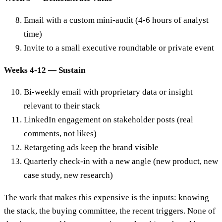
Email with a custom mini-audit (4-6 hours of analyst
time)
Invite to a small executive roundtable or private event
Weeks 4-12 — Sustain
Bi-weekly email with proprietary data or insight
relevant to their stack
LinkedIn engagement on stakeholder posts (real
comments, not likes)
Retargeting ads keep the brand visible
Quarterly check-in with a new angle (new product, new
case study, new research)
The work that makes this expensive is the inputs: knowing
the stack, the buying committee, the recent triggers. None of