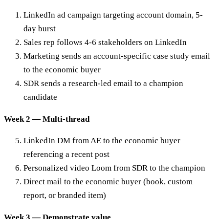
LinkedIn ad campaign targeting account domain, 5-
day burst
Sales rep follows 4-6 stakeholders on LinkedIn
Marketing sends an account-specific case study email
to the economic buyer
SDR sends a research-led email to a champion
candidate
Week 2 — Multi-thread
LinkedIn DM from AE to the economic buyer
referencing a recent post
Personalized video Loom from SDR to the champion
Direct mail to the economic buyer (book, custom
report, or branded item)
Week 3 — Demonstrate value