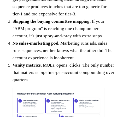
sequence produces touches that are too generic for
tier-1 and too expensive for tier-3.
Skipping the buying committee mapping.
If your
"ABM program" is reaching one champion per
account, it's just spray-and-pray with extra steps.
No sales-marketing pod.
Marketing runs ads, sales
runs sequences, neither knows what the other did. The
account experience is incoherent.
Vanity metrics.
MQLs, opens, clicks. The only number
that matters is pipeline-per-account compounding over
quarters.