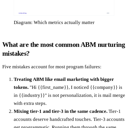
Diagram: Which metrics actually matter
What are the most common ABM nurturing
mistakes?
Five mistakes account for most program failures:
Treating ABM like email marketing with bigger
tokens.
"Hi {{first_name}}, I noticed {{company}} is
in {{industry}}" is not personalization, it is mail merge
with extra steps.
Mixing tier-1 and tier-3 in the same cadence.
Tier-1
accounts deserve handcrafted touches. Tier-3 accounts
get programmatic. Running them through the same