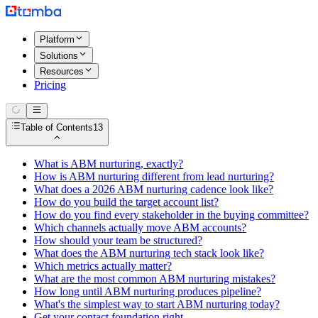
Platform
Solutions
Resources
Pricing
Table of Contents
13
What is ABM nurturing, exactly?
How is ABM nurturing different from lead nurturing?
What does a 2026 ABM nurturing cadence look like?
How do you build the target account list?
How do you find every stakeholder in the buying committee?
Which channels actually move ABM accounts?
How should your team be structured?
What does the ABM nurturing tech stack look like?
Which metrics actually matter?
What are the most common ABM nurturing mistakes?
How long until ABM nurturing produces pipeline?
What's the simplest way to start ABM nurturing today?
Get your contact foundation right