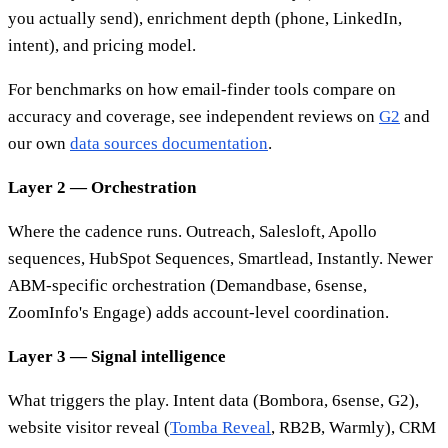
you actually send), enrichment depth (phone, LinkedIn,
intent), and pricing model.
For benchmarks on how email-finder tools compare on
accuracy and coverage, see independent reviews on
G2
and
our own
data sources documentation
.
Layer 2 — Orchestration
Where the cadence runs. Outreach, Salesloft, Apollo
sequences, HubSpot Sequences, Smartlead, Instantly. Newer
ABM-specific orchestration (Demandbase, 6sense,
ZoomInfo's Engage) adds account-level coordination.
Layer 3 — Signal intelligence
What triggers the play. Intent data (Bombora, 6sense, G2),
website visitor reveal (
Tomba Reveal
, RB2B, Warmly), CRM