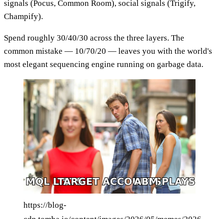
signals (Pocus, Common Room), social signals (Trigify,
Champify).
Spend roughly 30/40/30 across the three layers. The
common mistake — 10/70/20 — leaves you with the world's
most elegant sequencing engine running on garbage data.
https://blog-