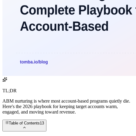
TL;DR
ABM nurturing is where most account-based programs quietly die.
Here's the 2026 playbook for keeping target accounts warm,
engaged, and moving toward revenue.
Table of Contents
13