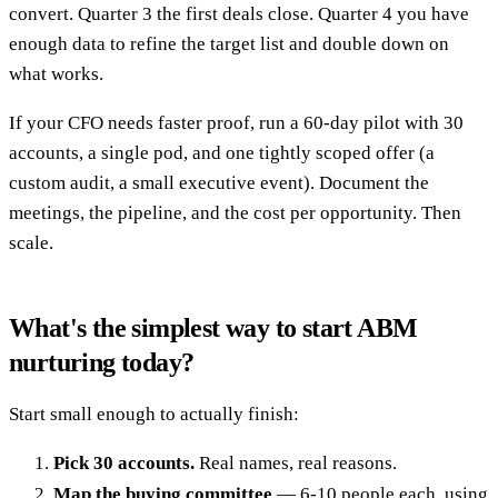
convert. Quarter 3 the first deals close. Quarter 4 you have
enough data to refine the target list and double down on
what works.
If your CFO needs faster proof, run a 60-day pilot with 30
accounts, a single pod, and one tightly scoped offer (a
custom audit, a small executive event). Document the
meetings, the pipeline, and the cost per opportunity. Then
scale.
What's the simplest way to start ABM
nurturing today?
Start small enough to actually finish:
Pick 30 accounts.
Real names, real reasons.
Map the buying committee
— 6-10 people each, using