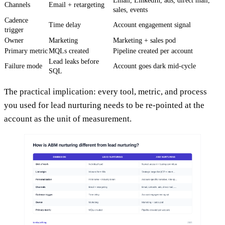
Email, LinkedIn, ads, direct mail,
Channels
Email + retargeting
sales, events
Cadence
Time delay
Account engagement signal
trigger
Owner
Marketing
Marketing + sales pod
Primary metric
MQLs created
Pipeline created per account
Lead leaks before
Failure mode
Account goes dark mid-cycle
SQL
The practical implication: every tool, metric, and process
you used for lead nurturing needs to be re-pointed at the
account as the unit of measurement.