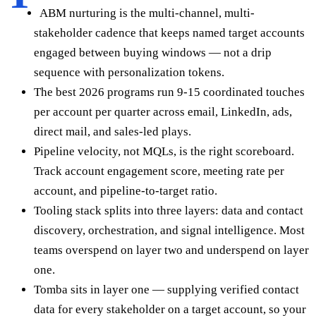
ABM nurturing is the multi-channel, multi-
stakeholder cadence that keeps named target accounts
engaged between buying windows — not a drip
sequence with personalization tokens.
The best 2026 programs run 9-15 coordinated touches
per account per quarter across email, LinkedIn, ads,
direct mail, and sales-led plays.
Pipeline velocity, not MQLs, is the right scoreboard.
Track account engagement score, meeting rate per
account, and pipeline-to-target ratio.
Tooling stack splits into three layers: data and contact
discovery, orchestration, and signal intelligence. Most
teams overspend on layer two and underspend on layer
one.
Tomba sits in layer one — supplying verified contact
data for every stakeholder on a target account, so your