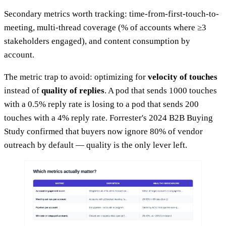
Secondary metrics worth tracking: time-from-first-touch-to-
meeting, multi-thread coverage (% of accounts where ≥3
stakeholders engaged), and content consumption by
account.
The metric trap to avoid: optimizing for
velocity of touches
instead of
quality of replies
. A pod that sends 1000 touches
with a 0.5% reply rate is losing to a pod that sends 200
touches with a 4% reply rate. Forrester's 2024 B2B Buying
Study confirmed that buyers now ignore 80% of vendor
outreach by default — quality is the only lever left.