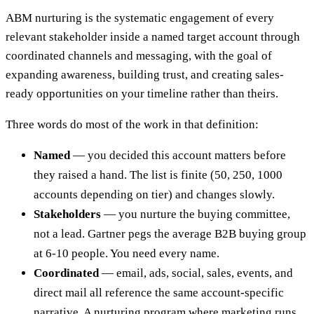
ABM nurturing is the systematic engagement of every
relevant stakeholder inside a named target account through
coordinated channels and messaging, with the goal of
expanding awareness, building trust, and creating sales-
ready opportunities on your timeline rather than theirs.
Three words do most of the work in that definition:
Named
— you decided this account matters before
they raised a hand. The list is finite (50, 250, 1000
accounts depending on tier) and changes slowly.
Stakeholders
— you nurture the buying committee,
not a lead. Gartner pegs the average B2B buying group
at 6-10 people. You need every name.
Coordinated
— email, ads, social, sales, events, and
direct mail all reference the same account-specific
narrative. A nurturing program where marketing runs