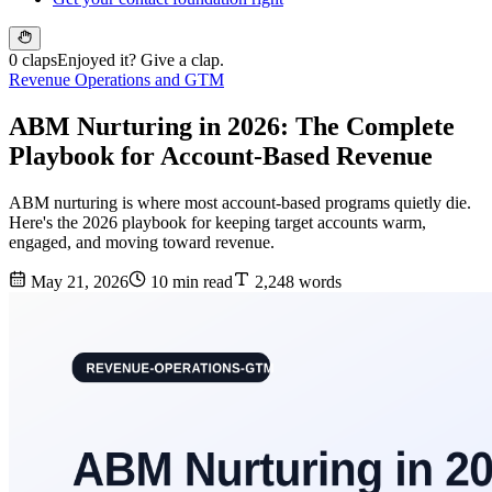
0 claps
Enjoyed it? Give a clap.
Revenue Operations and GTM
ABM Nurturing in 2026: The Complete
Playbook for Account-Based Revenue
ABM nurturing is where most account-based programs quietly die.
Here's the 2026 playbook for keeping target accounts warm,
engaged, and moving toward revenue.
May 21, 2026
10 min read
2,248 words