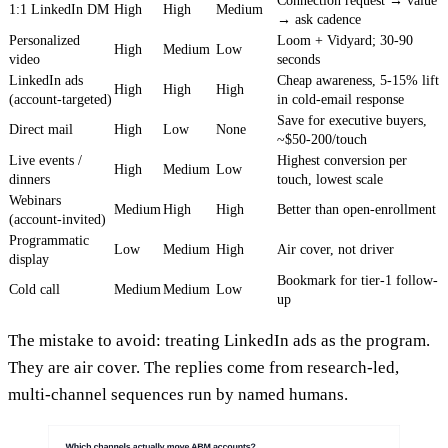
Connection request → value
1:1 LinkedIn DM
High
High
Medium
→ ask cadence
Personalized
Loom + Vidyard; 30-90
High
Medium
Low
video
seconds
LinkedIn ads
Cheap awareness, 5-15% lift
High
High
High
(account-targeted)
in cold-email response
Save for executive buyers,
Direct mail
High
Low
None
~$50-200/touch
Live events /
Highest conversion per
High
Medium
Low
dinners
touch, lowest scale
Webinars
Medium
High
High
Better than open-enrollment
(account-invited)
Programmatic
Low
Medium
High
Air cover, not driver
display
Bookmark for tier-1 follow-
Cold call
Medium
Medium
Low
up
The mistake to avoid: treating LinkedIn ads as the program.
They are air cover. The replies come from research-led,
multi-channel sequences run by named humans.