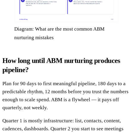
Diagram: What are the most common ABM
nurturing mistakes
How long until ABM nurturing produces
pipeline?
Plan for 90 days to first meaningful pipeline, 180 days to a
predictable rhythm, 12 months before you trust the numbers
enough to scale spend. ABM is a flywheel — it pays off
quarterly, not weekly.
Quarter 1 is mostly infrastructure: list, contacts, content,
cadences, dashboards. Quarter 2 you start to see meetings