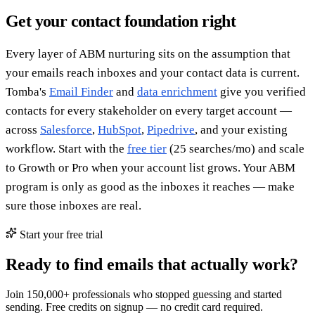
Get your contact foundation right
Every layer of ABM nurturing sits on the assumption that
your emails reach inboxes and your contact data is current.
Tomba's
Email Finder
and
data enrichment
give you verified
contacts for every stakeholder on every target account —
across
Salesforce
,
HubSpot
,
Pipedrive
, and your existing
workflow. Start with the
free tier
(25 searches/mo) and scale
to Growth or Pro when your account list grows. Your ABM
program is only as good as the inboxes it reaches — make
sure those inboxes are real.
Start your free trial
Ready to find emails that actually work?
Join 150,000+ professionals who stopped guessing and started
sending. Free credits on signup — no credit card required.