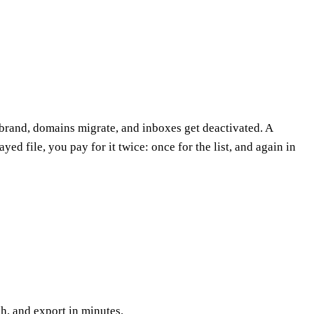
brand, domains migrate, and inboxes get deactivated. A
ed file, you pay for it twice: once for the list, and again in
h, and export in minutes.