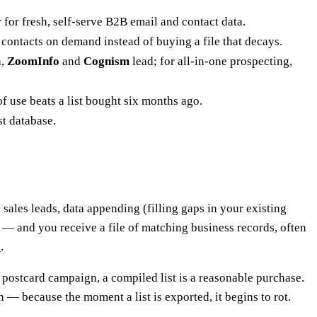
 for fresh, self-serve B2B email and contact data.
 contacts on demand instead of buying a file that decays.
a,
ZoomInfo
and
Cognism
lead; for all-in-one prospecting,
of use beats a list bought six months ago.
st database.
sales leads, data appending (filling gaps in your existing
 — and you receive a file of matching business records, often
e
.
 postcard campaign, a compiled list is a reasonable purchase.
 — because the moment a list is exported, it begins to rot.