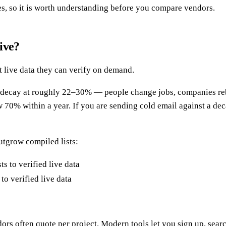
ves, so it is worth understanding before you compare vendors.
ive?
nt live data they can verify on demand.
al decay at roughly 22–30% — people change jobs, companies re
 70% within a year. If you are sending cold email against a decay
utgrow compiled lists:
to verified live data
rs often quote per project. Modern tools let you sign up, searc