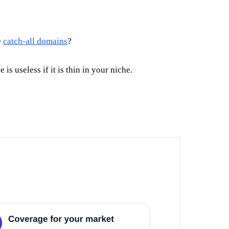
e
catch-all domains
?
 useless if it is thin in your niche.