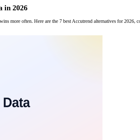
a in 2026
data wins more often. Here are the 7 best Accutrend alternatives for 2026