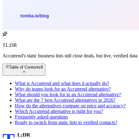
TL;DR
Accutrend's static business lists still close deals, but live, verified 
Table of Contents
8
What is Accutrend and what does it actually do?
Why do teams look for an Accutrend alternative?
What should you look for in an Accutrend alternative?
What are the 7 best Accutrend alternatives in 2026?
How do the alternatives compare on price and accuracy?
Which Accutrend alternative is right for you?
Frequently asked questions
Ready to switch from static lists to verified contacts?
L;DR