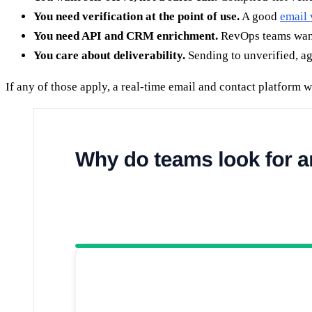
You need verification at the point of use.
A good
email 
You need API and CRM enrichment.
RevOps teams want 
You care about deliverability.
Sending to unverified, a
If any of those apply, a real-time email and contact platform wi