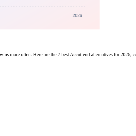
data wins more often. Here are the 7 best Accutrend alternatives for 2026