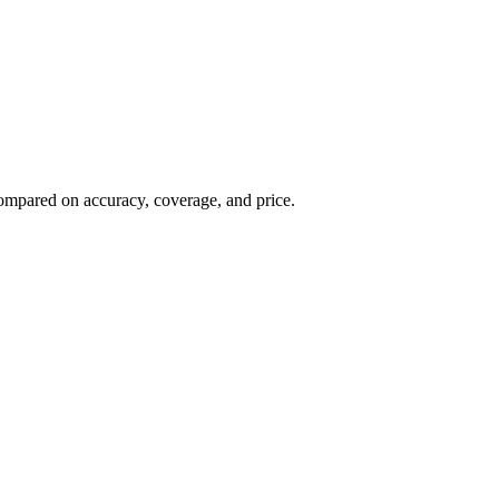
, compared on accuracy, coverage, and price.