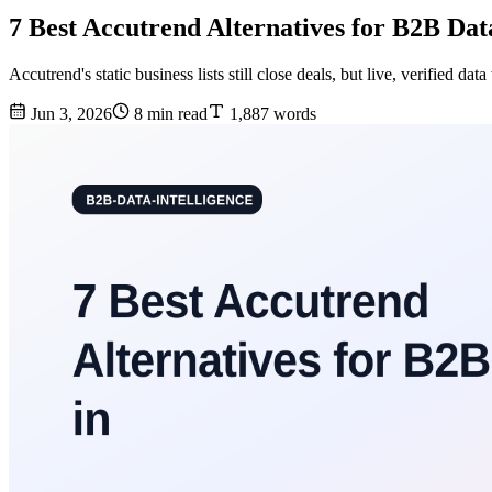
7 Best Accutrend Alternatives for B2B Dat
Accutrend's static business lists still close deals, but live, verified 
Jun 3, 2026
8 min read
1,887 words