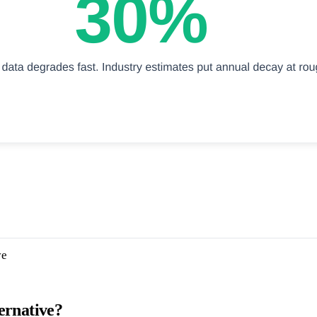
ve
ernative?