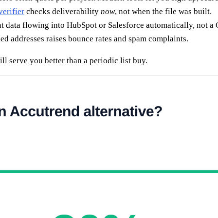
verifier
checks deliverability
now
, not when the file was built.
data flowing into HubSpot or Salesforce automatically, not a
ged addresses raises bounce rates and spam complaints.
ll serve you better than a periodic list buy.