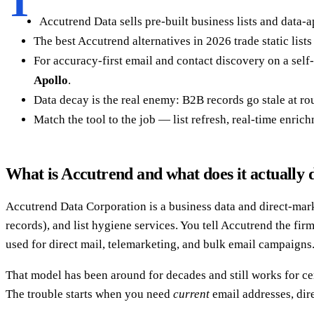
T
Accutrend Data sells pre-built business lists and data-
The best Accutrend alternatives in 2026 trade static list
For accuracy-first email and contact discovery on a self
Apollo
.
Data decay is the real enemy: B2B records go stale at rou
Match the tool to the job — list refresh, real-time enri
What is Accutrend and what does it actually 
Accutrend Data Corporation is a business data and direct-marke
records), and list hygiene services. You tell Accutrend the f
used for direct mail, telemarketing, and bulk email campaigns.
That model has been around for decades and still works for cer
The trouble starts when you need
current
email addresses, dire