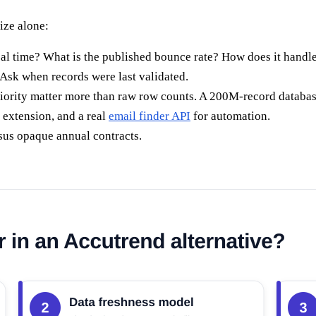
ize alone:
eal time? What is the published bounce rate? How does it handl
 Ask when records were last validated.
ority matter more than raw row counts. A 200M-record database is
 extension, and a real
email finder API
for automation.
sus opaque annual contracts.