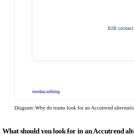
Diagram: Why do teams look for an Accutrend alternati
What should you look for in an Accutrend alt