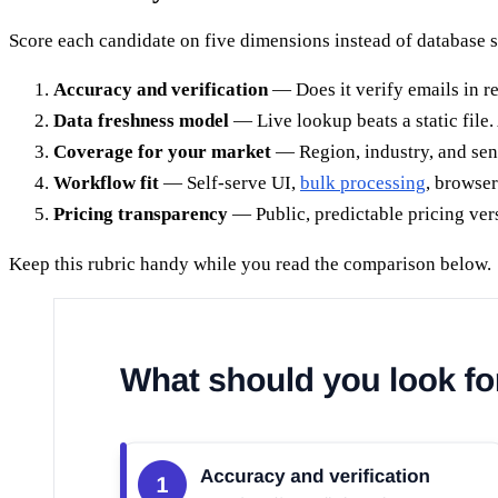
Score each candidate on five dimensions instead of database s
Accuracy and verification
— Does it verify emails in r
Data freshness model
— Live lookup beats a static file.
Coverage for your market
— Region, industry, and seni
Workflow fit
— Self-serve UI,
bulk processing
, browser
Pricing transparency
— Public, predictable pricing ver
Keep this rubric handy while you read the comparison below.