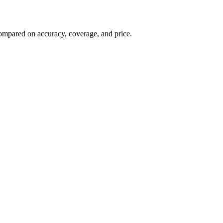
, compared on accuracy, coverage, and price.