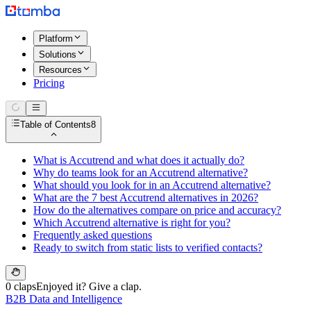
Platform
Solutions
Resources
Pricing
Table of Contents
8
What is Accutrend and what does it actually do?
Why do teams look for an Accutrend alternative?
What should you look for in an Accutrend alternative?
What are the 7 best Accutrend alternatives in 2026?
How do the alternatives compare on price and accuracy?
Which Accutrend alternative is right for you?
Frequently asked questions
Ready to switch from static lists to verified contacts?
0 claps
Enjoyed it? Give a clap.
B2B Data and Intelligence