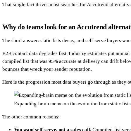
That single fact drives most searches for Accutrend alternati
Why do teams look for an Accutrend alternat
The short answer: static lists decay, and self-serve buyers wa
B2B contact data degrades fast. Industry estimates put annu
compiled list that was 95% accurate at delivery can drift below
bounces that wreck your sender reputation.
Here is the progression most data buyers go through as they o
Expanding-brain meme on the evolution from static lists 
The other common reasons:
You want self-serve, not a sales call.
Compiled-list vendo