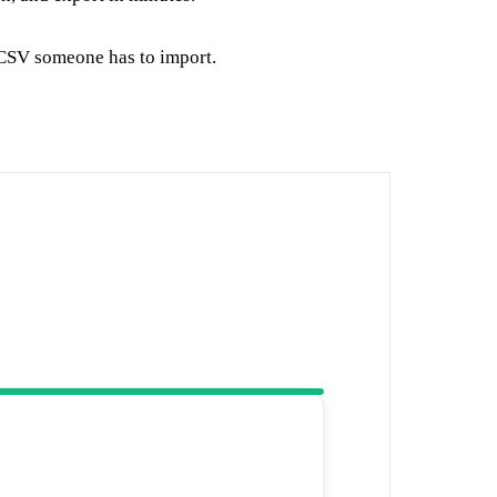
 CSV someone has to import.