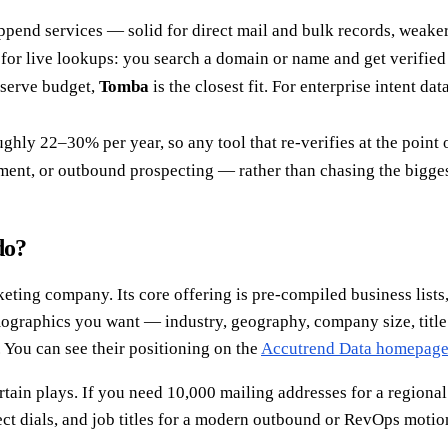
append services — solid for direct mail and bulk records, weaker
s for live lookups: you search a domain or name and get verified
-serve budget,
Tomba
is the closest fit. For enterprise intent dat
ghly 22–30% per year, so any tool that re-verifies at the point 
chment, or outbound prospecting — rather than chasing the bigge
do?
ting company. Its core offering is pre-compiled business lists, 
irmographics you want — industry, geography, company size, title
 You can see their positioning on the
Accutrend Data homepag
tain plays. If you need 10,000 mailing addresses for a regional
ct dials, and job titles for a modern outbound or RevOps motion