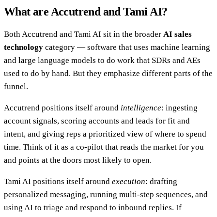
What are Accutrend and Tami AI?
Both Accutrend and Tami AI sit in the broader
AI sales
technology
category — software that uses machine learning
and large language models to do work that SDRs and AEs
used to do by hand. But they emphasize different parts of the
funnel.
Accutrend positions itself around
intelligence
: ingesting
account signals, scoring accounts and leads for fit and
intent, and giving reps a prioritized view of where to spend
time. Think of it as a co-pilot that reads the market for you
and points at the doors most likely to open.
Tami AI positions itself around
execution
: drafting
personalized messaging, running multi-step sequences, and
using AI to triage and respond to inbound replies. If