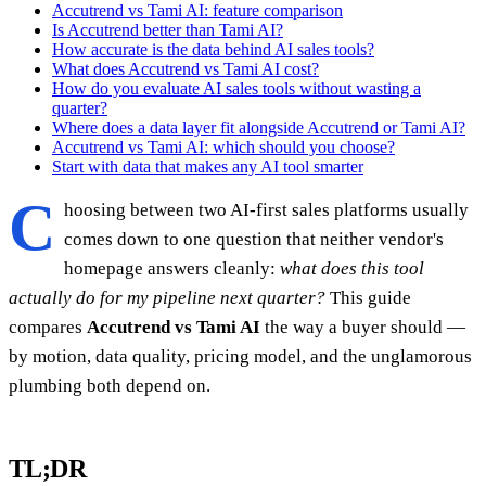
Accutrend vs Tami AI: feature comparison
Is Accutrend better than Tami AI?
How accurate is the data behind AI sales tools?
What does Accutrend vs Tami AI cost?
How do you evaluate AI sales tools without wasting a
quarter?
Where does a data layer fit alongside Accutrend or Tami AI?
Accutrend vs Tami AI: which should you choose?
Start with data that makes any AI tool smarter
C
hoosing between two AI-first sales platforms usually
comes down to one question that neither vendor's
homepage answers cleanly:
what does this tool
actually do for my pipeline next quarter?
This guide
compares
Accutrend vs Tami AI
the way a buyer should —
by motion, data quality, pricing model, and the unglamorous
plumbing both depend on.
TL;DR