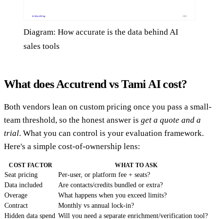
Diagram: How accurate is the data behind AI
sales tools
What does Accutrend vs Tami AI cost?
Both vendors lean on custom pricing once you pass a small-
team threshold, so the honest answer is
get a quote and a
trial
. What you can control is your evaluation framework.
Here's a simple cost-of-ownership lens:
COST FACTOR
WHAT TO ASK
Seat pricing
Per-user, or platform fee + seats?
Data included
Are contacts/credits bundled or extra?
Overage
What happens when you exceed limits?
Contract
Monthly vs annual lock-in?
Hidden data spend
Will you need a separate enrichment/verification tool?