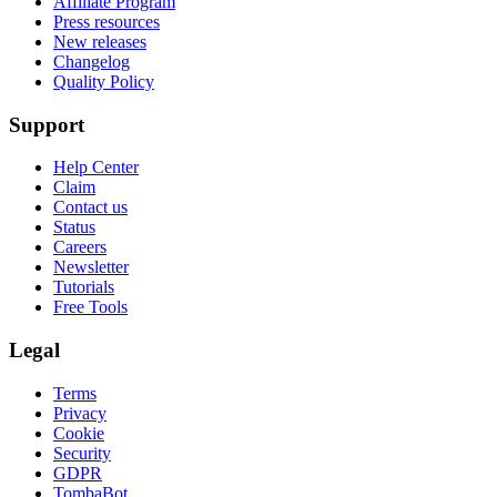
Affiliate Program
Press resources
New releases
Changelog
Quality Policy
Support
Help Center
Claim
Contact us
Status
Careers
Newsletter
Tutorials
Free Tools
Legal
Terms
Privacy
Cookie
Security
GDPR
TombaBot