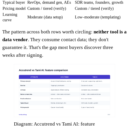
Typical buyer
RevOps, demand gen, AEs
SDR teams, founders, growth
Pricing model
Custom / tiered (verify)
Custom / tiered (verify)
Learning
Moderate (data setup)
Low–moderate (templating)
curve
The pattern across both rows worth circling:
neither tool is a
data vendor
. They consume contact data; they don't
guarantee it. That's the gap most buyers discover three
weeks after signing.
Diagram: Accutrend vs Tami AI: feature