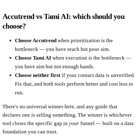
Accutrend vs Tami AI: which should you
choose?
Choose Accutrend
when prioritization is the
bottleneck — you have reach but poor aim.
Choose Tami AI
when execution is the bottleneck —
you have aim but not enough hands.
Choose neither first
if your contact data is unverified.
Fix that, and both tools perform better and cost less to
run.
There's no universal winner here, and any guide that
declares one is selling something. The winner is whichever
tool closes the specific gap in
your
funnel — built on a data
foundation you can trust.