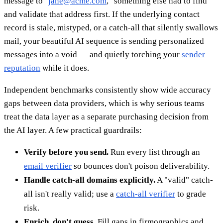
message to "
jane@acme.com
," something else had to find
and validate that address first. If the underlying contact
record is stale, mistyped, or a catch-all that silently swallows
mail, your beautiful AI sequence is sending personalized
messages into a void — and quietly torching your
sender
reputation
while it does.
Independent benchmarks consistently show wide accuracy
gaps between data providers, which is why serious teams
treat the data layer as a separate purchasing decision from
the AI layer. A few practical guardrails:
Verify before you send.
Run every list through an
email verifier
so bounces don't poison deliverability.
Handle catch-all domains explicitly.
A "valid" catch-
all isn't really valid; use a
catch-all verifier
to grade
risk.
Enrich, don't guess.
Fill gaps in firmographics and