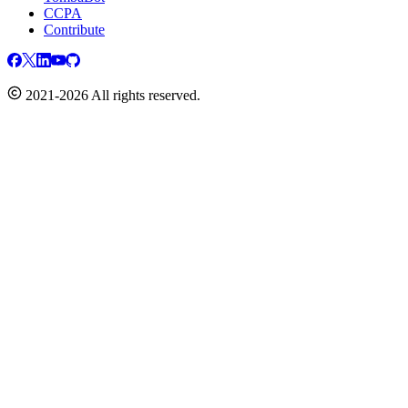
CCPA
Contribute
2021-2026 All rights reserved.