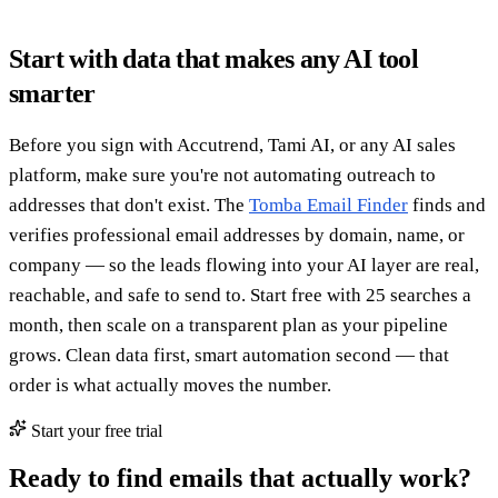
Start with data that makes any AI tool
smarter
Before you sign with Accutrend, Tami AI, or any AI sales
platform, make sure you're not automating outreach to
addresses that don't exist. The
Tomba Email Finder
finds and
verifies professional email addresses by domain, name, or
company — so the leads flowing into your AI layer are real,
reachable, and safe to send to. Start free with 25 searches a
month, then scale on a transparent plan as your pipeline
grows. Clean data first, smart automation second — that
order is what actually moves the number.
Start your free trial
Ready to find emails that actually work?