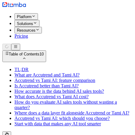
Platform
Solutions
Resources
Pricing
Table of Contents
10
TL;DR
What are Accutrend and Tami AI?
Accutrend vs Tami AI: feature comparison
Is Accutrend better than Tami AI?
How accurate is the data behind AI sales tools?
What does Accutrend vs Tami AI cost?
How do you evaluate AI sales tools without wasting a
quarter?
Where does a data layer fit alongside Accutrend or Tami AI?
Accutrend vs Tami AI: which should you choose?
Start with data that makes any AI tool smarter