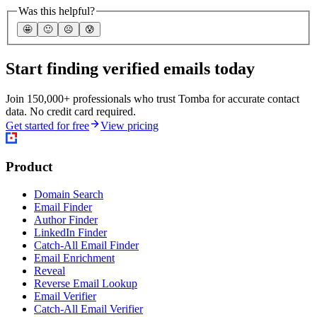
Was this helpful?
🤩
🙂
☹️
😰
Start finding verified emails today
Join 150,000+ professionals who trust Tomba for accurate contact
data. No credit card required.
Get started for free
View pricing
Product
Domain Search
Email Finder
Author Finder
LinkedIn Finder
Catch-All Email Finder
Email Enrichment
Reveal
Reverse Email Lookup
Email Verifier
Catch-All Email Verifier