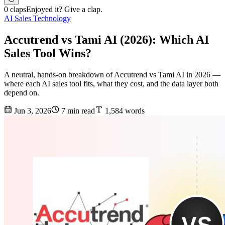
0 claps
Enjoyed it? Give a clap.
AI Sales Technology
Accutrend vs Tami AI (2026): Which AI
Sales Tool Wins?
A neutral, hands-on breakdown of Accutrend vs Tami AI in 2026 —
where each AI sales tool fits, what they cost, and the data layer both
depend on.
Jun 3, 2026
7 min read
1,584 words