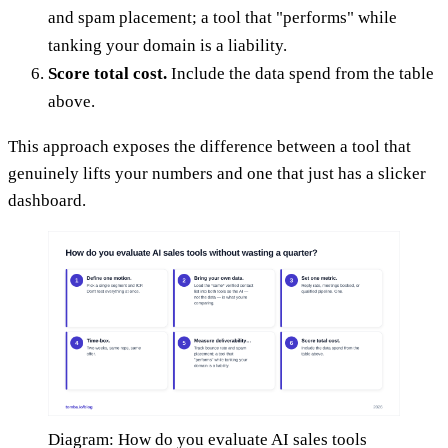
and spam placement; a tool that "performs" while
tanking your domain is a liability.
Score total cost.
Include the data spend from the table
above.
This approach exposes the difference between a tool that
genuinely lifts your numbers and one that just has a slicker
dashboard.
Diagram: How do you evaluate AI sales tools