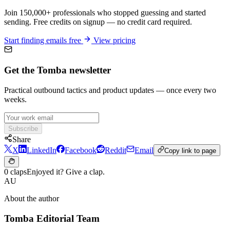
Join 150,000+ professionals who stopped guessing and started
sending. Free credits on signup — no credit card required.
Start finding emails free
View pricing
Get the Tomba newsletter
Practical outbound tactics and product updates — once every two
weeks.
Subscribe
Share
X
LinkedIn
Facebook
Reddit
Email
Copy link to page
0 claps
Enjoyed it? Give a clap.
AU
About the author
Tomba Editorial Team