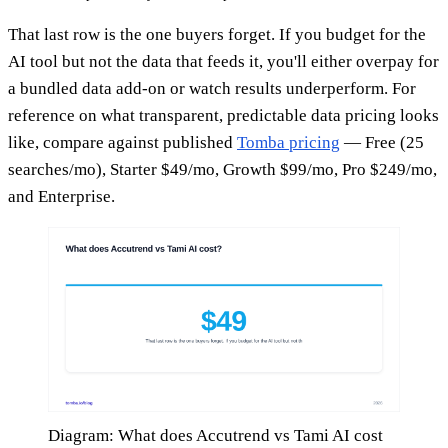
That last row is the one buyers forget. If you budget for the
AI tool but not the data that feeds it, you'll either overpay for
a bundled data add-on or watch results underperform. For
reference on what transparent, predictable data pricing looks
like, compare against published
Tomba pricing
— Free (25
searches/mo), Starter $49/mo, Growth $99/mo, Pro $249/mo,
and Enterprise.
Diagram: What does Accutrend vs Tami AI cost