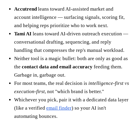
Accutrend
leans toward AI-assisted market and
account intelligence — surfacing signals, scoring fit,
and helping reps prioritize who to work next.
Tami AI
leans toward AI-driven outreach execution —
conversational drafting, sequencing, and reply
handling that compresses the rep's manual workload.
Neither tool is a magic bullet: both are only as good as
the
contact data and email accuracy
feeding them.
Garbage in, garbage out.
For most teams, the real decision is
intelligence-first vs
execution-first
, not "which brand is better."
Whichever you pick, pair it with a dedicated data layer
(like a verified
email finder
) so your AI isn't
automating bounces.