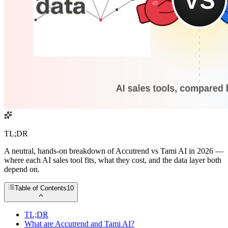
TL;DR
A neutral, hands-on breakdown of Accutrend vs Tami AI in 2026 —
where each AI sales tool fits, what they cost, and the data layer both
depend on.
Table of Contents
10
TL;DR
What are Accutrend and Tami AI?