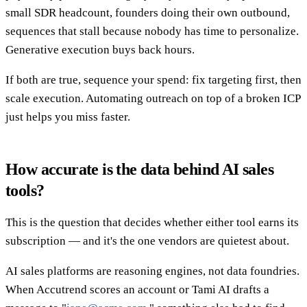
small SDR headcount, founders doing their own outbound,
sequences that stall because nobody has time to personalize.
Generative execution buys back hours.
If both are true, sequence your spend: fix targeting first, then
scale execution. Automating outreach on top of a broken ICP
just helps you miss faster.
How accurate is the data behind AI sales
tools?
This is the question that decides whether either tool earns its
subscription — and it's the one vendors are quietest about.
AI sales platforms are reasoning engines, not data foundries.
When Accutrend scores an account or Tami AI drafts a