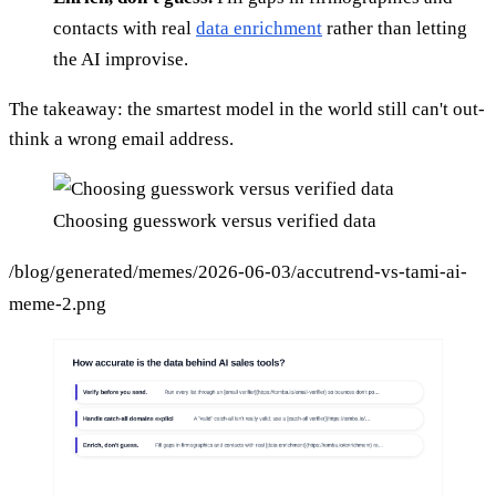
contacts with real
data enrichment
rather than letting
the AI improvise.
The takeaway: the smartest model in the world still can't out-
think a wrong email address.
Choosing guesswork versus verified data
/blog/generated/memes/2026-06-03/accutrend-vs-tami-ai-
meme-2.png