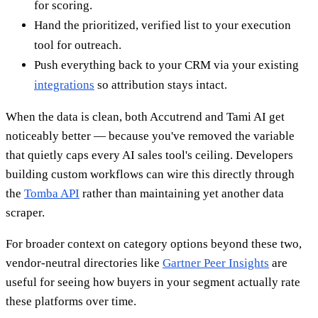
for scoring.
Hand the prioritized, verified list to your execution
tool for outreach.
Push everything back to your CRM via your existing
integrations
so attribution stays intact.
When the data is clean, both Accutrend and Tami AI get
noticeably better — because you've removed the variable
that quietly caps every AI sales tool's ceiling. Developers
building custom workflows can wire this directly through
the
Tomba API
rather than maintaining yet another data
scraper.
For broader context on category options beyond these two,
vendor-neutral directories like
Gartner Peer Insights
are
useful for seeing how buyers in your segment actually rate
these platforms over time.