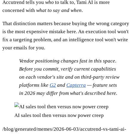
Accutrend tells you
who
to talk to, Tami AI is more
concerned with
what to say and when
.
That distinction matters because buying the wrong category
is the most expensive mistake here. An execution tool won't
fix a targeting problem, and an intelligence tool won't write
your emails for you.
Vendor positioning changes fast in this space.
Before you commit, verify current capabilities
on each vendor's site and on third-party review
platforms like
G2
and
Capterra
— feature sets
in 2026 may differ from what's described here.
AI sales tool then versus now power creep
/blog/generated/memes/2026-06-03/accutrend-vs-tami-ai-