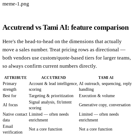
meme-1.png
Accutrend vs Tami AI: feature comparison
Here's the head-to-head on the dimensions that actually
move a sales number. Treat pricing rows as directional —
both vendors use custom/quote-based tiers for larger teams,
so always confirm current numbers directly.
ATTRIBUTE
ACCUTREND
TAMI AI
Primary
Account & lead intelligence,
AI outreach, sequencing, reply
strength
scoring
handling
Best for
Targeting & prioritization
Execution & volume
Signal analysis, fit/intent
AI focus
Generative copy, conversation
scoring
Native contact
Limited — often needs
Limited — often needs
data
enrichment
enrichment
Email
Not a core function
Not a core function
verification