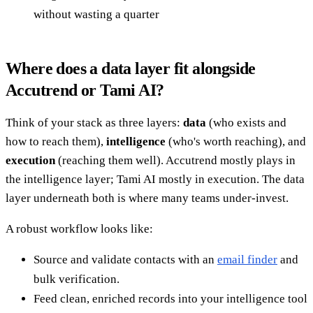
without wasting a quarter
Where does a data layer fit alongside
Accutrend or Tami AI?
Think of your stack as three layers:
data
(who exists and
how to reach them),
intelligence
(who's worth reaching), and
execution
(reaching them well). Accutrend mostly plays in
the intelligence layer; Tami AI mostly in execution. The data
layer underneath both is where many teams under-invest.
A robust workflow looks like:
Source and validate contacts with an
email finder
and
bulk verification.
Feed clean, enriched records into your intelligence tool