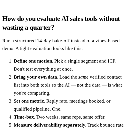
How do you evaluate AI sales tools without
wasting a quarter?
Run a structured 14-day bake-off instead of a vibes-based
demo. A tight evaluation looks like this:
Define one motion.
Pick a single segment and ICP.
Don't test everything at once.
Bring your own data.
Load the
same
verified contact
list into both tools so the AI — not the data — is what
you're comparing.
Set one metric.
Reply rate, meetings booked, or
qualified pipeline. One.
Time-box.
Two weeks, same reps, same offer.
Measure deliverability separately.
Track bounce rate