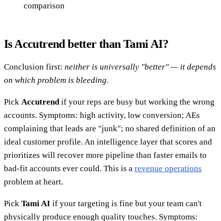
comparison
Is Accutrend better than Tami AI?
Conclusion first:
neither is universally "better" — it depends
on which problem is bleeding.
Pick
Accutrend
if your reps are busy but working the wrong
accounts. Symptoms: high activity, low conversion; AEs
complaining that leads are "junk"; no shared definition of an
ideal customer profile. An intelligence layer that scores and
prioritizes will recover more pipeline than faster emails to
bad-fit accounts ever could. This is a
revenue operations
problem at heart.
Pick
Tami AI
if your targeting is fine but your team can't
physically produce enough quality touches. Symptoms: