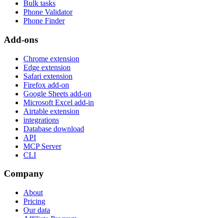
Bulk tasks
Phone Validator
Phone Finder
Add-ons
Chrome extension
Edge extension
Safari extension
Firefox add-on
Google Sheets add-on
Microsoft Excel add-in
Airtable extension
integrations
Database download
API
MCP Server
CLI
Company
About
Pricing
Our data