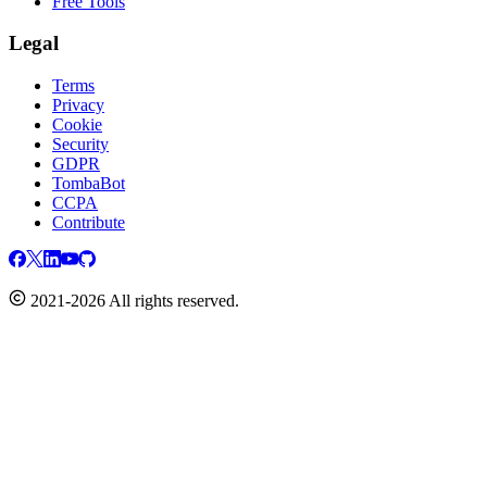
Free Tools
Legal
Terms
Privacy
Cookie
Security
GDPR
TombaBot
CCPA
Contribute
2021-2026 All rights reserved.