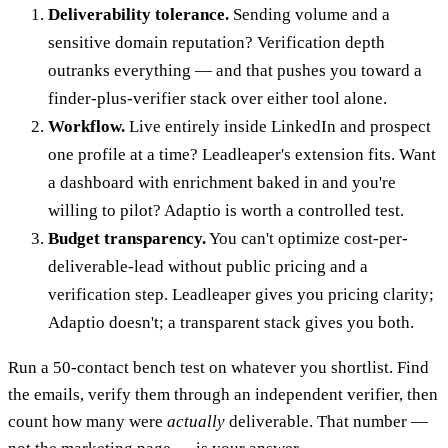
Deliverability tolerance.
Sending volume and a
sensitive domain reputation? Verification depth
outranks everything — and that pushes you toward a
finder-plus-verifier stack over either tool alone.
Workflow.
Live entirely inside LinkedIn and prospect
one profile at a time? Leadleaper's extension fits. Want
a dashboard with enrichment baked in and you're
willing to pilot? Adaptio is worth a controlled test.
Budget transparency.
You can't optimize cost-per-
deliverable-lead without public pricing and a
verification step. Leadleaper gives you pricing clarity;
Adaptio doesn't; a transparent stack gives you both.
Run a 50-contact bench test on whatever you shortlist. Find
the emails, verify them through an independent verifier, then
count how many were
actually
deliverable. That number —