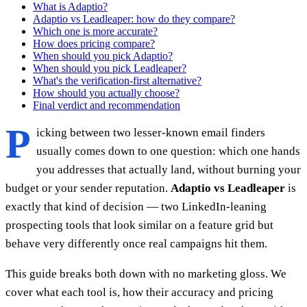
What is Adaptio?
Adaptio vs Leadleaper: how do they compare?
Which one is more accurate?
How does pricing compare?
When should you pick Adaptio?
When should you pick Leadleaper?
What's the verification-first alternative?
How should you actually choose?
Final verdict and recommendation
P
icking between two lesser-known email finders
usually comes down to one question: which one hands
you addresses that actually land, without burning your
budget or your sender reputation.
Adaptio vs Leadleaper
is
exactly that kind of decision — two LinkedIn-leaning
prospecting tools that look similar on a feature grid but
behave very differently once real campaigns hit them.
This guide breaks both down with no marketing gloss. We
cover what each tool is, how their accuracy and pricing