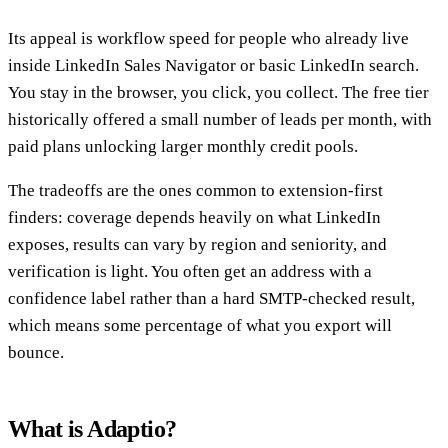
Its appeal is workflow speed for people who already live
inside LinkedIn Sales Navigator or basic LinkedIn search.
You stay in the browser, you click, you collect. The free tier
historically offered a small number of leads per month, with
paid plans unlocking larger monthly credit pools.
The tradeoffs are the ones common to extension-first
finders: coverage depends heavily on what LinkedIn
exposes, results can vary by region and seniority, and
verification is light. You often get an address with a
confidence label rather than a hard SMTP-checked result,
which means some percentage of what you export will
bounce.
What is Adaptio?