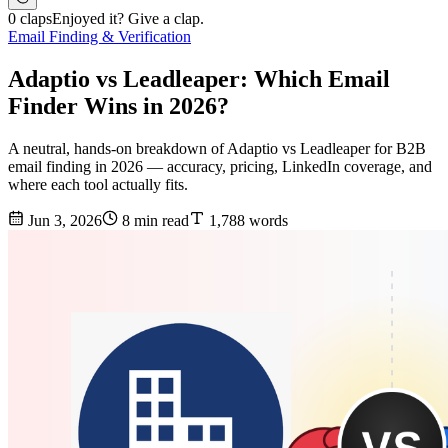
0 claps
Enjoyed it? Give a clap.
Email Finding & Verification
Adaptio vs Leadleaper: Which Email
Finder Wins in 2026?
A neutral, hands-on breakdown of Adaptio vs Leadleaper for B2B
email finding in 2026 — accuracy, pricing, LinkedIn coverage, and
where each tool actually fits.
Jun 3, 2026
8 min read
1,788 words