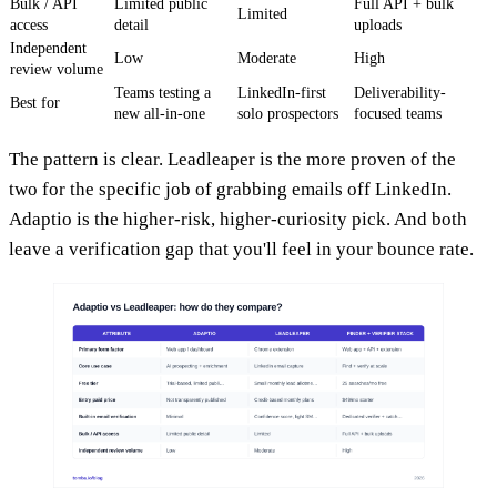
Bulk / API
Limited public
Full API + bulk
Limited
access
detail
uploads
Independent
Low
Moderate
High
review volume
Teams testing a
LinkedIn-first
Deliverability-
Best for
new all-in-one
solo prospectors
focused teams
The pattern is clear. Leadleaper is the more proven of the
two for the specific job of grabbing emails off LinkedIn.
Adaptio is the higher-risk, higher-curiosity pick. And both
leave a verification gap that you'll feel in your bounce rate.