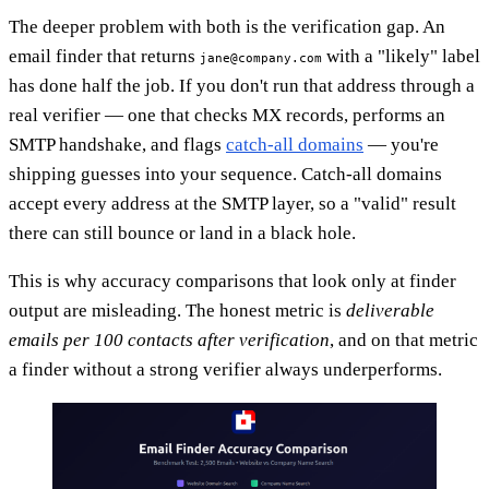
The deeper problem with both is the verification gap. An
email finder that returns
with a "likely" label
jane@company.com
has done half the job. If you don't run that address through a
real verifier — one that checks MX records, performs an
SMTP handshake, and flags
catch-all domains
— you're
shipping guesses into your sequence. Catch-all domains
accept every address at the SMTP layer, so a "valid" result
there can still bounce or land in a black hole.
This is why accuracy comparisons that look only at finder
output are misleading. The honest metric is
deliverable
emails per 100 contacts after verification
, and on that metric
a finder without a strong verifier always underperforms.