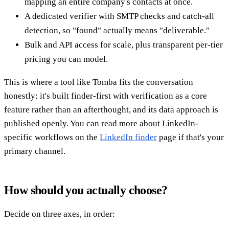
mapping an entire company's contacts at once.
A dedicated verifier with SMTP checks and catch-all
detection, so "found" actually means "deliverable."
Bulk and API access for scale, plus transparent per-tier
pricing you can model.
This is where a tool like Tomba fits the conversation
honestly: it's built finder-first with verification as a core
feature rather than an afterthought, and its data approach is
published openly. You can read more about LinkedIn-
specific workflows on the
LinkedIn finder
page if that's your
primary channel.
How should you actually choose?
Decide on three axes, in order: