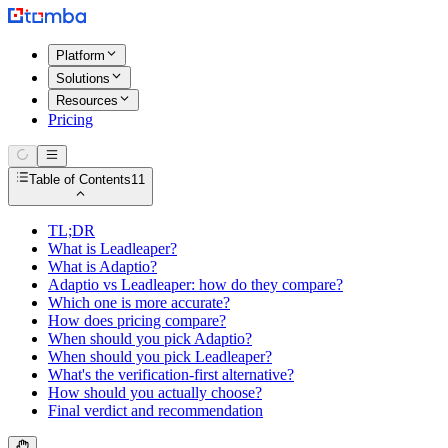
Platform
Solutions
Resources
Pricing
Table of Contents
11
TL;DR
What is Leadleaper?
What is Adaptio?
Adaptio vs Leadleaper: how do they compare?
Which one is more accurate?
How does pricing compare?
When should you pick Adaptio?
When should you pick Leadleaper?
What's the verification-first alternative?
How should you actually choose?
Final verdict and recommendation