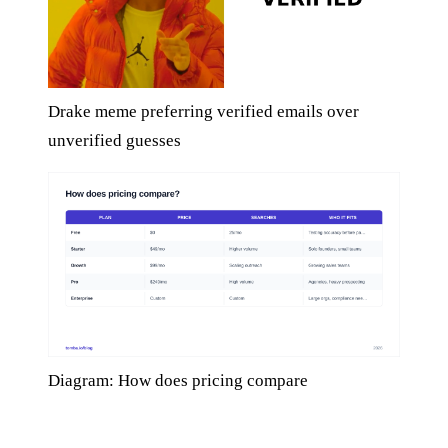
Drake meme preferring verified emails over
unverified guesses
Diagram: How does pricing compare