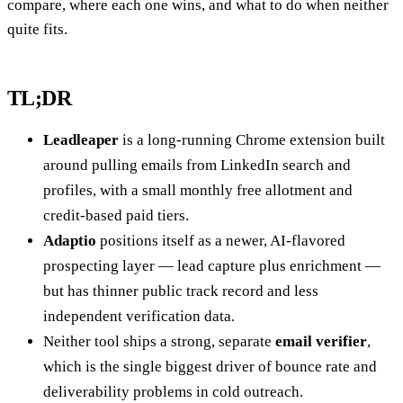
compare, where each one wins, and what to do when neither
quite fits.
TL;DR
Leadleaper
is a long-running Chrome extension built
around pulling emails from LinkedIn search and
profiles, with a small monthly free allotment and
credit-based paid tiers.
Adaptio
positions itself as a newer, AI-flavored
prospecting layer — lead capture plus enrichment —
but has thinner public track record and less
independent verification data.
Neither tool ships a strong, separate
email verifier
,
which is the single biggest driver of bounce rate and
deliverability problems in cold outreach.