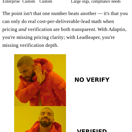
Enterprise
Custom
Custom
Large orgs, compliance needs
The point isn't that one number beats another — it's that you
can only do real cost-per-deliverable-lead math when
pricing
and
verification are both transparent. With Adaptio,
you're missing pricing clarity; with Leadleaper, you're
missing verification depth.