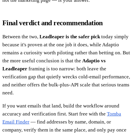
not the marketing page — is your answer.
Final verdict and recommendation
Between the two,
Leadleaper is the safer pick
today simply
because it's proven at the one job it does, while Adaptio
remains a curiosity worth piloting rather than betting on. But
the more useful conclusion is that the
Adaptio vs
Leadleaper
framing is too narrow: both leave the
verification gap that quietly wrecks cold-email performance,
and neither offers the bulk-plus-API scale that serious teams
need.
If you want emails that land, build the workflow around
accuracy and verification first. Start free with the
Tomba
Email Finder
— find addresses by name, domain, or
company, verify them in the same place, and only pay once