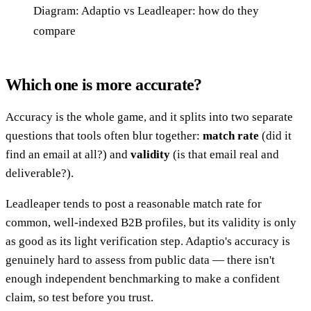
Diagram: Adaptio vs Leadleaper: how do they
compare
Which one is more accurate?
Accuracy is the whole game, and it splits into two separate
questions that tools often blur together:
match rate
(did it
find an email at all?) and
validity
(is that email real and
deliverable?).
Leadleaper tends to post a reasonable match rate for
common, well-indexed B2B profiles, but its validity is only
as good as its light verification step. Adaptio's accuracy is
genuinely hard to assess from public data — there isn't
enough independent benchmarking to make a confident
claim, so test before you trust.