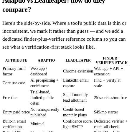
Adaptio vs Leadleaper: how do they
compare?
Here's the side-by-side. Where a tool's public data is thin or
inconsistent, we mark it rather than guess — and we add a
dedicated finder-plus-verifier reference column so you can
see what a verification-first stack looks like.
FINDER +
ATTRIBUTE
ADAPTIO
LEADLEAPER
VERIFIER STACK
Primary form
Web app /
Web app + API +
Chrome extension
factor
dashboard
extension
AI prospecting +
LinkedIn email
Find + verify at
Core use case
enrichment
capture
scale
Trial-based,
Small monthly
Free tier
limited public
25 searches/mo free
lead allotment
detail
Not transparently
Credit-based
Entry paid price
$49/mo starter
published
monthly plans
Built-in email
Confidence score,
Dedicated verifier +
Minimal
verification
light SMTP
catch-all check