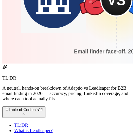
TL;DR
A neutral, hands-on breakdown of Adaptio vs Leadleaper for B2B
email finding in 2026 — accuracy, pricing, LinkedIn coverage, and
where each tool actually fits.
Table of Contents
11
TL;DR
What is Leadleaper?