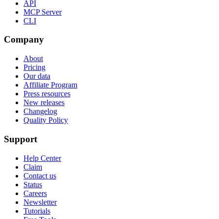
API
MCP Server
CLI
Company
About
Pricing
Our data
Affiliate Program
Press resources
New releases
Changelog
Quality Policy
Support
Help Center
Claim
Contact us
Status
Careers
Newsletter
Tutorials