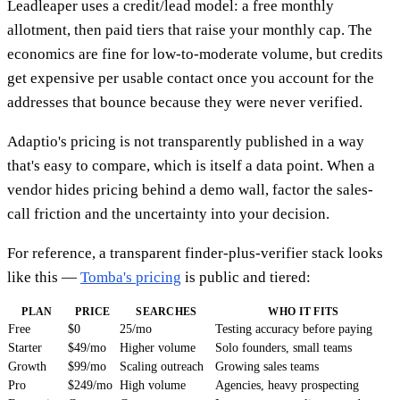
Leadleaper uses a credit/lead model: a free monthly
allotment, then paid tiers that raise your monthly cap. The
economics are fine for low-to-moderate volume, but credits
get expensive per usable contact once you account for the
addresses that bounce because they were never verified.
Adaptio's pricing is not transparently published in a way
that's easy to compare, which is itself a data point. When a
vendor hides pricing behind a demo wall, factor the sales-
call friction and the uncertainty into your decision.
For reference, a transparent finder-plus-verifier stack looks
like this —
Tomba's pricing
is public and tiered:
PLAN
PRICE
SEARCHES
WHO IT FITS
Free
$0
25/mo
Testing accuracy before paying
Starter
$49/mo
Higher volume
Solo founders, small teams
Growth
$99/mo
Scaling outreach
Growing sales teams
Pro
$249/mo
High volume
Agencies, heavy prospecting