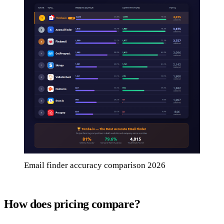
Email finder accuracy comparison 2026
How does pricing compare?