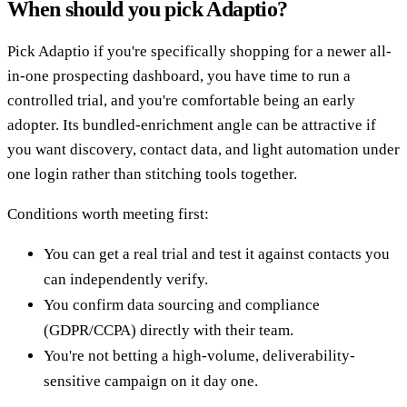
When should you pick Adaptio?
Pick Adaptio if you're specifically shopping for a newer all-
in-one prospecting dashboard, you have time to run a
controlled trial, and you're comfortable being an early
adopter. Its bundled-enrichment angle can be attractive if
you want discovery, contact data, and light automation under
one login rather than stitching tools together.
Conditions worth meeting first:
You can get a real trial and test it against contacts you
can independently verify.
You confirm data sourcing and compliance
(GDPR/CCPA) directly with their team.
You're not betting a high-volume, deliverability-
sensitive campaign on it day one.