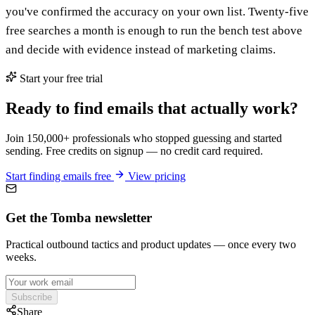
you've confirmed the accuracy on your own list. Twenty-five
free searches a month is enough to run the bench test above
and decide with evidence instead of marketing claims.
Start your free trial
Ready to find emails that actually work?
Join 150,000+ professionals who stopped guessing and started
sending. Free credits on signup — no credit card required.
Start finding emails free
View pricing
Get the Tomba newsletter
Practical outbound tactics and product updates — once every two
weeks.
Subscribe
Share