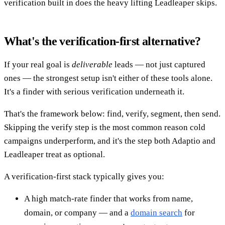
verification built in does the heavy lifting Leadleaper skips.
What's the verification-first alternative?
If your real goal is
deliverable
leads — not just captured
ones — the strongest setup isn't either of these tools alone.
It's a finder with serious verification underneath it.
That's the framework below: find, verify, segment, then send.
Skipping the verify step is the most common reason cold
campaigns underperform, and it's the step both Adaptio and
Leadleaper treat as optional.
A verification-first stack typically gives you:
A high match-rate finder that works from name,
domain, or company — and a
domain search
for