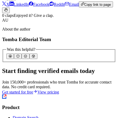
X
LinkedIn
Facebook
Reddit
Email
Copy link to page
0 claps
Enjoyed it? Give a clap.
AU
About the author
Tomba Editorial Team
Was this helpful?
🤩
🙂
☹️
😰
Start finding verified emails today
Join 150,000+ professionals who trust Tomba for accurate contact
data. No credit card required.
Get started for free
View pricing
Product
Domain Search