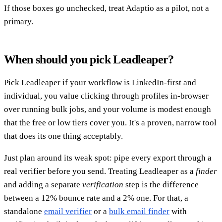
If those boxes go unchecked, treat Adaptio as a pilot, not a
primary.
When should you pick Leadleaper?
Pick Leadleaper if your workflow is LinkedIn-first and
individual, you value clicking through profiles in-browser
over running bulk jobs, and your volume is modest enough
that the free or low tiers cover you. It's a proven, narrow tool
that does its one thing acceptably.
Just plan around its weak spot: pipe every export through a
real verifier before you send. Treating Leadleaper as a
finder
and adding a separate
verification
step is the difference
between a 12% bounce rate and a 2% one. For that, a
standalone
email verifier
or a
bulk email finder
with