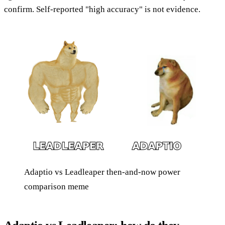
confirm. Self-reported "high accuracy" is not evidence.
Adaptio vs Leadleaper then-and-now power
comparison meme