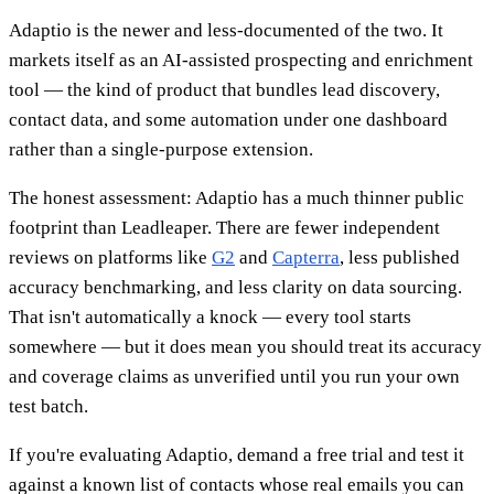
Adaptio is the newer and less-documented of the two. It
markets itself as an AI-assisted prospecting and enrichment
tool — the kind of product that bundles lead discovery,
contact data, and some automation under one dashboard
rather than a single-purpose extension.
The honest assessment: Adaptio has a much thinner public
footprint than Leadleaper. There are fewer independent
reviews on platforms like
G2
and
Capterra
, less published
accuracy benchmarking, and less clarity on data sourcing.
That isn't automatically a knock — every tool starts
somewhere — but it does mean you should treat its accuracy
and coverage claims as unverified until you run your own
test batch.
If you're evaluating Adaptio, demand a free trial and test it
against a known list of contacts whose real emails you can