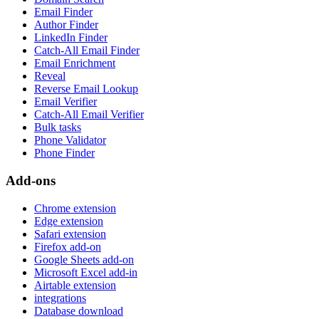
Email Finder
Author Finder
LinkedIn Finder
Catch-All Email Finder
Email Enrichment
Reveal
Reverse Email Lookup
Email Verifier
Catch-All Email Verifier
Bulk tasks
Phone Validator
Phone Finder
Add-ons
Chrome extension
Edge extension
Safari extension
Firefox add-on
Google Sheets add-on
Microsoft Excel add-in
Airtable extension
integrations
Database download