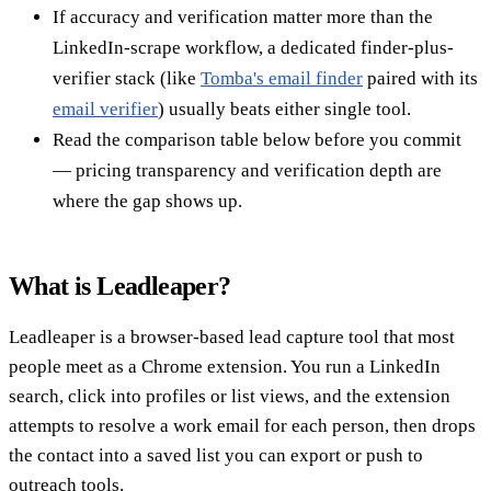
If accuracy and verification matter more than the
LinkedIn-scrape workflow, a dedicated finder-plus-
verifier stack (like
Tomba's email finder
paired with its
email verifier
) usually beats either single tool.
Read the comparison table below before you commit
— pricing transparency and verification depth are
where the gap shows up.
What is Leadleaper?
Leadleaper is a browser-based lead capture tool that most
people meet as a Chrome extension. You run a LinkedIn
search, click into profiles or list views, and the extension
attempts to resolve a work email for each person, then drops
the contact into a saved list you can export or push to
outreach tools.